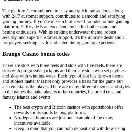
The platform’s commitment to easy and quick transactions, along
with 24/7 customer support, contributes to a smooth and satisfying
gaming journey. If you’re in search of a well-rounded online gaming
platform, El Royale is an excellent choice for both casino and
betting enthusiasts. With its striking underwater theme, robust
security, and superb customer support, it’s the ultimate destination
for players seeking a safe and entertaining gaming experience.
Brango Casino bonus codes
There are slots with three reels and slots with five reels, there are
slots with progressive jackpots and there are slots with set paylines
and slots with winning ways. Each type of slot has its own theme
and subject matter that not only provides a basis for the game but
also entertains the player. There are many different themes and styles
to the games that take players to far countries, historical eras and
fantasy islands and events.
The best crypto and Bitcoin casinos with sportsbooks offer
rewards for its sports betting platforms.
No-deposit bonuses are just one example of the many
incentives available.
Keep in mind that you can both deposit and withdraw using