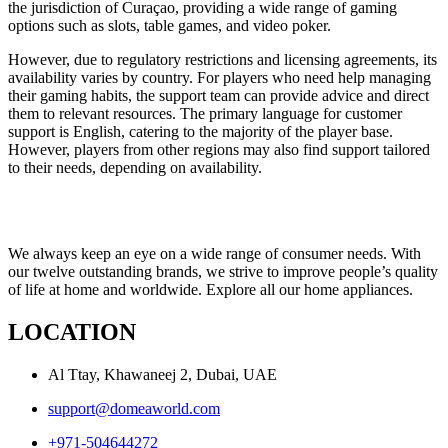
the jurisdiction of Curaçao, providing a wide range of gaming
options such as slots, table games, and video poker.
However, due to regulatory restrictions and licensing agreements, its
availability varies by country. For players who need help managing
their gaming habits, the support team can provide advice and direct
them to relevant resources. The primary language for customer
support is English, catering to the majority of the player base.
However, players from other regions may also find support tailored
to their needs, depending on availability.
We always keep an eye on a wide range of consumer needs. With
our twelve outstanding brands, we strive to improve people’s quality
of life at home and worldwide. Explore all our home appliances.
LOCATION
Al Ttay, Khawaneej 2, Dubai, UAE
support@domeaworld.com
+971-504644272