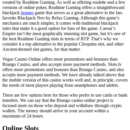
created by Realtime Gaming. As well as offering roulette and a few
versions of online poker, Realtime Gaming offers a straightforward
blackjack
brango
game that serves as a great alternative to the fan-
favorite Blackjack Neo by Relax Gaming. Although this game’s
mechanics are much simpler, it comes with traditional blackjack
rules that make it a good option for fans of the game. Caesar’s
Empire isn’t the most graphically stunning slot game, but it’s one of
the best Realtime Gaming slots in terms of RTP. That’s why we
consider it a top alternative to the popular Cleopatra slot, and other
Ancient-themed slot games, for that matter.
Vegas Casino Online offers more promotions and bonuses than
Brango Casino, and also accepts more payment methods. Slots.lv
offers more promotions and bonuses than Brango Casino, and also
accepts more payment methods. We have already talked above that
the mobile version of this casino works well and, in principle, covers
the needs of most players playing from smartphones and tablets.
There are few options here for those who prefer to use cards or bank
transfers. We can say that the Brango casino online project is
focused more on those who deposit and withdraw through crypto
wallets. The money should arrive in your account within a
maximum of 24 hours.
Online Slots