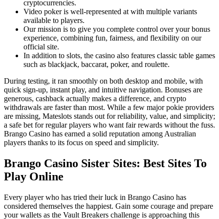
cryptocurrencies.
Video poker is well-represented at with multiple variants
available to players.
Our mission is to give you complete control over your bonus
experience, combining fun, fairness, and flexibility on our
official site.
In addition to slots, the casino also features classic table games
such as blackjack, baccarat, poker, and roulette.
During testing, it ran smoothly on both desktop and mobile, with
quick sign-up, instant play, and intuitive navigation. Bonuses are
generous, cashback actually makes a difference, and crypto
withdrawals are faster than most. While a few major pokie providers
are missing, Mateslots stands out for reliability, value, and simplicity;
a safe bet for regular players who want fair rewards without the fuss.
Brango Casino has earned a solid reputation among Australian
players thanks to its focus on speed and simplicity.
Brango Casino Sister Sites: Best Sites To
Play Online
Every player who has tried their luck in Brango Casino has
considered themselves the happiest. Gain some courage and prepare
your wallets as the Vault Breakers challenge is approaching this