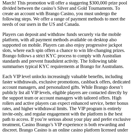
March! This promotion will offer a staggering $300,000 prize pool
divided between the casino’s Silver and Gold Tournaments. To
create an account with Brango Casino, you must undergo the
following steps. We offer a range of payment methods to meet the
needs of our users in the US and Canada.
Players can deposit and withdraw funds securely via the mobile
platform, with all payment methods available on desktop also
supported on mobile. Players can also enjoy progressive jackpot
slots, where each spin offers a chance to win life-changing prizes.
Brango follows a strict KYC process to comply with Australian
standards and prevent fraudulent activity. The following table
summarises typical KYC requirements at Brango for Australians.
Each VIP level unlocks increasingly valuable benefits, including
faster withdrawals, exclusive promotions, cashback offers, dedicated
account managers, and personalized gifts. While Brango doesn’t
publicly list all VIP levels, eligible players are contacted directly by
the support team or account managers with tailored offers. High
rollers and active players can expect enhanced service, better bonus
rates, and higher withdrawal limits. The VIP program is entirely
invite-only, and regular engagement with the platform is the best
path to access. If you’re serious about your play and prefer exclusive
treatment, Casino Brango’s VIP experience is both rewarding and
discreet. Brango Casino is an online casino platform licensed under