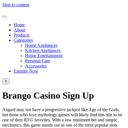
Skip to content
Home
About
Products
Categories
Home Appliances
Kitchen Appliances
Home Entertainment
Personal Care
Accessories
Enquire Now
X
Brango Casino Sign Up
Asgard may not have a progressive jackpot like Age of the Gods,
but those who love mythology games will likely find this title to be
one of their RTG favorites. With a low minimum bet and simple
mechanics, this game stands out as one of the most popular slots