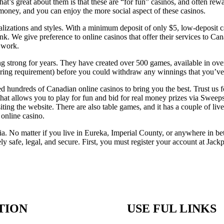
hat’s great about them is that these are “for fun” casinos, and often r
money, and you can enjoy the more social aspect of these casinos.
lizations and styles. With a minimum deposit of only $5, low-deposit c
nk. We give preference to online casinos that offer their services to
 work.
going strong for years. They have created over 500 games, available in
ring requirement) before you could withdraw any winnings that you’v
 hundreds of Canadian online casinos to bring you the best. Trust us f
hat allows you to play for fun and bid for real money prizes via Sweep
ing the website. There are also table games, and it has a couple of li
 online casino.
a. No matter if you live in Eureka, Imperial County, or anywhere in betw
afe, legal, and secure. First, you must register your account at Jack
TION
USE FUL LINKS