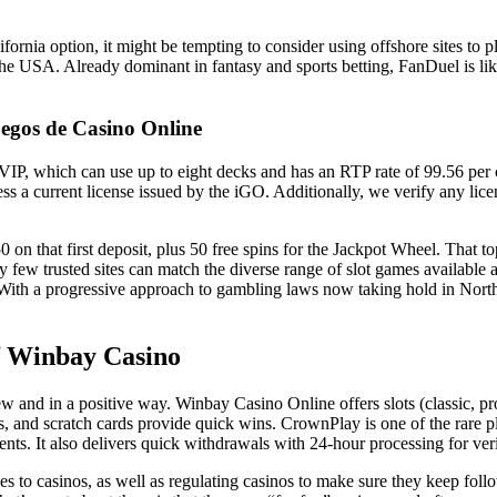
ifornia option, it might be tempting to consider using offshore sites to 
n the USA. Already dominant in fantasy and sports betting, FanDuel is li
egos de Casino Online
VIP, which can use up to eight decks and has an RTP rate of 99.56 per 
 a current license issued by the iGO. Additionally, we verify any licen
 that first deposit, plus 50 free spins for the Jackpot Wheel. That top 
ery few trusted sites can match the diverse range of slot games available
. With a progressive approach to gambling laws now taking hold in North
f Winbay Casino
ew and in a positive way. Winbay Casino Online offers slots (classic, prog
 and scratch cards provide quick wins. CrownPlay is one of the rare pl
ts. It also delivers quick withdrawals with 24-hour processing for veri
ses to casinos, as well as regulating casinos to make sure they keep fol