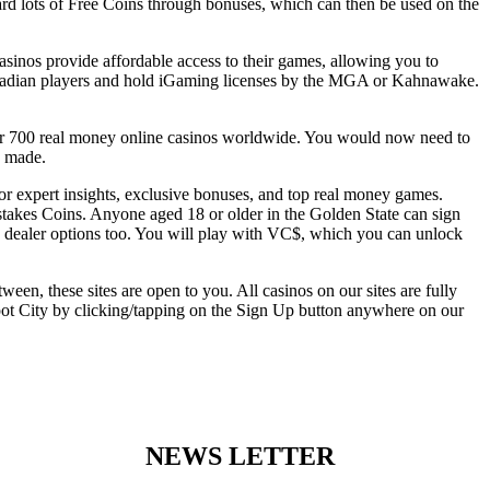
eward lots of Free Coins through bonuses, which can then be used on the
asinos provide affordable access to their games, allowing you to
 Canadian players and hold iGaming licenses by the MGA or Kahnawake.
 over 700 real money online casinos worldwide. You would now need to
e made.
or expert insights, exclusive bonuses, and top real money games.
stakes Coins. Anyone aged 18 or older in the Golden State can sign
ve dealer options too. You will play with VC$, which you can unlock
een, these sites are open to you. All casinos on our sites are fully
pot City by clicking/tapping on the Sign Up button anywhere on our
NEWS LETTER