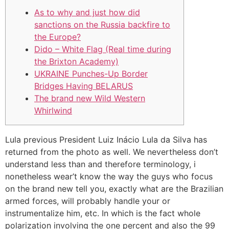
As to why and just how did
sanctions on the Russia backfire to
the Europe?
Dido – White Flag (Real time during
the Brixton Academy)
UKRAINE Punches-Up Border
Bridges Having BELARUS
The brand new Wild Western
Whirlwind
Lula previous President Luiz Inácio Lula da Silva has
returned from the photo as well. We nevertheless don’t
understand less than and therefore terminology, i
nonetheless wear’t know the way the guys who focus
on the brand new tell you, exactly what are the Brazilian
armed forces, will probably handle your or
instrumentalize him, etc.
In which is the fact whole
polarization involving the one percent and also the 99