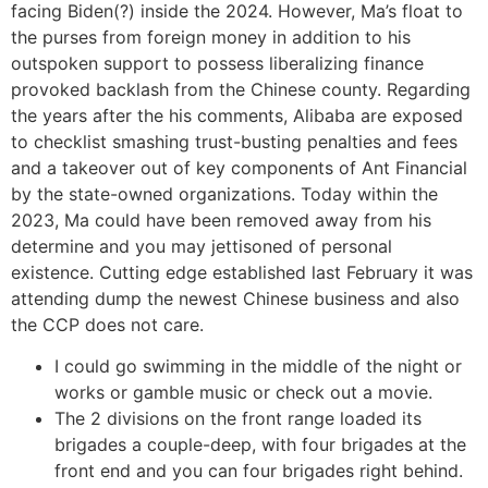
facing Biden(?) inside the 2024. However, Ma’s float to
the purses from foreign money in addition to his
outspoken support to possess liberalizing finance
provoked backlash from the Chinese county. Regarding
the years after the his comments, Alibaba are exposed
to checklist smashing trust-busting penalties and fees
and a takeover out of key components of Ant Financial
by the state-owned organizations. Today within the
2023, Ma could have been removed away from his
determine and you may jettisoned of personal
existence. Cutting edge established last February it was
attending dump the newest Chinese business and also
the CCP does not care.
I could go swimming in the middle of the night or
works or gamble music or check out a movie.
The 2 divisions on the front range loaded its
brigades a couple-deep, with four brigades at the
front end and you can four brigades right behind.