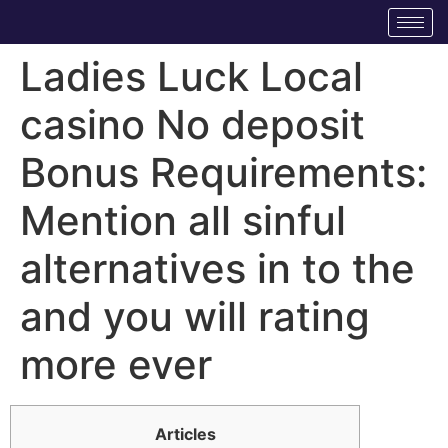
Ladies Luck Local
casino No deposit
Bonus Requirements:
Mention all sinful
alternatives in to the
and you will rating
more ever
Articles