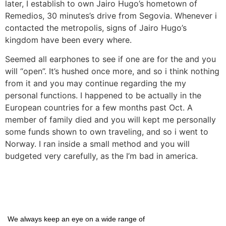
later, I establish to own Jairo Hugo’s hometown of
Remedios, 30 minutes’s drive from Segovia. Whenever i
contacted the metropolis, signs of Jairo Hugo’s
kingdom have been every where.
Seemed all earphones to see if one are for the and you
will “open”. It’s hushed once more, and so i think nothing
from it and you may continue regarding the my
personal functions. I happened to be actually in the
European countries for a few months past Oct. A
member of family died and you will kept me personally
some funds shown to own traveling, and so i went to
Norway. I ran inside a small method and you will
budgeted very carefully, as the I’m bad in america.
We always keep an eye on a wide range of