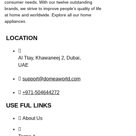
consumer needs. With our twelve outstanding
brands, we strive to improve people’s quality of life
at home and worldwide. Explore all our home
appliances.
LOCATION
Al Ttay, Khawaneej 2, Dubai,
UAE
support@domeaworld.com
+971-504644272
USE FUL LINKS
About Us