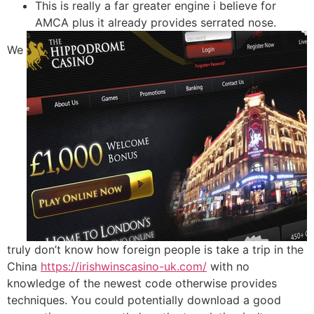
This is really a far greater engine i believe for
AMCA plus it already provides serrated nose.
We
truly don’t know how foreign people is take a trip in the
China
https://irishwinscasino-uk.com/
with no
knowledge of the newest code otherwise provides
techniques. You could potentially download a good