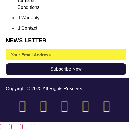
Terms &
Conditions
Warranty
Contact
NEWS LETTER
Subscribe Now
Copyright © 2023 All Rights Reserved