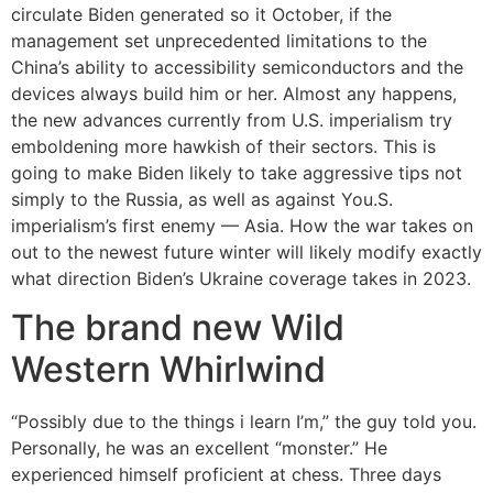
circulate Biden generated so it October, if the
management set unprecedented limitations to the
China’s ability to accessibility semiconductors and the
devices always build him or her. Almost any happens,
the new advances currently from U.S. imperialism try
emboldening more hawkish of their sectors. This is
going to make Biden likely to take aggressive tips not
simply to the Russia, as well as against You.S.
imperialism’s first enemy — Asia. How the war takes on
out to the newest future winter will likely modify exactly
what direction Biden’s Ukraine coverage takes in 2023.
The brand new Wild
Western Whirlwind
“Possibly due to the things i learn I’m,” the guy told you.
Personally, he was an excellent “monster.” He
experienced himself proficient at chess. Three days