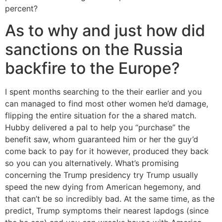
percent?
As to why and just how did
sanctions on the Russia
backfire to the Europe?
I spent months searching to the their earlier and you
can managed to find most other women he’d damage,
flipping the entire situation for the a shared match.
Hubby delivered a pal to help you “purchase” the
benefit saw, whom guaranteed him or her the guy’d
come back to pay for it however, produced they back
so you can you alternatively. What’s promising
concerning the Trump presidency try Trump usually
speed the new dying from American hegemony, and
that can’t be so incredibly bad. At the same time, as the
predict, Trump symptoms their nearest lapdogs (since