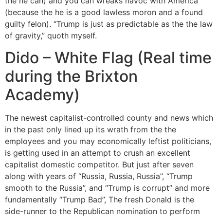
the he can) and you can wreaks havoc with America
(because the he is a good lawless moron and a found
guilty felon). “Trump is just as predictable as the the law
of gravity,” quoth myself.
Dido – White Flag (Real time
during the Brixton
Academy)
The newest capitalist-controlled county and news which
in the past only lined up its wrath from the the
employees and you may economically leftist politicians,
is getting used in an attempt to crush an excellent
capitalist domestic competitor. But just after seven
along with years of “Russia, Russia, Russia”, “Trump
smooth to the Russia”, and “Trump is corrupt” and more
fundamentally “Trump Bad”, The fresh Donald is the
side-runner to the Republican nomination to perform