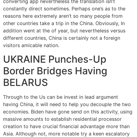
converting app nevertheless the translation isn’t
constantly direct sometimes. Perhaps one’s as to the
reasons here extremely aren’t so many people from
other countries take a trip in the China. Obviously, In
addition went at the of year, but nevertheless versus
different countries, China is certainly not a foreign
visitors amicable nation.
UKRAINE Punches-Up
Border Bridges Having
BELARUS
Through to the Us can be invest in lead argument
having China, it will need to help you decouple the two
economies. Biden have gone send on this activity, using
massive amounts to establish residential processor
creation to have crucial financial advantage more than
Asia. Although not, more notable try a keen escalatory