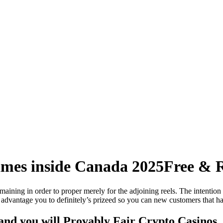
ames inside Canada 2025Free & 
maining in order to proper merely for the adjoining reels. The intention 
n advan­tage you to definitely’s prize­ed so you can new customers that ha
and you will Provably Fair Crypto Casinos