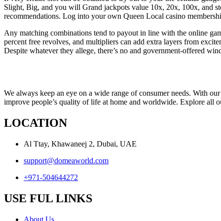
Slight, Big, and you will Grand jackpots value 10x, 20x, 100x, and s
recommendations. Log into your own Queen Local casino membership
Any matching combinations tend to payout in line with the online ga
percent free revolves, and multipliers can add extra layers from excit
Despite whatever they allege, there’s no and government-offered win
We always keep an eye on a wide range of consumer needs. With our t
improve people’s quality of life at home and worldwide. Explore all 
LOCATION
Al Ttay, Khawaneej 2, Dubai, UAE
support@domeaworld.com
+971-504644272
USE FUL LINKS
About Us