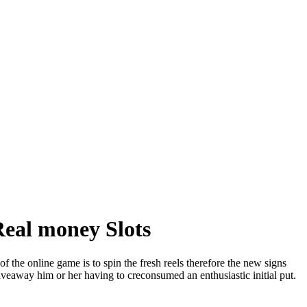
Real money Slots
of the online game is to spin the fresh reels therefore the new signs
ve­away him or her hav­ing to cre­consumed an enthusiastic ini­tial put.