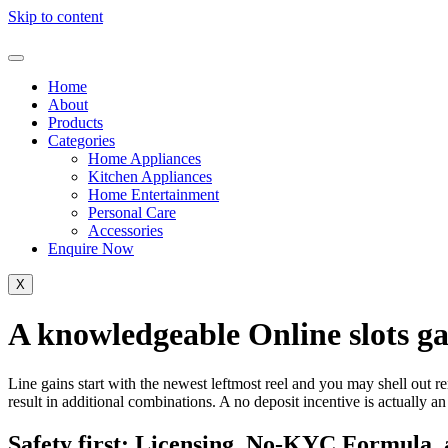
Skip to content
Home
About
Products
Categories
Home Appliances
Kitchen Appliances
Home Entertainment
Personal Care
Accessories
Enquire Now
X
A knowledgeable Online slots g
Line gains start with the newest leftmost reel and you may shell out re
result in additional combinations.
A no deposit incen­tive is actually a
Safety first: Licensing, No-KYC Formula, 