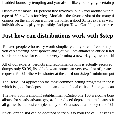
It added bonus try tempting and you also’ll likely belongings certain
Discover far more 100 percent free revolves, put 5 fool around with f
type of 50 revolves for Mega Moolah – the favorite slot of the many t
casinos on the all of our number that offer a good $1 1st extra as well
individuals who play responsibly. Jackpot Town Gambling enterprise i
Just how can distributions work with $step
To have people who really worth simplicity and you can freedom, particu
you can amaz­ing bonus­parece and you will advan­tages to entice Kiwi gam­
shorts to pos­sess for each and every­form­ing a new play­ing mem­ber­sh
All of our experts’ verdicts and recommendations is actually received
dumps only $0.99, listed below are some our very own list of greatest
requests for $1 otherwise shorter at the all of our $step 1 minimum p
The BetMGM application the most common betting programs in the busi
which is good for deposit at the an on-line local casino. Since you can
The new Spin Gambling establishment C$step one,100 welcome bonus br
allows for steady advantages, as the reduced deposit minimal causes it 
all games is the best complement you. Whatsoever, a money out of $10 
It very erratic slot can be obtained to try out to your the cellular g