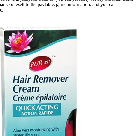
arise oneself to the paytable, game information, and you can
e.