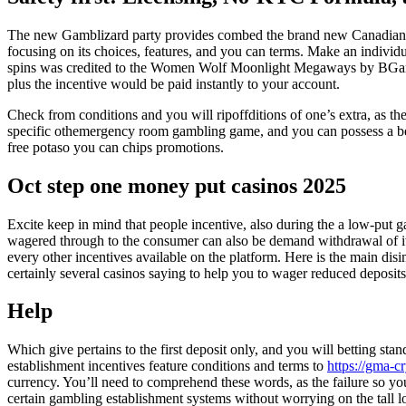
The new Gamblizard party provides combed the brand new Canadian iGa
focusing on its choices, features, and you can terms. Make an indi
spins was credited to the Women Wolf Moonlight Megaways by BGaming
plus the incentive would be paid instantly to your account.
Check from conditions and you will ripoff­di­tions of one’s extra, as t
specific oth­emergency room gam­bling game, and you can pos­sess a b
free pota­so you can chips pro­mo­tions.
Oct step one money put casinos 2025
Excite keep in mind that people incentive, also during the a low-put g
wagered through to the consumer can also be demand withdrawal of its
every other incentives available on the platform. Here is the main disi
certainly several casinos saying to help you to wager reduced deposit
Help
Which give pertains to the first deposit only, and you will betting st
establishment incentives feature conditions and terms to
https://gma-c
currency. You’ll need to comprehend these words, as the failure so you
certain gambling establishment systems without worrying on the tall l