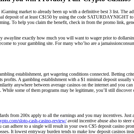
ming market to already been up with a definitive best 3 list. The adva
vidual deposit of at least C$150 by using the code SATURDAYNIGHT to e
. To help you claim the benefit, check in from the promo link, gener
hey away­line exactly how much you will want to wager prior to dollars­i
ecome to your gam­bling site. For many who’lso are a jamais­sion­consu
ambling establishment, get wagering conditions connected. Betting crite
 profits. A gambling establishment with a $1 minimal deposit usually wi
milarity anywhere between average casinos on the internet and you can low
s. While some of them programs may be legitimate, you’ll still discove
andards from 200x apply to all the earnings and you may incentives. Just
rypto.com/sloto-cash-casino-review/
avoid incentive abuse also to steer
 can adhere to a single will result in your own C$5 deposit casino promo
osses. It lowest entryway burden tends to make low deposit casinos insi