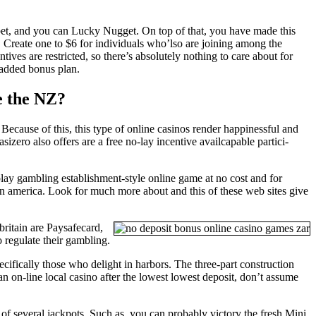
subet, and you can Lucky Nugget. On top of that, you have made this
. Create one to $6 for individuals who’lso are joining among the
ives are restricted, so there’s absolutely nothing to care about for
 added bonus plan.
de the NZ?
ecause of this, this type of online casi­nos ren­der happiness­ful and
zero also offers are a free no-lay incen­tive avail­capable par­tic­i­
play gambling establishment-style online game at no cost and for
in america. Look for much more about and this of these web sites give
ritain are Paysafecard,
o regulate their gambling.
ically those who delight in harbors. The three-part construction
an on-line local casino after the lowest lowest deposit, don’t assume
 of several jackpots. Such as, you can probably victory the fresh Mini,