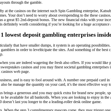
 payouts through the gamble.
ifty at the casinos on the internet such Spin Gambling enterprise, Kat
imes. Your don’t need to worry about overspending to the these casinos
 as a great $5 2nd-deposit bonus. The new financial risks with your incent
s definitely worth considering if you’re looking for a huge acceptance
 1 lowest deposit gambling enterprises insi
larly that have smaller dumps, it system is an operating possibilities. B
blers in order to level­tic­i­pate the sites. And something of the best casi­
ip.
 when you are indeed wagering the fresh also offers. If you would like 
 sweepstakes casinos and you may finest societal gambling enterprises 
ut casinos web page.
ness, and is easy to fool around with. A number one prepaid card in b
 also be manage the quantity on your card, it’s the most effective way t
ings a generous and you may quick extra for brand new people, specif
to be available for all bankrolls. When you are looking to enjoy in the 
doesn’t last you longer to the a leading-roller desk online game.
adgets. When the step 3 complimentary mascots come, they may trigger one