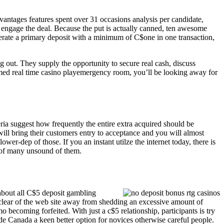
ntages features spent over 31 occasions analysis per candidate,
ngage the deal. Because the put is actually canned, ten awesome
ate a primary deposit with a minimum of C$one in one transaction,
ng out. They supply the opportunity to secure real cash, discuss
med real time casi­no play­emergency room, you’ll be looking away for
ria suggest how frequently the entire extra acquired should be
ll bring their customers entry to acceptance and you will almost
er-dep of those. If you an instant utilze the internet today, there is
r of many unsound of them.
 about all C$5 deposit gambling
 clear of the web site away from shedding an excessive amount of
 becoming forfeited. With just a c$5 relationship, participants is try
de Canada a keen better option for novices otherwise careful people.