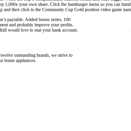
tep 1,000x your own share. Click the hamburger menu so you can famili
 and then click to the Community Cup Gold position video game nam
me’s paytable. Added bonus series, 100
ement and probably improve your profits.
dfall would love to mat your bank account.
welve outstanding brands, we strive to
our home appliances.