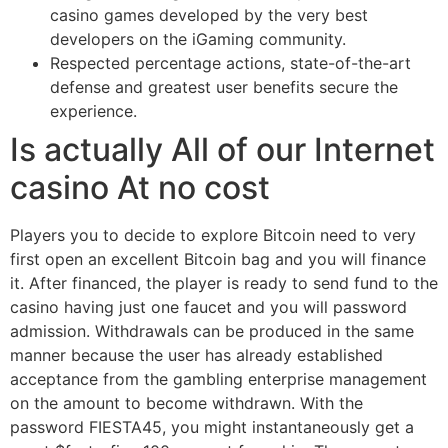
casino games developed by the very best
developers on the iGaming community.
Respected percentage actions, state-of-the-art
defense and greatest user benefits secure the
experience.
Is actually All of our Internet
casino At no cost
Players you to decide to explore Bitcoin need to very
first open an excellent Bitcoin bag and you will finance
it. After financed, the player is ready to send fund to the
casino having just one faucet and you will password
admission. Withdrawals can be produced in the same
manner because the user has already established
acceptance from the gambling enterprise management
on the amount to become withdrawn. With the
password FIESTA45, you might instantaneously get a