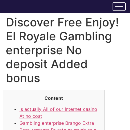
Discover Free Enjoy!
El Royale Gambling
enterprise No
deposit Added
bonus
Content
Is actually All of our Internet casino
At no cost
Gambling enterprise Brango Extra