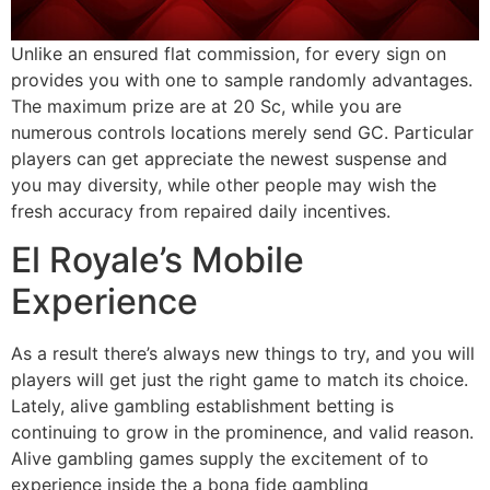
Unlike an ensured flat commission, for every sign on
provides you with one to sample randomly advantages.
The maximum prize are at 20 Sc, while you are
numerous controls locations merely send GC. Particular
players can get appreciate the newest suspense and
you may diversity, while other people may wish the
fresh accuracy from repaired daily incentives.
El Royale’s Mobile
Experience
As a result there’s always new things to try, and you will
players will get just the right game to match its choice.
Lately, alive gambling establishment betting is
continuing to grow in the prominence, and valid reason.
Alive gambling games supply the excitement of to
experience inside the a bona fide gambling