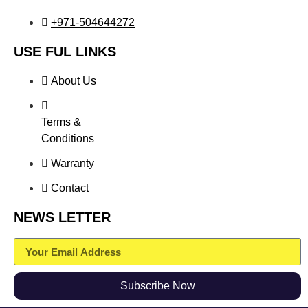
+971-504644272
USE FUL LINKS
About Us
Terms &
Conditions
Warranty
Contact
NEWS LETTER
Subscribe Now