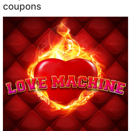
coupons