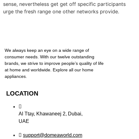
sense, nevertheless get get off specific participants
urge the fresh range one other networks provide.
We always keep an eye on a wide range of
consumer needs. With our twelve outstanding
brands, we strive to improve people’s quality of life
at home and worldwide. Explore all our home
appliances.
LOCATION
Al Ttay, Khawaneej 2, Dubai,
UAE
support@domeaworld.com