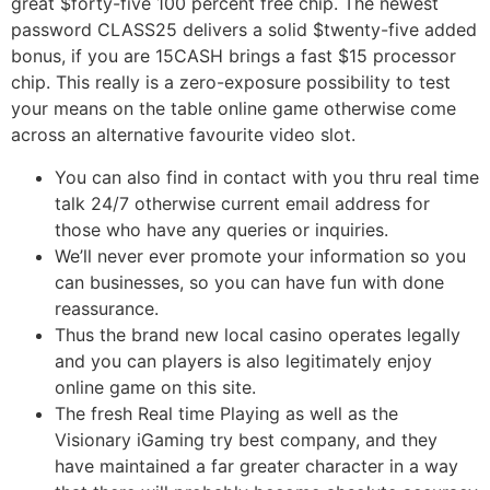
great $forty-five 100 percent free chip. The newest
password CLASS25 delivers a solid $twenty-five added
bonus, if you are 15CASH brings a fast $15 processor
chip. This really is a zero-exposure possibility to test
your means on the table online game otherwise come
across an alternative favourite video slot.
You can also find in contact with you thru real time
talk 24/7 otherwise current email address for
those who have any queries or inquiries.
We’ll never ever promote your information so you
can businesses, so you can have fun with done
reassurance.
Thus the brand new local casino operates legally
and you can players is also legitimately enjoy
online game on this site.
The fresh Real time Playing as well as the
Visionary iGaming try best company, and they
have maintained a far greater character in a way