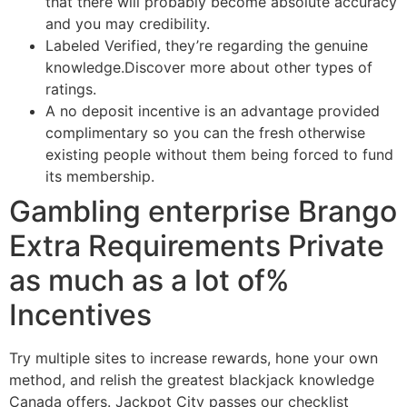
that there will probably become absolute accuracy
and you may credibility.
Labeled Verified, they’re regarding the genuine
knowledge.Discover more about other types of
ratings.
A no deposit incentive is an advantage provided
complimentary so you can the fresh otherwise
existing people without them being forced to fund
its membership.
Gambling enterprise Brango
Extra Requirements Private
as much as a lot of%
Incentives
Try multiple sites to increase rewards, hone your own
method, and relish the greatest blackjack knowledge
Canada offers. Jackpot City passes our checklist