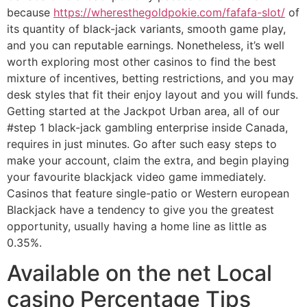
because
https://wheresthegoldpokie.com/fafafa-slot/
of
its quantity of black-jack variants, smooth game play,
and you can reputable earnings. Nonetheless, it’s well
worth exploring most other casinos to find the best
mixture of incentives, betting restrictions, and you may
desk styles that fit their enjoy layout and you will funds.
Getting started at the Jackpot Urban area, all of our
#step 1 black-jack gambling enterprise inside Canada,
requires in just minutes. Go after such easy steps to
make your account, claim the extra, and begin playing
your favourite blackjack video game immediately.
Casinos that feature single-patio or Western european
Blackjack have a tendency to give you the greatest
opportunity, usually having a home line as little as
0.35%.
Available on the net Local
casino Percentage Tips