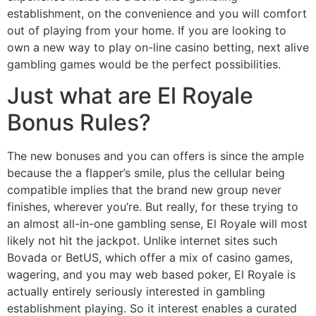
establishment, on the convenience and you will comfort
out of playing from your home. If you are looking to
own a new way to play on-line casino betting, next alive
gambling games would be the perfect possibilities.
Just what are El Royale
Bonus Rules?
The new bonuses and you can offers is since the ample
because the a flapper’s smile, plus the cellular being
compatible implies that the brand new group never
finishes, wherever you’re. But really, for these trying to
an almost all-in-one gambling sense, El Royale will most
likely not hit the jackpot. Unlike internet sites such
Bovada or BetUS, which offer a mix of casino games,
wagering, and you may web based poker, El Royale is
actually entirely seriously interested in gambling
establishment playing. So it interest enables a curated