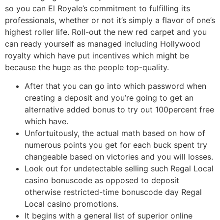
so you can El Royale’s commitment to fulfilling its
professionals, whether or not it’s simply a flavor of one’s
highest roller life. Roll-out the new red carpet and you
can ready yourself as managed including Hollywood
royalty which have put incentives which might be
because the huge as the people top-quality.
After that you can go into which password when
creating a deposit and you’re going to get an
alternative added bonus to try out 100percent free
which have.
Unfortuitously, the actual math based on how of
numerous points you get for each buck spent try
changeable based on victories and you will losses.
Look out for undetectable selling such Regal Local
casino bonuscode as opposed to deposit
otherwise restricted-time bonuscode day Regal
Local casino promotions.
It begins with a general list of superior online