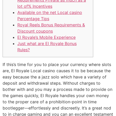
Requirements Private as much as a
lot of% Incentives
Available on the net Local casino
Percentage Tips
Royal Reels Bonus Requirements &
Discount coupons
El Royale’s Mobile Experience
Just what are El Royale Bonus
Rules?
If this’s time for you to place your currency where slots
are, El Royale Local casino causes it to be because the
easy because the a jazz solo which have a variety of
deposit and withdrawal steps. Without charges to
bother with and you may a process made to provide on
the games quickly, El Royale handles your own money
to the proper care of a prohibition-point in time
bootlegger—effortlessly and discreetly.
It’s a great nod
to in charge gaming and you can an excellent testament