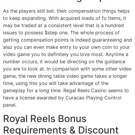
As the players still bet, their compensation things helps
to keep expanding. With acquired loads of fo items, it
may be traded at a consistent level that is a hundred
issues to possess $step one. The whole process of
getting compensation points is indeed guaranteeing and
also you can even make entry to your own coin to your
video game you to definitely you love most. Anytime a
number occurs, it would be directing on the guidance
you are to look at. In comparison with some other video
game, the new dining table video game takes a longer
time, using this you will take advantage of the
gameplay for a long time. Regal Reels Casino seems to
have a license awarded by Curacao Playing Control
panel.
Royal Reels Bonus
Requirements & Discount