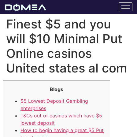
Finest $5 and you
will $10 Minimal Put
Online casinos
United states al com
Blogs
$5 Lowest Deposit Gambling
enterprises
T&Cs out of casinos which have $5
lowest deposit
How to begin having a great $5 Put