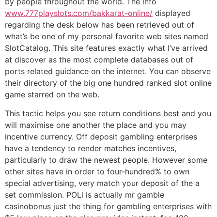
by people throughout the world. The info
www.777playslots.com/bakkarat-online/
displayed
regarding the desk below has been retrieved out of
what’s be one of my personal favorite web sites named
SlotCatalog. This site features exactly what I’ve arrived
at discover as the most complete databases out of
ports related guidance on the internet. You can observe
their directory of the big one hundred ranked slot online
game starred on the web.
This tactic helps you see return conditions best and you
will maximise one another the place and you may
incentive currency. Off deposit gambling enterprises
have a tendency to render matches incentives,
particularly to draw the newest people. However some
other sites have in order to four-hundred% to own
special advertising, very match your deposit of the a
set commission. POLi is actually mr gamble
casinobonus just the thing for gambling enterprises with