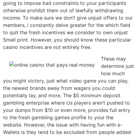
going to impose bad constraints to your participants
otherwise prohibit them out of lawfully withdrawing
income. To make sure we don’t give unjust offers to our
members, i constantly delve greater for the which field
to quit the fresh incentives we consider to own unjust
Small print. However, you should know these particular
casino incentives are not entirely free.
These may
determine just
how much
you might victory, just what video game you can play,
the newest brands away from wagers you could
potentially lay, and more. The $5 minimum deposit
gambling enterprise where Us players aren’t pushed to
your dumps from $10 or even more, provides full entry
to the fresh gambling games profile to your the
website. However, the issue with having fun with e-
Wallets is they tend to be excluded from people added