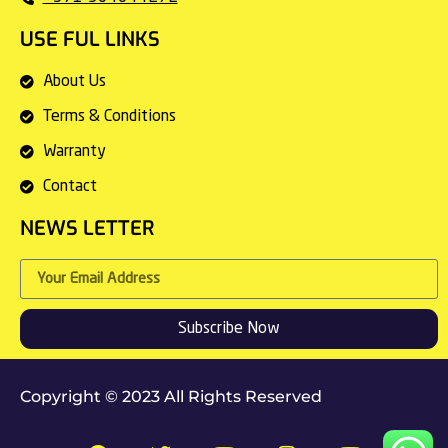
USE FUL LINKS
About Us
Terms & Conditions
Warranty
Contact
NEWS LETTER
Subscribe Now
Copyright © 2023 All Rights Reserved