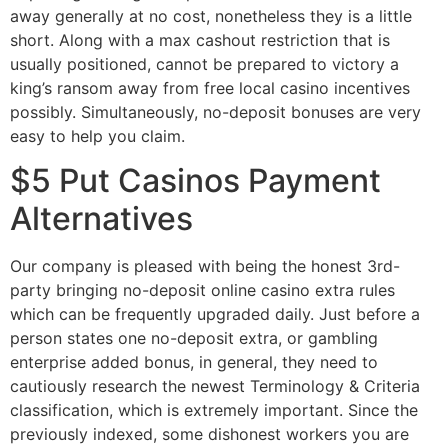
away generally at no cost, nonetheless they is a little
short. Along with a max cashout restriction that is
usually positioned, cannot be prepared to victory a
king’s ransom away from free local casino incentives
possibly. Simultaneously, no-deposit bonuses are very
easy to help you claim.
$5 Put Casinos Payment
Alternatives
Our company is pleased with being the honest 3rd-
party bringing no-deposit online casino extra rules
which can be frequently upgraded daily. Just before a
person states one no-deposit extra, or gambling
enterprise added bonus, in general, they need to
cautiously research the newest Terminology & Criteria
classification, which is extremely important. Since the
previously indexed, some dishonest workers you are