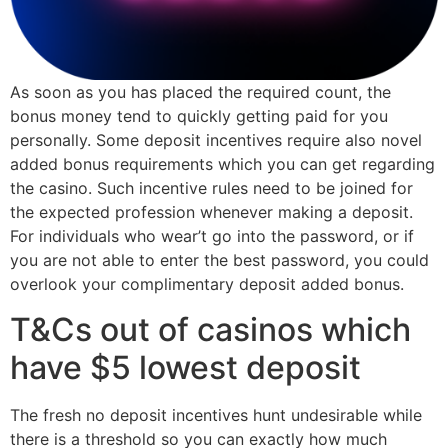
As soon as you has placed the required count, the
bonus money tend to quickly getting paid for you
personally. Some deposit incentives require also novel
added bonus requirements which you can get regarding
the casino. Such incentive rules need to be joined for
the expected profession whenever making a deposit.
For individuals who wear’t go into the password, or if
you are not able to enter the best password, you could
overlook your complimentary deposit added bonus.
T&Cs out of casinos which
have $5 lowest deposit
The fresh no deposit incentives hunt undesirable while
there is a threshold so you can exactly how much