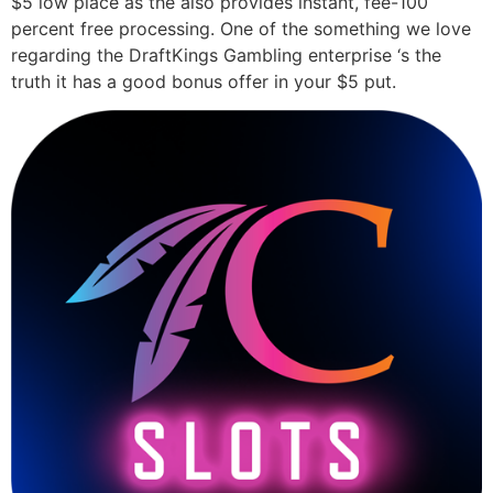
$5 low place as the also provides instant, fee-100
percent free processing. One of the something we love
regarding the DraftKings Gambling enterprise ‘s the
truth it has a good bonus offer in your $5 put.