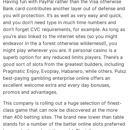
Having fun with PayPal rather than the Visa otherwise
Bank card contributes another layer out of defense and
you will protection. It’s as well as very easy and quick,
and you don’t need type in much time numbers and
don’t forget CVC requirements, for example. As long as
you’re also linked to the internet sites (so you might
endeavor in the a forest otherwise wilderness!), you
might play wherever you are. It personal casino is a
superb option for any reduced limits players. There’s a
good sort of slots from the greatest builders, including
Pragmatic Enjoy, Evoplay, Habanero, while others. Pulsz
best-paying gambling enterprise online offers an
excellent welcome extra and every day bonuses,
promos and advantages.
This company is rolling out a huge selection of finest-
class game that can now be discovered at the more
than 400 betting sites. The brand new lower than table
stands for a number of the better online slots preferred