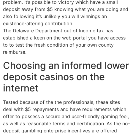
problem. It’s possible to victory which have a small
deposit away from $5 knowing what you are doing and
also following it’s unlikely you will winnings an
existence-altering contribution.
The Delaware Department out of Income tax has
established a keen on the web portal you have access
to to test the fresh condition of your own county
reimburse.
Choosing an informed lower
deposit casinos on the
internet
Tested because of the the professionals, these sites
deal with $5 repayments and have requirements which
offer to possess a secure and user-friendly gaming feel,
as well as reasonable terms and certification. As the no-
deposit gambling enterprise incentives are offered