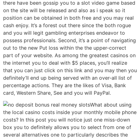
there have been gossip you to a slot video game based
on the site will be released and also as i speak so it
position can be obtained in both free and you may real
cash enjoy. It’s a forest out there since the both rogue
and you will legit gambling enterprises endeavor to
possess professionals. Second, it’s a point of navigating
out to the new Put loss within the the upper-correct
part of your website. As among the greatest casinos on
the internet you to deal with $5 places, you’ll realize
that you can just click on this link and you may then you
definitely’ll end up being served with an over-all list of
percentage actions. They are the likes of Visa, Bank
card, Western Share, See and you will PayPal.
What about using
the local casino costs inside your monthly mobile phone
costs? In this post you will notice just one miss-down
box you to definitely allows you to select from one of
several alternatives one to particularly describes the