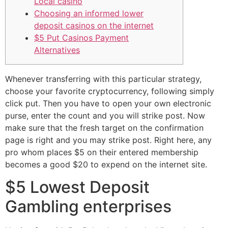
Local casino
Choosing an informed lower
deposit casinos on the internet
$5 Put Casinos Payment
Alternatives
Whenever transferring with this particular strategy,
choose your favorite cryptocurrency, following simply
click put. Then you have to open your own electronic
purse, enter the count and you will strike post. Now
make sure that the fresh target on the confirmation
page is right and you may strike post.
Right here, any
pro whom places $5 on their entered membership
becomes a good $20 to expend on the internet site.
$5 Lowest Deposit
Gambling enterprises