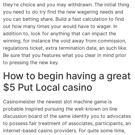
they’re choice and you may withdrawn. The initial thing
you need to do try find the new wagering needs and
you can betting share. Build a fast calculation to find
out how many times your would have to wager. In
addition to, look for anything that can impact the
winning, for instance the void away from commission,
regulations ticket, extra termination date, an such like.
Be sure that you features what you clear in mind prior
to pressing the new key.
How to begin having a great
$5 Put Local casino
Casinomeister the newest slot machine game is
probable inspired pursuing the well-known on line
discussion board of the same identity you to advocates
to possess fair treatment of associates, participants, an
internet-based casino providers. For quite some time,