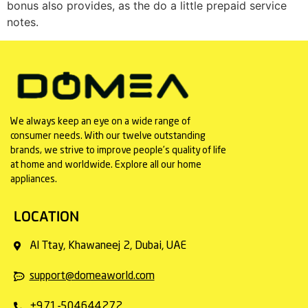
bonus also provides, as the do a little prepaid service
notes.
We always keep an eye on a wide range of
consumer needs. With our twelve outstanding
brands, we strive to improve people’s quality of life
at home and worldwide. Explore all our home
appliances.
LOCATION
Al Ttay, Khawaneej 2, Dubai, UAE
support@domeaworld.com
+971-504644272