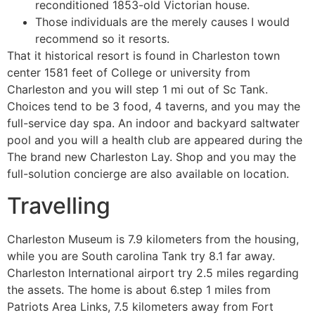
reconditioned 1853-old Victorian house.
Those individuals are the merely causes I would
recommend so it resorts.
That it historical resort is found in Charleston town
center 1581 feet of College or university from
Charleston and you will step 1 mi out of Sc Tank.
Choices tend to be 3 food, 4 taverns, and you may the
full-service day spa. An indoor and backyard saltwater
pool and you will a health club are appeared during the
The brand new Charleston Lay. Shop and you may the
full-solution concierge are also available on location.
Travelling
Charleston Museum is 7.9 kilometers from the housing,
while you are South carolina Tank try 8.1 far away.
Charleston International airport try 2.5 miles regarding
the assets. The home is about 6.step 1 miles from
Patriots Area Links, 7.5 kilometers away from Fort