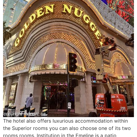
The hotel also offers luxurious accommodation within
the Superior rooms you can also choose one of its two
rooms rooms. Institution in the Emeline is a patio