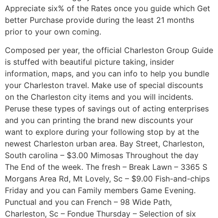
Appreciate six% of the Rates once you guide which Get
better Purchase provide during the least 21 months
prior to your own coming.
Composed per year, the official Charleston Group Guide
is stuffed with beautiful picture taking, insider
information, maps, and you can info to help you bundle
your Charleston travel. Make use of special discounts
on the Charleston city items and you will incidents.
Peruse these types of savings out of acting enterprises
and you can printing the brand new discounts your
want to explore during your following stop by at the
newest Charleston urban area. Bay Street, Charleston,
South carolina – $3.00 Mimosas Throughout the day
The End of the week. The fresh – Break Lawn – 3365 S
Morgans Area Rd, Mt Lovely, Sc – $9.00 Fish-and-chips
Friday and you can Family members Game Evening.
Punctual and you can French – 98 Wide Path,
Charleston, Sc – Fondue Thursday – Selection of six