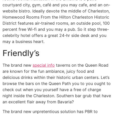
courtyard city, gym, café and you may cafe, and an on-
website bistro. Ideally devote the middle of Charleston,
Homewood Rooms From the Hilton Charleston Historic
District features air-trained rooms, an outside pool, 100
percent free Wi-fi and you may a pub. So it step three-
celebrity hotel offers a great 24-hr side desk and you
may a business heart.
Friendly’s
The brand new
special info
taverns on the Queen Road
are known for the fun ambiance, juicy food and
delicious drinks within their historic urban centers. Let’s
browse the bars on the Queen Path you to you ought to
check out when you yourself have a free of charge
night inside the Charleston. Southern bar grub that have
an excellent flair away from Bavaria?
The brand new unpretentious solution has PBR to