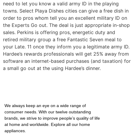
need to let you know a valid army ID in the playing
towns. Select Playa Dishes cities can give a free dish in
order to pros whom tell you an excellent military ID on
the Experts Go out. The deal is just appropriate in-shop
sales. Perkins is offering pros, energetic duty and
retired military group a free Fantastic Seven meal to
your Late. 11 once they inform you a legitimate army ID.
Hardee’s rewards professionals will get 25% away from
software an internet-based purchases (and taxation) for
a small go out at the using Hardee’s dinner.
We always keep an eye on a wide range of
consumer needs. With our twelve outstanding
brands, we strive to improve people’s quality of life
at home and worldwide. Explore all our home
appliances.