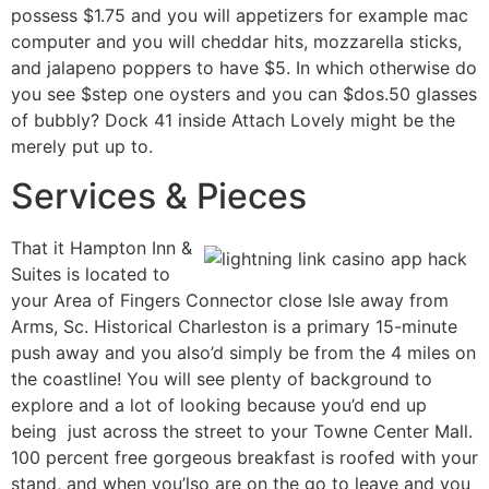
possess $1.75 and you will appetizers for example mac
computer and you will cheddar hits, mozzarella sticks,
and jalapeno poppers to have $5. In which otherwise do
you see $step one oysters and you can $dos.50 glasses
of bubbly? Dock 41 inside Attach Lovely might be the
merely put up to.
Services & Pieces
That it Hampton Inn &
Suites is located to
your Area of Fingers Connector close Isle away from
Arms, Sc. Historical Charleston is a primary 15-minute
push away and you also’d simply be from the 4 miles on
the coastline! You will see plenty of background to
explore and a lot of looking because you’d end up
being just across the street to your Towne Center Mall.
100 percent free gorgeous breakfast is roofed with your
stand, and when you’lso are on the go to leave and you