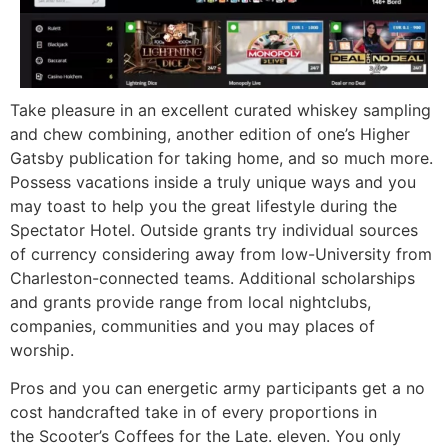
Take pleasure in an excellent curated whiskey sampling
and chew combining, another edition of one’s Higher
Gatsby publication for taking home, and so much more.
Possess vacations inside a truly unique ways and you
may toast to help you the great lifestyle during the
Spectator Hotel. Outside grants try individual sources
of currency considering away from low-University from
Charleston-connected teams. Additional scholarships
and grants provide range from local nightclubs,
companies, communities and you may places of
worship.
Pros and you can energetic army participants get a no
cost handcrafted take in of every proportions in
the Scooter’s Coffees for the Late. eleven. You only