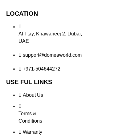
LOCATION
Al Ttay, Khawaneej 2, Dubai,
UAE
support@domeaworld.com
+971-504644272
USE FUL LINKS
About Us
Terms &
Conditions
Warranty