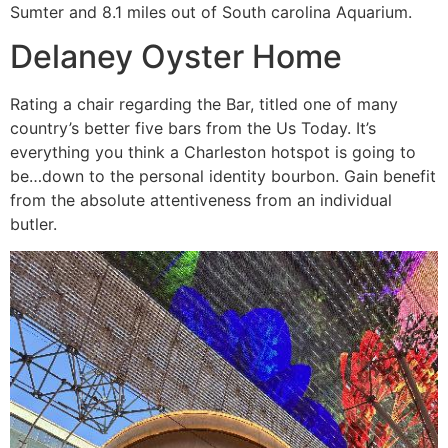
Sumter and 8.1 miles out of South carolina Aquarium.
Delaney Oyster Home
Rating a chair regarding the Bar, titled one of many
country’s better five bars from the Us Today. It’s
everything you think a Charleston hotspot is going to
be…down to the personal identity bourbon. Gain benefit
from the absolute attentiveness from an individual
butler.