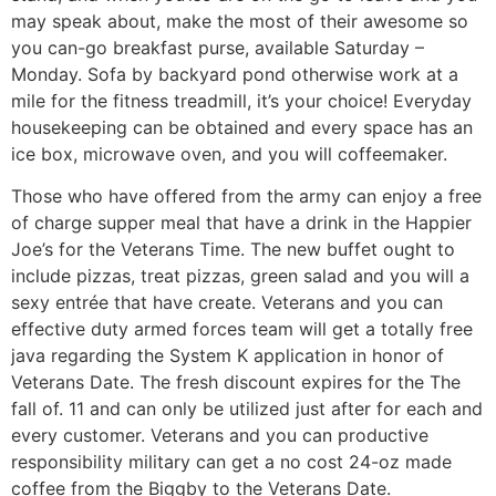
may speak about, make the most of their awesome so
you can-go breakfast purse, available Saturday –
Monday. Sofa by backyard pond otherwise work at a
mile for the fitness treadmill, it’s your choice! Everyday
housekeeping can be obtained and every space has an
ice box, microwave oven, and you will coffeemaker.
Those who have offered from the army can enjoy a free
of charge supper meal that have a drink in the Happier
Joe’s for the Veterans Time. The new buffet ought to
include pizzas, treat pizzas, green salad and you will a
sexy entrée that have create. Veterans and you can
effective duty armed forces team will get a totally free
java regarding the System K application in honor of
Veterans Date. The fresh discount expires for the The
fall of. 11 and can only be utilized just after for each and
every customer. Veterans and you can productive
responsibility military can get a no cost 24-oz made
coffee from the Biggby to the Veterans Date.