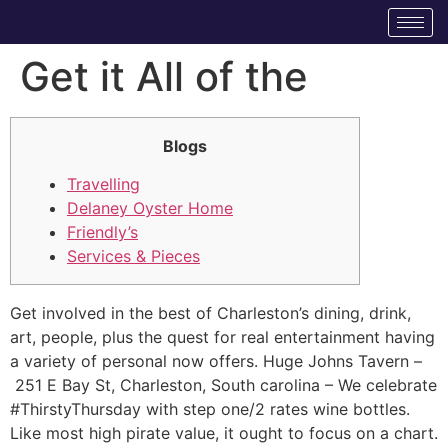
Get it All of the
Blogs
Travelling
Delaney Oyster Home
Friendly’s
Services & Pieces
Get involved in the best of Charleston’s dining, drink,
art, people, plus the quest for real entertainment having
a variety of personal now offers. Huge Johns Tavern –
251 E Bay St, Charleston, South carolina – We celebrate
#ThirstyThursday with step one/2 rates wine bottles.
Like most high pirate value, it ought to focus on a chart.