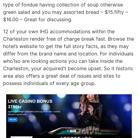
type of fondue having collection of soup otherwise
green salad and you may assorted bread – $15.fifty –
$16.00 – Great for discussing.
12 of your own IHG accommodations within the
Charleston render free of charge break fast. Browse the
hotel’s website to get the full story facts, as they may
differ from the brand name and location. For individuals
who’lso are looking actions you can take inside the
Charleston, your acquired’t become upset. So it historic
area also offers a great deal of issues and sites to
possess individuals of every age group.