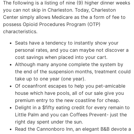
The following is a listing of nine (9) higher dinner weeks
you can not skip in Charleston.
Today, Charleston
Center simply allows Medicare as the a form of fee to
possess Opioid Procedures Program (OTP)
characteristics.
Seats have a tendency to instantly show your
personal rates, and you can maybe not discover a
cost savings when placed into your cart.
Although many anyone complete the system by
the end of the suspension months, treatment could
take up to one year (one year).
Of oceanfront escapes to help you pet-amicable
house which have pools, all of our sale give you
premium entry to the new coastline for cheap.
Delight in a $fifty eating credit for every remain to
Little Palm and you can Coffees Prevent- just the
right day spent under the sun.
Read the Cannonboro Inn, an elegant B&B devote a