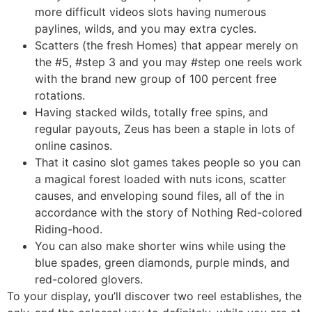
more difficult videos slots having numerous
paylines, wilds, and you may extra cycles.
Scatters (the fresh Homes) that appear merely on
the #5, #step 3 and you may #step one reels work
with the brand new group of 100 percent free
rotations.
Having stacked wilds, totally free spins, and
regular payouts, Zeus has been a staple in lots of
online casinos.
That it casino slot games takes people so you can
a magical forest loaded with nuts icons, scatter
causes, and enveloping sound files, all of the in
accordance with the story of Nothing Red-colored
Riding-hood.
You can also make shorter wins while using the
blue spades, green diamonds, purple minds, and
red-colored glovers.
To your display, you’ll discover two reel establishes, the