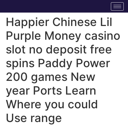
Happier Chinese Lil
Purple Money casino
slot no deposit free
spins Paddy Power
200 games New
year Ports Learn
Where you could
Use range