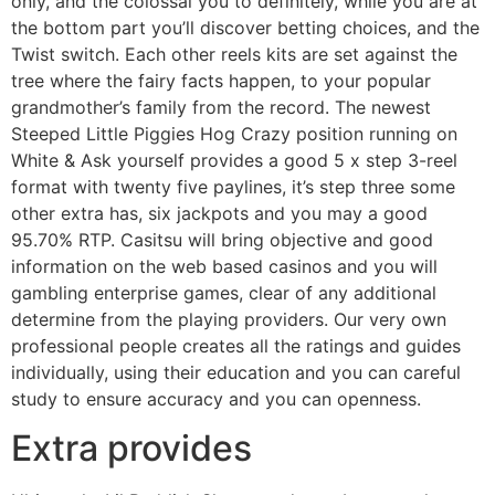
only, and the colossal you to definitely, while you are at
the bottom part you’ll discover betting choices, and the
Twist switch. Each other reels kits are set against the
tree where the fairy facts happen, to your popular
grandmother’s family from the record. The newest
Steeped Little Piggies Hog Crazy position running on
White & Ask yourself provides a good 5 x step 3-reel
format with twenty five paylines, it’s step three some
other extra has, six jackpots and you may a good
95.70% RTP. Casitsu will bring objective and good
information on the web based casinos and you will
gambling enterprise games, clear of any additional
determine from the playing providers. Our very own
professional people creates all the ratings and guides
individually, using their education and you can careful
study to ensure accuracy and you can openness.
Extra provides