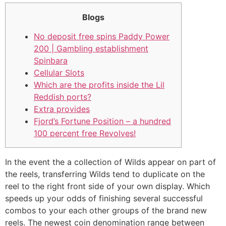
Blogs
No deposit free spins Paddy Power
200 | Gambling establishment
Spinbara
Cellular Slots
Which are the profits inside the Lil
Reddish ports?
Extra provides
Fjord’s Fortune Position – a hundred
100 percent free Revolves!
In the event the a collection of Wilds appear on part of
the reels, transferring Wilds tend to duplicate on the
reel to the right front side of your own display. Which
speeds up your odds of finishing several successful
combos to your each other groups of the brand new
reels. The newest coin denomination range between