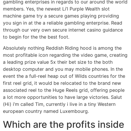
gambling enterprises in regards to our around the world
members. Yes, the newest Li’l Purple Wealth slot
machine game try a secure games playing providing
you sign in at the a reliable gambling enterprise. Read
through our very own secure internet casino guidance
to begin for the the best foot.
Absolutely nothing Reddish Riding hood is among the
most profitable icon regarding the video game, creating
a leading prize value 5x their bet size to the both
desktop computer and you may mobile phones. In the
event the a full-reel heap out of Wilds countries for the
first reel grid, it would be relocated to the brand new
associated reel to the Huge Reels grid, offering people
a lot more opportunities to have large victories. Salut
(Hi) i’m called Tim, currently i live in a tiny Western
european country named Luxembourg.
Which are the profits inside