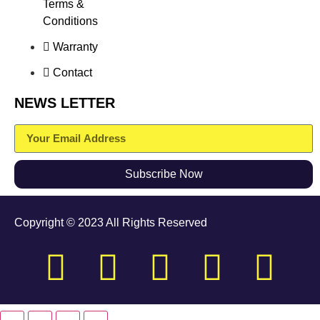
Terms &
Conditions
Warranty
Contact
NEWS LETTER
Subscribe Now
Copyright © 2023 All Rights Reserved