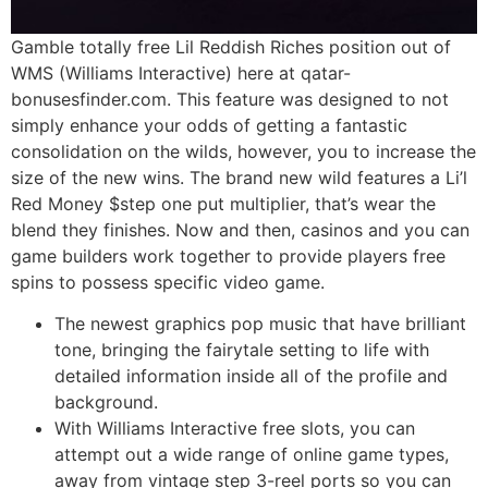
Gamble totally free Lil Reddish Riches position out of
WMS (Williams Interactive) here at qatar-
bonusesfinder.com. This feature was designed to not
simply enhance your odds of getting a fantastic
consolidation on the wilds, however, you to increase the
size of the new wins. The brand new wild features a Li’l
Red Money $step one put multiplier, that’s wear the
blend they finishes. Now and then, casinos and you can
game builders work together to provide players free
spins to possess specific video game.
The newest graphics pop music that have brilliant
tone, bringing the fairytale setting to life with
detailed information inside all of the profile and
background.
With Williams Interactive free slots, you can
attempt out a wide range of online game types,
away from vintage step 3-reel ports so you can