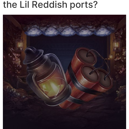
the Lil Reddish ports?