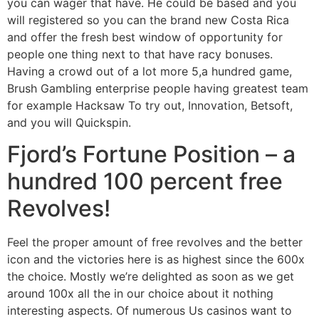
you can wager that have. He could be based and you
will registered so you can the brand new Costa Rica
and offer the fresh best window of opportunity for
people one thing next to that have racy bonuses.
Having a crowd out of a lot more 5,a hundred game,
Brush Gambling enterprise people having greatest team
for example Hacksaw To try out, Innovation, Betsoft,
and you will Quickspin.
Fjord’s Fortune Position – a
hundred 100 percent free
Revolves!
Feel the proper amount of free revolves and the better
icon and the victories here is as highest since the 600x
the choice. Mostly we’re delighted as soon as we get
around 100x all the in our choice about it nothing
interesting aspects. Of numerous Us casinos want to