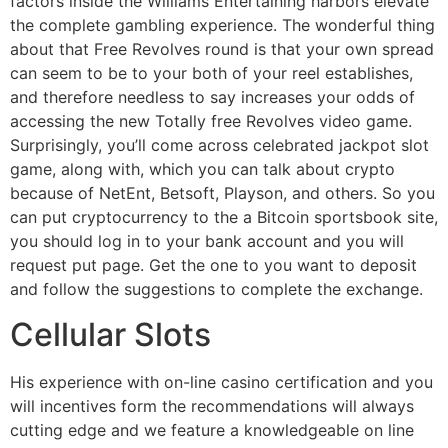
factors inside the Williams Entertaining harbors elevate
the complete gambling experience. The wonderful thing
about that Free Revolves round is that your own spread
can seem to be to your both of your reel establishes,
and therefore needless to say increases your odds of
accessing the new Totally free Revolves video game.
Surprisingly, you’ll come across celebrated jackpot slot
game, along with, which you can talk about crypto
because of NetEnt, Betsoft, Playson, and others. So you
can put cryptocurrency to the a Bitcoin sportsbook site,
you should log in to your bank account and you will
request put page. Get the one to you want to deposit
and follow the suggestions to complete the exchange.
Cellular Slots
His experience with on-line casino certification and you
will incentives form the recommendations will always
cutting edge and we feature a knowledgeable on line