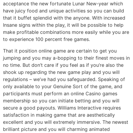
acceptance the new fortunate Lunar New-year which
have juicy food and unique activities so you can build
that it buffet splendid with the anyone. With increased
Insane signs within the play, it will be possible to help
make profitable combinations more easily while you are
to experience 100 percent free games.
That it position online game are certain to get you
jumping and you may a-bopping to their finest moves in
no time. But don’t care if you feel as if you’re also the
shook up regarding the new game play and you will
regulations – we’ve had you safeguarded. Speaking of
only available to your Genuine Sort of the game, and
participants must perform an online Casino games
membership so you can initiate betting and you will
secure a good payouts. Williams Interactive requires
satisfaction in making game that are aesthetically
excellent and you will extremely immersive. The newest
brilliant picture and you will charming animated