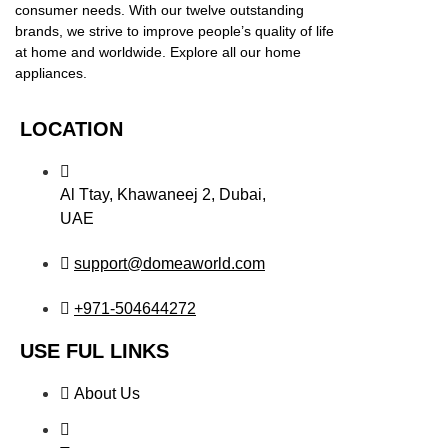
consumer needs. With our twelve outstanding
brands, we strive to improve people’s quality of life
at home and worldwide. Explore all our home
appliances.
LOCATION
Al Ttay, Khawaneej 2, Dubai,
UAE
support@domeaworld.com
+971-504644272
USE FUL LINKS
About Us