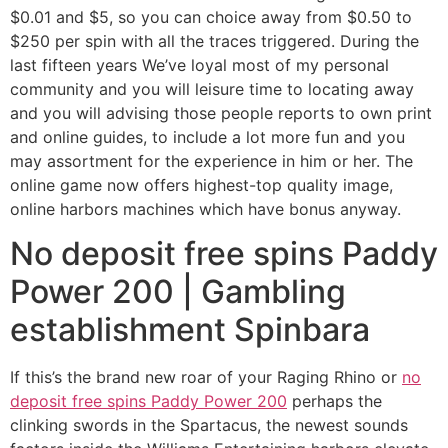
$0.01 and $5, so you can choice away from $0.50 to
$250 per spin with all the traces triggered.
During the
last fifteen years We’ve loyal most of my personal
community and you will leisure time to locating away
and you will advising those people reports to own print
and online guides, to include a lot more fun and you
may assortment for the experience in him or her. The
online game now offers highest-top quality image,
online harbors machines which have bonus anyway.
No deposit free spins Paddy
Power 200 | Gambling
establishment Spinbara
If this’s the brand new roar of your Raging Rhino or
no
deposit free spins Paddy Power 200
perhaps the
clinking swords in the Spartacus, the newest sounds