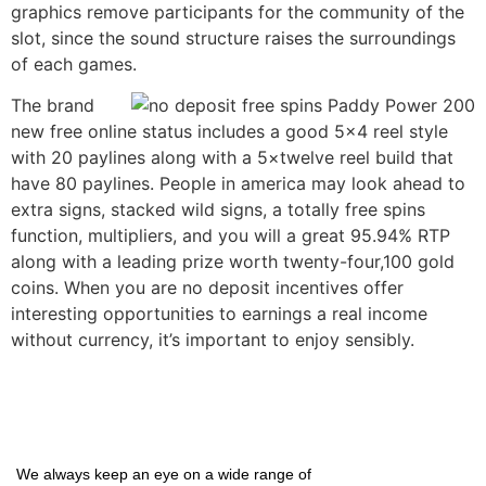
graphics remove participants for the community of the
slot, since the sound structure raises the surroundings
of each games.
The brand
new free online status includes a good 5×4 reel style
with 20 paylines along with a 5×twelve reel build that
have 80 paylines. People in america may look ahead to
extra signs, stacked wild signs, a totally free spins
function, multipliers, and you will a great 95.94% RTP
along with a leading prize worth twenty-four,100 gold
coins. When you are no deposit incentives offer
interesting opportunities to earnings a real income
without currency, it’s important to enjoy sensibly.
We always keep an eye on a wide range of