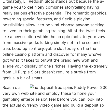
Ultimately, Lil Reddish Slots stands out because the a-
game you to definitely combines storytelling having
really serious effective potential. The romantic graphics,
rewarding special features, and flexible playing
possibilities allow it to be vital-choose anyone seeking
to liven up their gambling training. All of the twist feels
like a new section within the an epic facts, to your vow
from massive perks lurking simply not in the second
tree. Load up so it enjoyable slot today on the the
online casino platform and discover for many who’ve
got what it takes to outwit the brand new wolf and
allege your display of one’s riches. Having the extremely
from Lil Purple Slots doesn’t require a stroke from
genius, a bit of smart.
Reach our
very own web site and employ these to hone your
gambling enterprise slot feel before you can look into
the actual currency video game and build a deposit so