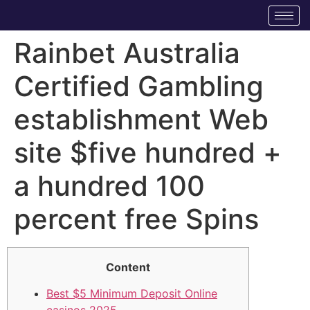
Rainbet Australia
Certified Gambling
establishment Web
site $five hundred +
a hundred 100
percent free Spins
Content
Best $5 Minimum Deposit Online