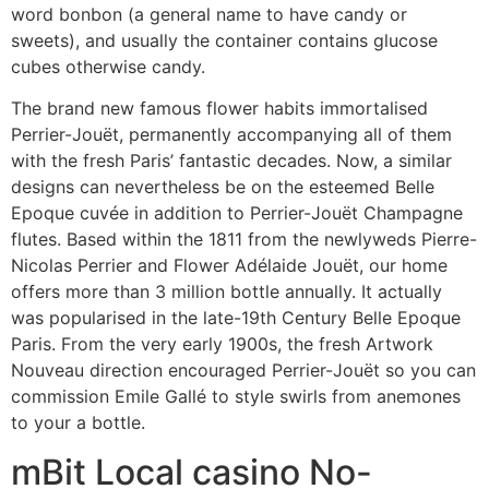
word bonbon (a general name to have candy or
sweets), and usually the container contains glucose
cubes otherwise candy.
The brand new famous flower habits immortalised
Perrier-Jouët, permanently accompanying all of them
with the fresh Paris’ fantastic decades. Now, a similar
designs can nevertheless be on the esteemed Belle
Epoque cuvée in addition to Perrier-Jouët Champagne
flutes. Based within the 1811 from the newlyweds Pierre-
Nicolas Perrier and Flower Adélaide Jouët, our home
offers more than 3 million bottle annually. It actually
was popularised in the late-19th Century Belle Epoque
Paris. From the very early 1900s, the fresh Artwork
Nouveau direction encouraged Perrier-Jouët so you can
commission Emile Gallé to style swirls from anemones
to your a bottle.
mBit Local casino No-