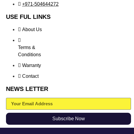
+971-504644272
USE FUL LINKS
About Us
Terms &
Conditions
Warranty
Contact
NEWS LETTER
Subscribe Now