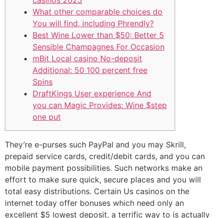
casinos 2025
What other comparable choices do
You will find, including Phrendly?
Best Wine Lower than $50: Better 5
Sensible Champagnes For Occasion
mBit Local casino No-deposit
Additional: 50 100 percent free
Spins
DraftKings User experience And
you can Magic Provides: Wine $step
one put
They’re e-purses such PayPal and you may Skrill,
prepaid service cards, credit/debit cards, and you can
mobile payment possibilities. Such networks make an
effort to make sure quick, secure places and you will
total easy distributions. Certain Us casinos on the
internet today offer bonuses which need only an
excellent $5 lowest deposit, a terrific way to is actually