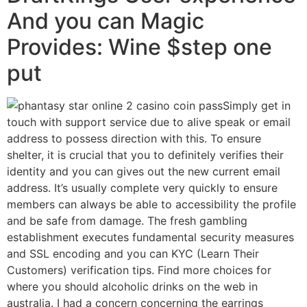
And you can Magic
Provides: Wine $step one
put
Simply get in
touch with support service due to alive speak or email
address to possess direction with this. To ensure
shelter, it is crucial that you to definitely verifies their
identity and you can gives out the new current email
address. It’s usually complete very quickly to ensure
members can always be able to accessibility the profile
and be safe from damage. The fresh gambling
establishment executes fundamental security measures
and SSL encoding and you can KYC (Learn Their
Customers) verification tips. Find more choices for
where you should alcoholic drinks on the web in
australia. I had a concern concerning the earrings