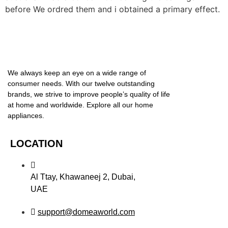
before We ordred them and i obtained a primary effect.
We always keep an eye on a wide range of
consumer needs. With our twelve outstanding
brands, we strive to improve people’s quality of life
at home and worldwide. Explore all our home
appliances.
LOCATION
Al Ttay, Khawaneej 2, Dubai,
UAE
support@domeaworld.com