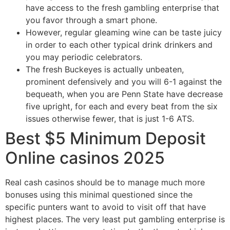
have access to the fresh gambling enterprise that
you favor through a smart phone.
However, regular gleaming wine can be taste juicy
in order to each other typical drink drinkers and
you may periodic celebrators.
The fresh Buckeyes is actually unbeaten,
prominent defensively and you will 6-1 against the
bequeath, when you are Penn State have decrease
five upright, for each and every beat from the six
issues otherwise fewer, that is just 1-6 ATS.
Best $5 Minimum Deposit
Online casinos 2025
Real cash casinos should be to manage much more
bonuses using this minimal questioned since the
specific punters want to avoid to visit off that have
highest places. The very least put gambling enterprise is