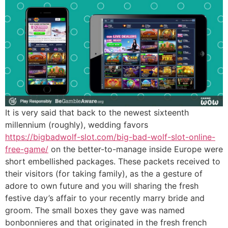
It is very said that back to the newest sixteenth
millennium (roughly), wedding favors
https://bigbadwolf-slot.com/big-bad-wolf-slot-online-
free-game/
on the better-to-manage inside Europe were
short embellished packages. These packets received to
their visitors (for taking family), as the a gesture of
adore to own future and you will sharing the fresh
festive day’s affair to your recently marry bride and
groom. The small boxes they gave was named
bonbonnieres and that originated in the fresh french