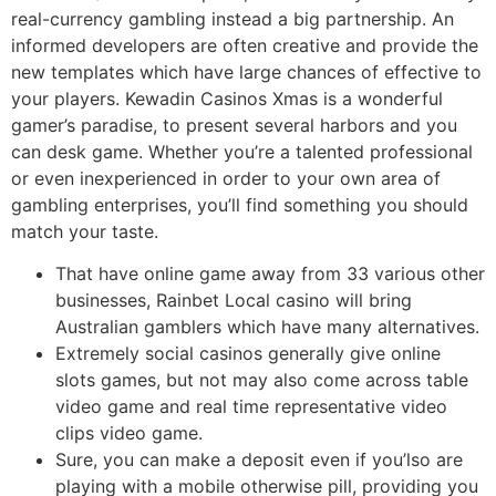
real-currency gambling instead a big partnership.
An
informed developers are often creative and provide the
new templates which have large chances of effective to
your players. Kewadin Casinos Xmas is a wonderful
gamer’s paradise, to present several harbors and you
can desk game. Whether you’re a talented professional
or even inexperienced in order to your own area of
gambling enterprises, you’ll find something you should
match your taste.
That have online game away from 33 various other
businesses, Rainbet Local casino will bring
Australian gamblers which have many alternatives.
Extremely social casinos generally give online
slots games, but not may also come across table
video game and real time representative video
clips video game.
Sure, you can make a deposit even if you’lso are
playing with a mobile otherwise pill, providing you