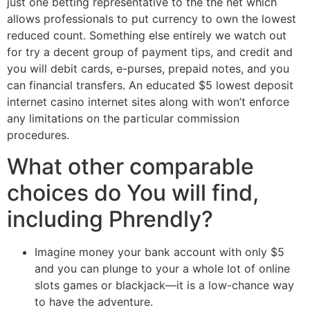
just one betting representative to the the net which
allows professionals to put currency to own the lowest
reduced count. Something else entirely we watch out
for try a decent group of payment tips, and credit and
you will debit cards, e-purses, prepaid notes, and you
can financial transfers. An educated $5 lowest deposit
internet casino internet sites along with won’t enforce
any limitations on the particular commission
procedures.
What other comparable
choices do You will find,
including Phrendly?
Imagine money your bank account with only $5
and you can plunge to your a whole lot of online
slots games or blackjack—it is a low-chance way
to have the adventure.