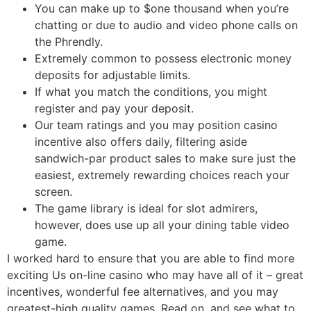
You can make up to $one thousand when you’re
chatting or due to audio and video phone calls on
the Phrendly.
Extremely common to possess electronic money
deposits for adjustable limits.
If what you match the conditions, you might
register and pay your deposit.
Our team ratings and you may position casino
incentive also offers daily, filtering aside
sandwich-par product sales to make sure just the
easiest, extremely rewarding choices reach your
screen.
The game library is ideal for slot admirers,
however, does use up all your dining table video
game.
I worked hard to ensure that you are able to find more
exciting Us on-line casino who may have all of it – great
incentives, wonderful fee alternatives, and you may
greatest-high quality games. Read on, and see what to