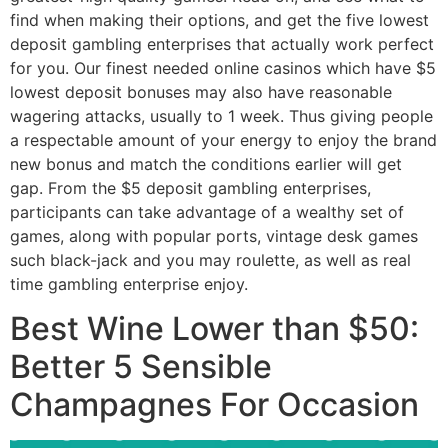
find when making their options, and get the five lowest
deposit gambling enterprises that actually work perfect
for you. Our finest needed online casinos which have $5
lowest deposit bonuses may also have reasonable
wagering attacks, usually to 1 week. Thus giving people
a respectable amount of your energy to enjoy the brand
new bonus and match the conditions earlier will get
gap. From the $5 deposit gambling enterprises,
participants can take advantage of a wealthy set of
games, along with popular ports, vintage desk games
such black-jack and you may roulette, as well as real
time gambling enterprise enjoy.
Best Wine Lower than $50:
Better 5 Sensible
Champagnes For Occasion