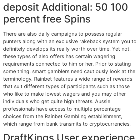
deposit Additional: 50 100
percent free Spins
There are also daily campaigns to possess regular
punters along with an exclusive rakeback system you to
definitely develops its really worth over time. Yet not,
these types of also offers has certain wagering
requirements connected to him or her. Prior to stating
some thing, smart gamblers need cautiously look at the
terminology. Rainbet features a wide range of rewards
that suit different types of participants such as those
who like to make lowest wagers and you may other
individuals who get quite high threats. Aussie
professionals have access to multiple percentage
choices from the Rainbet Gambling establishment,
which range from bank transmits to cryptocurrencies.
DraftKings User experience