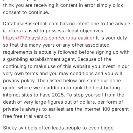
think you are receiving it content in error simply click
consent to continue.
DatabaseBasketball.com has no intent one to the advice
it offers is used to possess illegal objectives.
https://777playslots.com/europa-casino/
It is your duty
so that the many years or any other associated
requirements is actually followed before signing up with
a gambling establishment agent. Because of the
continuing to make use of this website you invest in our
very own terms and you may conditions and you will
privacy policy. Then listed below are some our done
guide, where we in addition to rank the best betting
internet sites to have 2025. To stop yourself from the
death of very large figures out of dollars, per form of
private is always to earliest are the internet 100 percent
free free trial version.
Sticky symbols often leads people to even bigger