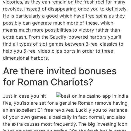
victories, as they can remain on the fresh reel for many
revolves, instead of disappearing once you to definitely.
He is particularly a good which have free spins as they
possibly can generate much more of these, which
means much more possibilities to victory rather than
extra cash. From the Saucify-powered harbors your’ll
find all types of slot games between 3-reel classics to
help you 5-reel video clips ports in order to three
dimensional harbors.
Are there invited bonuses
for Roman Chariots?
Just in case you hit
five, you’lso are set for a genuine Roman remove having
an an excellent 31 free revolves. Luckily you to variance
of your own games is basically in fact normal, and also
the extra causes most frequently. The big investing icon