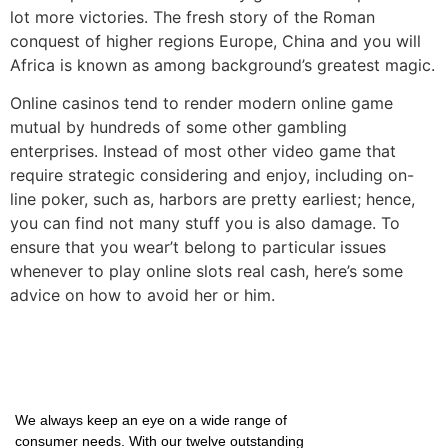
lot more victories. The fresh story of the Roman
conquest of higher regions Europe, China and you will
Africa is known as among background’s greatest magic.
Online casinos tend to render modern online game
mutual by hundreds of some other gambling
enterprises. Instead of most other video game that
require strategic considering and enjoy, including on-
line poker, such as, harbors are pretty earliest; hence,
you can find not many stuff you is also damage. To
ensure that you wear’t belong to particular issues
whenever to play online slots real cash, here’s some
advice on how to avoid her or him.
We always keep an eye on a wide range of
consumer needs. With our twelve outstanding