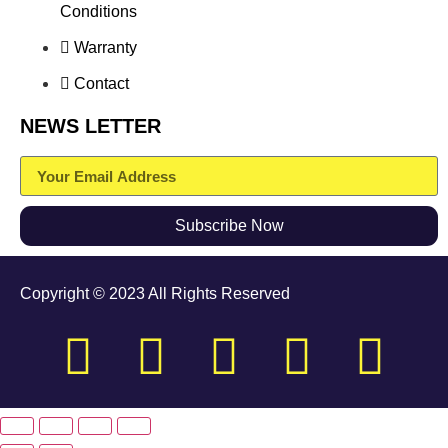
Conditions
Warranty
Contact
NEWS LETTER
Subscribe Now
Copyright © 2023 All Rights Reserved