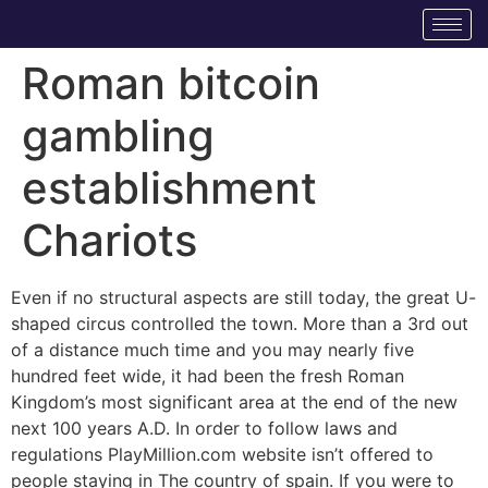
Roman bitcoin
gambling
establishment
Chariots
Even if no structural aspects are still today, the great U-
shaped circus controlled the town. More than a 3rd out
of a distance much time and you may nearly five
hundred feet wide, it had been the fresh Roman
Kingdom’s most significant area at the end of the new
next 100 years A.D. In order to follow laws and
regulations PlayMillion.com website isn’t offered to
people staying in The country of spain.
If you were to