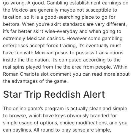
go wrong. A good. Gambling establishment earnings on
the Mexico are generally maybe not susceptible to
taxation, so it is a good-searching place to go for
bettors. When you’re skirt standards are very different,
it’s far better skirt wise-everyday and when going to
extremely Mexican casinos. However some gambling
enterprises accept forex trading, it’s eventually must
have fun with Mexican pesos to possess transactions
inside the the nation. It’s computed according to the
real spins played from the the area from people. Within
Roman Chariots slot comment you can read more about
the advantages of the game.
Star Trip Reddish Alert
The online game’s program is actually clean and simple
to browse, which have keys obviously branded for
simple usage of options, choice modifications, and you
can paylines. All round to play sense are simple,