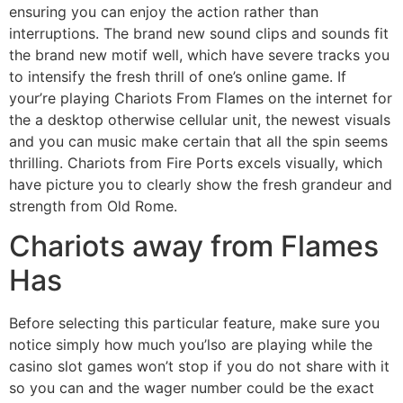
ensuring you can enjoy the action rather than
interruptions. The brand new sound clips and sounds fit
the brand new motif well, which have severe tracks you
to intensify the fresh thrill of one’s online game. If
your’re playing Chariots From Flames on the internet for
the a desktop otherwise cellular unit, the newest visuals
and you can music make certain that all the spin seems
thrilling. Chariots from Fire Ports excels visually, which
have picture you to clearly show the fresh grandeur and
strength from Old Rome.
Chariots away from Flames
Has
Before selecting this particular feature, make sure you
notice simply how much you’lso are playing while the
casino slot games won’t stop if you do not share with it
so you can and the wager number could be the exact