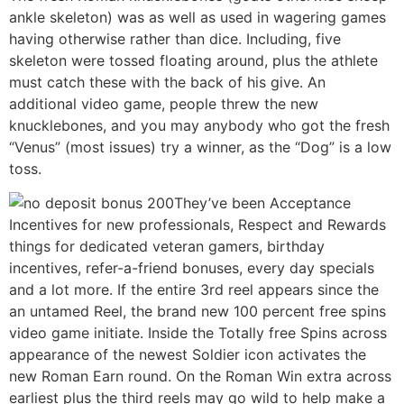
ankle skeleton) was as well as used in wagering games
having otherwise rather than dice. Including, five
skeleton were tossed floating around, plus the athlete
must catch these with the back of his give. An
additional video game, people threw the new
knucklebones, and you may anybody who got the fresh
“Venus” (most issues) try a winner, as the “Dog” is a low
toss.
They’ve been Acceptance
Incentives for new professionals, Respect and Rewards
things for dedicated veteran gamers, birthday
incentives, refer-a-friend bonuses, every day specials
and a lot more. If the entire 3rd reel appears since the
an untamed Reel, the brand new 100 percent free spins
video game initiate. Inside the Totally free Spins across
appearance of the newest Soldier icon activates the
new Roman Earn round. On the Roman Win extra across
earliest plus the third reels may go wild to help make a