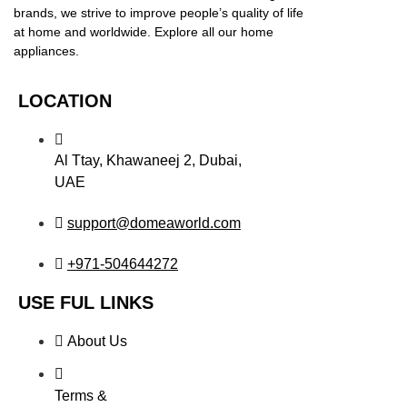
brands, we strive to improve people’s quality of life
at home and worldwide. Explore all our home
appliances.
LOCATION
Al Ttay, Khawaneej 2, Dubai,
UAE
support@domeaworld.com
+971-504644272
USE FUL LINKS
About Us
Terms &