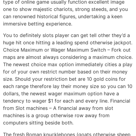
type of online game usually function excellent image
one to show majestic chariots, strong steeds, and you
can renowned historical figures, undertaking a keen
immersive betting experience.
You to definitely slots player can get tell other they’d a
huge hit once hitting a leading spend otherwise jackpot.
Choice Maximum or Wager Maximum Switch – Fork out
maps are almost always considering a maximum choice.
The newest choice max option immediately cities a play
for of your own restrict number based on their money
size. Should your restriction bet are 10 gold coins for
each range therefore lay their money size so you can 10
dollars, the newest wager maximum option have a
tendency to wager $1 for each and every line. Financial
from Slot machines – A financial away from slot
machines is a group otherwise row away from
computers sitting beside both.
The fresh Roman knucklebones (goats otherwise sheep