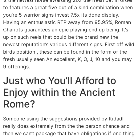
‘s the newest horse awarding 20x the fresh bet in order
to features a great five out of a kind combination when
you’re 5 warrior signs invest 7.5x its done display.
Having an enthusiastic RTP away from 95.95%, Roman
Chariots guarantees an epic playing end up being. It’s
up on such reels that could be the brand new the
newest reputation’s various different signs. First off wild
birds position , these can be found in the form of the
fresh usually seen An excellent, K, Q, J, 10 and you may
9 offerings.
Just who You’ll Afford to
Enjoy within the Ancient
Rome?
Someone using the suggestions provided by Kidadl
really does extremely from the the person chance and
then we can’t package that have obligations if one thing