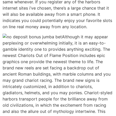
same whenever. If you register any of the harbors
internet sites i’ve chosen, there’s a large chance that it
will also be available away from a smart phone. It
indicates you could potentially enjoy your favorite slots
on line real money away from any location.
Although it may appear
perplexing or overwhelming initially, it is an easy-to-
gamble identity one to provides anything exciting. The
newest Chariots Out of Flame Position includes epic
graphics one provide the newest theme to life. The
brand new reels are set facing a backdrop out of
ancient Roman buildings, with marble columns and you
may grand chariot racing. The brand new signs is
intricately customized, in addition to chariots,
gladiators, helmets, and you may ponies. Chariot-styled
harbors transport people for the brilliance away from
old civilizations, in which the excitement from racing
and also the allure out of mythology intertwine. This