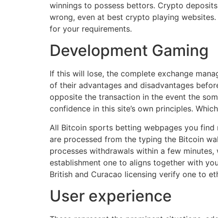
winnings to possess bettors. Crypto deposit
wrong, even at best crypto playing websites
for your requirements.
Development Gaming
If this will lose, the complete exchange mana
of their advantages and disadvantages before 
opposite the transaction in the event the som
confidence in this site’s own principles. Whi
All Bitcoin sports betting webpages you find 
are processed from the typing the Bitcoin wa
processes withdrawals within a few minutes, 
establishment one to aligns together with yo
British and Curacao licensing verify one to e
User experience