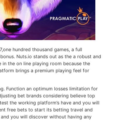
7,one hundred thousand games, a full
bonus. Nuts.io stands out as the a robust and
he in the on line playing room because the
atform brings a premium playing feel for
ng. Function an optimum losses limitation for
sting bet brands considering believe top
est the working platform’s have and you will
 free bets to start its betting travel and
n and you will discover without having any