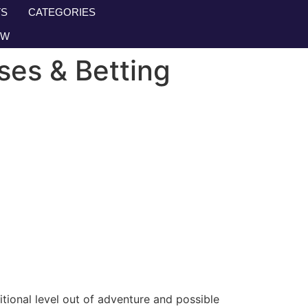
S
CATEGORIES
OW
ses & Betting
tional level out of adventure and possible