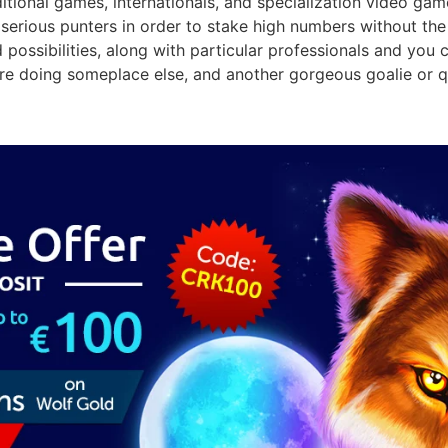
tional games, internationals, and specialization video game
y serious punters in order to stake high numbers without th
 possibilities, along with particular professionals and you 
re doing someplace else, and another gorgeous goalie or qu