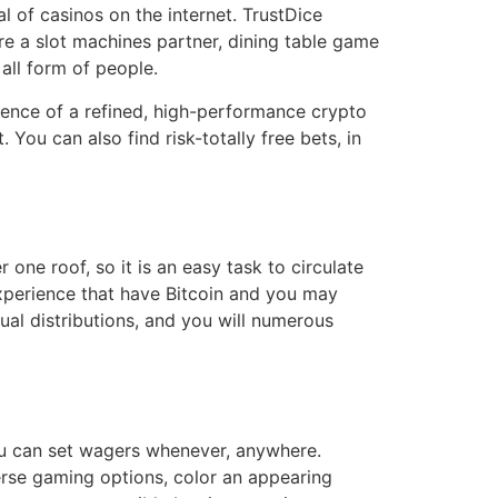
 of casinos on the internet. TrustDice
re a slot machines partner, dining table game
all form of people.
rience of a refined, high-performance crypto
You can also find risk-totally free bets, in
 one roof, so it is an easy task to circulate
xperience that have Bitcoin and you may
ual distributions, and you will numerous
ou can set wagers whenever, anywhere.
erse gaming options, color an appearing