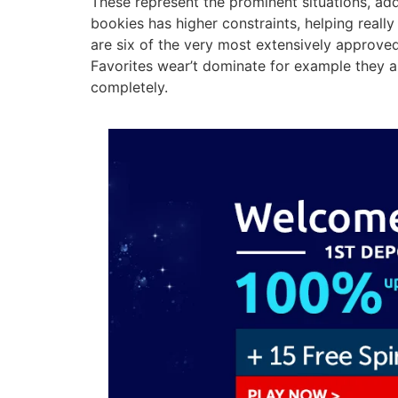
These represent the prominent situations, addi
bookies has higher constraints, helping reall
are six of the very most extensively approved
Favorites wear’t dominate for example they a
completely.