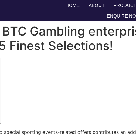
HOME
ABOUT
PRODUCT
ENQUIRE N
n BTC Gambling enterpri
5 Finest Selections!
special sporting events-related offers contributes an addi