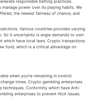
enerate responsible betting practices
ts manage power over its playing habits. We
offered, the newest fairness of chance, and
sdictions. Various countries provides varying
m. So it uncertainty is angle demands to own
nt which have local laws. Crypto transactions
raw fund, which is a critical advantage on
ble when you’re remaining in control.
xchange times. Crypto gambling enterprises
e techniques. Conformity which have Anti-
ing enterprises to prevent illicit issues.