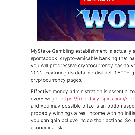
MyStake Gambling establishment is actually a
sportsbook, crypto-amicable banking that hav
you will progressive cryptocurrency casino you
2022. Featuring its detailed distinct 3,500+ 
cryptocurrency pages.
Effective money administration is essential to
every wager
https://free-daily-spins.com/slo
and you may possible prize is an option aspe
probably winnings a real income with no initi
you can gain believe inside their actions. So
economic risk.