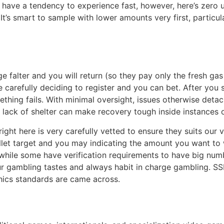
s have a tendency to experience fast, however, here’s zer
.
It’s smart to sample with lower amounts very first, particul
ge falter and you will return (so they pay only the fresh ga
carefully deciding to register and you can bet. After you s
ething fails. With minimal oversight, issues otherwise det
ch lack of shelter can make recovery tough inside instances 
right here is very carefully vetted to ensure they suits ou
llet target and you may indicating the amount you want to 
while some have verification requirements to have big numb
ur gambling tastes and always habit in charge gambling. SSL
thics standards are came across.