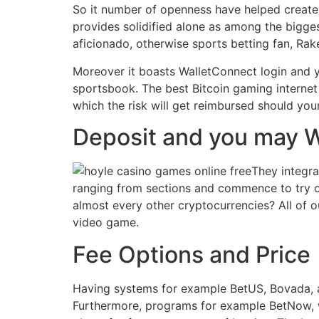
So it number of openness have helped create t
provides solidified alone as among the bigges
aficionado, otherwise sports betting fan, Rak
Moreover it boasts WalletConnect login and yo
sportsbook. The best Bitcoin gaming internet s
which the risk will get reimbursed should your
Deposit and you may 
They integra
ranging from sections and commence to try o
almost every other cryptocurrencies? All of o
video game.
Fee Options and Price
Having systems for example BetUS, Bovada, a
Furthermore, programs for example BetNow, wi