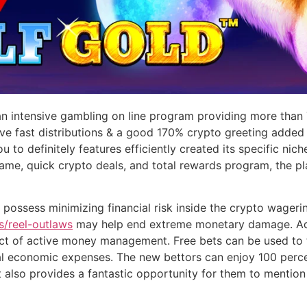
n intensive gambling on line program providing more than 
e fast distributions & a good 170% crypto greeting added 
 to definitely features efficiently created its specific nic
game, quick crypto deals, and total rewards program, the pl
 possess minimizing financial risk inside the crypto wageri
ts/reel-outlaws
may help end extreme monetary damage. Adju
ct of active money management. Free bets can be used to t
al economic expenses. The new bettors can enjoy 100 percent
 it also provides a fantastic opportunity for them to mentio