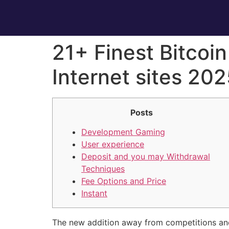
21+ Finest Bitcoi
Internet sites 202
Posts
Development Gaming
User experience
Deposit and you may Withdrawal
Techniques
Fee Options and Price
Instant
The new addition away from competitions and 