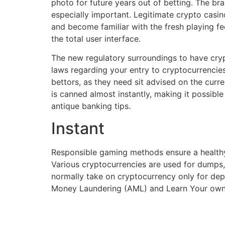
photo for future years out of betting. The b
especially important. Legitimate crypto casi
and become familiar with the fresh playing fe
the total user interface.
The new regulatory surroundings to have crypt
laws regarding your entry to cryptocurrencie
bettors, as they need sit advised on the curr
is canned almost instantly, making it possible
antique banking tips.
Instant
Responsible gaming methods ensure a healthy
Various cryptocurrencies are used for dumps
normally take on cryptocurrency only for dep
Money Laundering (AML) and Learn Your own Cu