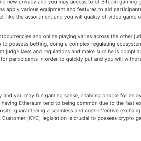
rand new privacy and you may access to of Bitcoin gaming g
nos apply various equipment and features to aid participan
el, like the assortment and you will quality of video game 
ocurrencies and online playing varies across the other juri
s to possess betting, doing a complex regulating ecosyste
ent judge laws and regulations and make sure he is complia
 for participants in order to quickly put and you will withd
 and you may fun gaming sense, enabling people for enjoya
, having Ethereum tend to being common due to the fast e
osits, guaranteeing a seamless and cost-effective exchang
stomer (KYC) legislation is crucial to possess crypto gambl