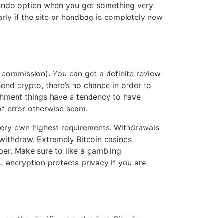
o undo option when you get something very
arly if the site or handbag is completely new
s commission). You can get a definite review
end crypto, there’s no chance in order to
achment things have a tendency to have
of error otherwise scam.
r very own highest requirements. Withdrawals
withdraw. Extremely Bitcoin casinos
er. Make sure to like a gambling
 encryption protects privacy if you are