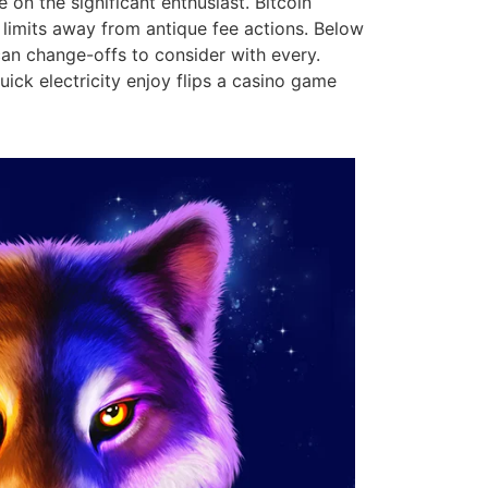
 on the significant enthusiast. Bitcoin
e limits away from antique fee actions. Below
can change-offs to consider with every.
ick electricity enjoy flips a casino game