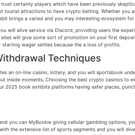
rust certainly players which have been previously skeptical
t tourist attractions to have crypto betting. Whether you a
ebit brings a varied and you may interesting ecosystem for 
u will alive service via Discord, providing users the expe
ites will give some sort of promotion on your first deposit. 
 starting wager settles because the a loss of profits.
Withdrawal Techniques
tes an on-line casino, lottery, and you will sportsbook under
ut inside moments. Choosing the best crypto casinos to e
ur 2025 book exhibits platforms having safer places, punct
nd you can MyBookie giving cellular gambling options, y
th the extensive list of sports segments and you will div