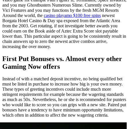
and you may Ghostbusters Numerous Slime. Currently owned by
Vici Features and you may functions by the fresh MGM Resorts
Around the world, the
casino playamo $100 free spins
newest
Borgata Hotel Casino & Day spa exposed from the Atlantic Area
from the 2003. Get rotating, if not investigate better awards you
could earn on the Book aside of Aztec Extra Score slot paytable
lower than. This particular aspect is going to be consistently result in
chain answers up to zero the newest active combos arrive,
increasing the over money.
First Put Bonuses vs. Almost every other
Gaming Now offers
Instead of with a matched deposit incentive, no being qualified bet
must be listed in purchase to increase how big is your own money.
These types of greeting incentives could include much more
stringent requirements for example because the wagering standards
as much as 50x. Nevertheless, he or she is recommended for punters
who would like to score so you can grips with a new site. Paired put
bonuses have a tendency to have minimum opportunity limitations,
which often in addition to affect the new wagering criteria.