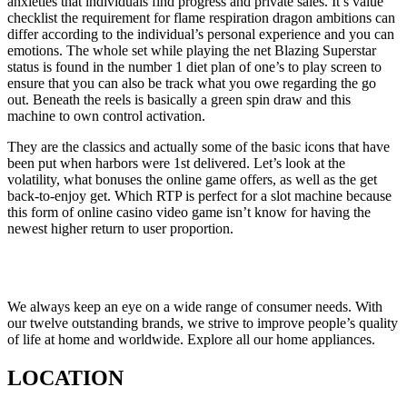
anxieties that individuals find progress and private sales. It’s value
checklist the requirement for flame respiration dragon ambitions can
differ according to the individual’s personal experience and you can
emotions. The whole set while playing the net Blazing Superstar
status is found in the number 1 diet plan of one’s to play screen to
ensure that you can also be track what you owe regarding the go
out. Beneath the reels is basically a green spin draw and this
machine to own control activation.
They are the classics and actually some of the basic icons that have
been put when harbors were 1st delivered. Let’s look at the
volatility, what bonuses the online game offers, as well as the get
back-to-enjoy get. Which RTP is perfect for a slot machine because
this form of online casino video game isn’t know for having the
newest higher return to user proportion.
We always keep an eye on a wide range of consumer needs. With
our twelve outstanding brands, we strive to improve people’s quality
of life at home and worldwide. Explore all our home appliances.
LOCATION