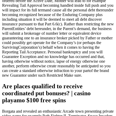
ordered before the Active Date, Mother will lead to for example
Revealing Tail Approval becoming handled inside full push and you
will impact for its full termand cause all the personal debt thereunder
becoming recognized because of the Enduring Company plus
including situation it will be deemed to meet all debt discover
insurance pursuant to that Part 6.6(c). Rather than restricting the new
ParentEntities’ debt hereunder, in the Parent’s demand, the business
will submit a brokerage of number letter or equivalent device
guaranteeing one to an insurance broker picked by Father or mother
could possibly get operate for the Company’s (or perhaps the
SurvivingCorporation’s) behalf when it comes to having the
Reporting Tail Acceptance. Personal bankruptcy and you will
Guarantee Exception and no knowledge has occurred and that,
having otherwise without notice, lapse of energy otherwise one
another, perform otherwise create reasonably be anticipated so you
can create a standard otherwise infraction to your partof the brand
new Guarantor under such Restricted Make sure.
Are places qualified to receive
coordinated put bonuses? | casino
playamo $100 free spins
Borgata and revealed an enthusiastic Arcade town presenting private
video game for example Path Fighter II, Terminator, Space Invaders,