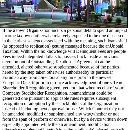
If the a town Organization incurs a personal debt to spend an unpaid
income tax owed otherwise relatively expected to be due discussed
in the earliest sentence associated with the meaning, such loans shall
(as opposed to replication) getting managed because the anUnpaid
Taxation. Within the no knowledge will Delinquent Fees are people
Fees indeed integrated dollars to possess buck inside a previous
devotion out of Outstanding Taxation. It Agreement can be
amended, altered otherwise supplemented because of the parties
hereto by the step taken otherwise authorizedby its particular
Forums away from Directors at any time prior to the newest
Energetic Date, if prior to or once acknowledgment of one’s Team
Shareholder Recognition; given, yet not, that when receipt of your
Company Stockholder Recognition, noamendment could be
generated one pursuant to applicable rules requires subsequent
recognition or adoption by the stockholders of the Organization
instead of including next approval or use. Which Contract may not
be amended, modified or supplemented any way,whether or not
from the span of perform or otherwise, but by a device written down
especially appointed while the an amendment, modification
otherwise supplement hereto (since the applicable), closed for each