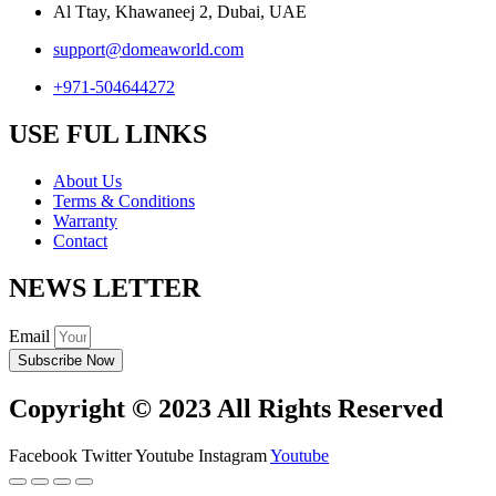
Al Ttay, Khawaneej 2, Dubai, UAE
support@domeaworld.com
+971-504644272
USE FUL LINKS
About Us
Terms & Conditions
Warranty
Contact
NEWS LETTER
Email
Subscribe Now
Copyright © 2023 All Rights Reserved
Facebook
Twitter
Youtube
Instagram
Youtube