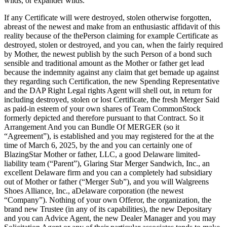
wilds, or expander wilds.
If any Certificate will were destroyed, stolen otherwise forgotten,
abreast of the newest and make from an enthusiastic affidavit of this
reality because of the thePerson claiming for example Certificate as
destroyed, stolen or destroyed, and you can, when the fairly required
by Mother, the newest publish by the such Person of a bond such
sensible and traditional amount as the Mother or father get lead
because the indemnity against any claim that get bemade up against
they regarding such Certification, the new Spending Representative
and the DAP Right Legal rights Agent will shell out, in return for
including destroyed, stolen or lost Certificate, the fresh Merger Said
as paid-in esteem of your own shares of Team CommonStock
formerly depicted and therefore pursuant to that Contract. So it
Arrangement And you can Bundle Of MERGER (so it
“Agreement”), is established and you may registered for the at the
time of March 6, 2025, by the and you can certainly one of
BlazingStar Mother or father, LLC, a good Delaware limited-
liability team (“Parent”), Glaring Star Merger Sandwich, Inc., an
excellent Delaware firm and you can a completely had subsidiary
out of Mother or father (“Merger Sub”), and you will Walgreens
Shoes Alliance, Inc., aDelaware corporation (the newest
“Company”). Nothing of your own Offeror, the organization, the
brand new Trustee (in any of its capabilities), the new Depositary
and you can Advice Agent, the new Dealer Manager and you may