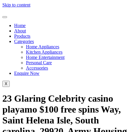
Skip to content
Home
About
Products
Categories
Home Appliances
Kitchen Appliances
Home Entertainment
Personal Care
Accessories
Enquire Now
X
23 Glaring Celebrity casino
playamo $100 free spins Way,
Saint Helena Isle, South
carolina, 29920, Army Housing