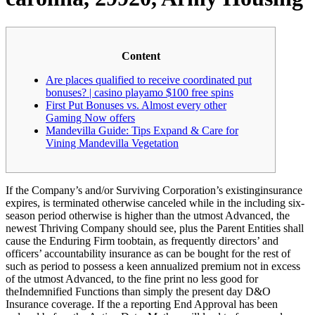
Content
Are places qualified to receive coordinated put
bonuses? | casino playamo $100 free spins
First Put Bonuses vs. Almost every other
Gaming Now offers
Mandevilla Guide: Tips Expand & Care for
Vining Mandevilla Vegetation
If the Company’s and/or Surviving Corporation’s existinginsurance
expires, is terminated otherwise canceled while in the including six-
season period otherwise is higher than the utmost Advanced, the
newest Thriving Company should see, plus the Parent Entities shall
cause the Enduring Firm toobtain, as frequently directors’ and
officers’ accountability insurance as can be bought for the rest of
such as period to possess a keen annualized premium not in excess
of the utmost Advanced, to the fine print no less good for
theIndemnified Functions than simply the present day D&O
Insurance coverage. If the a reporting End Approval has been