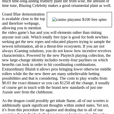
much time-long-lasting feathery plant life from wise, the amount of
time tone, Blazing Celebrity makes a good ornamental plant as well.
Grand Blue demonstration
is available close to the top
and therefore webpage,
allowing you to mention
the video game’s has and you will elements rather than risking
anyone real cash. Which totally free type is good for both newbies
seeking get the new ropes and educated players trying to sample the
newest information, all-in a threat-free ecosystem. If you are not
always iGaming solutions, you do not know how incentive revolves
characteristics. Powered by the new Playtech playing collection, the
new large-change identity includes twenty-four paylines on which
benefits can look in order to hit coordinating combinations.
Extraordinary Bluish it allows pros bringing lower otherwise middle
rollers while the the new there are many unbelievable betting
possibilities and that is considering. The costs to play wraths from
$0.01 the exact distance so you can $1250 all the change, it usually
of course get in touch with the brand new standards of just one
Aussie user from the clubhouse.
As the dragon could possibly get inhale flame, all of our worries is
additionally spark significant thoughts within united states. Yet not,
it’s from this procedure for against and dealing due to all of our