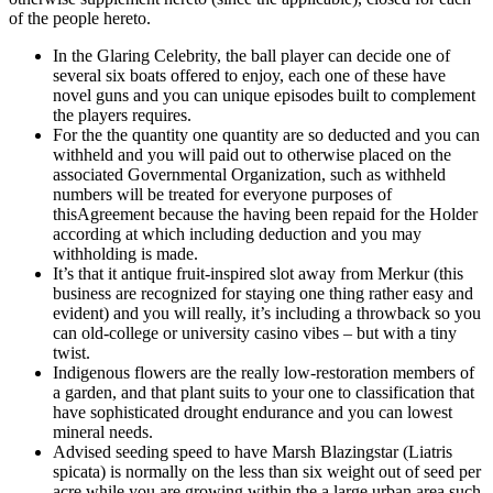
of the people hereto.
In the Glaring Celebrity, the ball player can decide one of
several six boats offered to enjoy, each one of these have
novel guns and you can unique episodes built to complement
the players requires.
For the the quantity one quantity are so deducted and you can
withheld and you will paid out to otherwise placed on the
associated Governmental Organization, such as withheld
numbers will be treated for everyone purposes of
thisAgreement because the having been repaid for the Holder
according at which including deduction and you may
withholding is made.
It’s that it antique fruit-inspired slot away from Merkur (this
business are recognized for staying one thing rather easy and
evident) and you will really, it’s including a throwback so you
can old-college or university casino vibes – but with a tiny
twist.
Indigenous flowers are the really low-restoration members of
a garden, and that plant suits to your one to classification that
have sophisticated drought endurance and you can lowest
mineral needs.
Advised seeding speed to have Marsh Blazingstar (Liatris
spicata) is normally on the less than six weight out of seed per
acre while you are growing within the a large urban area such