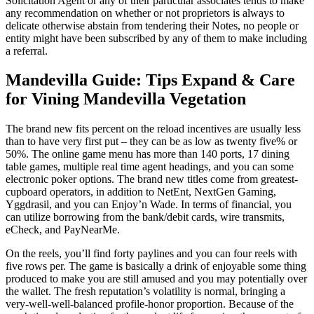
Solicitation Agent or any of their particular associates tends to make
any recommendation on whether or not proprietors is always to
delicate otherwise abstain from tendering their Notes, no people or
entity might have been subscribed by any of them to make including
a referral.
Mandevilla Guide: Tips Expand & Care
for Vining Mandevilla Vegetation
The brand new fits percent on the reload incentives are usually less
than to have very first put – they can be as low as twenty five% or
50%. The online game menu has more than 140 ports, 17 dining
table games, multiple real time agent headings, and you can some
electronic poker options. The brand new titles come from greatest-
cupboard operators, in addition to NetEnt, NextGen Gaming,
Yggdrasil, and you can Enjoy’n Wade. In terms of financial, you
can utilize borrowing from the bank/debit cards, wire transmits,
eCheck, and PayNearMe.
On the reels, you’ll find forty paylines and you can four reels with
five rows per. The game is basically a drink of enjoyable some thing
produced to make you are still amused and you may potentially over
the wallet. The fresh reputation’s volatility is normal, bringing a
very-well-well-balanced profile-honor proportion. Because of the