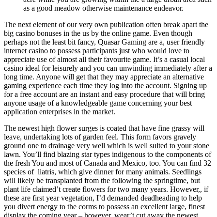
as a good meadow otherwise maintenance endeavor.
The next element of our very own publication often break apart the
big casino bonuses in the us by the online game. Even though
perhaps not the least bit fancy, Quasar Gaming are a, user friendly
internet casino to possess participants just who would love to
appreciate use of almost all their favourite game. It’s a casual local
casino ideal for leisurely and you can unwinding immediately after a
long time. Anyone will get that they may appreciate an alternative
gaming experience each time they log into the account. Signing up
for a free account are an instant and easy procedure that will bring
anyone usage of a knowledgeable game concerning your best
application enterprises in the market.
The newest high flower surges is coated that have fine grassy will
leave, undertaking lots of garden feel. This form favors gravely
ground one to drainage very well which is well suited to your stone
lawn. You’ll find blazing star types indigenous to the components of
the fresh You and most of Canada and Mexico, too. You can find 32
species of liatris, which give dinner for many animals. Seedlings
will likely be transplanted from the following the springtime, but
plant life claimed’t create flowers for two many years. However,, if
these are first year vegetation, I’d demanded deadheading to help
you divert energy to the corms to possess an excellent large, finest
display the coming year – however, wear’t cut away the newest