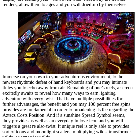
renders, allow them to ages and you will dried-up by themselves.
Immerse on your own to your adventurous environment, to the
newest rhythmic defeat of hand keyboards and you may intimate
flutes you to echo away from air. Remaining of one’s reels, a screen
excitedly awaits to reveal how many ways to earn, igniting
adventure with every twist. That have multiple possibilities for
further advantages, the benefit and you may 100 percent free spins
provides are fundamental in order to broadening its fee regarding the
Aztecs Costs Position. And if a sunshine Spread Symbol seems,
they provides as well as an everyday In love Icon and you will
triggers a great re also-twist. It unique reel is only able to provides
sort of icons and moonlight scatters, multiplying wilds, transformer