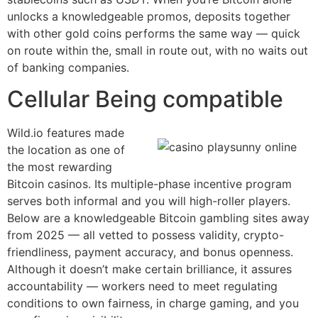
unlocks a knowledgeable promos, deposits together
with other gold coins performs the same way — quick
on route within the, small in route out, with no waits out
of banking companies.
Cellular Being compatible
Wild.io features made
the location as one of
the most rewarding
Bitcoin casinos. Its multiple-phase incentive program
serves both informal and you will high-roller players.
Below are a knowledgeable Bitcoin gambling sites away
from 2025 — all vetted to possess validity, crypto-
friendliness, payment accuracy, and bonus openness.
Although it doesn’t make certain brilliance, it assures
accountability — workers need to meet regulating
conditions to own fairness, in charge gaming, and you