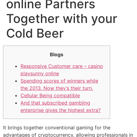
online Partners
Together with your
Cold Beer
Blogs
Responsive Customer care – casino
playsunny online
Spending scores of winners while
the 2013. Now they’s their turn.
Cellular Being compatible
And that subscribed gambling
enterprise gives the highest extra?
It brings together conventional gaming for the
advantages of cryptocurrency, allowing professionals in