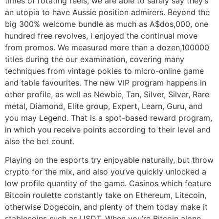
times of rotating reels, we are able to safely say they’s
an utopia to have Aussie position admirers. Beyond the
big 300% welcome bundle as much as A$dos,000, one
hundred free revolves, i enjoyed the continual move
from promos. We measured more than a dozen,100000
titles during the our examination, covering many
techniques from vintage pokies to micro-online game
and table favourites. The new VIP program happens in
other profile, as well as Newbie, Tan, Silver, Silver, Rare
metal, Diamond, Elite group, Expert, Learn, Guru, and
you may Legend. That is a spot-based reward program,
in which you receive points according to their level and
also the bet count.
Playing on the esports try enjoyable naturally, but throw
crypto for the mix, and also you’ve quickly unlocked a
low profile quantity of the game. Casinos which feature
Bitcoin roulette constantly take on Ethereum, Litecoin,
otherwise Dogecoin, and plenty of them today make it
stablecoins such as USDT. When you’re Bitcoin alone