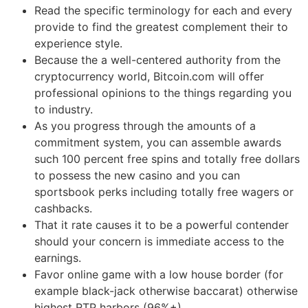
Read the specific terminology for each and every
provide to find the greatest complement their to
experience style.
Because the a well-centered authority from the
cryptocurrency world, Bitcoin.com will offer
professional opinions to the things regarding you
to industry.
As you progress through the amounts of a
commitment system, you can assemble awards
such 100 percent free spins and totally free dollars
to possess the new casino and you can
sportsbook perks including totally free wagers or
cashbacks.
That it rate causes it to be a powerful contender
should your concern is immediate access to the
earnings.
Favor online game with a low house border (for
example black-jack otherwise baccarat) otherwise
highest RTP harbors (96%+).