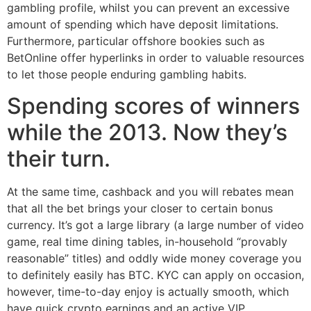
gambling profile, whilst you can prevent an excessive
amount of spending which have deposit limitations.
Furthermore, particular offshore bookies such as
BetOnline offer hyperlinks in order to valuable resources
to let those people enduring gambling habits.
Spending scores of winners
while the 2013. Now they’s
their turn.
At the same time, cashback and you will rebates mean
that all the bet brings your closer to certain bonus
currency. It’s got a large library (a large number of video
game, real time dining tables, in-household “provably
reasonable” titles) and oddly wide money coverage you
to definitely easily has BTC. KYC can apply on occasion,
however, time-to-day enjoy is actually smooth, which
have quick crypto earnings and an active VIP