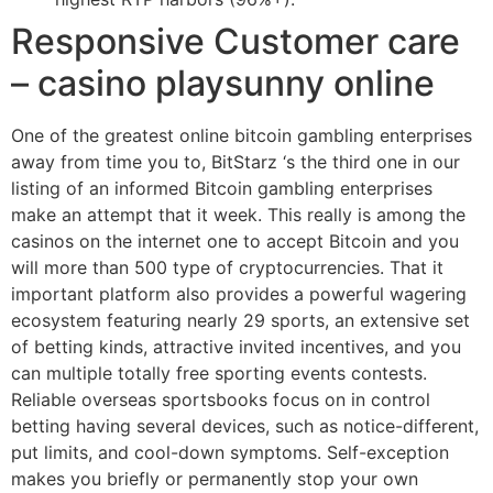
Responsive Customer care
– casino playsunny online
One of the greatest online bitcoin gambling enterprises
away from time you to, BitStarz ‘s the third one in our
listing of an informed Bitcoin gambling enterprises
make an attempt that it week. This really is among the
casinos on the internet one to accept Bitcoin and you
will more than 500 type of cryptocurrencies. That it
important platform also provides a powerful wagering
ecosystem featuring nearly 29 sports, an extensive set
of betting kinds, attractive invited incentives, and you
can multiple totally free sporting events contests.
Reliable overseas sportsbooks focus on in control
betting having several devices, such as notice-different,
put limits, and cool-down symptoms. Self-exception
makes you briefly or permanently stop your own