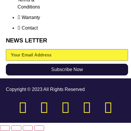
Conditions
Warranty
Contact
NEWS LETTER
Subscribe Now
Copyright © 2023 All Rights Reserved