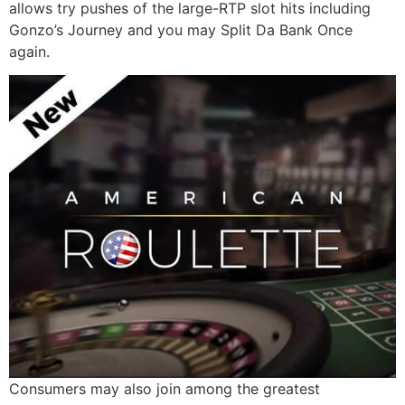
allows try pushes of the large-RTP slot hits including
Gonzo’s Journey and you may Split Da Bank Once
again.
Consumers may also join among the greatest