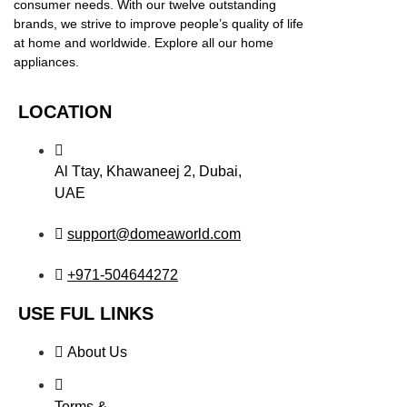
consumer needs. With our twelve outstanding
brands, we strive to improve people’s quality of life
at home and worldwide. Explore all our home
appliances.
LOCATION
Al Ttay, Khawaneej 2, Dubai,
UAE
support@domeaworld.com
+971-504644272
USE FUL LINKS
About Us
Terms &