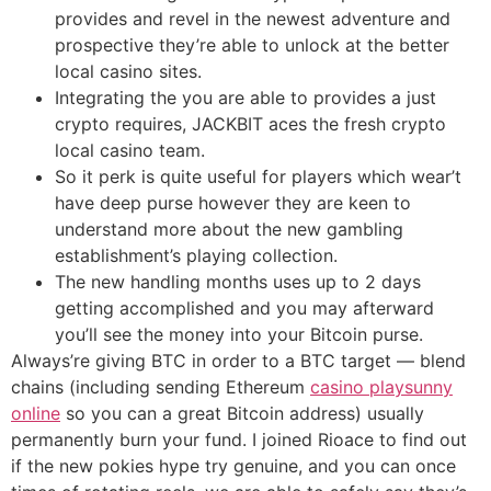
provides and revel in the newest adventure and
prospective they’re able to unlock at the better
local casino sites.
Integrating the you are able to provides a just
crypto requires, JACKBIT aces the fresh crypto
local casino team.
So it perk is quite useful for players which wear’t
have deep purse however they are keen to
understand more about the new gambling
establishment’s playing collection.
The new handling months uses up to 2 days
getting accomplished and you may afterward
you’ll see the money into your Bitcoin purse.
Always’re giving BTC in order to a BTC target — blend
chains (including sending Ethereum
casino playsunny
online
so you can a great Bitcoin address) usually
permanently burn your fund. I joined Rioace to find out
if the new pokies hype try genuine, and you can once