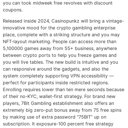
you can took midweek free revolves with discount
coupons.
Released inside 2024, Casinopunkz will bring a vintage-
innovative mood for the crypto gambling enterprise
place, complete with a striking structure and you may
NFT-layout marketing. People can access more than
5,100000 games away from 55+ business, anywhere
between crypto ports to help you freeze games and
you will live tables. The new build is intuitive and you
can responsive around the gadgets, and also the
system completely supporting VPN accessibility —
perfect for participants inside restricted regions.
Enrolling requires lower than ten mere seconds because
of their no-KYC, wallet-first strategy. For brand new
players, 7Bit Gambling establishment also offers an
extremely big zero-put bonus away from 75 free spins
by making use of extra password “75BIT” up on
subscription. It exposure-100 percent free strategy