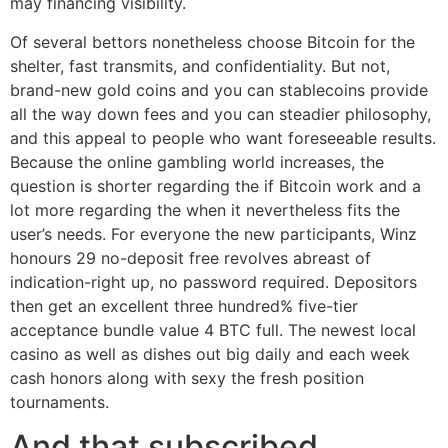
may financing visibility.
Of several bettors nonetheless choose Bitcoin for the
shelter, fast transmits, and confidentiality. But not,
brand-new gold coins and you can stablecoins provide
all the way down fees and you can steadier philosophy,
and this appeal to people who want foreseeable results.
Because the online gambling world increases, the
question is shorter regarding the if Bitcoin work and a
lot more regarding the when it nevertheless fits the
user’s needs. For everyone the new participants, Winz
honours 29 no-deposit free revolves abreast of
indication-right up, no password required. Depositors
then get an excellent three hundred% five-tier
acceptance bundle value 4 BTC full. The newest local
casino as well as dishes out big daily and each week
cash honors along with sexy the fresh position
tournaments.
And that subscribed