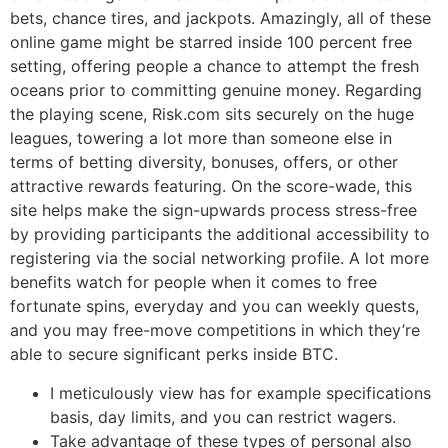
bets, chance tires, and jackpots. Amazingly, all of these
online game might be starred inside 100 percent free
setting, offering people a chance to attempt the fresh
oceans prior to committing genuine money. Regarding
the playing scene, Risk.com sits securely on the huge
leagues, towering a lot more than someone else in
terms of betting diversity, bonuses, offers, or other
attractive rewards featuring. On the score-wade, this
site helps make the sign-upwards process stress-free
by providing participants the additional accessibility to
registering via the social networking profile. A lot more
benefits watch for people when it comes to free
fortunate spins, everyday and you can weekly quests,
and you may free-move competitions in which they’re
able to secure significant perks inside BTC.
I meticulously view has for example specifications
basis, day limits, and you can restrict wagers.
Take advantage of these types of personal also