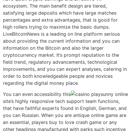
ecosystem. The main benefit design are tiered,
satisfying large deposits which have large matches
percentages and extra advantages, that is good for
high rollers trying to maximize the basic dumps.
LiveBitcoinNews is a leading on line platform serious
about providing the current information and you can
information on the Bitcoin and also the larger
cryptocurrency market. It’s prompt reputation to the
field trend, regulatory advancements, technological
improvements, and you can expert analyses, catering in
order to both knowledgeable people and novices
regarding the digital money place.
You can even accessibility this
site’s highly responsive tech support team functions,
that have faithful experts found in English, German, and
you can Russian. When you are antique online game are
an essential, players buy to love crash game or any
other headings manufactured with perks such incentive