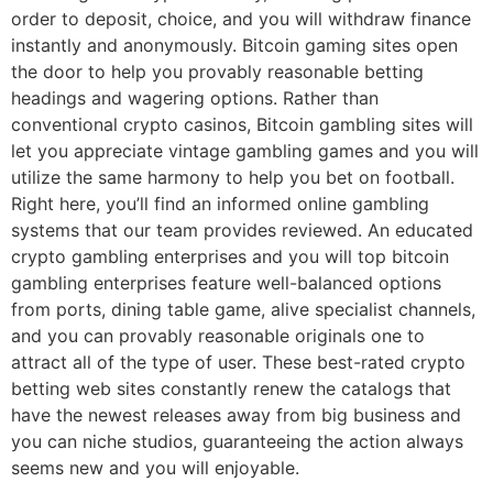
order to deposit, choice, and you will withdraw finance
instantly and anonymously. Bitcoin gaming sites open
the door to help you provably reasonable betting
headings and wagering options. Rather than
conventional crypto casinos, Bitcoin gambling sites will
let you appreciate vintage gambling games and you will
utilize the same harmony to help you bet on football.
Right here, you’ll find an informed online gambling
systems that our team provides reviewed. An educated
crypto gambling enterprises and you will top bitcoin
gambling enterprises feature well-balanced options
from ports, dining table game, alive specialist channels,
and you can provably reasonable originals one to
attract all of the type of user. These best-rated crypto
betting web sites constantly renew the catalogs that
have the newest releases away from big business and
you can niche studios, guaranteeing the action always
seems new and you will enjoyable.