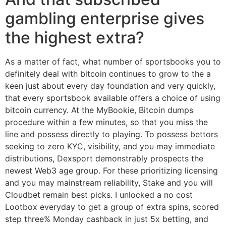
gambling enterprise gives
the highest extra?
As a matter of fact, what number of sportsbooks you to
definitely deal with bitcoin continues to grow to the a
keen just about every day foundation and very quickly,
that every sportsbook available offers a choice of using
bitcoin currency. At the MyBookie, Bitcoin dumps
procedure within a few minutes, so that you miss the
line and possess directly to playing. To possess bettors
seeking to zero KYC, visibility, and you may immediate
distributions, Dexsport demonstrably prospects the
newest Web3 age group. For these prioritizing licensing
and you may mainstream reliability, Stake and you will
Cloudbet remain best picks. I unlocked a no cost
Lootbox everyday to get a group of extra spins, scored
step three% Monday cashback in just 5x betting, and