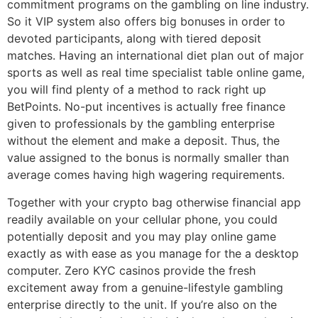
commitment programs on the gambling on line industry.
So it VIP system also offers big bonuses in order to
devoted participants, along with tiered deposit
matches. Having an international diet plan out of major
sports as well as real time specialist table online game,
you will find plenty of a method to rack right up
BetPoints. No-put incentives is actually free finance
given to professionals by the gambling enterprise
without the element and make a deposit. Thus, the
value assigned to the bonus is normally smaller than
average comes having high wagering requirements.
Together with your crypto bag otherwise financial app
readily available on your cellular phone, you could
potentially deposit and you may play online game
exactly as with ease as you manage for the a desktop
computer. Zero KYC casinos provide the fresh
excitement away from a genuine-lifestyle gambling
enterprise directly to the unit. If you’re also on the