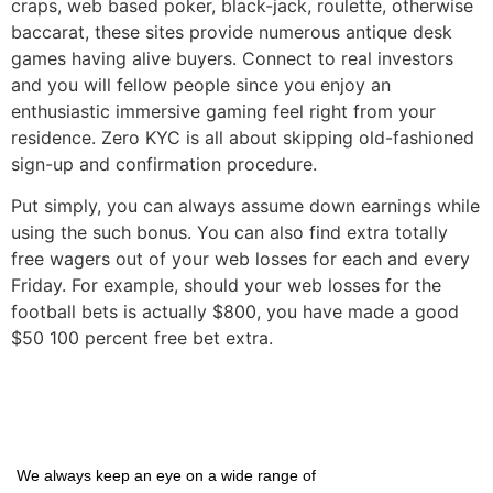
craps, web based poker, black-jack, roulette, otherwise
baccarat, these sites provide numerous antique desk
games having alive buyers. Connect to real investors
and you will fellow people since you enjoy an
enthusiastic immersive gaming feel right from your
residence. Zero KYC is all about skipping old-fashioned
sign-up and confirmation procedure.
Put simply, you can always assume down earnings while
using the such bonus. You can also find extra totally
free wagers out of your web losses for each and every
Friday. For example, should your web losses for the
football bets is actually $800, you have made a good
$50 100 percent free bet extra.
We always keep an eye on a wide range of