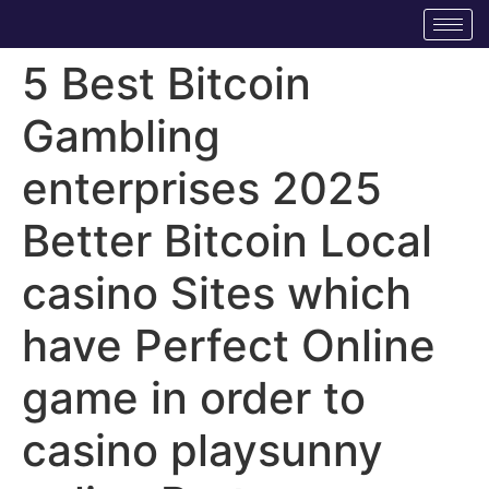
5 Best Bitcoin
Gambling
enterprises 2025
Better Bitcoin Local
casino Sites which
have Perfect Online
game in order to
casino playsunny