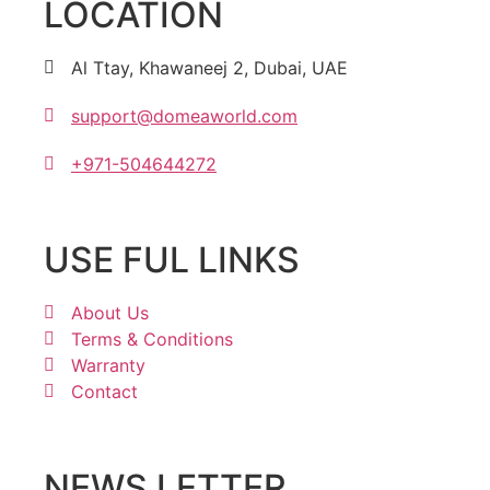
LOCATION
Al Ttay, Khawaneej 2, Dubai, UAE
support@domeaworld.com
+971-504644272
USE FUL LINKS
About Us
Terms & Conditions
Warranty
Contact
NEWS LETTER