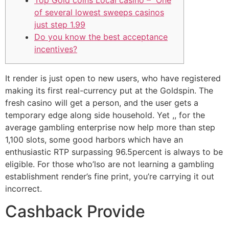
Top Gold coins Local casino – One
of several lowest sweeps casinos
just step 1.99
Do you know the best acceptance
incentives?
It render is just open to new users, who have registered
making its first real-currency put at the Goldspin. The
fresh casino will get a person, and the user gets a
temporary edge along side household. Yet ,, for the
average gambling enterprise now help more than step
1,100 slots, some good harbors which have an
enthusiastic RTP surpassing 96.5percent is always to be
eligible.
For those who’lso are not learning a gambling
establishment render’s fine print, you’re carrying it out
incorrect.
Cashback Provide