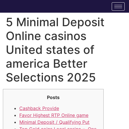
5 Minimal Deposit
Online casinos
United states of
america Better
Selections 2025
Posts
Cashback Provide
Favor Highest RTP Online game
Minimal Deposit / Qualifying Put