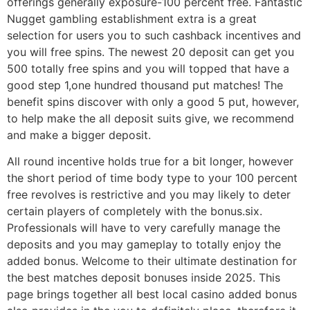
offerings generally exposure-100 percent free. Fantastic
Nugget gambling establishment extra is a great
selection for users you to such cashback incentives and
you will free spins. The newest 20 deposit can get you
500 totally free spins and you will topped that have a
good step 1,one hundred thousand put matches! The
benefit spins discover with only a good 5 put, however,
to help make the all deposit suits give, we recommend
and make a bigger deposit.
All round incentive holds true for a bit longer, however
the short period of time body type to your 100 percent
free revolves is restrictive and you may likely to deter
certain players of completely with the bonus.six.
Professionals will have to very carefully manage the
deposits and you may gameplay to totally enjoy the
added bonus. Welcome to their ultimate destination for
the best matches deposit bonuses inside 2025. This
page brings together all best local casino added bonus