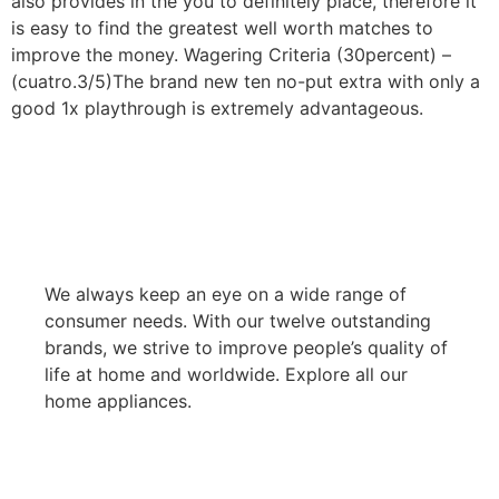
also provides in the you to definitely place, therefore it
is easy to find the greatest well worth matches to
improve the money. Wagering Criteria (30percent) –
(cuatro.3/5)The brand new ten no-put extra with only a
good 1x playthrough is extremely advantageous.
We always keep an eye on a wide range of
consumer needs. With our twelve outstanding
brands, we strive to improve people’s quality of
life at home and worldwide. Explore all our
home appliances.