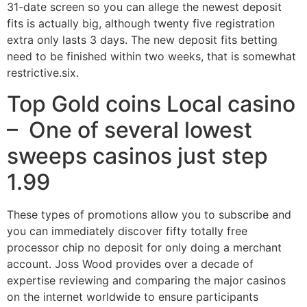
31-date screen so you can allege the newest deposit
fits is actually big, although twenty five registration
extra only lasts 3 days. The new deposit fits betting
need to be finished within two weeks, that is somewhat
restrictive.six.
Top Gold coins Local casino
– One of several lowest
sweeps casinos just step
1.99
These types of promotions allow you to subscribe and
you can immediately discover fifty totally free
processor chip no deposit for only doing a merchant
account. Joss Wood provides over a decade of
expertise reviewing and comparing the major casinos
on the internet worldwide to ensure participants