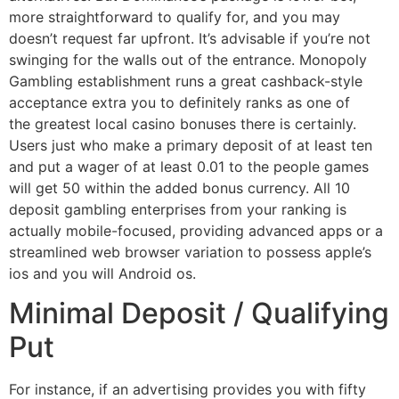
more straightforward to qualify for, and you may
doesn’t request far upfront. It’s advisable if you’re not
swinging for the walls out of the entrance. Monopoly
Gambling establishment runs a great cashback-style
acceptance extra you to definitely ranks as one of
the greatest local casino bonuses there is certainly.
Users just who make a primary deposit of at least ten
and put a wager of at least 0.01 to the people games
will get 50 within the added bonus currency. All 10
deposit gambling enterprises from your ranking is
actually mobile-focused, providing advanced apps or a
streamlined web browser variation to possess apple’s
ios and you will Android os.
Minimal Deposit / Qualifying
Put
For instance, if an advertising provides you with fifty