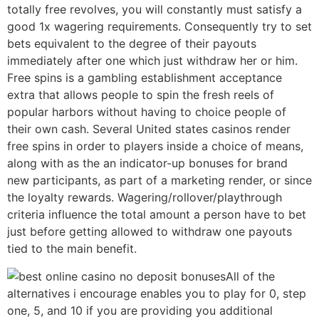
totally free revolves, you will constantly must satisfy a
good 1x wagering requirements. Consequently try to set
bets equivalent to the degree of their payouts
immediately after one which just withdraw her or him.
Free spins is a gambling establishment acceptance
extra that allows people to spin the fresh reels of
popular harbors without having to choice people of
their own cash. Several United states casinos render
free spins in order to players inside a choice of means,
along with as the an indicator-up bonuses for brand
new participants, as part of a marketing render, or since
the loyalty rewards. Wagering/rollover/playthrough
criteria influence the total amount a person have to bet
just before getting allowed to withdraw one payouts
tied to the main benefit.
All of the
alternatives i encourage enables you to play for 0, step
one, 5, and 10 if you are providing you additional