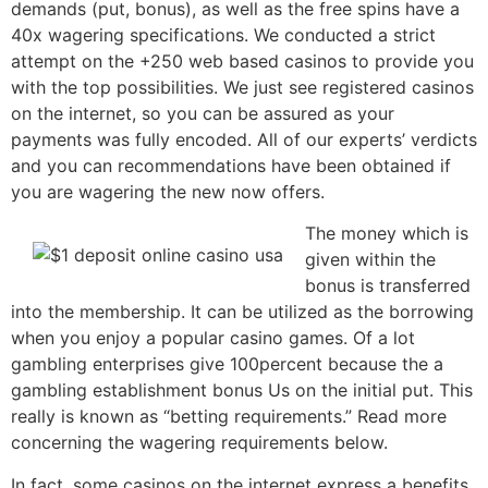
demands (put, bonus), as well as the free spins have a
40x wagering specifications. We conducted a strict
attempt on the +250 web based casinos to provide you
with the top possibilities. We just see registered casinos
on the internet, so you can be assured as your
payments was fully encoded. All of our experts’ verdicts
and you can recommendations have been obtained if
you are wagering the new now offers.
The money which is
given within the
bonus is transferred
into the membership. It can be utilized as the borrowing
when you enjoy a popular casino games. Of a lot
gambling enterprises give 100percent because the a
gambling establishment bonus Us on the initial put. This
really is known as “betting requirements.” Read more
concerning the wagering requirements below.
In fact, some casinos on the internet express a benefits