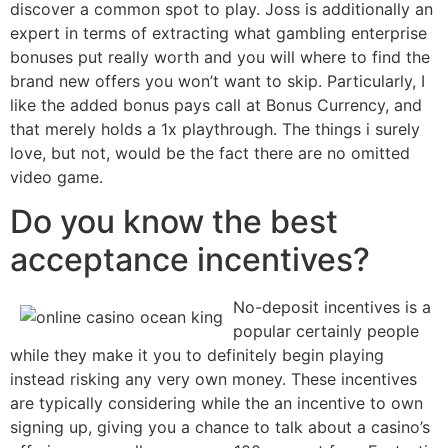
discover a common spot to play. Joss is additionally an
expert in terms of extracting what gambling enterprise
bonuses put really worth and you will where to find the
brand new offers you won’t want to skip. Particularly, I
like the added bonus pays call at Bonus Currency, and
that merely holds a 1x playthrough. The things i surely
love, but not, would be the fact there are no omitted
video game.
Do you know the best
acceptance incentives?
No-deposit incentives is a
popular certainly people
while they make it you to definitely begin playing
instead risking any very own money. These incentives
are typically considering while the an incentive to own
signing up, giving you a chance to talk about a casino’s