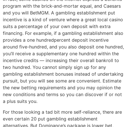
program with the brick-and-mortar equal, and Caesars
and you will BetMGM. A gambling establishment put
incentive is a kind of venture where a great local casino
suits a percentage of your own deposit with extra
financing. For example, if a gambling establishment also
provides a one hundredpercent deposit incentive
around five-hundred, and you also deposit one hundred,
you’ll receive a supplementary one hundred within the
incentive credits — increasing their overall bankroll to
two hundred. You cannot simply sign up for any
gambling establishment bonuses instead of undertaking
pursuit, but you will see some are convenient. Estimate
the new betting requirements and you may opinion the
new conditions and terms so you can discover if or not
a plus suits you.
For those looking a tad bit more self-reliance, there are
even certain 20 put gambling establishment
alternatives. But Dominance’s package is lower bet,