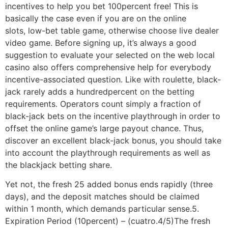
incentives to help you bet 100percent free! This is
basically the case even if you are on the online
slots, low-bet table game, otherwise choose live dealer
video game. Before signing up, it’s always a good
suggestion to evaluate your selected on the web local
casino also offers comprehensive help for everybody
incentive-associated question. Like with roulette, black-
jack rarely adds a hundredpercent on the betting
requirements. Operators count simply a fraction of
black-jack bets on the incentive playthrough in order to
offset the online game’s large payout chance. Thus,
discover an excellent black-jack bonus, you should take
into account the playthrough requirements as well as
the blackjack betting share.
Yet not, the fresh 25 added bonus ends rapidly (three
days), and the deposit matches should be claimed
within 1 month, which demands particular sense.5.
Expiration Period (10percent) – (cuatro.4/5)The fresh