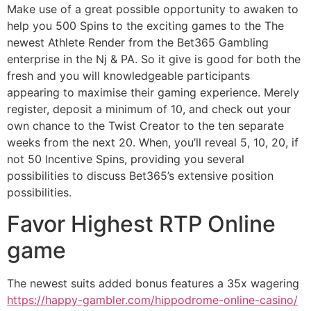
Make use of a great possible opportunity to awaken to
help you 500 Spins to the exciting games to the The
newest Athlete Render from the Bet365 Gambling
enterprise in the Nj & PA. So it give is good for both the
fresh and you will knowledgeable participants
appearing to maximise their gaming experience. Merely
register, deposit a minimum of 10, and check out your
own chance to the Twist Creator to the ten separate
weeks from the next 20. When, you’ll reveal 5, 10, 20, if
not 50 Incentive Spins, providing you several
possibilities to discuss Bet365’s extensive position
possibilities.
Favor Highest RTP Online
game
The newest suits added bonus features a 35x wagering
https://happy-gambler.com/hippodrome-online-casino/