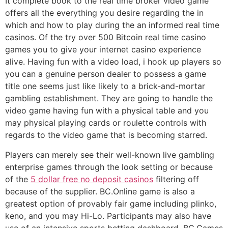
It complete book to the real time broker video game
offers all the everything you desire regarding the in
which and how to play during the an informed real time
casinos. Of the try over 500 Bitcoin real time casino
games you to give your internet casino experience
alive. Having fun with a video load, i hook up players so
you can a genuine person dealer to possess a game
title one seems just like likely to a brick-and-mortar
gambling establishment. They are going to handle the
video game having fun with a physical table and you
may physical playing cards or roulette controls with
regards to the video game that is becoming starred.
Players can merely see their well-known live gambling
enterprise games through the look setting or because
of the
5 dollar free no deposit casinos
filtering off
because of the supplier. BC.Online game is also a
greatest option of provably fair game including plinko,
keno, and you may Hi-Lo. Participants may also have
use of an intensive sports betting dashboard. BC.Games