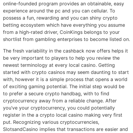
online-founded program provides an obtainable, easy
experience around the pc and you can cellular. To
possess a fun, rewarding and you can shiny crypto
betting ecosystem which have everything you assume
from a high-rated driver, CoinKings belongs to your
shortlist from gambling enterprises to become listed on.
The fresh variability in the cashback now offers helps it
be very important to players to help you review the
newest terminology at every local casino. Getting
started with crypto casinos may seem daunting to start
with, however it is a simple process that opens a world
of exciting gaming potential. The initial step would be
to prefer a secure crypto handbag, with to find
cryptocurrency away from a reliable change. After
you’ve your cryptocurrency, you could potentially
register in the a crypto local casino making very first
put. Recognizing various cryptocurrencies,
SlotsandCasino implies that transactions are easier and