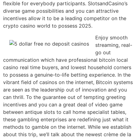
flexible for everybody participants. SlotsandCasino’s
diverse game possibilities and you can attractive
incentives allow it to be a leading competitor on the
crypto casino world to possess 2025.
Enjoy smooth
streaming, real-
go out
communication which have professional bitcoin local
casino real time buyers, and lowest household corners
to possess a genuine-to-life betting experience. In the
vibrant field of casinos on the internet, Bitcoin systems
are seen as the leadership out of innovation and you
can thrill. To the guarantee out of tempting greeting
incentives and you can a great deal of video game
between antique slots to call home specialist tables,
these gambling enterprises are redefining just what it
methods to gamble on the internet. While we establish
about this trip, we’ll talk about the newest crème de la