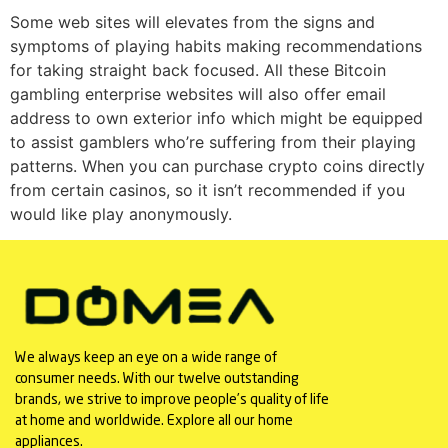
Some web sites will elevates from the signs and
symptoms of playing habits making recommendations
for taking straight back focused. All these Bitcoin
gambling enterprise websites will also offer email
address to own exterior info which might be equipped
to assist gamblers who’re suffering from their playing
patterns. When you can purchase crypto coins directly
from certain casinos, so it isn’t recommended if you
would like play anonymously.
We always keep an eye on a wide range of
consumer needs. With our twelve outstanding
brands, we strive to improve people’s quality of life
at home and worldwide. Explore all our home
appliances.