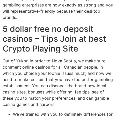
gambling enterprises are now exactly as strong and you
will representative-friendly because their desktop
brands.
5 dollar free no deposit
casinos – Tips Join at best
Crypto Playing Site
Out of Yukon in order to Nova Scotia, we make sure
comment online casinos for all Canadian people. In
which you choice your loonie issues much, and now we
need to make certain that you have the better gambling
establishment. You can discover the brand new local
casino sites, bonuses while offering, fee tips, see of
these you to match your preferences, and can gamble
casino games and harbors.
We’ve trained with you to definitely differences for