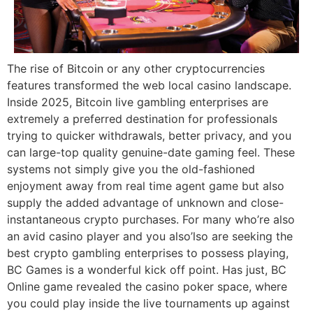
The rise of Bitcoin or any other cryptocurrencies
features transformed the web local casino landscape.
Inside 2025, Bitcoin live gambling enterprises are
extremely a preferred destination for professionals
trying to quicker withdrawals, better privacy, and you
can large-top quality genuine-date gaming feel. These
systems not simply give you the old-fashioned
enjoyment away from real time agent game but also
supply the added advantage of unknown and close-
instantaneous crypto purchases. For many who’re also
an avid casino player and you also’lso are seeking the
best crypto gambling enterprises to possess playing,
BC Games is a wonderful kick off point. Has just, BC
Online game revealed the casino poker space, where
you could play inside the live tournaments up against