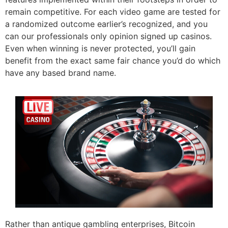
remain competitive. For each video game are tested for
a randomized outcome earlier’s recognized, and you
can our professionals only opinion signed up casinos.
Even when winning is never protected, you’ll gain
benefit from the exact same fair chance you’d do which
have any based brand name.
Rather than antique gambling enterprises, Bitcoin