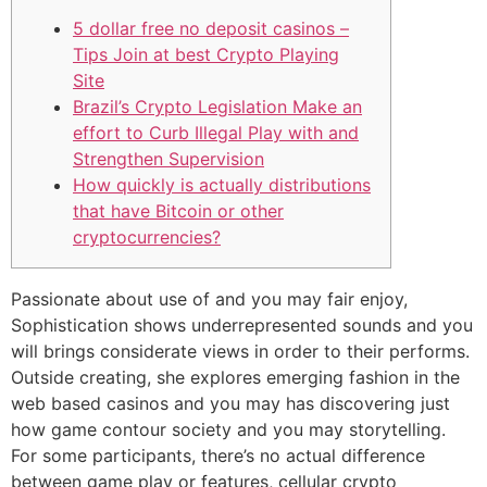
5 dollar free no deposit casinos –
Tips Join at best Crypto Playing
Site
Brazil’s Crypto Legislation Make an
effort to Curb Illegal Play with and
Strengthen Supervision
How quickly is actually distributions
that have Bitcoin or other
cryptocurrencies?
Passionate about use of and you may fair enjoy,
Sophistication shows underrepresented sounds and you
will brings considerate views in order to their performs.
Outside creating, she explores emerging fashion in the
web based casinos and you may has discovering just
how game contour society and you may storytelling.
For some participants, there’s no actual difference
between game play or features, cellular crypto