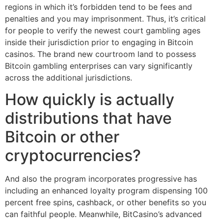
regions in which it’s forbidden tend to be fees and
penalties and you may imprisonment. Thus, it’s critical
for people to verify the newest court gambling ages
inside their jurisdiction prior to engaging in Bitcoin
casinos. The brand new courtroom land to possess
Bitcoin gambling enterprises can vary significantly
across the additional jurisdictions.
How quickly is actually
distributions that have
Bitcoin or other
cryptocurrencies?
And also the program incorporates progressive has
including an enhanced loyalty program dispensing 100
percent free spins, cashback, or other benefits so you
can faithful people. Meanwhile, BitCasino’s advanced