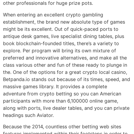
other professionals for huge prize pots.
When entering an excellent crypto gambling
establishment, the brand new absolute type of games
might be its excellent. Out of quick-paced ports to
antique desk games, live specialist dining tables, plus
book blockchain-founded titles, there’s a variety to
explore. Per program will bring its own mixture of
preferred and innovative alternatives, and make all the
class various other and fun of these ready to plunge in
the. One of the options for a great crypto local casino,
Betpanda.io stands out because of its times, speed, and
massive games library. It provides a complete
adventure from crypto betting so you can American
participants with more than 6,100000 online game,
along with ports, live dealer tables, and you can private
headings such Aviator.
Because the 2014, countless other betting web sites
features implemented within their footsteps in order to