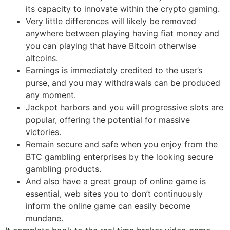
its capacity to innovate within the crypto gaming.
Very little differences will likely be removed
anywhere between playing having fiat money and
you can playing that have Bitcoin otherwise
altcoins.
Earnings is immediately credited to the user’s
purse, and you may withdrawals can be produced
any moment.
Jackpot harbors and you will progressive slots are
popular, offering the potential for massive
victories.
Remain secure and safe when you enjoy from the
BTC gambling enterprises by the looking secure
gambling products.
And also have a great group of online game is
essential, web sites you to don’t continuously
inform the online game can easily become
mundane.