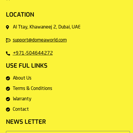
LOCATION
Al Ttay, Khawaneej 2, Dubai, UAE
support@domeaworld.com
+971-504644272
USE FUL LINKS
About Us
Terms & Conditions
Warranty
Contact
NEWS LETTER