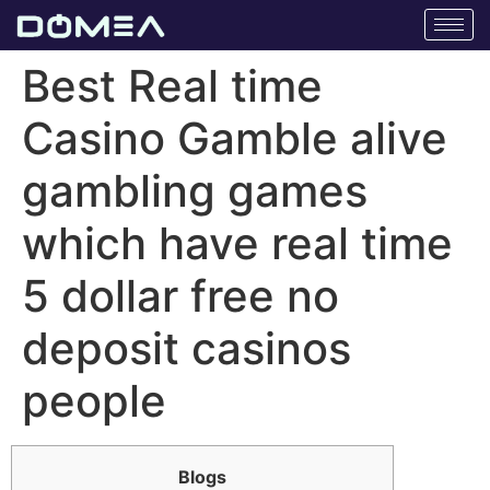
Best Real time
Casino Gamble alive
gambling games
which have real time
5 dollar free no
deposit casinos
people
Blogs