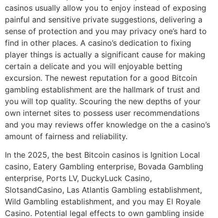
casinos usually allow you to enjoy instead of exposing
painful and sensitive private suggestions, delivering a
sense of protection and you may privacy one’s hard to
find in other places. A casino’s dedication to fixing
player things is actually a significant cause for making
certain a delicate and you will enjoyable betting
excursion. The newest reputation for a good Bitcoin
gambling establishment are the hallmark of trust and
you will top quality. Scouring the new depths of your
own internet sites to possess user recommendations
and you may reviews offer knowledge on the a casino’s
amount of fairness and reliability.
In the 2025, the best Bitcoin casinos is Ignition Local
casino, Eatery Gambling enterprise, Bovada Gambling
enterprise, Ports LV, DuckyLuck Casino,
SlotsandCasino, Las Atlantis Gambling establishment,
Wild Gambling establishment, and you may El Royale
Casino. Potential legal effects to own gambling inside