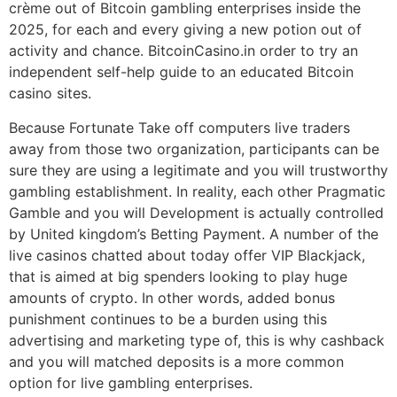
crème out of Bitcoin gambling enterprises inside the
2025, for each and every giving a new potion out of
activity and chance. BitcoinCasino.in order to try an
independent self-help guide to an educated Bitcoin
casino sites.
Because Fortunate Take off computers live traders
away from those two organization, participants can be
sure they are using a legitimate and you will trustworthy
gambling establishment. In reality, each other Pragmatic
Gamble and you will Development is actually controlled
by United kingdom’s Betting Payment. A number of the
live casinos chatted about today offer VIP Blackjack,
that is aimed at big spenders looking to play huge
amounts of crypto. In other words, added bonus
punishment continues to be a burden using this
advertising and marketing type of, this is why cashback
and you will matched deposits is a more common
option for live gambling enterprises.