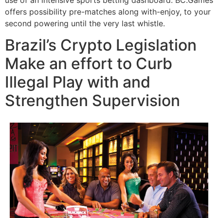
offers possibility pre-matches along with-enjoy, to your
second powering until the very last whistle.
Brazil’s Crypto Legislation
Make an effort to Curb
Illegal Play with and
Strengthen Supervision