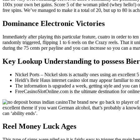
100x your own bet gains. Score 5 of the woman piled (whey hello!) or 
free spins. We’ve managed to make it a total of 20, but up to 80 is a
Dominance Electronic Victories
Immediately after playing this particular feature, cuatro in order to t
randomly triggered, flipping 1 to 6 reels on the Crazy reels. That it 
during the 75 cents per payline and you can increase so you can a max
Key Lookup Understanding to possess Bie
Nickel Ports – Nickel slots is actually ones using an excellent 5
Heidi’s Beir Haus internet casino slot may appear familiar to 
The information is upgraded a week, getting style and you can 
FreeCasinoSlotOnline.com is the ultimate destination for online
The brand new go back to player of t
excellent theme if you want German alcohol, that’s probably a knowle
can ‘ability ends’.
Reel Money Luck Ages
This type of signs were piled so it is fairly easy to trigger the main b