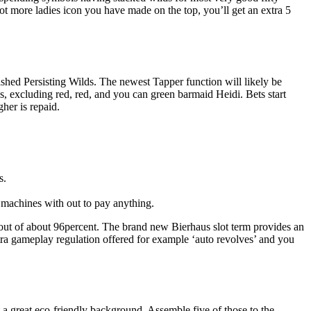
ot more ladies icon you have made on the top, you’ll get an extra 5
lished Persisting Wilds. The newest Tapper function will likely be
s, excluding red, red, and you can green barmaid Heidi. Bets start
her is repaid.
s.
t machines with out to pay anything.
e out of about 96percent. The brand new Bierhaus slot term provides an
tra gameplay regulation offered for example ‘auto revolves’ and you
st a great eco-friendly background. Assemble five of those to the