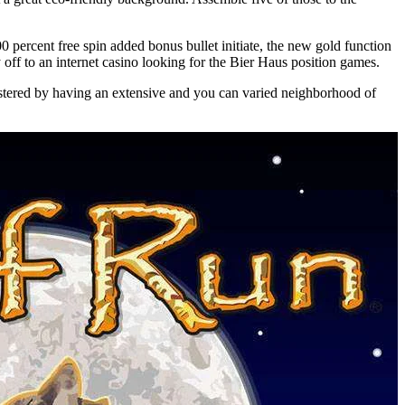
00 percent free spin added bonus bullet initiate, the new gold function
y off to an internet casino looking for the Bier Haus position games.
lstered by having an extensive and you can varied neighborhood of