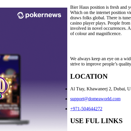
Bier Haus position is fresh an
Which on the internet position vi
draws folks global. There is tune
casino player plays. People from 
involved in novel occurrences. Al
of colour and magnificence.
We always keep an eye on a wide
strive to improve people’s quali
LOCATION
Al Ttay, Khawaneej 2, Dubai, 
support@domeaworld.com
+971-504644272
USE FUL LINKS