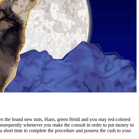
vides the brand new nuts, Hans, green Heidi and you may red-colored
. Consequently whenever you make the consult in order to put money in
a short time to complete the procedure and possess the cash to your