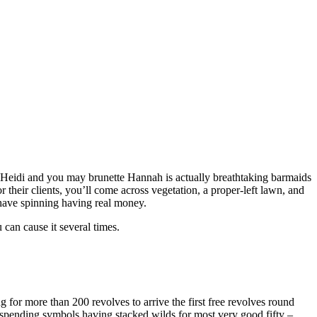
 Heidi and you may brunette Hannah is actually breathtaking barmaids
 their clients, you’ll come across vegetation, a proper-left lawn, and
have spinning having real money.
u can cause it several times.
g for more than 200 revolves to arrive the first free revolves round
 spending symbols having stacked wilds for most very good fifty –