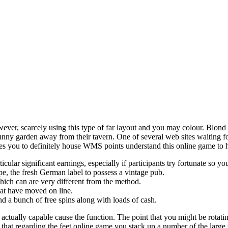
ver, scarcely using this type of far layout and you may colour. Blond
unny garden away from their tavern. One of several web sites waiting for
es you to definitely house WMS points understand this online game to 
ticular significant earnings, especially if participants try fortunate so yo
, the fresh German label to possess a vintage pub.
ich can are very different from the method.
hat have moved on line.
nd a bunch of free spins along with loads of cash.
 actually capable cause the function. The point that you might be rotatin
 that regarding the feet online game you stack up a number of the large