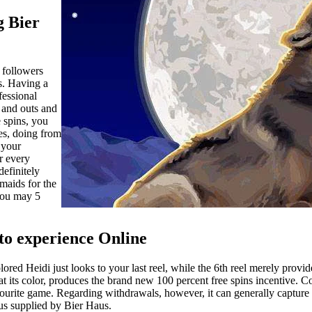
g Bier
 followers
s. Having a
fessional
 and outs and
e spins, you
es, doing from
 your
r every
definitely
maids for the
 you may 5
to experience Online
ored Heidi just looks to your last reel, while the 6th reel merely pro
what its color, produces the brand new 100 percent free spins incentive
vourite game. Regarding withdrawals, however, it can generally capture 
us supplied by Bier Haus.