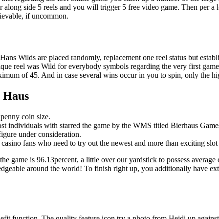
along side 5 reels and you will trigger 5 free video game. Then per a l
chievable, if uncommon.
en Hans Wilds are placed randomly, replacement one reel status but estab
unique reel was Wild for everybody symbols regarding the very first game
imum of 45. And in case several wins occur in you to spin, only the hig
r Haus
 penny coin size.
most individuals with starred the game by the WMS titled Bierhaus Game
figure under consideration.
 casino fans who need to try out the newest and more than exciting slo
he game is 96.13percent, a little over our yardstick to possess averag
dgeable around the world! To finish right up, you additionally have ex
enefit function. The quality feature icon try a photo from Heidi up again