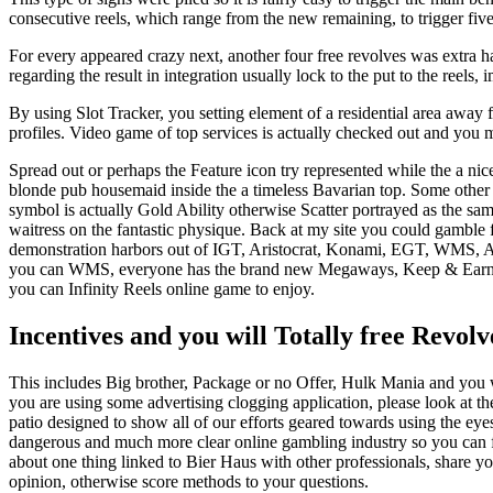
consecutive reels, which range from the new remaining, to trigger five
For every appeared crazy next, another four free revolves was extra hav
regarding the result in integration usually lock to the put to the reel
By using Slot Tracker, you setting element of a residential area awa
profiles. Video game of top services is actually checked out and you may
Spread out or perhaps the Feature icon try represented while the a nic
blonde pub housemaid inside the a timeless Bavarian top. Some other
symbol is actually Gold Ability otherwise Scatter portrayed as the sa
waitress on the fantastic physique. Back at my site you could gamble 
demonstration harbors out of IGT, Aristocrat, Konami, EGT, WMS, 
you can WMS, everyone has the brand new Megaways, Keep & Earn
you can Infinity Reels online game to enjoy.
Incentives and you will Totally free Revolv
This includes Big brother, Package or no Offer, Hulk Mania and you 
you are using some advertising clogging application, please look at th
patio designed to show all of our efforts geared towards using the eyes
dangerous and much more clear online gambling industry so you can 
about one thing linked to Bier Haus with other professionals, share 
opinion, otherwise score methods to your questions.