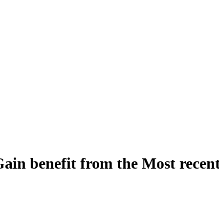
 Gain benefit from the Most rece