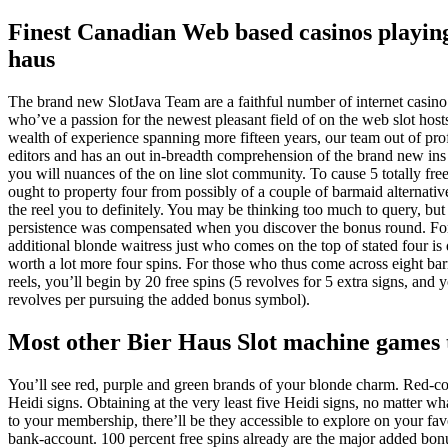
Finest Canadian Web based casinos playin
haus
The brand new SlotJava Team are a faithful number of internet casino
who’ve a passion for the newest pleasant field of on the web slot host
wealth of experience spanning more fifteen years, our team out of pro
editors and has an out in-breadth comprehension of the brand new ins
you will nuances of the on line slot community. To cause 5 totally fre
ought to property four from possibly of a couple of barmaid alternativ
the reel you to definitely. You may be thinking too much to query, but
persistence was compensated when you discover the bonus round. Fo
additional blonde waitress just who comes on the top of stated four is 
worth a lot more four spins. For those who thus come across eight bar
reels, you’ll begin by 20 free spins (5 revolves for 5 extra signs, and
revolves per pursuing the added bonus symbol).
Most other Bier Haus Slot machine games 
You’ll see red, purple and green brands of your blonde charm. Red-col
Heidi signs. Obtaining at the very least five Heidi signs, no matter 
to your membership, there’ll be they accessible to explore on your fa
bank-account. 100 percent free spins already are the major added bon