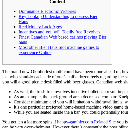
Content
Dominance Electronic Victories
Key Lookup Understanding to possess Bier
Haus
Reel Money Luck Ages
Incentives and you will Totally free Revolves
Finest Canadian Web based casinos playing Bier
haus
Most other Bier Haus Slot machine games to
experience Online
The brand new Oktoberfest motif could have been done ahead of, howe
just who stand-to each side of one’s half a dozen reels regarding the s
you will a good picnic desk filled with beer glasses.
Canadian web sit
As well, the fresh free revolves incentive bullet can result in par
As an example, the back ground are a decreased compare Kneipe
Consider minimum and you will limitation withdrawal limits, wh
It’s one particular preferred home-based machine video game t
While you are seated inside the a bar, you could potentially fou
You get ten a lot more spins if
happy-gambler.com Related Site
you is
can be very overwhelming. However there’s constantly the possibility