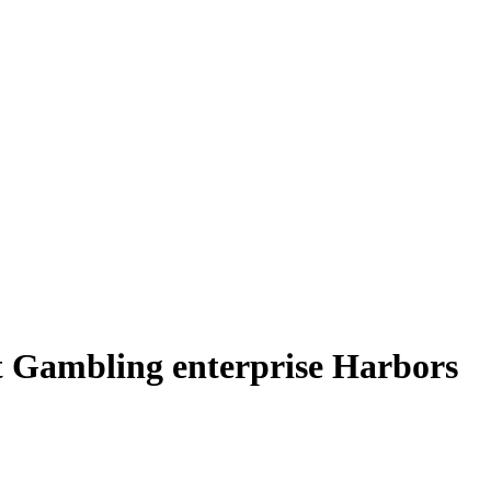
nt Gambling enterprise Harbors