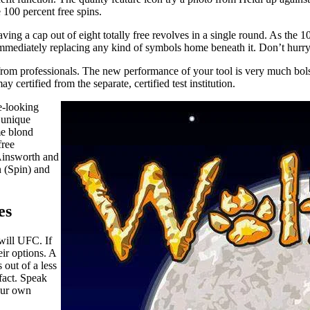
 100 percent free spins.
ing a cap out of eight totally free revolves in a single round. As the 1
s, immediately replacing any kind of symbols home beneath it. Don’t hurr
y from professionals. The new performance of your tool is very much bo
 certified from the separate, certified test institution.
e-looking
 unique
me blond
free
Ainsworth and
 (Spin) and
es
will UFC. If
eir options. A
 out of a less
fact. Speak
your own