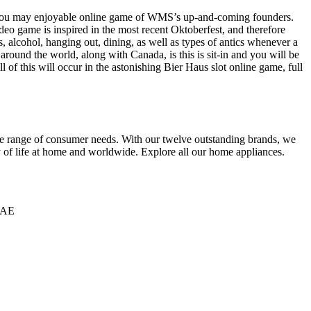
d you may enjoyable online game of WMS’s up-and-coming founders.
deo game is inspired in the most recent Oktoberfest, and therefore
s, alcohol, hanging out, dining, as well as types of antics whenever a
around the world, along with Canada, is this is sit-in and you will be
l of this will occur in the astonishing Bier Haus slot online game, full
 range of consumer needs. With our twelve outstanding brands, we
ty of life at home and worldwide. Explore all our home appliances.
UAE