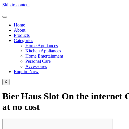
Skip to content
Home
About
Products
Categories
Home Appliances
Kitchen Appliances
Home Entertainment
Personal Care
Accessories
Enquire Now
X
Bier Haus Slot On the internet
at no cost