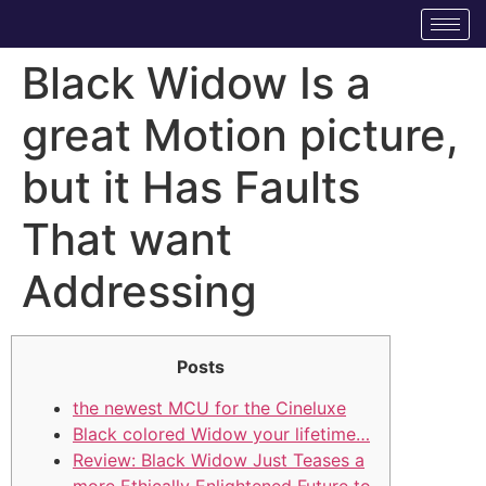
Black Widow Is a
great Motion picture,
but it Has Faults
That want
Addressing
Posts
the newest MCU for the Cineluxe
Black colored Widow your lifetime…
Review: Black Widow Just Teases a