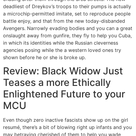
deadliest of Dreykov’s troops to their pumps is actually
a microchip-permitted imitate, set to reproduce people
battle enjoy, and that from the new today-disbanded
Avengers. Narrowly evading bodies and you can a great
onslaught away from gunfire, they fly to help you Cuba,
in which its identities while the Russian cleverness
agencies posing while the a western loved ones try
shown before he or she is broke up.
Review: Black Widow Just
Teases a more Ethically
Enlightened Future to your
MCU
Even though zero inactive fascists show up on the girl
resumé, there’s a bit of blowing right up infants and you
may betraying cherished of them to help you wade