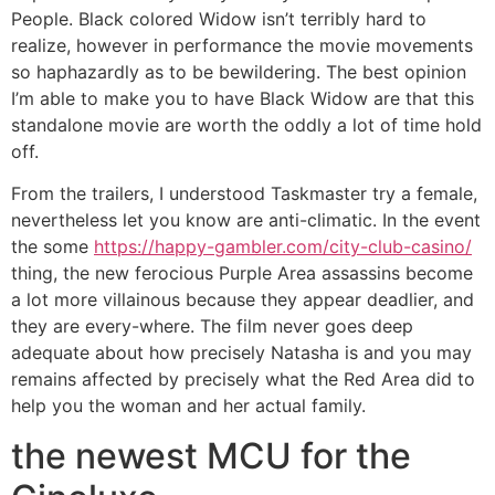
People. Black colored Widow isn’t terribly hard to
realize, however in performance the movie movements
so haphazardly as to be bewildering. The best opinion
I’m able to make you to have Black Widow are that this
standalone movie are worth the oddly a lot of time hold
off.
From the trailers, I understood Taskmaster try a female,
nevertheless let you know are anti-climatic. In the event
the some
https://happy-gambler.com/city-club-casino/
thing, the new ferocious Purple Area assassins become
a lot more villainous because they appear deadlier, and
they are every-where. The film never goes deep
adequate about how precisely Natasha is and you may
remains affected by precisely what the Red Area did to
help you the woman and her actual family.
the newest MCU for the