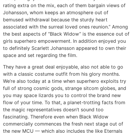
rating extra on the mix, each of them bargain views of
Johansson, whom keeps an atmosphere out of
bemused withdrawal because the sturdy heart
associated with the surreal loved ones reunion.” Among
the best aspects of “Black Widow” is the essence out of
girls superhero empowerment. In addition enjoyed you
to definitely Scarlett Johansson appeared to own their
space and set regarding the film.
They have a great deal enjoyable, also not able to go
with a classic costume outfit from his glory months.
We’re also today at a time when superhero exploits try
full of strong cosmic gods, strange sitcom globes, and
you may space lizards you to control the brand new
flow of your time. To that, a planet-trotting facts from
the magic representatives doesn’t sound too
fascinating. Therefore even when Black Widow
commercially commences the fresh next stage out of
the new MCU — which also includes the like Eternals