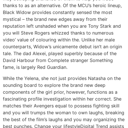
thanks to as an alternative. Of the MCU’s heroic lineup,
Black Widow provides constantly sensed the most
mystical – the brand new edges away from their
reputation left unshaded when you are Tony Stark and
you will Steve Rogers whizzed thanks to numerous
video’ value of colouring within the. Unlike her male
counterparts, Widow’s unicamente debut isn’t an origin
tale. The dad Alexei, played superbly because of the
David Harbour from Complete stranger Something
fame, is largely Red Guardian.
While the Yelena, she not just provides Natasha on the
sounding board to explore the brand new deep
components of the girl prior, however, functions as a
fascinating profile investigation within her correct. She
matches their Avengers equal to possess fighting skill
and you will trumps the woman to own laughs, breaking
the best of the film’s laughs and you may organizing the
best punches. Change your lifestyleDigital Trend assists