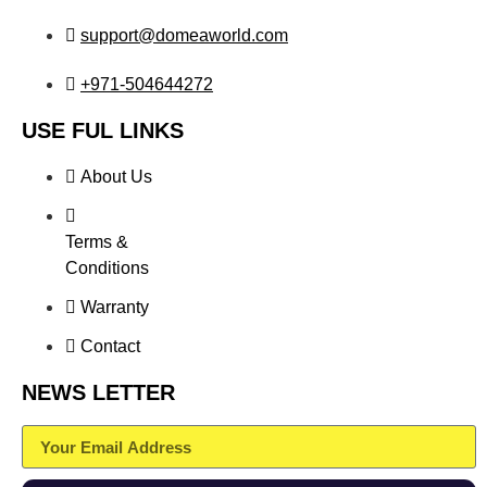
support@domeaworld.com
+971-504644272
USE FUL LINKS
About Us
Terms &
Conditions
Warranty
Contact
NEWS LETTER