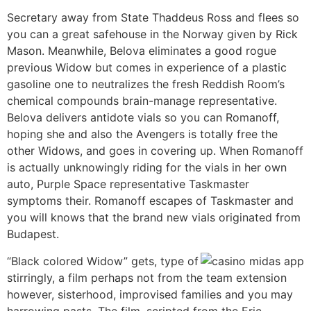
Secretary away from State Thaddeus Ross and flees so
you can a great safehouse in the Norway given by Rick
Mason. Meanwhile, Belova eliminates a good rogue
previous Widow but comes in experience of a plastic
gasoline one to neutralizes the fresh Reddish Room’s
chemical compounds brain-manage representative.
Belova delivers antidote vials so you can Romanoff,
hoping she and also the Avengers is totally free the
other Widows, and goes in covering up. When Romanoff
is actually unknowingly riding for the vials in her own
auto, Purple Space representative Taskmaster
symptoms their. Romanoff escapes of Taskmaster and
you will knows that the brand new vials originated from
Budapest.
“Black colored Widow” gets, type of
stirringly, a film perhaps not from the team extension
however, sisterhood, improvised families and you may
harrowing pasts. The film, scripted from the Eric