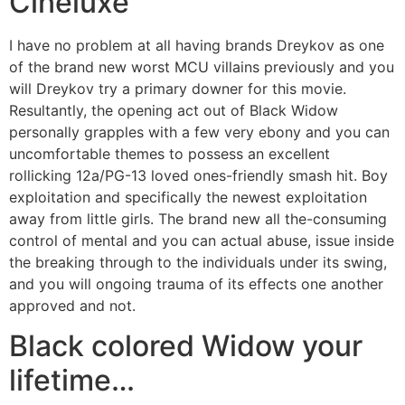
Cineluxe
I have no problem at all having brands Dreykov as one
of the brand new worst MCU villains previously and you
will Dreykov try a primary downer for this movie.
Resultantly, the opening act out of Black Widow
personally grapples with a few very ebony and you can
uncomfortable themes to possess an excellent
rollicking 12a/PG-13 loved ones-friendly smash hit. Boy
exploitation and specifically the newest exploitation
away from little girls. The brand new all the-consuming
control of mental and you can actual abuse, issue inside
the breaking through to the individuals under its swing,
and you will ongoing trauma of its effects one another
approved and not.
Black colored Widow your
lifetime…