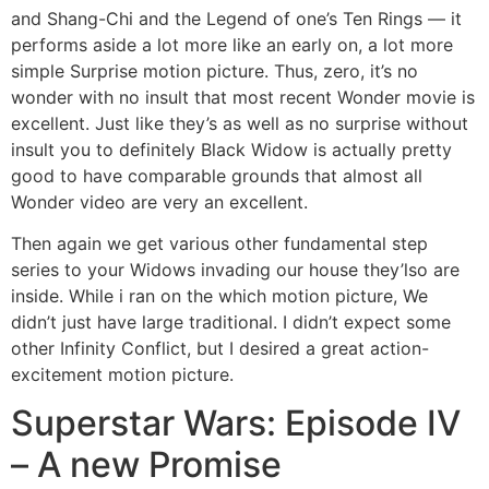
and Shang-Chi and the Legend of one’s Ten Rings — it
performs aside a lot more like an early on, a lot more
simple Surprise motion picture. Thus, zero, it’s no
wonder with no insult that most recent Wonder movie is
excellent. Just like they’s as well as no surprise without
insult you to definitely Black Widow is actually pretty
good to have comparable grounds that almost all
Wonder video are very an excellent.
Then again we get various other fundamental step
series to your Widows invading our house they’lso are
inside. While i ran on the which motion picture, We
didn’t just have large traditional. I didn’t expect some
other Infinity Conflict, but I desired a great action-
excitement motion picture.
Superstar Wars: Episode IV
– A new Promise