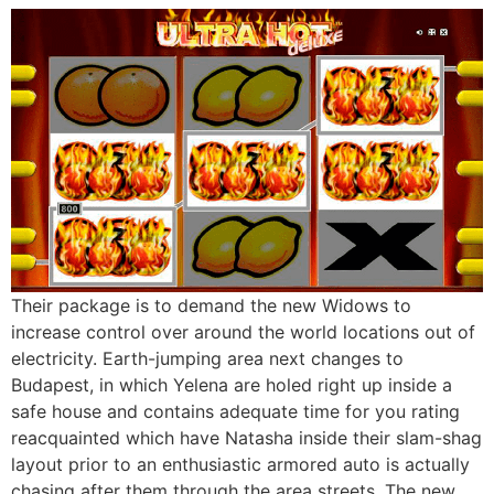
Their package is to demand the new Widows to
increase control over around the world locations out of
electricity. Earth-jumping area next changes to
Budapest, in which Yelena are holed right up inside a
safe house and contains adequate time for you rating
reacquainted which have Natasha inside their slam-shag
layout prior to an enthusiastic armored auto is actually
chasing after them through the area streets. The new