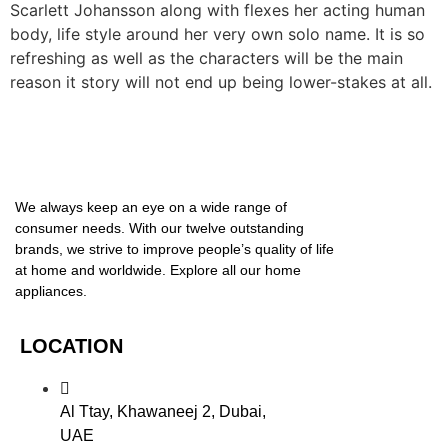
Scarlett Johansson along with flexes her acting human
body, life style around her very own solo name. It is so
refreshing as well as the characters will be the main
reason it story will not end up being lower-stakes at all.
We always keep an eye on a wide range of
consumer needs. With our twelve outstanding
brands, we strive to improve people’s quality of life
at home and worldwide. Explore all our home
appliances.
LOCATION
Al Ttay, Khawaneej 2, Dubai,
UAE