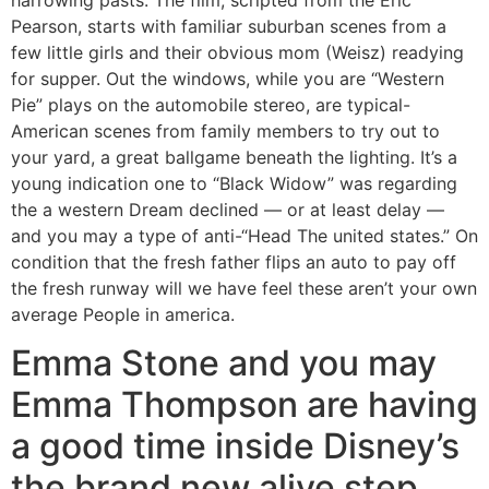
Pearson, starts with familiar suburban scenes from a
few little girls and their obvious mom (Weisz) readying
for supper. Out the windows, while you are “Western
Pie” plays on the automobile stereo, are typical-
American scenes from family members to try out to
your yard, a great ballgame beneath the lighting. It’s a
young indication one to “Black Widow” was regarding
the a western Dream declined — or at least delay —
and you may a type of anti-“Head The united states.” On
condition that the fresh father flips an auto to pay off
the fresh runway will we have feel these aren’t your own
average People in america.
Emma Stone and you may
Emma Thompson are having
a good time inside Disney’s
the brand new alive step