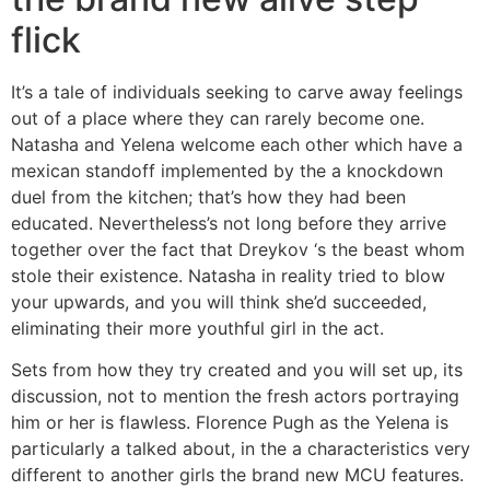
flick
It’s a tale of individuals seeking to carve away feelings
out of a place where they can rarely become one.
Natasha and Yelena welcome each other which have a
mexican standoff implemented by the a knockdown
duel from the kitchen; that’s how they had been
educated. Nevertheless’s not long before they arrive
together over the fact that Dreykov ‘s the beast whom
stole their existence. Natasha in reality tried to blow
your upwards, and you will think she’d succeeded,
eliminating their more youthful girl in the act.
Sets from how they try created and you will set up, its
discussion, not to mention the fresh actors portraying
him or her is flawless. Florence Pugh as the Yelena is
particularly a talked about, in the a characteristics very
different to another girls the brand new MCU features.