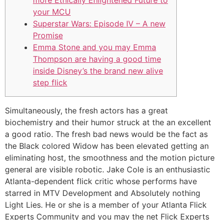
more Ethically Enlightened Future to
your MCU
Superstar Wars: Episode IV – A new
Promise
Emma Stone and you may Emma
Thompson are having a good time
inside Disney’s the brand new alive
step flick
Simultaneously, the fresh actors has a great
biochemistry and their humor struck at the an excellent
a good ratio. The fresh bad news would be the fact as
the Black colored Widow has been elevated getting an
eliminating host, the smoothness and the motion picture
general are visible robotic. Jake Cole is an enthusiastic
Atlanta-dependent flick critic whose performs have
starred in MTV Development and Absolutely nothing
Light Lies.
He or she is a member of your Atlanta Flick
Experts Community and you may the net Flick Experts