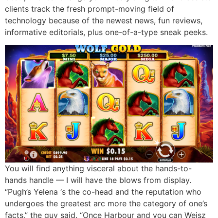
clients track the fresh prompt-moving field of
technology because of the newest news, fun reviews,
informative editorials, plus one-of-a-type sneak peeks.
You will find anything visceral about the hands-to-
hands handle — I will have the blows from display.
“Pugh’s Yelena ‘s the co-head and the reputation who
undergoes the greatest arc more the category of one’s
facts,” the guy said. “Once Harbour and you can Weisz