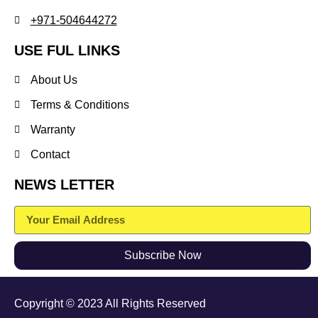
+971-504644272
USE FUL LINKS
About Us
Terms & Conditions
Warranty
Contact
NEWS LETTER
Subscribe Now
Copyright © 2023 All Rights Reserved