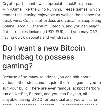
Crypto participants will appreciate JackBit’s personal
Mini-Game, like the Dino Running/Freeze games, which
render fast-moving enjoyable as well as the chance for
quick wins. Costs is effortless and versatile, supporting
Solana, Bitcoin, Ethereum, Litecoin, and you can major
fiat currencies including USD, EUR, and you may GBP,
having quick deposits and withdrawals.
Do I want a new Bitcoin
handbag to possess
gaming?
Because of so many solutions, you can talk about
various other steps and acquire the fresh games you to
suit your build. There are even famous jackpot harbors
run on NetEnt, Betsoft, and you can Playson, all
playable having USDC for punctual and you will safer
deals. Transactional Freedom – Old-fashioned money-