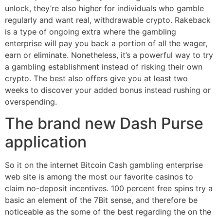
unlock, they’re also higher for individuals who gamble
regularly and want real, withdrawable crypto. Rakeback
is a type of ongoing extra where the gambling
enterprise will pay you back a portion of all the wager,
earn or eliminate. Nonetheless, it’s a powerful way to try
a gambling establishment instead of risking their own
crypto. The best also offers give you at least two
weeks to discover your added bonus instead rushing or
overspending.
The brand new Dash Purse
application
So it on the internet Bitcoin Cash gambling enterprise
web site is among the most our favorite casinos to
claim no-deposit incentives. 100 percent free spins try a
basic an element of the 7Bit sense, and therefore be
noticeable as the some of the best regarding the on the