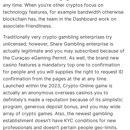
any time. When you’re other cryptos focus on
technology features, for example bandwidth otherwise
blockchain has, the team in the Dashboard work on
associate-friendliness.
Traditionally very crypto gambling enterprises try
unlicensed; however, Share Gambling enterprise is
actually legitimate and you may subscribed because of
the Curaçao eGaming Permit. As well, the brand new
casino features a mandatory top one to confirmation
for people and you will supplies the right to request ID
confirmation from the pages at the at any time.
Launched within the 2023, Crypto-Online game is
actually an anonymous overseas casinos you to
definitely’s made a reputation because of its simplistic
program, generous deposit bonus, and you may wide
array of crypto games. Also, the newest gambling
establishment doesn’t have KYC conditions for new
professionals and doesn’t pertain people geo-limits.