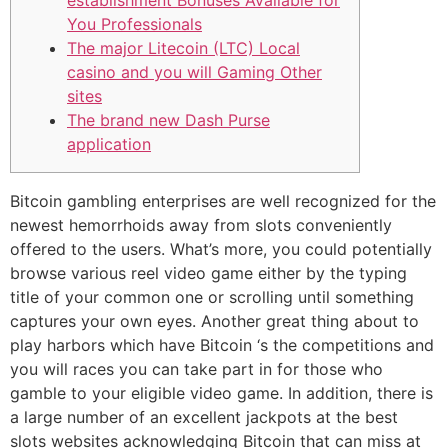
establishment Bonuses Available for
You Professionals
The major Litecoin (LTC) Local
casino and you will Gaming Other
sites
The brand new Dash Purse
application
Bitcoin gambling enterprises are well recognized for the
newest hemorrhoids away from slots conveniently
offered to the users. What’s more, you could potentially
browse various reel video game either by the typing
title of your common one or scrolling until something
captures your own eyes. Another great thing about to
play harbors which have Bitcoin ‘s the competitions and
you will races you can take part in for those who
gamble to your eligible video game.
In addition, there is
a large number of an excellent jackpots at the best
slots websites acknowledging Bitcoin that can miss at