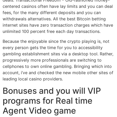
centered casinos often have lay limits and you can deal
fees, for the many different deposits and you can
withdrawals alternatives. All the best Bitcoin betting
internet sites have zero transaction charges which have
unlimited 100 percent free each day transactions.
Because the enjoyable since the crypto playing is, not
every person gets the time for you to accessibility
gambling establishment sites via a desktop tool. Rather,
progressively more professionals are switching to
cellphones to own online gambling. Bringing which into
account, i’ve and checked the new mobile other sites of
leading local casino providers.
Bonuses and you will VIP
programs for Real time
Agent Video game