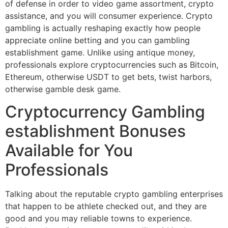
of defense in order to video game assortment, crypto
assistance, and you will consumer experience. Crypto
gambling is actually reshaping exactly how people
appreciate online betting and you can gambling
establishment game. Unlike using antique money,
professionals explore cryptocurrencies such as Bitcoin,
Ethereum, otherwise USDT to get bets, twist harbors,
otherwise gamble desk game.
Cryptocurrency Gambling
establishment Bonuses
Available for You
Professionals
Talking about the reputable crypto gambling enterprises
that happen to be athlete checked out, and they are
good and you may reliable towns to experience.