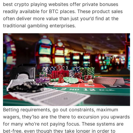
best crypto playing websites offer private bonuses
readily available for BTC places. These product sales
often deliver more value than just your’d find at the
traditional gambling enterprises.
Betting requirements, go out constraints, maximum
wagers, they’lso are the there to excursion you upwards
for many who’re not paying focus. These systems are
bet-free, even though they take longer in order to