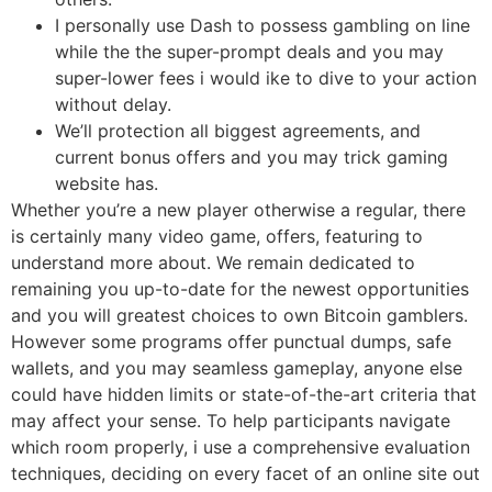
I personally use Dash to possess gambling on line
while the the super-prompt deals and you may
super-lower fees i would ike to dive to your action
without delay.
We’ll protection all biggest agreements, and
current bonus offers and you may trick gaming
website has.
Whether you’re a new player otherwise a regular, there
is certainly many video game, offers, featuring to
understand more about. We remain dedicated to
remaining you up-to-date for the newest opportunities
and you will greatest choices to own Bitcoin gamblers.
However some programs offer punctual dumps, safe
wallets, and you may seamless gameplay, anyone else
could have hidden limits or state-of-the-art criteria that
may affect your sense. To help participants navigate
which room properly, i use a comprehensive evaluation
techniques, deciding on every facet of an online site out