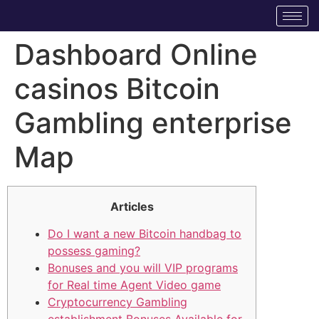
Dashboard Online
casinos Bitcoin
Gambling enterprise
Map
Articles
Do I want a new Bitcoin handbag to
possess gaming?
Bonuses and you will VIP programs
for Real time Agent Video game
Cryptocurrency Gambling