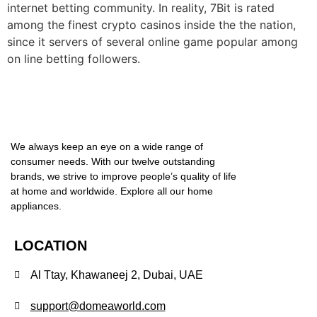
internet betting community. In reality, 7Bit is rated
among the finest crypto casinos inside the the nation,
since it servers of several online game popular among
on line betting followers.
We always keep an eye on a wide range of
consumer needs. With our twelve outstanding
brands, we strive to improve people’s quality of life
at home and worldwide. Explore all our home
appliances.
LOCATION
Al Ttay, Khawaneej 2, Dubai, UAE
support@domeaworld.com