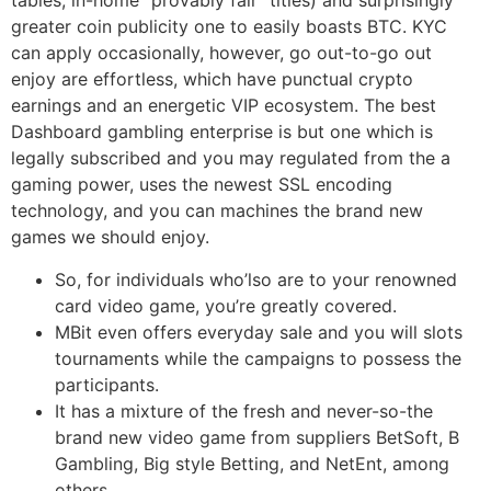
tables, in-home “provably fair” titles) and surprisingly
greater coin publicity one to easily boasts BTC. KYC
can apply occasionally, however, go out-to-go out
enjoy are effortless, which have punctual crypto
earnings and an energetic VIP ecosystem. The best
Dashboard gambling enterprise is but one which is
legally subscribed and you may regulated from the a
gaming power, uses the newest SSL encoding
technology, and you can machines the brand new
games we should enjoy.
So, for individuals who’lso are to your renowned
card video game, you’re greatly covered.
MBit even offers everyday sale and you will slots
tournaments while the campaigns to possess the
participants.
It has a mixture of the fresh and never-so-the
brand new video game from suppliers BetSoft, B
Gambling, Big style Betting, and NetEnt, among
others.