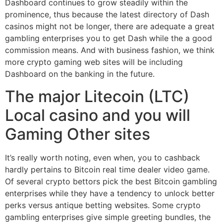
Dashboard continues to grow steadily within the
prominence, thus because the latest directory of Dash
casinos might not be longer, there are adequate a great
gambling enterprises you to get Dash while the a good
commission means. And with business fashion, we think
more crypto gaming web sites will be including
Dashboard on the banking in the future.
The major Litecoin (LTC)
Local casino and you will
Gaming Other sites
It’s really worth noting, even when, you to cashback
hardly pertains to Bitcoin real time dealer video game.
Of several crypto bettors pick the best Bitcoin gambling
enterprises while they have a tendency to unlock better
perks versus antique betting websites. Some crypto
gambling enterprises give simple greeting bundles, the