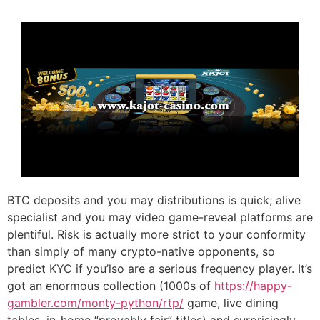
BTC deposits and you may distributions is quick; alive
specialist and you may video game-reveal platforms are
plentiful. Risk is actually more strict to your conformity
than simply of many crypto-native opponents, so
predict KYC if you’lso are a serious frequency player. It’s
got an enormous collection (1000s of
https://happy-
gambler.com/monty-python/rtp/
game, live dining