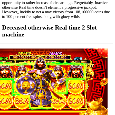
opportunity to rather increase their earnings. Regrettably, Inactive
otherwise Real time doesn’t element a progressive jackpot.
However,, luckily to net a max victory from 108,100000 coins due
to 100 percent free spins along with gluey wilds.
Deceased otherwise Real time 2 Slot
machine