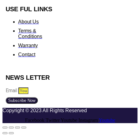
USE FUL LINKS
About Us
Terms &
Conditions
Warranty
Contact
NEWS LETTER
Email
Subscribe Now
Copyright © 2023 All Rights Reserved
Facebook
Twitter
Youtube
Instagram
Youtube