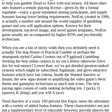
to help you gamble Dead or Alive with real money. All these other
sites features a remote playing license—given by the a formal
regulator—enjoy a good reputation among participants, and supply
bonuses having lower betting requirements. NetEnt, created in 1996,
is actually a number one around the world supplier of gambling
games and you will application options. Known for their
development, top-level image, and novel games templates, NetEnt
game usually are accompanied by higher RTPs and pro-friendly
technicians.
When you are a fan of sticky wilds then you definitely need is
actually The dog House of Practical Gamble or perhaps the
steampunk-styled Cazino Cosmos out of Yggdrasil Gambling.
Seeking the best online casinos to try out Lifeless otherwise Alive
dos for real money? Lower than, we’ve got detailed greatest-ranked
systems which might be subscribed, legitimate, and gives attractive
bonuses which have fair criteria. Inside the Wanted Inactive or
Insane, the new signs donate to amplifying the video game’s West
theme and gameplay technicians as much nuts icons. The new
paying signs consist of cards ranking including ten, J (jack), Q
(queen), K (king), and you will A (ace).
Need Inactive or a crazy 100 percent free Enjoy raises the adventure
with a variety of added bonus features. These characteristics not just
put a supplementary level of enjoyable however, provide players the