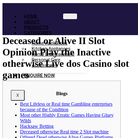
Skip
to
HOME
content
ABOUT
PRODUCTS
CATEGORIES
Deceased or Alive II Slot
Home Appliances
Kitchen Appliances
Opinion Play the Inactive
Home Entertainment
Personal Care
otherwise Live dos Casino slot
Accessories
games
ENQUIRE NOW
Blogs
X
Best Lifeless or Real time Gambling enterprises
because of the Condition
Most other Highly Erratic Games Having Gluey
Wilds
Hacksaw Betting
Deceased otherwise Real time 2 Slot machine
Offered Dead otherwise Alive Games Platforms