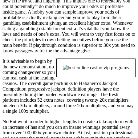
new RTP try set and lingering. This implies one to regrettably you
could potentially’t do much to improve your odds of profitable
inside game. A hobby you can sample improve your odds of
profitable is actually making certain you’re to play from the a
gambling establishment giving an excellent higher extra. Whenever
stating a gambling establishment extra it’s vital that you know the
laws and needs of one’s extra. You will want to very first focus on to
check the principles to own betting incentives before you use the
main benefit. If playthrough condition is superior to 30x you need to
know passageway for the the advantage give.
It is advisable to begin by
the new demonstration, up
coming changeover so you
can real cash at the leading
casinos. The overall game backlinks to Habanero’s Jackpot
Competition progressive jackpot, definition players have the
possibility during the pooled worldwide earnings. The fresh
platform includes 52 extra notes, covering twenty 20x multipliers,
nineteen 30x multipliers, around three 50x multipliers, and you may
a single 100x multiplier.
NetEnt went in order to higher lengths to create a take-up term with
an increase of has and you can an insane winnings potential away
from over 100,000x your own choice. At last, position professionals