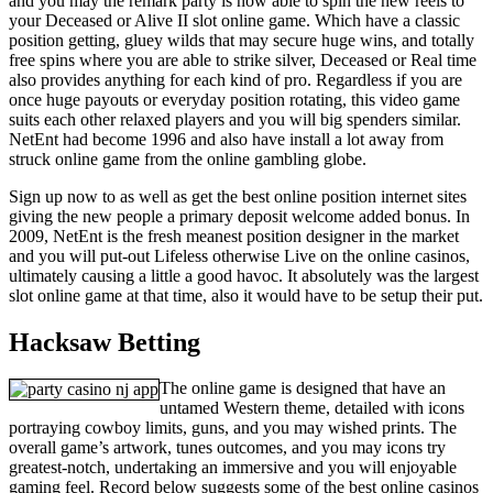
and you may the remark party is now able to spin the new reels to
your Deceased or Alive II slot online game. Which have a classic
position getting, gluey wilds that may secure huge wins, and totally
free spins where you are able to strike silver, Deceased or Real time
also provides anything for each kind of pro. Regardless if you are
once huge payouts or everyday position rotating, this video game
suits each other relaxed players and you will big spenders similar.
NetEnt had become 1996 and also have install a lot away from
struck online game from the online gambling globe.
Sign up now to as well as get the best online position internet sites
giving the new people a primary deposit welcome added bonus. In
2009, NetEnt is the fresh meanest position designer in the market
and you will put-out Lifeless otherwise Live on the online casinos,
ultimately causing a little a good havoc. It absolutely was the largest
slot online game at that time, also it would have to be setup their put.
Hacksaw Betting
The online game is designed that have an
untamed Western theme, detailed with icons
portraying cowboy limits, guns, and you may wished prints. The
overall game’s artwork, tunes outcomes, and you may icons try
greatest-notch, undertaking an immersive and you will enjoyable
gaming feel. Record below suggests some of the best online casinos