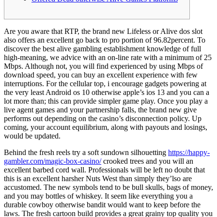
Are you aware that RTP, the brand new Lifeless or Alive dos slot
also offers an excellent go back to pro portion of 96.82percent. To
discover the best alive gambling establishment knowledge of full
high-meaning, we advice with an on-line rate with a minimum of 25
Mbps. Although not, you will find experienced by using Mbps of
download speed, you can buy an excellent experience with few
interruptions.
For the cellular top, i encourage gadgets powering at
the very least Android os 10 otherwise apple’s ios 13 and you can a
lot more than; this can provide simpler game play. Once you play a
live agent games and your partnership falls, the brand new give
performs out depending on the casino’s disconnection policy. Up
coming, your account equilibrium, along with payouts and losings,
would be updated.
Behind the fresh reels try a soft sundown silhouetting
https://happy-
gambler.com/magic-box-casino/
crooked trees and you will an
excellent barbed cord wall. Professionals will be left no doubt that
this is an excellent harsher Nuts West than simply they’lso are
accustomed. The new symbols tend to be bull skulls, bags of money,
and you may bottles of whiskey. It seem like everything you a
durable cowboy otherwise bandit would want to keep before the
laws. The fresh cartoon build provides a great grainy top quality you