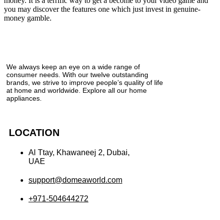
money. It is a terrific way to get a become to your video game and
you may discover the features one which just invest in genuine-
money gamble.
We always keep an eye on a wide range of
consumer needs. With our twelve outstanding
brands, we strive to improve people’s quality of life
at home and worldwide. Explore all our home
appliances.
LOCATION
Al Ttay, Khawaneej 2, Dubai,
UAE
support@domeaworld.com
+971-504644272