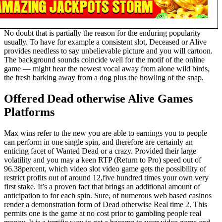
No doubt that is partially the reason for the enduring popularity
usually. To have for example a consistent slot, Deceased or Alive
provides needless to say unbelievable picture and you will cartoon.
The background sounds coincide well for the motif of the online
game — might hear the newest vocal away from alone wild birds,
the fresh barking away from a dog plus the howling of the snap.
Offered Dead otherwise Alive Games
Platforms
Max wins refer to the new you are able to earnings you to people
can perform in one single spin, and therefore are certainly an
enticing facet of Wanted Dead or a crazy. Provided their large
volatility and you may a keen RTP (Return to Pro) speed out of
96.38percent, which video slot video game gets the possibility of
restrict profits out of around 12,five hundred times your own very
first stake. It’s a proven fact that brings an additional amount of
anticipation to for each spin. Sure, of numerous web based casinos
render a demonstration form of Dead otherwise Real time 2. This
permits one is the game at no cost prior to gambling people real