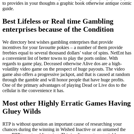
to provides in your thoughts a graphic book otherwise antique comic
guide.
Best Lifeless or Real time Gambling
enterprises because of the Condition
We directory best wishes gambling enterprises that provide
incentives for your favourite pokies – a number of them provide
freebies equal to several thousand dollars’ value of spins. NetEnt has
a convenient list of better towns to play the ports online. With
regards to game play, Deceased otherwise Alive dos are a high-
volatility video game on the prospect of huge payouts. The video
game also offers a progressive jackpot, and that is caused at random
through the gamble and will honor people that have huge profits.
One of the primary advantages of playing Dead or Live dos to the
cellular is the convenience it has.
Most other Highly Erratic Games Having
Gluey Wilds
RTP is without question an important cause of researching your
chances during the winning in Wished Inactive or an untamed the