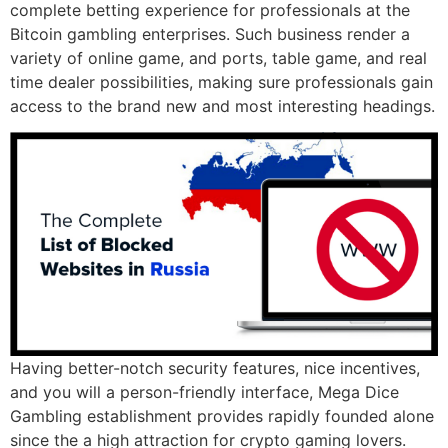
complete betting experience for professionals at the
Bitcoin gambling enterprises. Such business render a
variety of online game, and ports, table game, and real
time dealer possibilities, making sure professionals gain
access to the brand new and most interesting headings.
Having better-notch security features, nice incentives,
and you will a person-friendly interface, Mega Dice
Gambling establishment provides rapidly founded alone
since the a high attraction for crypto gaming lovers.