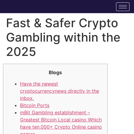
Fast & Safer Crypto
Gambling within the
2025
Blogs
Have the newest
cryptocurrencynews directly in the
inbox.
Bitcoin Ports
mBit Gambling establishment –
Greatest Bitcoin Local casino Which
have ten,000+ Crypto Online casino