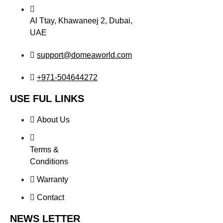
Al Ttay, Khawaneej 2, Dubai,
UAE
support@domeaworld.com
+971-504644272
USE FUL LINKS
About Us
Terms &
Conditions
Warranty
Contact
NEWS LETTER