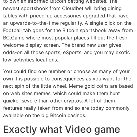
to own an informed Bitcoin betting websites. The
newest sportsbook from Cloudbet will bring dining
tables with priced-up accessories upgraded that have
an upwards-to-the-time regularity. A single click on the
Football tab goes for the Bitcoin sportsbook away from
BC.Game where most popular places fill out the fresh
welcome display screen. The brand new user gives
odds-on all those sports, eSports, and you may exotic
low-activities locations.
You could find one number or choose as many of your
own it is possible to consequences as you want for the
next spin of the little wheel. Meme gold coins are based
on web sites memes, which could make them hunt
quicker severe than other cryptos. A lot of them
features really taken from and so are today commonly
available on the big Bitcoin casinos.
Exactly what Video game