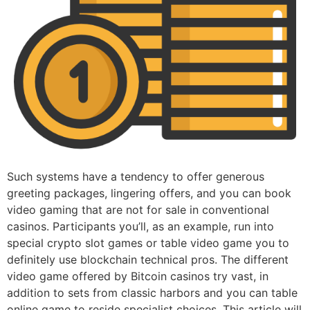
Such systems have a tendency to offer generous
greeting packages, lingering offers, and you can book
video gaming that are not for sale in conventional
casinos. Participants you’ll, as an example, run into
special crypto slot games or table video game you to
definitely use blockchain technical pros. The different
video game offered by Bitcoin casinos try vast, in
addition to sets from classic harbors and you can table
online game to reside specialist choices. This article will