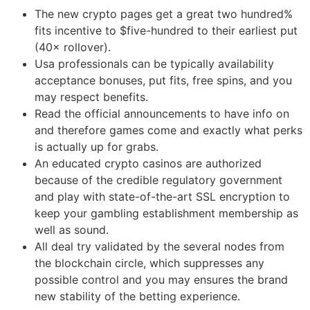
The new crypto pages get a great two hundred%
fits incentive to $five-hundred to their earliest put
(40× rollover).
Usa professionals can be typically availability
acceptance bonuses, put fits, free spins, and you
may respect benefits.
Read the official announcements to have info on
and therefore games come and exactly what perks
is actually up for grabs.
An educated crypto casinos are authorized
because of the credible regulatory government
and play with state-of-the-art SSL encryption to
keep your gambling establishment membership as
well as sound.
All deal try validated by the several nodes from
the blockchain circle, which suppresses any
possible control and you may ensures the brand
new stability of the betting experience.