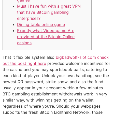
games
Must i have fun with a great VPN
that have Bitcoin gambling
enterprises?
Dining table online game
Exactly what Video game Are
provided at the Bitcoin Online
casinos
That it flexible system also
bigbadwolf-slot.com check
out the post right here
provides welcome incentives for
the casino and you may sportsbook parts, catering to
each kind of player. Unlock your own handbag, see the
newest QR password, strike show, and also the fund
usually appear in your account within a few minutes.
BTC gambling establishment withdrawals work in very
similar way, with winnings getting on the wallet
regardless of where you’re. Should your webpages
supports the fresh Bitcoin Lightning Network, those