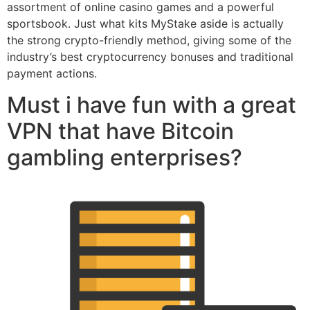
assortment of online casino games and a powerful
sportsbook. Just what kits MyStake aside is actually
the strong crypto-friendly method, giving some of the
industry’s best cryptocurrency bonuses and traditional
payment actions.
Must i have fun with a great
VPN that have Bitcoin
gambling enterprises?