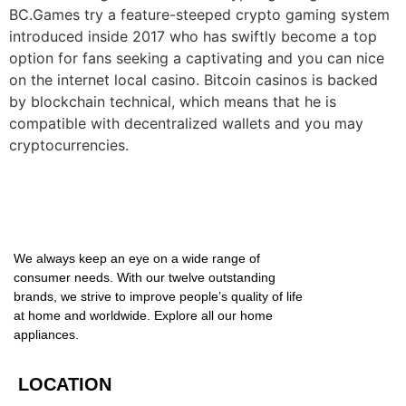
BC.Games try a feature-steeped crypto gaming system
introduced inside 2017 who has swiftly become a top
option for fans seeking a captivating and you can nice
on the internet local casino. Bitcoin casinos is backed
by blockchain technical, which means that he is
compatible with decentralized wallets and you may
cryptocurrencies.
We always keep an eye on a wide range of
consumer needs. With our twelve outstanding
brands, we strive to improve people’s quality of life
at home and worldwide. Explore all our home
appliances.
LOCATION