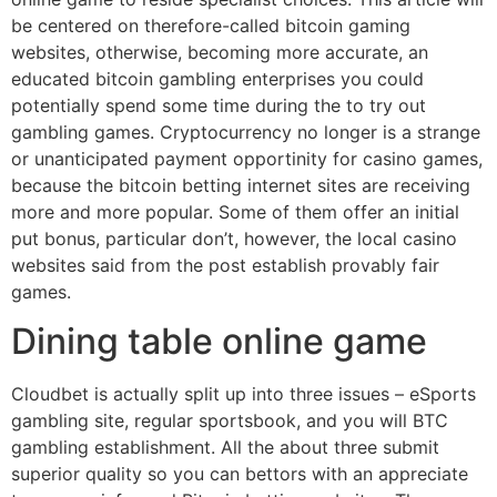
be centered on therefore-called bitcoin gaming
websites, otherwise, becoming more accurate, an
educated bitcoin gambling enterprises you could
potentially spend some time during the to try out
gambling games. Cryptocurrency no longer is a strange
or unanticipated payment opportinity for casino games,
because the bitcoin betting internet sites are receiving
more and more popular. Some of them offer an initial
put bonus, particular don’t, however, the local casino
websites said from the post establish provably fair
games.
Dining table online game
Cloudbet is actually split up into three issues – eSports
gambling site, regular sportsbook, and you will BTC
gambling establishment. All the about three submit
superior quality so you can bettors with an appreciate