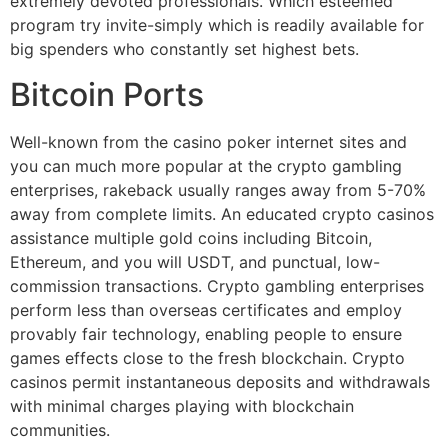
extremely devoted professionals. Which esteemed
program try invite-simply which is readily available for
big spenders who constantly set highest bets.
Bitcoin Ports
Well-known from the casino poker internet sites and
you can much more popular at the crypto gambling
enterprises, rakeback usually ranges away from 5-70%
away from complete limits. An educated crypto casinos
assistance multiple gold coins including Bitcoin,
Ethereum, and you will USDT, and punctual, low-
commission transactions. Crypto gambling enterprises
perform less than overseas certificates and employ
provably fair technology, enabling people to ensure
games effects close to the fresh blockchain. Crypto
casinos permit instantaneous deposits and withdrawals
with minimal charges playing with blockchain
communities.