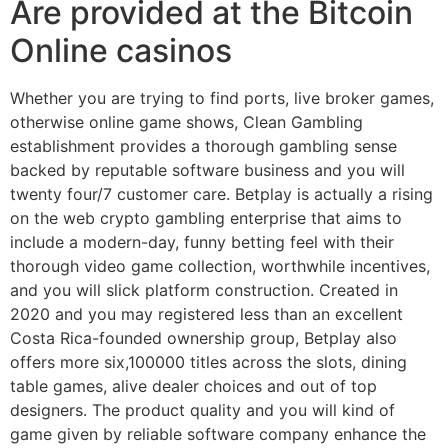
Are provided at the Bitcoin
Online casinos
Whether you are trying to find ports, live broker games,
otherwise online game shows, Clean Gambling
establishment provides a thorough gambling sense
backed by reputable software business and you will
twenty four/7 customer care. Betplay is actually a rising
on the web crypto gambling enterprise that aims to
include a modern-day, funny betting feel with their
thorough video game collection, worthwhile incentives,
and you will slick platform construction. Created in
2020 and you may registered less than an excellent
Costa Rica-founded ownership group, Betplay also
offers more six,100000 titles across the slots, dining
table games, alive dealer choices and out of top
designers. The product quality and you will kind of
game given by reliable software company enhance the