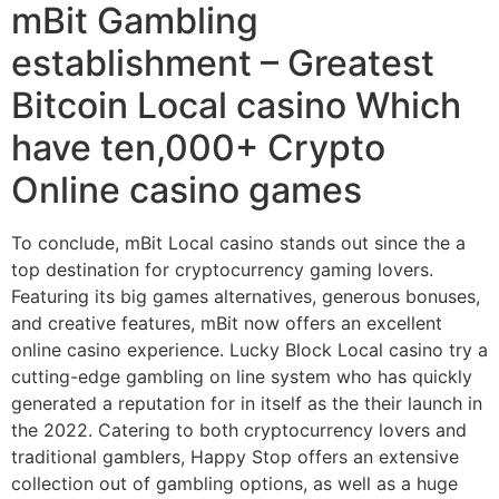
mBit Gambling
establishment – Greatest
Bitcoin Local casino Which
have ten,000+ Crypto
Online casino games
To conclude, mBit Local casino stands out since the a
top destination for cryptocurrency gaming lovers.
Featuring its big games alternatives, generous bonuses,
and creative features, mBit now offers an excellent
online casino experience. Lucky Block Local casino try a
cutting-edge gambling on line system who has quickly
generated a reputation for in itself as the their launch in
the 2022. Catering to both cryptocurrency lovers and
traditional gamblers, Happy Stop offers an extensive
collection out of gambling options, as well as a huge