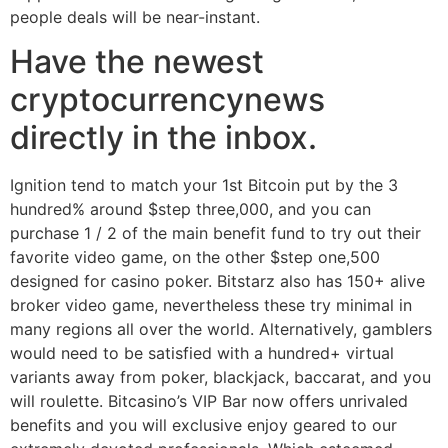
people deals will be near-instant.
Have the newest
cryptocurrencynews
directly in the inbox.
Ignition tend to match your 1st Bitcoin put by the 3
hundred% around $step three,000, and you can
purchase 1 / 2 of the main benefit fund to try out their
favorite video game, on the other $step one,500
designed for casino poker. Bitstarz also has 150+ alive
broker video game, nevertheless these try minimal in
many regions all over the world. Alternatively, gamblers
would need to be satisfied with a hundred+ virtual
variants away from poker, blackjack, baccarat, and you
will roulette. Bitcasino’s VIP Bar now offers unrivaled
benefits and you will exclusive enjoy geared to our