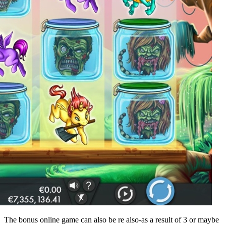
The bonus online game can also be re also-as a result of 3 or maybe