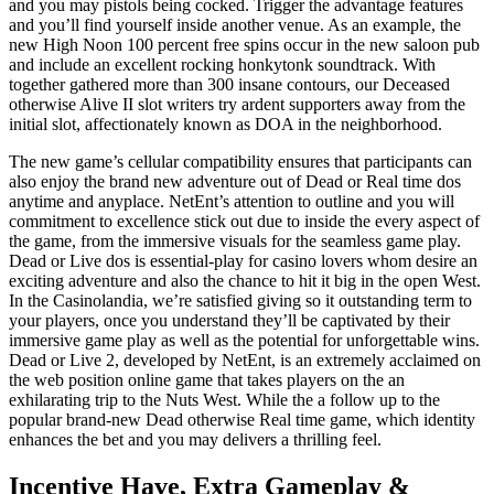
and you may pistols being cocked. Trigger the advantage features
and you’ll find yourself inside another venue. As an example, the
new High Noon 100 percent free spins occur in the new saloon pub
and include an excellent rocking honkytonk soundtrack. With
together gathered more than 300 insane contours, our Deceased
otherwise Alive II slot writers try ardent supporters away from the
initial slot, affectionately known as DOA in the neighborhood.
The new game’s cellular compatibility ensures that participants can
also enjoy the brand new adventure out of Dead or Real time dos
anytime and anyplace. NetEnt’s attention to outline and you will
commitment to excellence stick out due to inside the every aspect of
the game, from the immersive visuals for the seamless game play.
Dead or Live dos is essential-play for casino lovers whom desire an
exciting adventure and also the chance to hit it big in the open West.
In the Casinolandia, we’re satisfied giving so it outstanding term to
your players, once you understand they’ll be captivated by their
immersive game play as well as the potential for unforgettable wins.
Dead or Live 2, developed by NetEnt, is an extremely acclaimed on
the web position online game that takes players on the an
exhilarating trip to the Nuts West. While the a follow up to the
popular brand-new Dead otherwise Real time game, which identity
enhances the bet and you may delivers a thrilling feel.
Incentive Have, Extra Gameplay &