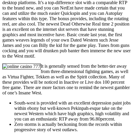
desktop platforms. It’s a top-difference slot with a comparable RTP
to the brand new, and you can NetEnt have made certain that you
can and utilize the much easier Quickspin and you can Autoplay
features within this type. The bonus provides, including the rotating
reel, are also cool. The newest Dead Otherwise Real time 2 position
is an excellent on the internet slot servers that have stunning
graphics and most incentive have. Basic create last year, the first
games weaves legends of your own Dated Western such Jesse
James and you can Billy the kid for the game play. Tunes from guns
cocking and you will drunken pub banter then immerse the new user
to the West motif.
It is generally sensed from the better-tier away
from three-dimensional fighting games, as well
as Virtua Fighter, Tekken as well as the Spirit collection. Many of
these provides will be noticed in Inactive or Live dos 100 percent
free game. There are more factors one to remind the newest gambler
of one’s Insane West.
South-west is provided with an excellent depression paint jobs
within ebony but well-known Pekinpah-esque take on the
newest Western which have high graphics, high volatility and
you can an enthusiastic RTP away from 96.80percent.
Zero storms is actually beckoning from the records within
progressive story of west outlaws.