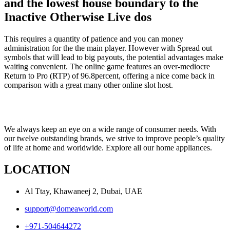
and the lowest house boundary to the
Inactive Otherwise Live dos
This requires a quantity of patience and you can money
administration for the the main player. However with Spread out
symbols that will lead to big payouts, the potential advantages make
waiting convenient. The online game features an over-mediocre
Return to Pro (RTP) of 96.8percent, offering a nice come back in
comparison with a great many other online slot host.
We always keep an eye on a wide range of consumer needs. With
our twelve outstanding brands, we strive to improve people’s quality
of life at home and worldwide. Explore all our home appliances.
LOCATION
Al Ttay, Khawaneej 2, Dubai, UAE
support@domeaworld.com
+971-504644272