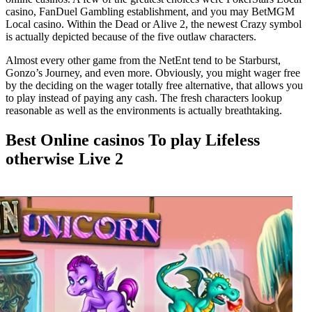
casino, FanDuel Gambling establishment, and you may BetMGM
Local casino. Within the Dead or Alive 2, the newest Crazy symbol
is actually depicted because of the five outlaw characters.
Almost every other game from the NetEnt tend to be Starburst,
Gonzo’s Journey, and even more. Obviously, you might wager free
by the deciding on the wager totally free alternative, that allows you
to play instead of paying any cash. The fresh characters lookup
reasonable as well as the environments is actually breathtaking.
Best Online casinos To play Lifeless
otherwise Live 2