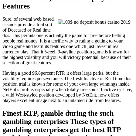
Features
Sure, of several web based
casinos provide a trial sort
of Deceased or Real time
dos. This permits one is actually the game for free before betting
people real money. It is a terrific way to rating a getting to your
video game and learn its features one which just invest in real-
currency play. That it 5-reel, 9-payline position game is known for
the highest volatility and you will victory potential, because of their
selection of great features.
Having a good 96.8percent RTP, it offers large perks, but the
volatility requires perseverance. The fresh Inactive or Real time dos
position trial is known for some of your own large winnings inside
NetEnt’s profile, especially when totally free spins. Inactive or Live,
a wild West-styled position developed by NetEnt, now offers
players excellent image next to an untamed ride from features.
Finest RTP, gamble during the such
gambling enterprises These types of
gambling enterprises get the best RTP