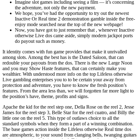
Imagine slot games including seeing a film — it’s concerning
the adventure, not only the new payment.
We hope, you’ve had the opportunity to try out the newest
Inactive Or Real time 2 demonstration gamble inside the free-
enjoy mode searched near the top of the new webpage!
Now, you have got to just remember that , whenever Inactive
otherwise Live dos came aside, simply modern jackpot ports
do payout such as money.
It identity comes with fun game provides that make it unrivalled
among slots. Among the best has is the Dated Saloon, that can
redouble your payouts from the dos. There is the new Large Noon
and you may Show Haste features, that can certainly make you
wealthier. With understood more info on the top Lifeless otherwise
Live gambling enterprises you to to be certain your away from
protection and adventure, you have to know the fresh position’s
features. From the area less than, we will forgotten far more light to
the position’s have, theme, profits and signs.
Apache the kid for the reel step one, Della Rose on the reel 2, Jesse
James for the reel step 3, Belle Star for the reel cuatro, and Billy the
little one on the reel 5. This type of outlaws choice to all the
standard symbols when they form a part of a winning combination.
The base games action inside the Lifeless otherwise Real time dos
are atmospheric, to your sound from clanging bells, twanging guitars