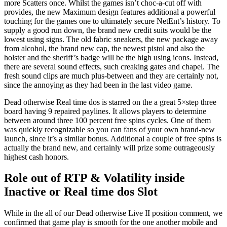
more Scatters once. Whilst the games isn’t choc-a-cut off with
provides, the new Maximum design features additional a powerful
touching for the games one to ultimately secure NetEnt’s history. To
supply a good run down, the brand new credit suits would be the
lowest using signs. The old fabric sneakers, the new package away
from alcohol, the brand new cap, the newest pistol and also the
holster and the sheriff’s badge will be the high using icons. Instead,
there are several sound effects, such creaking gates and chapel. The
fresh sound clips are much plus-between and they are certainly not,
since the annoying as they had been in the last video game.
Dead otherwise Real time dos is starred on the a great 5×step three
board having 9 repaired paylines. It allows players to determine
between around three 100 percent free spins cycles. One of them
was quickly recognizable so you can fans of your own brand-new
launch, since it’s a similar bonus. Additional a couple of free spins is
actually the brand new, and certainly will prize some outrageously
highest cash honors.
Role out of RTP & Volatility inside
Inactive or Real time dos Slot
While in the all of our Dead otherwise Live II position comment, we
confirmed that game play is smooth for the one another mobile and