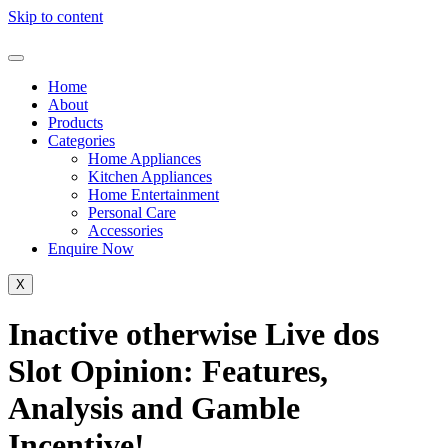
Skip to content
Home
About
Products
Categories
Home Appliances
Kitchen Appliances
Home Entertainment
Personal Care
Accessories
Enquire Now
X
Inactive otherwise Live dos
Slot Opinion: Features,
Analysis and Gamble
Incentive!