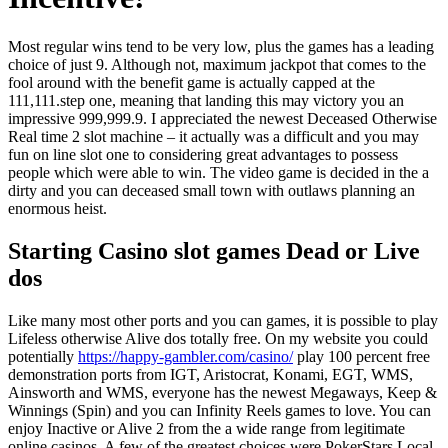
Most regular wins tend to be very low, plus the games has a leading
choice of just 9. Although not, maximum jackpot that comes to the
fool around with the benefit game is actually capped at the
111,111.step one, meaning that landing this may victory you an
impressive 999,999.9. I appreciated the newest Deceased Otherwise
Real time 2 slot machine – it actually was a difficult and you may
fun on line slot one to considering great advantages to possess
people which were able to win.
The video game is decided in the a
dirty and you can deceased small town with outlaws planning an
enormous heist.
Starting Casino slot games Dead or Live
dos
Like many most other ports and you can games, it is possible to play
Lifeless otherwise Alive dos totally free. On my website you could
potentially
https://happy-gambler.com/casino/
play 100 percent free
demonstration ports from IGT, Aristocrat, Konami, EGT, WMS,
Ainsworth and WMS, everyone has the newest Megaways, Keep &
Winnings (Spin) and you can Infinity Reels games to love. You can
enjoy Inactive or Alive 2 from the a wide range from legitimate
online casinos. A few of the greatest choices were PokerStars Local