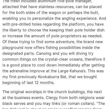
The fresh included aluminium five-pole manager,
attached that have stainless resources, can be placed
for the both sides of the wagon or perhaps the butt,
enabling you to personalize the angling experience. And
with pre-drilled holes regarding the platform, you have
the liberty to choose the keeping their pole holder dish
or increase the amount of pole proprietors as needed.
Of these trying to find some adventure, the brand new
playground now offers fishing possibilities inside the
designated parts. Canoing and you will diving try
common things on the crystal-clear oceans, therefore it
is a good place to cool down immediately after getting
the adrenaline improve at the Large Kahuna’s. This was
my first previously Kookaburra Bat, that we bought
beginning of last 12 months.
The original worships in the church buildings, the next
at the business events. Clergy from both religions wear
black serves and you may links (or roman collars). “The