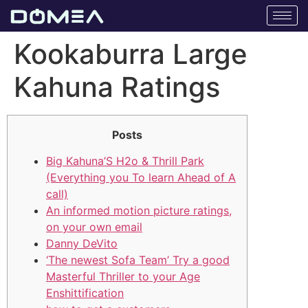
Kookaburra Large
Kahuna Ratings
Posts
Big Kahuna’S H2o & Thrill Park
(Everything you To learn Ahead of A
call)
An informed motion picture ratings,
on your own email
Danny DeVito
‘The newest Sofa Team’ Try a good
Masterful Thriller to your Age
Enshittification