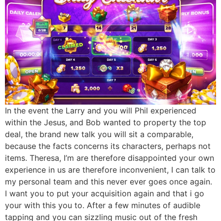
In the event the Larry and you will Phil experienced
within the Jesus, and Bob wanted to property the top
deal, the brand new talk you will sit a comparable,
because the facts concerns its characters, perhaps not
items. Theresa, I’m are therefore disappointed your own
experience in us are therefore inconvenient​, I can talk to
my personal team and this never ever goes once again.
I want you to put your acquisition again and that i go
your with this you to. After a few minutes of audible
tapping and you can sizzling music out of the fresh