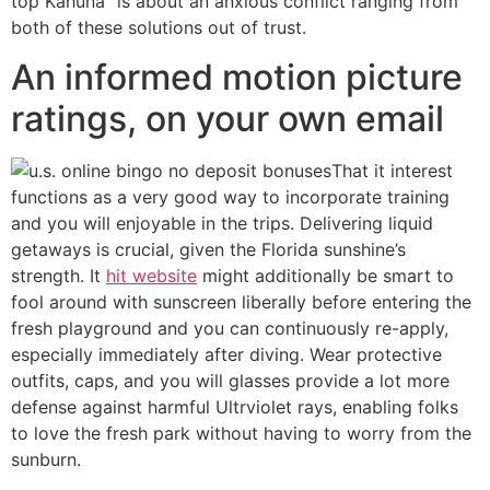
top Kahuna” is about an anxious conflict ranging from
both of these solutions out of trust.
An informed motion picture
ratings, on your own email
That it interest
functions as a very good way to incorporate training
and you will enjoyable in the trips. Delivering liquid
getaways is crucial, given the Florida sunshine’s
strength. It
hit website
might additionally be smart to
fool around with sunscreen liberally before entering the
fresh playground and you can continuously re-apply,
especially immediately after diving. Wear protective
outfits, caps, and you will glasses provide a lot more
defense against harmful Ultrviolet rays, enabling folks
to love the fresh park without having to worry from the
sunburn.