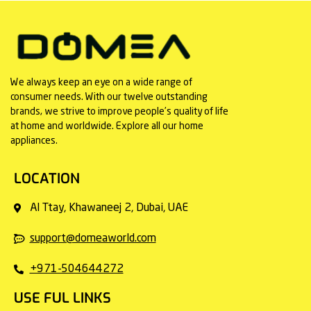
We always keep an eye on a wide range of
consumer needs. With our twelve outstanding
brands, we strive to improve people’s quality of life
at home and worldwide. Explore all our home
appliances.
LOCATION
Al Ttay, Khawaneej 2, Dubai, UAE
support@domeaworld.com
+971-504644272
USE FUL LINKS