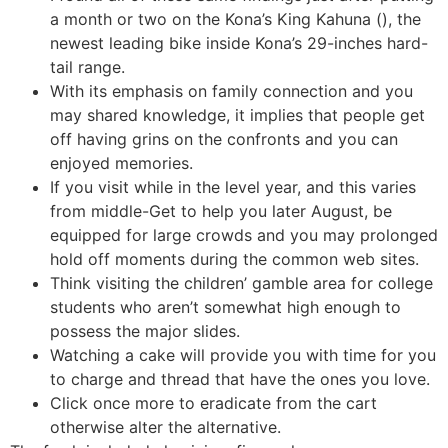
a month or two on the Kona’s King Kahuna (), the
newest leading bike inside Kona’s 29-inches hard-
tail range.
With its emphasis on family connection and you
may shared knowledge, it implies that people get
off having grins on the confronts and you can
enjoyed memories.
If you visit while in the level year, and this varies
from middle-Get to help you later August, be
equipped for large crowds and you may prolonged
hold off moments during the common web sites.
Think visiting the children’ gamble area for college
students who aren’t somewhat high enough to
possess the major slides.
Watching a cake will provide you with time for you
to charge and thread that have the ones you love.
Click once more to eradicate from the cart
otherwise alter the alternative.