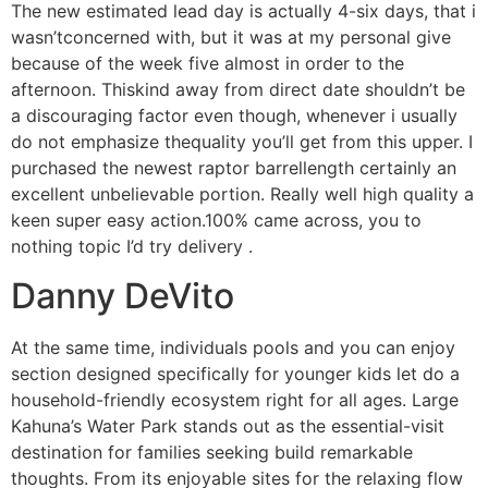
The new estimated lead day is actually 4-six days, that i
wasn’tconcerned with, but it was at my personal give
because of the week five almost in order to the
afternoon. Thiskind away from direct date shouldn’t be
a discouraging factor even though, whenever i usually
do not emphasize thequality you’ll get from this upper. I
purchased the newest raptor barrellength certainly an
excellent unbelievable portion. Really well high quality a
keen super easy action.100% came across, you to
nothing topic I’d try delivery .
Danny DeVito
At the same time, individuals pools and you can enjoy
section designed specifically for younger kids let do a
household-friendly ecosystem right for all ages. Large
Kahuna’s Water Park stands out as the essential-visit
destination for families seeking build remarkable
thoughts. From its enjoyable sites for the relaxing flow