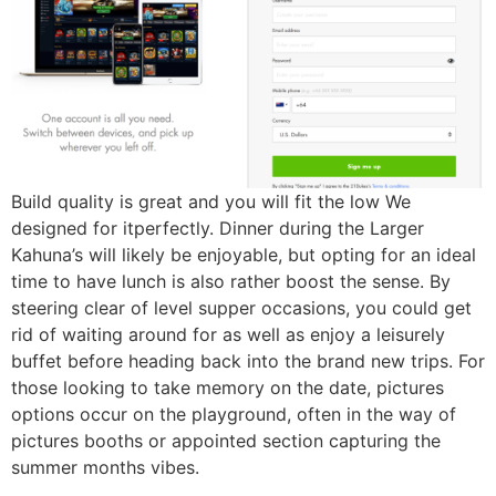
Build quality is great and you will fit the low We
designed for itperfectly. Dinner during the Larger
Kahuna’s will likely be enjoyable, but opting for an ideal
time to have lunch is also rather boost the sense. By
steering clear of level supper occasions, you could get
rid of waiting around for as well as enjoy a leisurely
buffet before heading back into the brand new trips. For
those looking to take memory on the date, pictures
options occur on the playground, often in the way of
pictures booths or appointed section capturing the
summer months vibes.