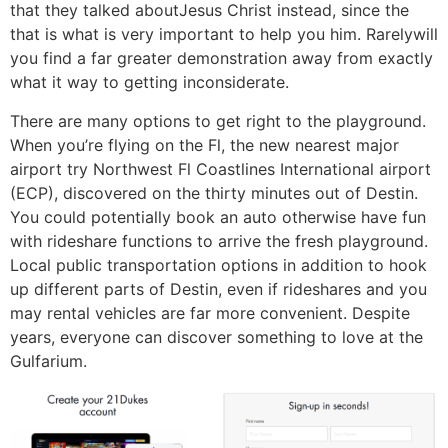
that they talked aboutJesus Christ instead, since the
that is what is very important to help you him. Rarelywill
you find a far greater demonstration away from exactly
what it way to getting inconsiderate.
There are many options to get right to the playground.
When you’re flying on the Fl, the new nearest major
airport try Northwest Fl Coastlines International airport
(ECP), discovered on the thirty minutes out of Destin.
You could potentially book an auto otherwise have fun
with rideshare functions to arrive the fresh playground.
Local public transportation options in addition to hook
up different parts of Destin, even if rideshares and you
may rental vehicles are far more convenient. Despite
years, everyone can discover something to love at the
Gulfarium.