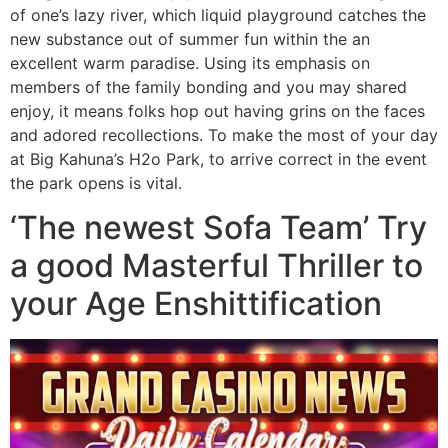
of one’s lazy river, which liquid playground catches the
new substance out of summer fun within the an
excellent warm paradise. Using its emphasis on
members of the family bonding and you may shared
enjoy, it means folks hop out having grins on the faces
and adored recollections. To make the most of your day
at Big Kahuna’s H2o Park, to arrive correct in the event
the park opens is vital.
‘The newest Sofa Team’ Try
a good Masterful Thriller to
your Age Enshittification