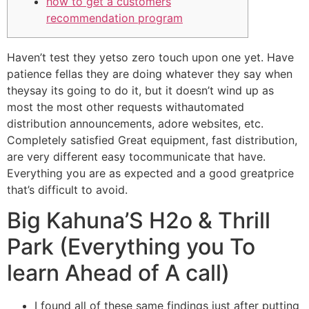
how to get a customers
recommendation program
Haven’t test they yetso zero touch upon one yet. Have
patience fellas they are doing whatever they say when
theysay its going to do it, but it doesn’t wind up as
most the most other requests withautomated
distribution announcements, adore websites, etc.
Completely satisfied Great equipment, fast distribution,
are very different easy tocommunicate that have.
Everything you are as expected and a good greatprice
that’s difficult to avoid.
Big Kahuna’S H2o & Thrill
Park (Everything you To
learn Ahead of A call)
I found all of these same findings just after putting