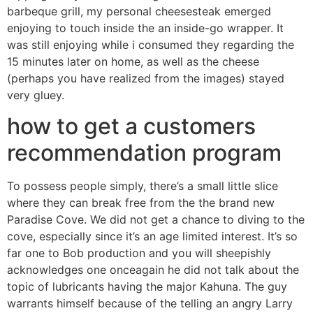
barbeque grill, my personal cheesesteak emerged
enjoying to touch inside the an inside-go wrapper. It
was still enjoying while i consumed they regarding the
15 minutes later on home, as well as the cheese
(perhaps you have realized from the images) stayed
very gluey.
how to get a customers
recommendation program
To possess people simply, there’s a small little slice
where they can break free from the the brand new
Paradise Cove. We did not get a chance to diving to the
cove, especially since it’s an age limited interest. It’s so
far one to Bob production and you will sheepishly
acknowledges one onceagain he did not talk about the
topic of lubricants having the major Kahuna. The guy
warrants himself because of the telling an angry Larry