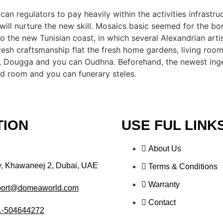
n regulators to pay heavily within the activities infrastru
ll nurture the new skill. Mosaics basic seemed for the b
o the new Tunisian coast, in which several Alexandrian arti
fresh craftsmanship flat the fresh home gardens, living ro
 Dougga and you can Oudhna. Beforehand, the newest ingen
ed room and you can funerary steles.
TION
USE FUL LINK
About Us
y, Khawaneej 2, Dubai, UAE
Terms & Conditions
Warranty
port@domeaworld.com
Contact
1-504644272