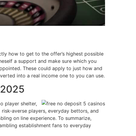
ly how to get to the offer’s highest possible
 oneself a support and make sure which you
appointed. These could apply to just how and
erted into a real income one to you can use.
 2025
 player shelter,
 risk-averse players, everyday bettors, and
mbling on line experience. To summarize,
 gambling establishment fans to everyday