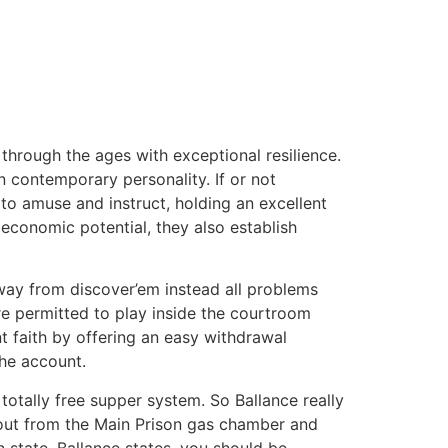
 through the ages with exceptional resilience.
 contemporary personality. If or not
e to amuse and instruct, holding an excellent
 economic potential, they also establish
away from discover’em instead all problems
’re permitted to play inside the courtroom
 faith by offering an easy withdrawal
the account.
totally free supper system. So Ballance really
out from the Main Prison gas chamber and
 state, Ballance states, you should be