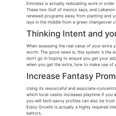
Emirates is actually redoubling work in orde
These two Gulf of mexico says, and Lebanon 
renewed programs away from planting and you 
lays in the middle from a green changeover c
Thinking Intent and you 
When assessing the real value of your extra y
worth. The good news is, this system ‘s the e
don’t go in hoping to ensure you get your ad
when you get the extra, how to make use of 
Increase Fantasy Pro
Using its resourceful and associate-concentra
which local casino increases playtime if you 
you will tech-savvy profiles can also be tru
Enjoy Growth is actually a highly required in
bettors.