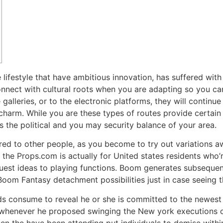
 lifestyle that have ambitious innovation, has suffered with
onnect with cultural roots when you are adapting so you can
 galleries, or to the electronic platforms, they will continu
 charm.
While you are these types of routes provide certain
‘s the political and you may security balance of your area.
ared to other people, as you become to try out variations 
n the Props.com is actually for United states residents who
uest ideas to playing functions. Boom generates subsequent
oom Fantasy detachment possibilities just in case seeing 
ds consume to reveal he or she is committed to the newest 
k whenever he proposed swinging the New york executions 
n the have been attending put individuals to demise within