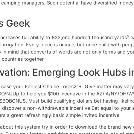
 camping managers. Such potential have diversified money 
s Geek
creases full ability to 822,one hundred thousand yards³ eac
al irrigation. Every piece is unique, but once build with peo
 in mind that converts of words are not only terms and yo
 countries together.
novation: Emerging Look Hubs 
ase your Earliest Choice Loses21+. Give matter may vary 
O/NJUp to help you $100 incentive in the AZ/IA/NY/OH/WVM
BONUS. Must build qualifying dollars bet having likelihoo
s, discover a non-withdrawable Incentive Bet equal to your s
rs a great refreshingly basic simple invited incentive.
 about this system try in order to download the brand new
 Every day fantasy activities are courtroom in lots of stat