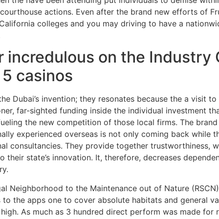
courthouse actions. Even after the brand new efforts of Fr
California colleges and you may driving to have a nationwi
.
 incredulous on the Industry 
t 5 casinos
n the Dubai’s invention; they resonates because the a visit t
ooner, far-sighted funding inside the individual investment 
ueling the new competition of those local firms. The bran
ally experienced overseas is not only coming back while t
onal consultancies. They provide together trustworthiness, 
to their state’s innovation. It, therefore, decreases depend
ry.
l Neighborhood to the Maintenance out of Nature (RSCN), t
 to the apps one to cover absolute habitats and general v
high. As much as 3 hundred direct perform was made for re