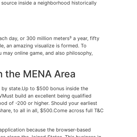
source inside a neighborhood historically
h day, or 300 million meters³ a year, fifty
ple, an amazing visualize is formed. To
u may online game, and also philosophy,
in the MENA Area
by state.Up to $500 bonus inside the
ust build an excellent being qualified
d of -200 or higher. Should your earliest
hare, to all in all, $500.Come across full T&C
 application because the browser-based
es along the Joined States. This business in