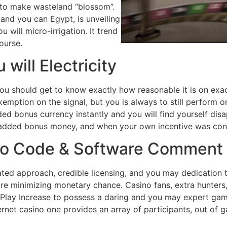
r to make wasteland “blossom”.
and you can Egypt, is unveiling
will micro-irrigation. It trend
ourse.
will Electricity
ou should get to know exactly how reasonable it is on exact
xemption on the signal, but you is always to still perform
ded bonus currency instantly and you will find yourself dis
added bonus money, and when your own incentive was conv
mo Code & Software Comment
ted approach, credible licensing, and you may dedication to
are minimizing monetary chance. Casino fans, extra hunters,
st Play Increase to possess a daring and you may expert ga
ternet casino one provides an array of participants, out of