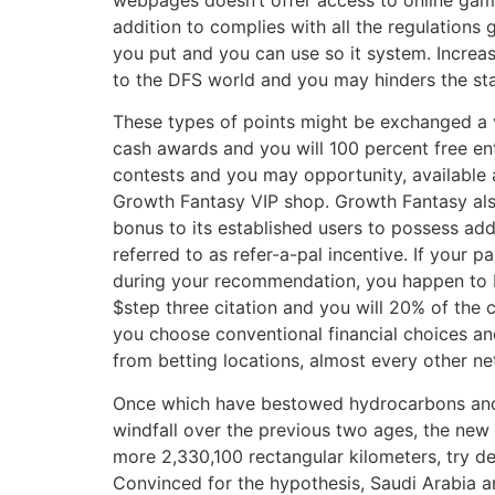
addition to complies with all the regulations 
you put and you can use so it system. Increas
to the DFS world and you may hinders the st
These types of points might be exchanged a v
cash awards and you will 100 percent free en
contests and you may opportunity, available 
Growth Fantasy VIP shop. Growth Fantasy al
bonus to its established users to possess ad
referred to as refer-a-pal incentive. If your 
during your recommendation, you happen to
$step three citation and you will 20% of the 
you choose conventional financial choices an
from betting locations, almost every other net
Once which have bestowed hydrocarbons and y
windfall over the previous two ages, the new
more 2,330,100 rectangular kilometers, try de
Convinced for the hypothesis, Saudi Arabia a