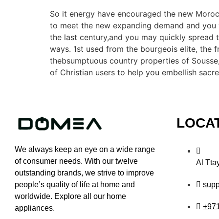
So it energy have encouraged the new Morocca
to meet the new expanding demand and you wi
the last century,and you may quickly spread t
ways. 1st used from the bourgeois elite, the 
thebsumptuous country properties of Sousse,
of Christian users to help you embellish sacr
LOCA
We always keep an eye on a wide range
of consumer needs. With our twelve
Al Tta
outstanding brands, we strive to improve
sup
people’s quality of life at home and
worldwide. Explore all our home
+97
appliances.