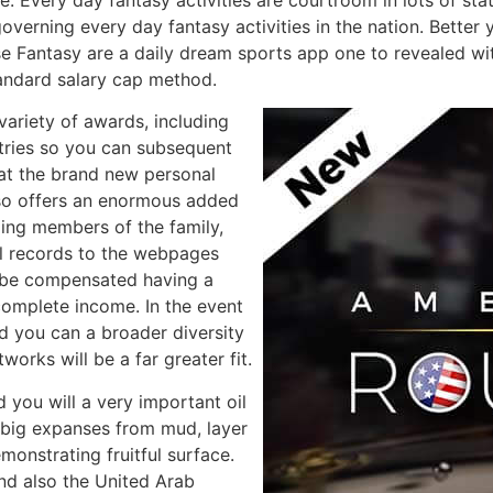
governing every day fantasy activities in the nation. Better
e Fantasy are a daily dream sports app one to revealed with
andard salary cap method.
ariety of awards, including
tries so you can subsequent
at the brand new personal
so offers an enormous added
ding members of the family,
pal records to the webpages
 be compensated having a
complete income. In the event
d you can a broader diversity
works will be a far greater fit.
ou will a very important oil
 big expanses from mud, layer
monstrating fruitful surface.
nd also the United Arab