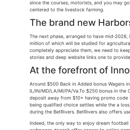
since the courses, motorists, and you may go
centered to the livestock farming.
The brand new Harbor
The next phase, arranged to have mid-2028, in
million of which will be studied for agricultur
completely appreciate them, we need to keep
stories and deep website links one to provide
At the forefront of In
Around $500 Back in Added bonus Wagers in c
IL/IN/MD/LA/MI/PA/Va.To $250 bonus in the C
deposit away from $10+ having promo code SBO
being qualified choice settles while the a los
during the BetRivers. BetRivers also offers use
Indeed, the only way to enjoy dream football
webpages doesn’t offer access to online game.