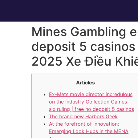
Mines Gambling en
deposit 5 casinos
2025 Xe Điều Khi
Articles
Ex-Mets movie director incredulous
on the Industry Collection Games
six ruling | free no deposit 5 casinos
The brand new Harbors Geek
At the forefront of Innovation:
Emerging Look Hubs in the MENA