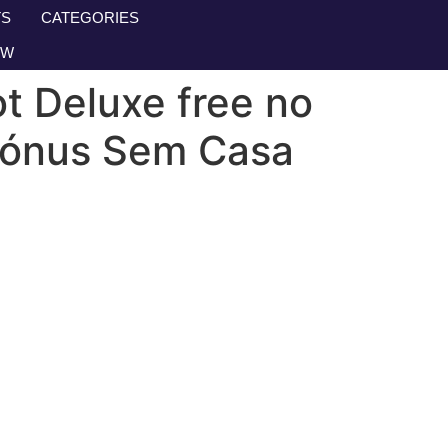
S
CATEGORIES
OW
ot Deluxe free no
 Bónus Sem Casa