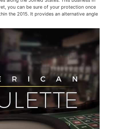
 yet, you can be sure of your protection once
in the 2015. It provides an alternative angle