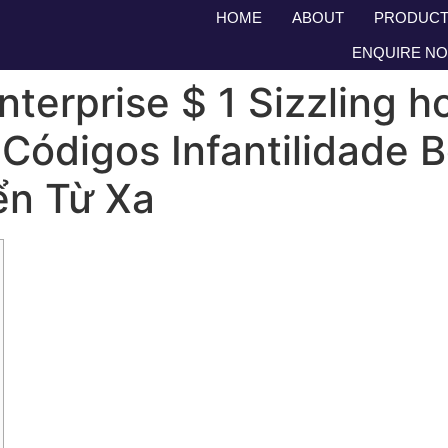
HOME
ABOUT
PRODUCT
ENQUIRE N
terprise $ 1 Sizzling h
 Códigos Infantilidade
ển Từ Xa