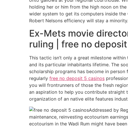
holding her or him from the high noon on the 
wider system to get its computers inside the 
Robert Nelsons efficiency will stay a minority
Ex-Mets movie director
ruling | free no deposi
This tactic isn’t only a great milestone withi
and its particular inhabitants lifetime. The s
scholarship programs has become in person f
regularly
free no deposit 5 casinos
profession
you will frontrunners of those the fresh regi
an aspiration to help you contribute straight 
organization of an native elite features indust
Addressed by Rega
maintenance, reinvesting ecotourism earnings
ecotourism in the Wadi Rum might have been 