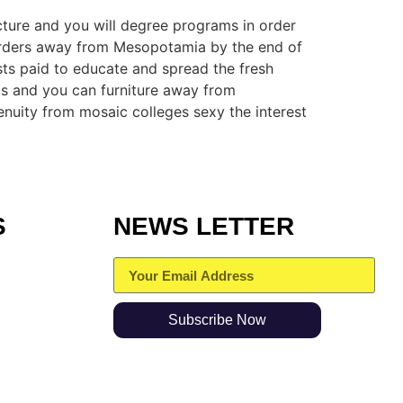
cture and you will degree programs in order
orders away from Mesopotamia by the end of
sts paid to educate and spread the fresh
oms and you can furniture away from
uity from mosaic colleges sexy the interest
S
NEWS LETTER
Subscribe Now