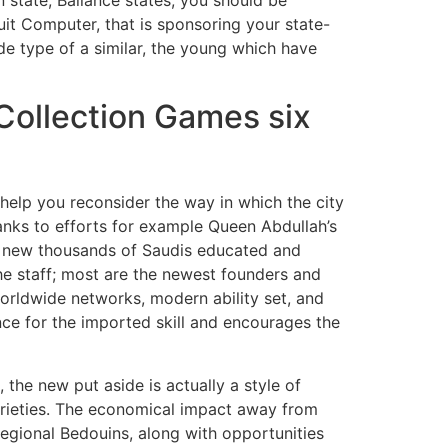
uit Computer, that is sponsoring your state-
de type of a similar, the young which have
Collection Games six
o help you reconsider the way in which the city
thanks to efforts for example Queen Abdullah’s
d new thousands of Saudis educated and
he staff; most are the newest founders and
worldwide networks, modern ability set, and
ence for the imported skill and encourages the
he new put aside is actually a style of
arieties. The economical impact away from
gional Bedouins, along with opportunities