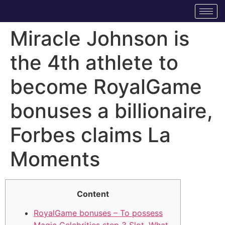
Miracle Johnson is
the 4th athlete to
become RoyalGame
bonuses a billionaire,
Forbes claims La
Moments
Content
RoyalGame bonuses – To possess