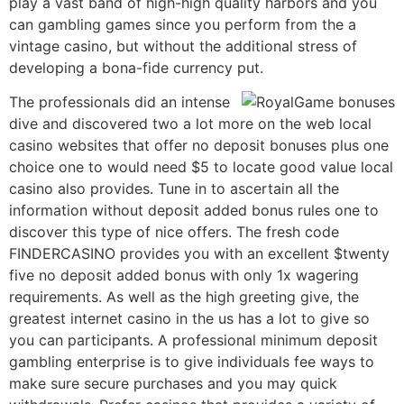
play a vast band of high-high quality harbors and you
can gambling games since you perform from the a
vintage casino, but without the additional stress of
developing a bona-fide currency put.
The professionals did an intense
dive and discovered two a lot more on the web local
casino websites that offer no deposit bonuses plus one
choice one to would need $5 to locate good value local
casino also provides. Tune in to ascertain all the
information without deposit added bonus rules one to
discover this type of nice offers. The fresh code
FINDERCASINO provides you with an excellent $twenty
five no deposit added bonus with only 1x wagering
requirements. As well as the high greeting give, the
greatest internet casino in the us has a lot to give so
you can participants. A professional minimum deposit
gambling enterprise is to give individuals fee ways to
make sure secure purchases and you may quick