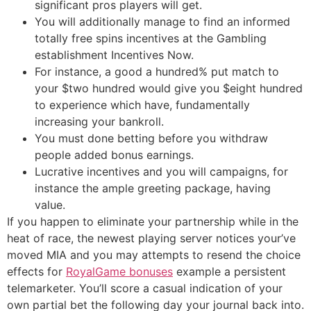
significant pros players will get.
You will additionally manage to find an informed
totally free spins incentives at the Gambling
establishment Incentives Now.
For instance, a good a hundred% put match to
your $two hundred would give you $eight hundred
to experience which have, fundamentally
increasing your bankroll.
You must done betting before you withdraw
people added bonus earnings.
Lucrative incentives and you will campaigns, for
instance the ample greeting package, having
value.
If you happen to eliminate your partnership while in the
heat of race, the newest playing server notices your’ve
moved MIA and you may attempts to resend the choice
effects for
RoyalGame bonuses
example a persistent
telemarketer. You’ll score a casual indication of your
own partial bet the following day your journal back into.