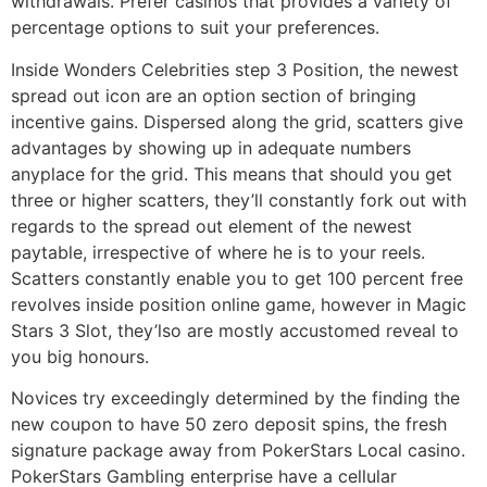
withdrawals. Prefer casinos that provides a variety of
percentage options to suit your preferences.
Inside Wonders Celebrities step 3 Position, the newest
spread out icon are an option section of bringing
incentive gains. Dispersed along the grid, scatters give
advantages by showing up in adequate numbers
anyplace for the grid. This means that should you get
three or higher scatters, they’ll constantly fork out with
regards to the spread out element of the newest
paytable, irrespective of where he is to your reels.
Scatters constantly enable you to get 100 percent free
revolves inside position online game, however in Magic
Stars 3 Slot, they’lso are mostly accustomed reveal to
you big honours.
Novices try exceedingly determined by the finding the
new coupon to have 50 zero deposit spins, the fresh
signature package away from PokerStars Local casino.
PokerStars Gambling enterprise have a cellular