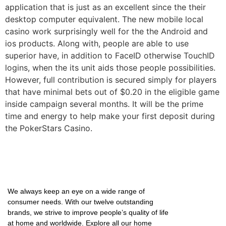
application that is just as an excellent since the their
desktop computer equivalent. The new mobile local
casino work surprisingly well for the the Android and
ios products. Along with, people are able to use
superior have, in addition to FaceID otherwise TouchID
logins, when the its unit aids those people possibilities.
However, full contribution is secured simply for players
that have minimal bets out of $0.20 in the eligible game
inside campaign several months. It will be the prime
time and energy to help make your first deposit during
the PokerStars Casino.
We always keep an eye on a wide range of
consumer needs. With our twelve outstanding
brands, we strive to improve people’s quality of life
at home and worldwide. Explore all our home