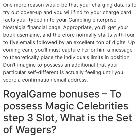
One more reason would be that your charging data is to
try out cover-up and you will find to your charge card
facts your typed in to your Gambling enterprise
Nostalgia financial page. Appropriate, you’ll get your
book username, and therefore normally starts with four
to five emails followed by an excellent ton of digits. Up
coming cam, you’ll must capture her or him a message
to theoretically place the individuals limits in position.
Don’t imagine to possess an additional that your
particular self-different is actually feeling until you
score a confirmation email address.
RoyalGame bonuses – To
possess Magic Celebrities
step 3 Slot, What is the Set
of Wagers?