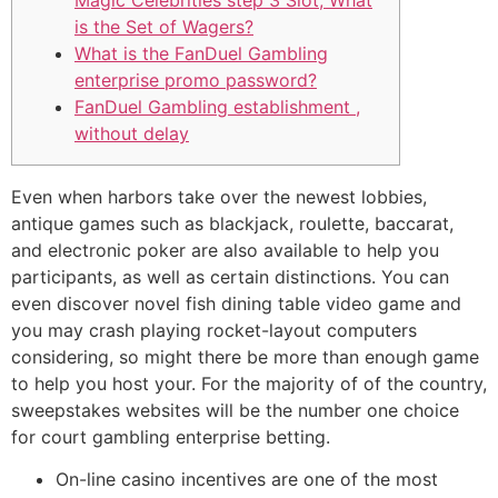
Magic Celebrities step 3 Slot, What
is the Set of Wagers?
What is the FanDuel Gambling
enterprise promo password?
FanDuel Gambling establishment ,
without delay
Even when harbors take over the newest lobbies,
antique games such as blackjack, roulette, baccarat,
and electronic poker are also available to help you
participants, as well as certain distinctions. You can
even discover novel fish dining table video game and
you may crash playing rocket-layout computers
considering, so might there be more than enough game
to help you host your.
For the majority of of the country,
sweepstakes websites will be the number one choice
for court gambling enterprise betting.
On-line casino incentives are one of the most