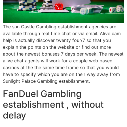
The sun Castle Gambling establishment agencies are
available through real time chat or via email. Alive cam
help is actually discover twenty four/7 so that you
explain the points on the website or find out more
about the newest bonuses 7 days per week. The newest
alive chat agents will work for a couple web based
casinos at the the same time frame so that you would
have to specify which you are on their way away from
Sunlight Palace Gambling establishment.
FanDuel Gambling
establishment , without
delay