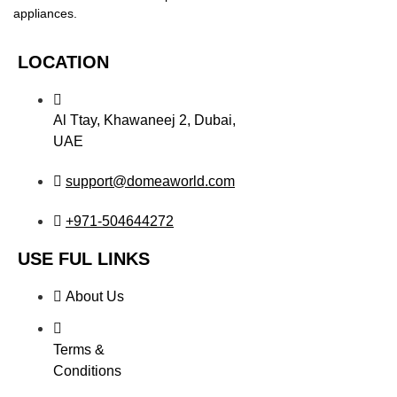
appliances.
LOCATION
Al Ttay, Khawaneej 2, Dubai,
UAE
support@domeaworld.com
+971-504644272
USE FUL LINKS
About Us
Terms &
Conditions