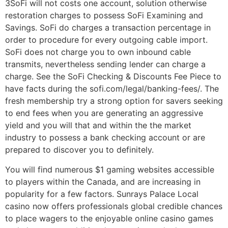
3SoFi will not costs one account, solution otherwise
restoration charges to possess SoFi Examining and
Savings. SoFi do charges a transaction percentage in
order to procedure for every outgoing cable import.
SoFi does not charge you to own inbound cable
transmits, nevertheless sending lender can charge a
charge. See the SoFi Checking & Discounts Fee Piece to
have facts during the sofi.com/legal/banking-fees/. The
fresh membership try a strong option for savers seeking
to end fees when you are generating an aggressive
yield and you will that and within the the market
industry to possess a bank checking account or are
prepared to discover you to definitely.
You will find numerous $1 gaming websites accessible
to players within the Canada, and are increasing in
popularity for a few factors. Sunrays Palace Local
casino now offers professionals global credible chances
to place wagers to the enjoyable online casino games