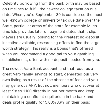
Celebrity borrowing from the bank birth may be based
on timelines to fulfill the newest college taxation due
date. When you’re September 30 is considered the most
well-known college or university tax due date over the
State, particular areas of the state for example Much
time Isle provides later on payment dates that it slip.
Players are usually looking for the greatest no-deposit
incentive available, researching offers to find the large-
worth strategy. This really is a bonus that’s offered
when you recommend a good pal to your gambling
establishment, often with no deposit needed from you.
The newest Varo Bank account, and that requires a
great Varo family savings to start, generated our very
own listing as a result of the absence of fees and you
may generous APY. But not, members who discover at
least $step 1,100 directly in put per month and keep
maintaining a confident equilibrium in the bank and
deals profile qualify for 5.00% APY on their basic