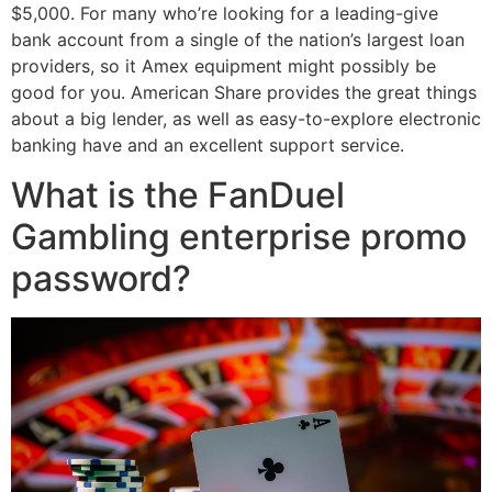
$5,000. For many who’re looking for a leading-give
bank account from a single of the nation’s largest loan
providers, so it Amex equipment might possibly be
good for you. American Share provides the great things
about a big lender, as well as easy-to-explore electronic
banking have and an excellent support service.
What is the FanDuel
Gambling enterprise promo
password?