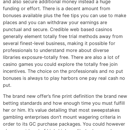
and also secure additional money instead a huge
funding or effort. There is a decent amount from
bonuses available plus the fee tips you can use to make
places and you can withdraw your earnings are
punctual and secure. Credible web based casinos
generally element totally free trial methods away from
several finest-level business, making it possible for
professionals to understand more about diverse
libraries exposure-totally free. There are also a lot of
casino games you could explore the totally free join
incentives. The choice on the professionals and no put
bonuses is always to play harbors one pay real cash no
put.
The brand new offer’s fine print definition the brand new
betting standards and how enough time you must fulfill
her or him. It’s value detailing that most sweepstakes
gambling enterprises don’t mount wagering criteria in
order to its GC purchase packages. You could however