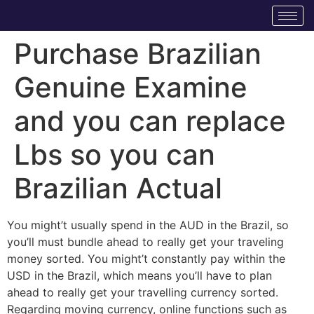
Purchase Brazilian
Genuine Examine
and you can replace
Lbs so you can
Brazilian Actual
You might’t usually spend in the AUD in the Brazil, so
you’ll must bundle ahead to really get your traveling
money sorted. You might’t constantly pay within the
USD in the Brazil, which means you’ll have to plan
ahead to really get your travelling currency sorted.
Regarding moving currency, online functions such as