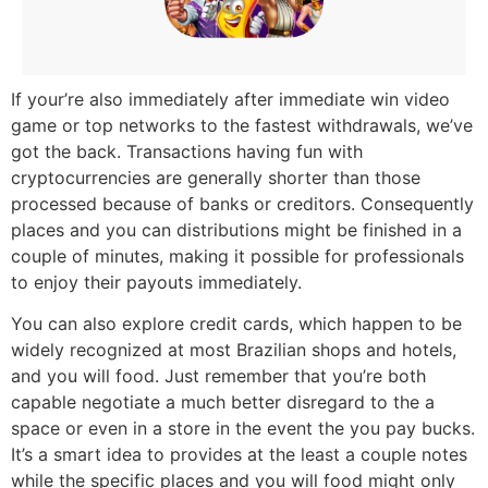
If your’re also immediately after immediate win video
game or top networks to the fastest withdrawals, we’ve
got the back. Transactions having fun with
cryptocurrencies are generally shorter than those
processed because of banks or creditors. Consequently
places and you can distributions might be finished in a
couple of minutes, making it possible for professionals
to enjoy their payouts immediately.
You can also explore credit cards, which happen to be
widely recognized at most Brazilian shops and hotels,
and you will food. Just remember that you’re both
capable negotiate a much better disregard to the a
space or even in a store in the event the you pay bucks.
It’s a smart idea to provides at the least a couple notes
while the specific places and you will food might only