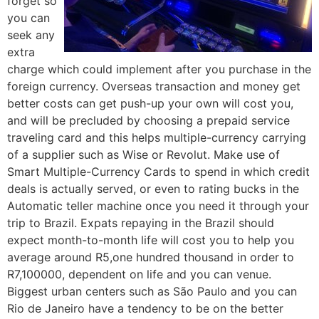
forget so
you can
seek any
extra
charge which could implement after you purchase in the
foreign currency. Overseas transaction and money get
better costs can get push-up your own will cost you,
and will be precluded by choosing a prepaid service
traveling card and this helps multiple-currency carrying
of a supplier such as Wise or Revolut. Make use of
Smart Multiple-Currency Cards to spend in which credit
deals is actually served, or even to rating bucks in the
Automatic teller machine once you need it through your
trip to Brazil. Expats repaying in the Brazil should
expect month-to-month life will cost you to help you
average around R5,one hundred thousand in order to
R7,100000, dependent on life and you can venue.
Biggest urban centers such as São Paulo and you can
Rio de Janeiro have a tendency to be on the better