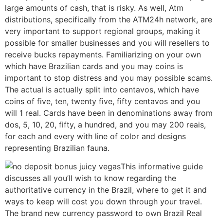
large amounts of cash, that is risky. As well, Atm
distributions, specifically from the ATM24h network, are
very important to support regional groups, making it
possible for smaller businesses and you will resellers to
receive bucks repayments. Familiarizing on your own
which have Brazilian cards and you may coins is
important to stop distress and you may possible scams.
The actual is actually split into centavos, which have
coins of five, ten, twenty five, fifty centavos and you
will 1 real. Cards have been in denominations away from
dos, 5, 10, 20, fifty, a hundred, and you may 200 reais,
for each and every with line of color and designs
representing Brazilian fauna.
This informative guide
discusses all you’ll wish to know regarding the
authoritative currency in the Brazil, where to get it and
ways to keep will cost you down through your travel.
The brand new currency password to own Brazil Real