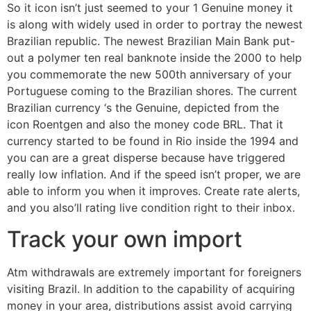
So it icon isn’t just seemed to your 1 Genuine money it
is along with widely used in order to portray the newest
Brazilian republic. The newest Brazilian Main Bank put-
out a polymer ten real banknote inside the 2000 to help
you commemorate the new 500th anniversary of your
Portuguese coming to the Brazilian shores. The current
Brazilian currency ‘s the Genuine, depicted from the
icon Roentgen and also the money code BRL. That it
currency started to be found in Rio inside the 1994 and
you can are a great disperse because have triggered
really low inflation. And if the speed isn’t proper, we are
able to inform you when it improves. Create rate alerts,
and you also’ll rating live condition right to their inbox.
Track your own import
Atm withdrawals are extremely important for foreigners
visiting Brazil. In addition to the capability of acquiring
money in your area, distributions assist avoid carrying