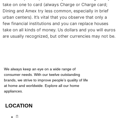
take on one to card (always Charge or Charge card;
Dining and Amex try less common, especially in brief
urban centers). It’s vital that you observe that only a
few financial institutions and you can replace houses
take on all kinds of money. Us dollars and you will euros
are usually recognized, but other currencies may not be.
We always keep an eye on a wide range of
consumer needs. With our twelve outstanding
brands, we strive to improve people’s quality of life
at home and worldwide. Explore all our home
appliances.
LOCATION