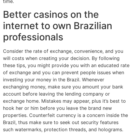
time.
Better casinos on the
internet to own Brazilian
professionals
Consider the rate of exchange, convenience, and you
will costs when creating your decision. By following
these tips, you might provide you with an educated rate
of exchange and you can prevent people issues when
investing your money in the Brazil. Whenever
exchanging money, make sure you amount your bank
account before leaving the lending company or
exchange home. Mistakes may appear, plus it’s best to
hook her or him before you leave the brand new
properties. Counterfeit currency is a concern inside the
Brazil, thus make sure to seek out security features
such watermarks, protection threads, and holograms.