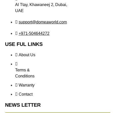
Al Ttay, Khawaneej 2, Dubai,
UAE
support@domeaworld.com
+971-504644272
USE FUL LINKS
About Us
Terms &
Conditions
Warranty
Contact
NEWS LETTER