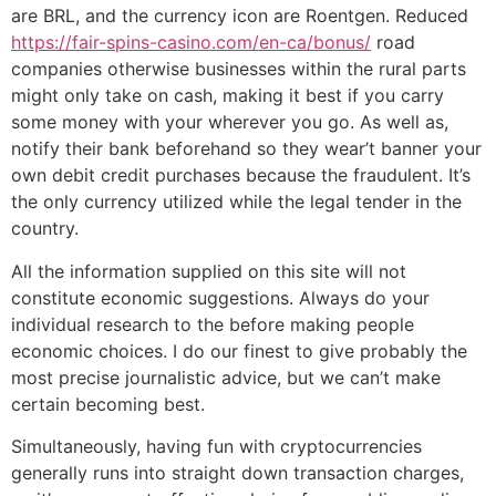
are BRL, and the currency icon are Roentgen. Reduced
https://fair-spins-casino.com/en-ca/bonus/
road
companies otherwise businesses within the rural parts
might only take on cash, making it best if you carry
some money with your wherever you go. As well as,
notify their bank beforehand so they wear’t banner your
own debit credit purchases because the fraudulent. It’s
the only currency utilized while the legal tender in the
country.
All the information supplied on this site will not
constitute economic suggestions. Always do your
individual research to the before making people
economic choices. I do our finest to give probably the
most precise journalistic advice, but we can’t make
certain becoming best.
Simultaneously, having fun with cryptocurrencies
generally runs into straight down transaction charges,