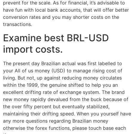
prevent for the scale. As for financial, it’s advisable to
have fun with local bank accounts, that will offer better
conversion rates and you may shorter costs on the
transactions.
Examine best BRL-USD
import costs.
The present day Brazilian actual was first labelled to
your All of us money (USD) to manage rising cost of
living. But not, up against reducing money circulates
within the 1999, the genuine shifted to help you an
excellent drifting rate of exchange system. The brand
new money rapidly devalued from the buck because of
the over fifty percent but eventually stabilized,
maintaining their drifting speed. When you yourself have
any more questions regarding Brazilian money
otherwise the forex functions, please touch base each