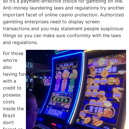
so it’s a payment-effective choice for gambling on line.
Anti-money laundering laws and regulations try another
important facet of online casino protection. Authorized
gambling enterprises need to display screen
transactions and you may statement people suspicious
things so you can make sure conformity with the laws
and regulations.
For those
who’re
also
having fun
with a
credit to
possess
costs
inside the
Brazil
don’t