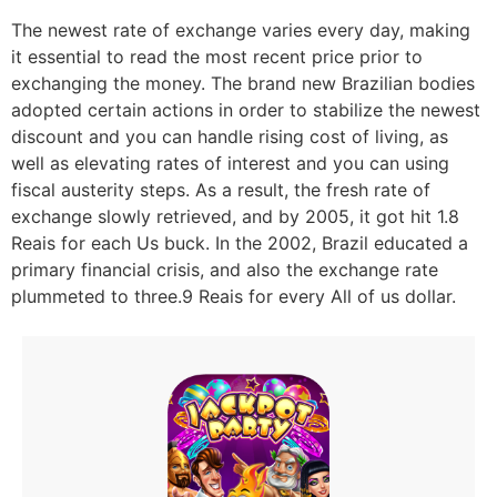
The newest rate of exchange varies every day, making
it essential to read the most recent price prior to
exchanging the money. The brand new Brazilian bodies
adopted certain actions in order to stabilize the newest
discount and you can handle rising cost of living, as
well as elevating rates of interest and you can using
fiscal austerity steps. As a result, the fresh rate of
exchange slowly retrieved, and by 2005, it got hit 1.8
Reais for each Us buck. In the 2002, Brazil educated a
primary financial crisis, and also the exchange rate
plummeted to three.9 Reais for every All of us dollar.