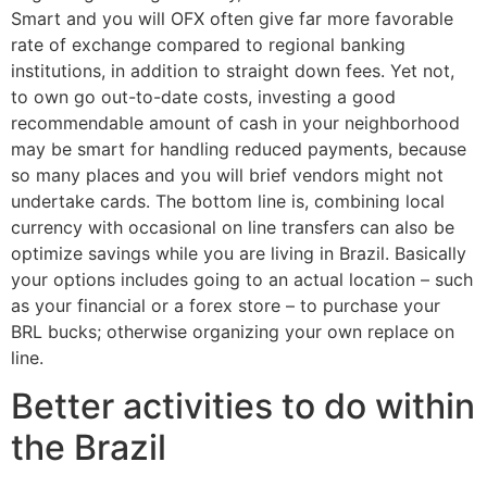
Smart and you will OFX often give far more favorable
rate of exchange compared to regional banking
institutions, in addition to straight down fees.
Yet not,
to own go out-to-date costs, investing a good
recommendable amount of cash in your neighborhood
may be smart for handling reduced payments, because
so many places and you will brief vendors might not
undertake cards. The bottom line is, combining local
currency with occasional on line transfers can also be
optimize savings while you are living in Brazil. Basically
your options includes going to an actual location – such
as your financial or a forex store – to purchase your
BRL bucks; otherwise organizing your own replace on
line.
Better activities to do within
the Brazil