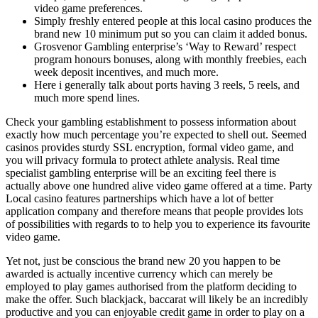
video game preferences.
Simply freshly entered people at this local casino produces the
brand new 10 minimum put so you can claim it added bonus.
Grosvenor Gambling enterprise’s ‘Way to Reward’ respect
program honours bonuses, along with monthly freebies, each
week deposit incentives, and much more.
Here i generally talk about ports having 3 reels, 5 reels, and
much more spend lines.
Check your gambling establishment to possess information about
exactly how much percentage you’re expected to shell out. Seemed
casinos provides sturdy SSL encryption, formal video game, and
you will privacy formula to protect athlete analysis. Real time
specialist gambling enterprise will be an exciting feel there is
actually above one hundred alive video game offered at a time. Party
Local casino features partnerships which have a lot of better
application company and therefore means that people provides lots
of possibilities with regards to to help you to experience its favourite
video game.
Yet not, just be conscious the brand new 20 you happen to be
awarded is actually incentive currency which can merely be
employed to play games authorised from the platform deciding to
make the offer. Such blackjack, baccarat will likely be an incredibly
productive and you can enjoyable credit game in order to play on a