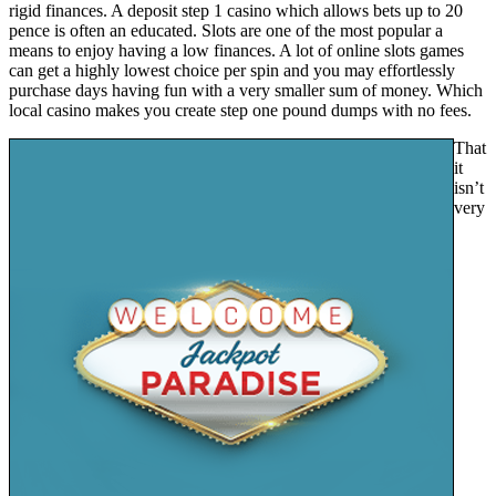
rigid finances. A deposit step 1 casino which allows bets up to 20
pence is often an educated. Slots are one of the most popular a
means to enjoy having a low finances. A lot of online slots games
can get a highly lowest choice per spin and you may effortlessly
purchase days having fun with a very smaller sum of money. Which
local casino makes you create step one pound dumps with no fees.
That
it
isn’t
very