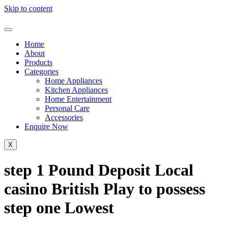
Skip to content
Home
About
Products
Categories
Home Appliances
Kitchen Appliances
Home Entertainment
Personal Care
Accessories
Enquire Now
X
step 1 Pound Deposit Local
casino British Play to possess
step one Lowest