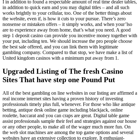
I in addition to found a respectable amount of real time dealer tables,
in addition to quick earn and you may digital titles – and all such
works brightly to your cellular, too. One of the better things about
the website, even if, is how it cuts to your pursue. There’s zero
nonsense or mistaken offers – it simply works, and when your’lso
are to experience away from home, that’s what you need. A good
step 1 deposit casino can provide you incentive money together with
your put, including ten. We should increase the pro people choose
the best sale offered, and you can link them with legitimate
gambling company. Compared to that stop, we have make a list of
United kingdom casinos with a minimum put away from 1.
Upgraded Listing of The fresh Casino
Sites That have step one Pound Put
All of the best gambling on line websites in our listing are affirmed a
real income internet sites having a proven history of investing
professionals timely plus full, whenever. For those who like antique
betting, antique desk online game including blackjack, online
roulette, baccarat and you can craps are great. Digital table game
assist professionals sample their feel and strategies against our house
or any other people, to make all of the wager much more fun. On
the web slot machines are among the top game options and several
websites have an extensive collection to explore. It enthusiast-