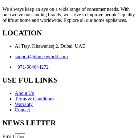
We always keep an eye on a wide range of consumer needs. With
our twelve outstanding brands, we strive to improve people’s quality
of life at home and worldwide. Explore all our home appliances.
LOCATION
Al Ttay, Khawaneej 2, Dubai, UAE
support@domeaworld.com
+971-504644272
USE FUL LINKS
About Us
Terms & Conditions
Warranty
Contact
NEWS LETTER
Email