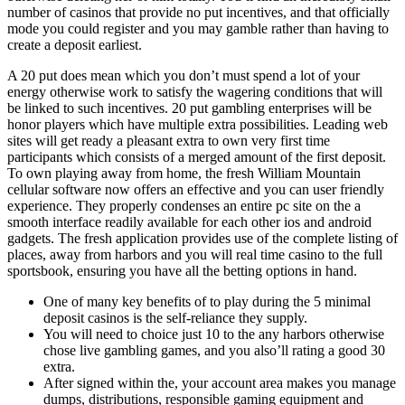
number of casinos that provide no put incentives, and that officially
mode you could register and you may gamble rather than having to
create a deposit earliest.
A 20 put does mean which you don’t must spend a lot of your
energy otherwise work to satisfy the wagering conditions that will
be linked to such incentives. 20 put gambling enterprises will be
honor players which have multiple extra possibilities. Leading web
sites will get ready a pleasant extra to own very first time
participants which consists of a merged amount of the first deposit.
To own playing away from home, the fresh William Mountain
cellular software now offers an effective and you can user friendly
experience. They properly condenses an entire pc site on the a
smooth interface readily available for each other ios and android
gadgets. The fresh application provides use of the complete listing of
places, away from harbors and you will real time casino to the full
sportsbook, ensuring you have all the betting options in hand.
One of many key benefits of to play during the 5 minimal
deposit casinos is the self-reliance they supply.
You will need to choice just 10 to the any harbors otherwise
chose live gambling games, and you also’ll rating a good 30
extra.
After signed within the, your account area makes you manage
dumps, distributions, responsible gaming equipment and