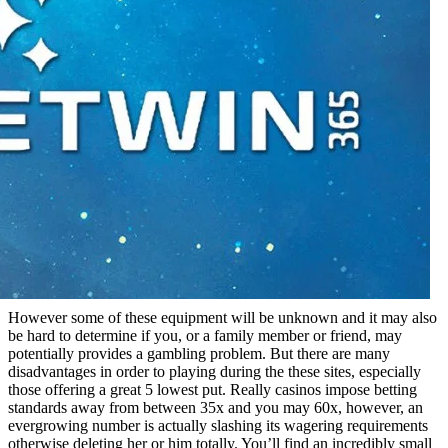
However some of these equipment will be unknown and it may also
be hard to determine if you, or a family member or friend, may
potentially provides a gambling problem. But there are many
disadvantages in order to playing during the these sites, especially
those offering a great 5 lowest put. Really casinos impose betting
standards away from between 35x and you may 60x, however, an
evergrowing number is actually slashing its wagering requirements
otherwise deleting her or him totally. You’ll find an incredibly small