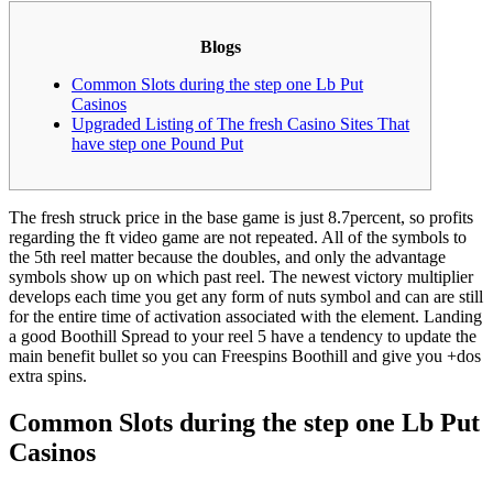
Blogs
Common Slots during the step one Lb Put
Casinos
Upgraded Listing of The fresh Casino Sites That
have step one Pound Put
The fresh struck price in the base game is just 8.7percent, so profits
regarding the ft video game are not repeated. All of the symbols to
the 5th reel matter because the doubles, and only the advantage
symbols show up on which past reel. The newest victory multiplier
develops each time you get any form of nuts symbol and can are still
for the entire time of activation associated with the element.
Landing
a good Boothill Spread to your reel 5 have a tendency to update the
main benefit bullet so you can Freespins Boothill and give you +dos
extra spins.
Common Slots during the step one Lb Put
Casinos