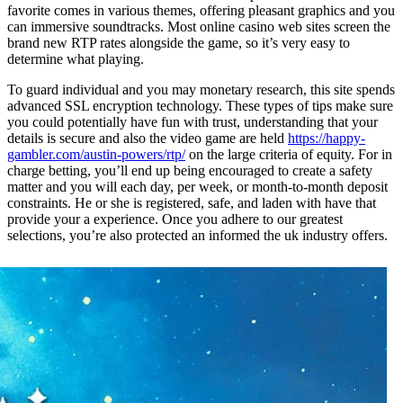
favorite comes in various themes, offering pleasant graphics and you
can immersive soundtracks. Most online casino web sites screen the
brand new RTP rates alongside the game, so it’s very easy to
determine what playing.
To guard individual and you may monetary research, this site spends
advanced SSL encryption technology. These types of tips make sure
you could potentially have fun with trust, understanding that your
details is secure and also the video game are held
https://happy-
gambler.com/austin-powers/rtp/
on the large criteria of equity. For in
charge betting, you’ll end up being encouraged to create a safety
matter and you will each day, per week, or month-to-month deposit
constraints. He or she is registered, safe, and laden with have that
provide your a experience. Once you adhere to our greatest
selections, you’re also protected an informed the uk industry offers.