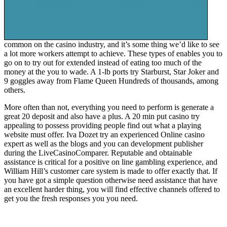
common on the casino industry, and it’s some thing we’d like to see
a lot more workers attempt to achieve. These types of enables you to
go on to try out for extended instead of eating too much of the
money at the you to wade. A 1-lb ports try Starburst, Star Joker and
9 goggles away from Flame Queen Hundreds of thousands, among
others.
More often than not, everything you need to perform is generate a
great 20 deposit and also have a plus. A 20 min put casino try
appealing to possess providing people find out what a playing
website must offer. Iva Dozet try an experienced Online casino
expert as well as the blogs and you can development publisher
during the LiveCasinoComparer. Reputable and obtainable
assistance is critical for a positive on line gambling experience, and
William Hill’s customer care system is made to offer exactly that. If
you have got a simple question otherwise need assistance that have
an excellent harder thing, you will find effective channels offered to
get you the fresh responses you you need.