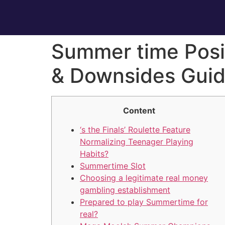
Summer time Posit
& Downsides Gui
Content
‘s the Finals’ Roulette Feature
Normalizing Teenager Playing
Habits?
Summertime Slot
Choosing a legitimate real money
gambling establishment
Prepared to play Summertime for
real?