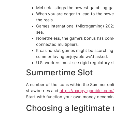
McLuck listings the newest gambling gam
When you are eager to lead to the newest
the reels.
Games International (Microgaming) 2022
sea.
Nonetheless, the game’s bonus has come
connected multipliers.
It casino slot games might be scorching
summer loving enjoyable we’d asked.
U.S. workers must see rigid regulatory st
Summertime Slot
A number of the icons within the Summer onlin
strawberries and
https://happy-gambler.com/
Start with function your own money denominat
Choosing a legitimate