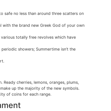
to safe no less than around three scatters on
al with the brand new Greek God of your own
arious totally free revolves which have
m periodic showers; Summertime isn’t the
rt.
n. Ready cherries, lemons, oranges, plums,
 make up the majority of the new symbols.
ty of coins for each range.
shment