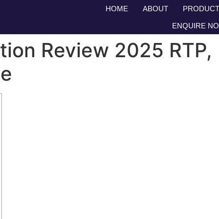
HOME
ABOUT
PRODUCT
ENQUIRE N
ion Review 2025 RTP, P
de