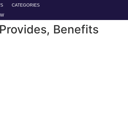
S
CATEGORIES
OW
rovides, Benefits