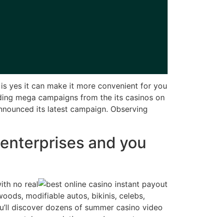
 is yes it can make it more convenient for you
lding mega campaigns from the its casinos on
announced its latest campaign. Observing
nterprises and you
ith no real
ods, modifiable autos, bikinis, celebs,
you’ll discover dozens of summer casino video