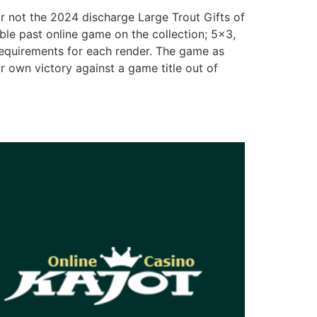
r not the 2024 discharge Large Trout Gifts of
le past online game on the collection; 5×3,
requirements for each render. The game as
r own victory against a game title out of