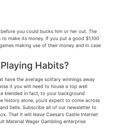
 before you could bucks him or her out. The
 to make its money. If you put a good $1,100
 games making use of their money and in case
 Playing Habits?
t have the average solitary winnings away
ise it you will need to house a top well
ite blended in fact, to your background
he history alone, you’d expect to come across
and bells. Subscribe all of our newsletter to
x. That it will leave Caesars Castle Internet
cult Material Wager Gambling enterprise