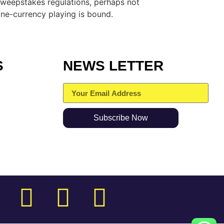
sweepstakes regulations, perhaps not
ine-currency playing is bound.
S
NEWS LETTER
Subscribe Now