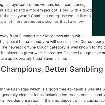
ding sunrays-bathrooms women, ice cream cones,
onus bullet and a modern jackpot, along with a good
 If the Hollywood Gambling enterprise would like to
lay, a lot more promotions such as that have low
ty away from Summertime Slot games along with
s, special features and you will users’ score. Our company
le. The newest Fortune Couch category is well known for ho
g its players a great week’s breather Chance Lounge have 
y are appropriately titled Summertime.
hampions, Better Gambling e
in the Las vegas which is a good free-to-gamble website w
generally element icons including ice-cream cones, hand wo
y a free demonstration in the a no deposit online casino, 