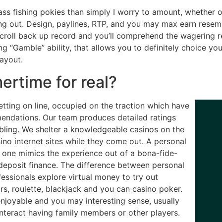
ass fishing pokies than simply I worry to amount, whether o
ng out. Design, paylines, RTP, and you may max earn resemb
 Scroll back up record and you’ll comprehend the wagering 
g “Gamble” ability, that allows you to definitely choice you
ayout.
ertime for real?
tting on line, occupied on the traction which have
mendations. Our team produces detailed ratings
bling. We shelter a knowledgeable casinos on the
asino internet sites while they come out. A personal
 one mimics the experience out of a bona-fide-
 deposit finance. The difference between personal
fessionals explore virtual money to try out
rs, roulette, blackjack and you can casino poker.
njoyable and you may interesting sense, usually
interact having family members or other players.