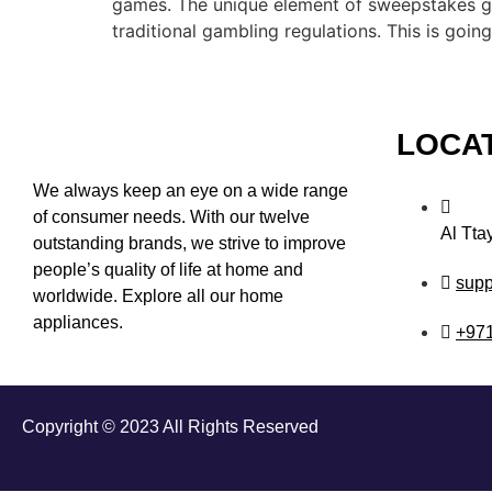
games. The unique element of sweepstakes gam
traditional gambling regulations. This is goi
LOCA
We always keep an eye on a wide range
of consumer needs. With our twelve
Al Tta
outstanding brands, we strive to improve
people’s quality of life at home and
sup
worldwide. Explore all our home
appliances.
+97
Copyright © 2023 All Rights Reserved