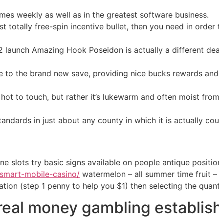
es weekly as well as in the greatest software business.
 totally free-spin incentive bullet, then you need in order 
 launch Amazing Hook Poseidon is actually a different de
 to the brand new save, providing nice bucks rewards and v
 hot to touch, but rather it’s lukewarm and often moist fro
andards in just about any county in which it is actually cou
e slots try basic signs available on people antique positio
smart-mobile-casino/
watermelon – all summer time fruit –
ion (step 1 penny to help you $1) then selecting the quanti
 real money gambling establi