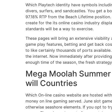
Which Playtech identity have symbols inclu
divers, surfers, and sandcastles. You get a b
97.18% RTP from the Beach Lifetime position.
create for the its online casino industry disp
standards will be a way to exercise.
These pages will bring an extensive visibili
game play features, betting and get back cost
to like certainly thousands of ports availab
the internet. Now immediately after providin
enough time of the season, the fresh strateg
Mega Moolah Summer C
will Countries
Which On-line casino website are hosted with
money on line gaming served. June slot game 
otherwise seashore elements. If you opt to tr