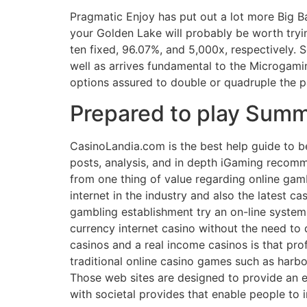
Pragmatic Enjoy has put out a lot more Big B
your Golden Lake will probably be worth tryi
ten fixed, 96.07%, and 5,000x, respectively.
well as arrives fundamental to the Microgamin
options assured to double or quadruple the p
Prepared to play Summ
CasinoLandia.com is the best help guide to be
posts, analysis, and in depth iGaming recom
from one thing of value regarding online gam
internet in the industry and also the latest c
gambling establishment try an on-line system
currency internet casino without the need to
casinos and a real income casinos is that pro
traditional online casino games such as harbo
Those web sites are designed to provide an e
with societal provides that enable people to 