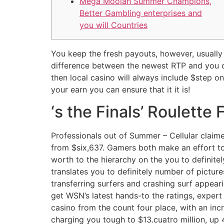
Mega Moolah Summer Champions,
Better Gambling enterprises and
you will Countries
You keep the fresh payouts, however, usuall
difference between the newest RTP and you ca
then local casino will always include $step 
your earn you can ensure that it it is!
‘s the Finals’ Roulett
Professionals out of Summer – Cellular clai
from $six,637. Gamers both make an effort to 
worth to the hierarchy on the you to definitel
translates you to definitely number of pictur
transferring surfers and crashing surf appearin
get WSN’s latest hands-to the ratings, expert 
casino from the count four place, with an inc
charging you tough to $13.cuatro million, up