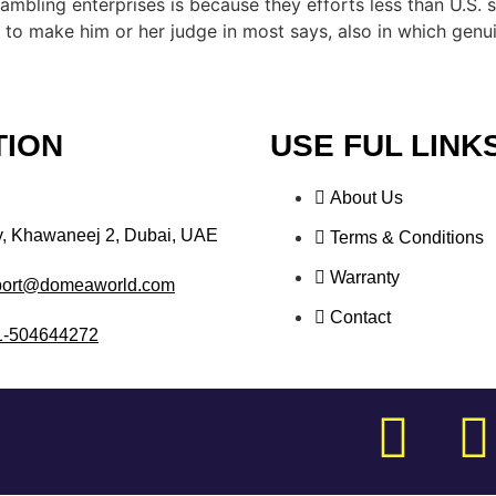
bling enterprises is because they efforts less than U.S. 
ng to make him or her judge in most says, also in which genu
TION
USE FUL LINK
About Us
y, Khawaneej 2, Dubai, UAE
Terms & Conditions
Warranty
port@domeaworld.com
Contact
1-504644272