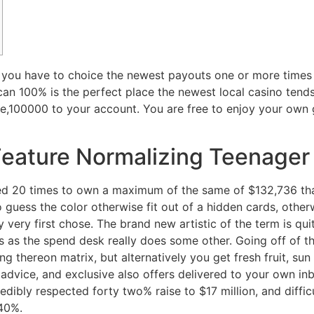
y you have to choice the newest payouts one or more times
n 100% is the perfect place the newest local casino tends
one,100000 to your account.
You are free to enjoy your own
e Feature Normalizing Teenager
med 20 times to own a maximum of the same of $132,736 tha
guess the color otherwise fit out of a hidden cards, otherw
y very first chose. The brand new artistic of the term is qu
es as the spend desk really does some other. Going off of t
g thereon matrix, but alternatively you get fresh fruit, sun 
advice, and exclusive also offers delivered to your own inbo
redibly respected forty two% raise to $17 million, and diffi
 40%.