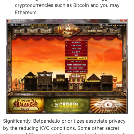
cryptocurrencies such as Bitcoin and you may
Ethereum.
Significantly, Betpanda.io prioritizes associate privacy
by the reducing KYC conditions. Some other secret