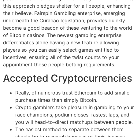
this approach pledges shelter for all people, enhancing
their believe. Fairspin Gambling enterprise, emerging
underneath the Curacao legislation, provides quickly
become a good beacon of these venturing to the world
of Bitcoin casinos. The newest gambling enterprise
differentiates alone having a new feature allowing
players so you can easily select games entitled to
incentives, ensuring all of the twist counts to your
appointment those people betting requirements.
Accepted Cryptocurrencies
Really, of numerous trust Ethereum to add smaller
purchase times than simply Bitcoin.
Crypto gamblers take pleasure in gambling to your
race champions, podium closes, fastest laps, and
you will head-to-direct matchups between people.
The easiest method to separate between them
should be to research because of their licenses