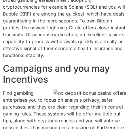
broad gambling establishment adoption,
cryptocurrencies for example Solana (SOL) and you will
Bubble (XRP) are among the quickest, which have deals
guaranteeing in the mere seconds. To own Bitcoin
profiles, the newest Lightning Circle offers close-instant
transmits. Of an industry direction, an excellent casino’s
capability to process withdrawals quickly is actually an
effective signal of their economic health insurance and
functional stability.
Campaigns and you may
Incentives
Find gambling
enterprises you to focus on analysis privacy, safer
purchases, and they are clear regarding their in control
gaming rules. These systems will be offer multiple put
tips, along with cryptocurrencies and you will antique
possibilities, thus making certain usage of. Furthermore,