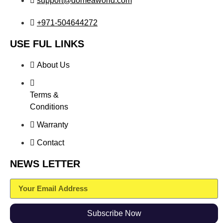
support@domeaworld.com
+971-504644272
USE FUL LINKS
About Us
Terms &
Conditions
Warranty
Contact
NEWS LETTER
Subscribe Now