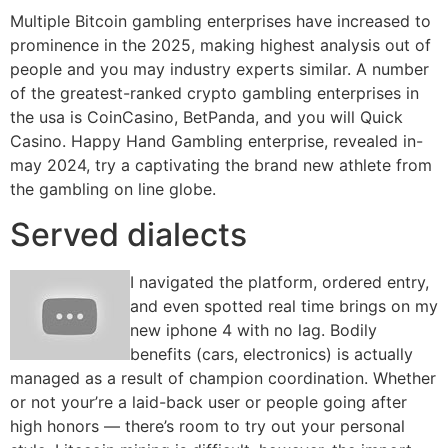
Multiple Bitcoin gambling enterprises have increased to
prominence in the 2025, making highest analysis out of
people and you may industry experts similar. A number
of the greatest-ranked crypto gambling enterprises in
the usa is CoinCasino, BetPanda, and you will Quick
Casino. Happy Hand Gambling enterprise, revealed in-
may 2024, try a captivating the brand new athlete from
the gambling on line globe.
Served dialects
I navigated the platform, ordered entry,
and even spotted real time brings on my
new iphone 4 with no lag. Bodily
benefits (cars, electronics) is actually
managed as a result of champion coordination. Whether
or not your’re a laid-back user or people going after
high honors — there’s room to try out your personal