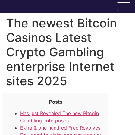
The newest Bitcoin
Casinos Latest
Crypto Gambling
enterprise Internet
sites 2025
Posts
Has just Revealed The new Bitcoin
Gambling enterprises
Extra & one hundred Free Revolves!