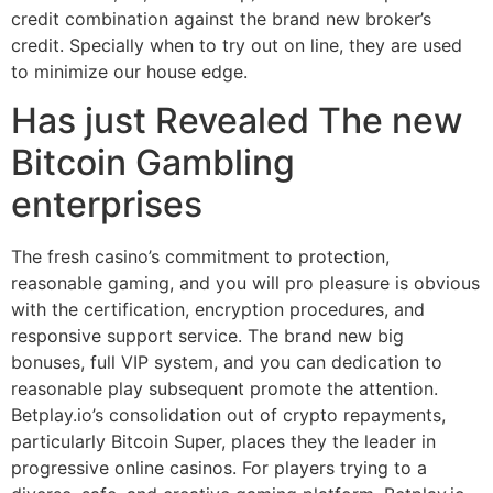
credit combination against the brand new broker’s
credit. Specially when to try out on line, they are used
to minimize our house edge.
Has just Revealed The new
Bitcoin Gambling
enterprises
The fresh casino’s commitment to protection,
reasonable gaming, and you will pro pleasure is obvious
with the certification, encryption procedures, and
responsive support service. The brand new big
bonuses, full VIP system, and you can dedication to
reasonable play subsequent promote the attention.
Betplay.io’s consolidation out of crypto repayments,
particularly Bitcoin Super, places they the leader in
progressive online casinos. For players trying to a