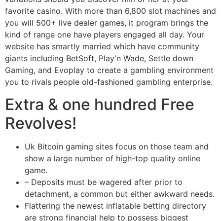
favorite casino. With more than 6,800 slot machines and
you will 500+ live dealer games, it program brings the
kind of range one have players engaged all day. Your
website has smartly married which have community
giants including BetSoft, Play’n Wade, Settle down
Gaming, and Evoplay to create a gambling environment
you to rivals people old-fashioned gambling enterprise.
Extra & one hundred Free
Revolves!
Uk Bitcoin gaming sites focus on those team and
show a large number of high-top quality online
game.
– Deposits must be wagered after prior to
detachment, a common but either awkward needs.
Flattering the newest inflatable betting directory
are strong financial help to possess biggest