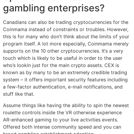
gambling enterprises?
Canadians can also be trading cryptocurrencies for the
Coinmama instead of constraints or troubles. However,
this is for many who don’t think about the limits of your
program itself. A lot more especially, Coinmama merely
supports on the 10 other cryptocurrencies. It‘s a very
touch which is likely to be useful in order to the user
who’s lookin just for the main crypto assets. CEX is
known as by many to be an extremely credible trading
system – it offers important security features including
a few-factor authentication, e-mail notifications, and
stuff like that.
Assume things like having the ability to spin the newest
roulette controls inside the VR otherwise experience
AR-enhanced gaming to your live activities events.
Offered both intense community speed and you can