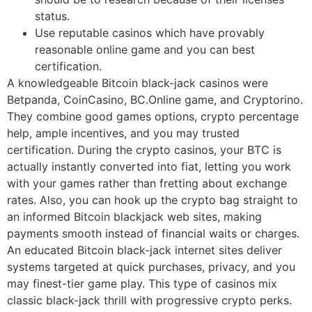
status.
Use reputable casinos which have provably
reasonable online game and you can best
certification.
A knowledgeable Bitcoin black-jack casinos were
Betpanda, CoinCasino, BC.Online game, and Cryptorino.
They combine good games options, crypto percentage
help, ample incentives, and you may trusted
certification. During the crypto casinos, your BTC is
actually instantly converted into fiat, letting you work
with your games rather than fretting about exchange
rates. Also, you can hook up the crypto bag straight to
an informed Bitcoin blackjack web sites, making
payments smooth instead of financial waits or charges.
An educated Bitcoin black-jack internet sites deliver
systems targeted at quick purchases, privacy, and you
may finest-tier game play. This type of casinos mix
classic black-jack thrill with progressive crypto perks.