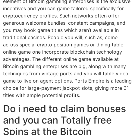
element of Bitcoin gambling enterprises is the exclusive
incentives and you can game tailored specifically for
cryptocurrency profiles. Such networks often offer
generous welcome bundles, constant campaigns, and
you may book game titles which aren’t available in
traditional casinos. People you will, such as, come
across special crypto position games or dining table
online game one incorporate blockchain technology
advantages. The different online game available at
Bitcoin gambling enterprises are big, along with many
techniques from vintage ports and you will table video
game to live on agent options. Ports Empire is a leading
choice for large-payment jackpot slots, giving more 31
titles with ample potential profits.
Do i need to claim bonuses
and you can Totally free
Spins at the Bitcoin