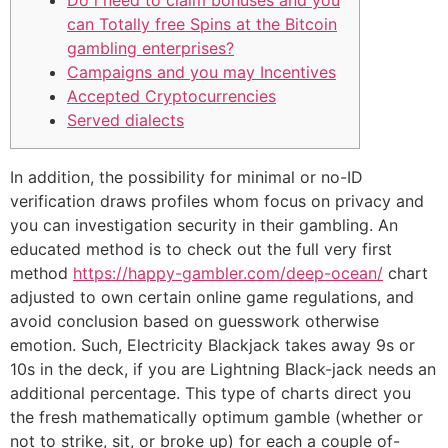
Do i need to claim bonuses and you
can Totally free Spins at the Bitcoin
gambling enterprises?
Campaigns and you may Incentives
Accepted Cryptocurrencies
Served dialects
In addition, the possibility for minimal or no-ID
verification draws profiles whom focus on privacy and
you can investigation security in their gambling. An
educated method is to check out the full very first
method
https://happy-gambler.com/deep-ocean/
chart
adjusted to own certain online game regulations, and
avoid conclusion based on guesswork otherwise
emotion.
Such, Electricity Blackjack takes away 9s or
10s in the deck, if you are Lightning Black-jack needs an
additional percentage. This type of charts direct you
the fresh mathematically optimum gamble (whether or
not to strike, sit, or broke up) for each a couple of-