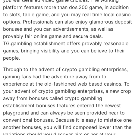
platform features more than dos,200 game, in addition
to slots, table game, and you may real time local casino
options. Professionals can also enjoy glamorous deposit
bonuses and you can advertisements, as well as
provably fair online game and secure deals.
TG.gambling establishment offers provably reasonable
games, bringing visibility and you can believe to their
people.
Through to the advent of crypto gambling enterprises,
gaming fans had the adventure away from to
experience at the old-fashioned web based casinos. To
your advent of crypto gambling enterprises, a new crop
away from bonuses called crypto gambling
establishment bonuses features entered the newest
playground and can always be seen provided near to
conventional bonuses. Because it is easy to mistake one
another bonuses, you will find composed lower than the
variations should you discover him or her at your