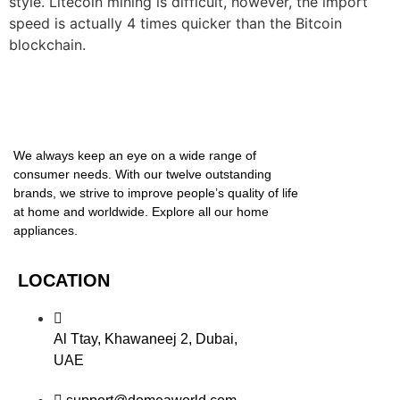
style. Litecoin mining is difficult, however, the import
speed is actually 4 times quicker than the Bitcoin
blockchain.
We always keep an eye on a wide range of
consumer needs. With our twelve outstanding
brands, we strive to improve people’s quality of life
at home and worldwide. Explore all our home
appliances.
LOCATION
Al Ttay, Khawaneej 2, Dubai,
UAE