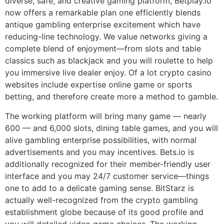
diverse, safe, and creative gaming platform, Betplay.io
now offers a remarkable plan one efficiently blends
antique gambling enterprise excitement which have
reducing-line technology. We value networks giving a
complete blend of enjoyment—from slots and table
classics such as blackjack and you will roulette to help
you immersive live dealer enjoy. Of a lot crypto casino
websites include expertise online game or sports
betting, and therefore create more a method to gamble.
The working platform will bring many game — nearly
600 — and 6,000 slots, dining table games, and you will
alive gambling enterprise possibilities, with normal
advertisements and you may incentives. Bets.io is
additionally recognized for their member-friendly user
interface and you may 24/7 customer service—things
one to add to a delicate gaming sense. BitStarz is
actually well-recognized from the crypto gambling
establishment globe because of its good profile and
you will detailed video game choices. The working