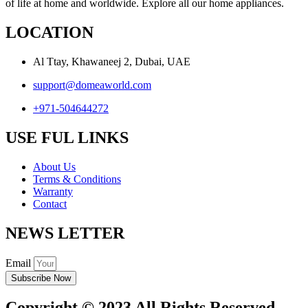
of life at home and worldwide. Explore all our home appliances.
LOCATION
Al Ttay, Khawaneej 2, Dubai, UAE
support@domeaworld.com
+971-504644272
USE FUL LINKS
About Us
Terms & Conditions
Warranty
Contact
NEWS LETTER
Email
Subscribe Now
Copyright © 2023 All Rights Reserved