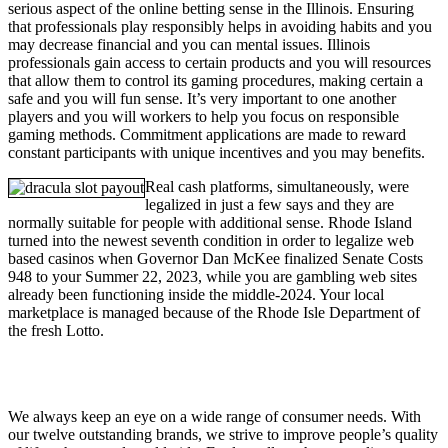
serious aspect of the online betting sense in the Illinois. Ensuring
that professionals play responsibly helps in avoiding habits and you
may decrease financial and you can mental issues. Illinois
professionals gain access to certain products and you will resources
that allow them to control its gaming procedures, making certain a
safe and you will fun sense. It’s very important to one another
players and you will workers to help you focus on responsible
gaming methods. Commitment applications are made to reward
constant participants with unique incentives and you may benefits.
Real cash platforms, simultaneously, were
legalized in just a few says and they are
normally suitable for people with additional sense. Rhode Island
turned into the newest seventh condition in order to legalize web
based casinos when Governor Dan McKee finalized Senate Costs
948 to your Summer 22, 2023, while you are gambling web sites
already been functioning inside the middle-2024. Your local
marketplace is managed because of the Rhode Isle Department of
the fresh Lotto.
We always keep an eye on a wide range of consumer needs. With
our twelve outstanding brands, we strive to improve people’s quality