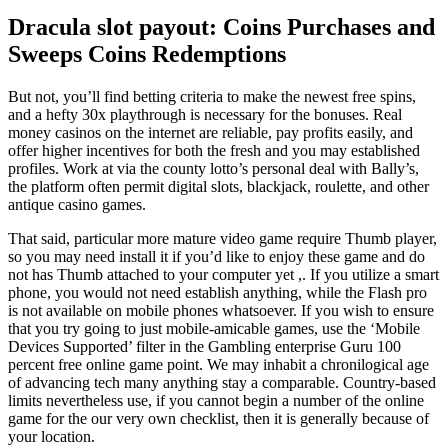
Dracula slot payout: Coins Purchases and
Sweeps Coins Redemptions
But not, you’ll find betting criteria to make the newest free spins,
and a hefty 30x playthrough is necessary for the bonuses. Real
money casinos on the internet are reliable, pay profits easily, and
offer higher incentives for both the fresh and you may established
profiles. Work at via the county lotto’s personal deal with Bally’s,
the platform often permit digital slots, blackjack, roulette, and other
antique casino games.
That said, particular more mature video game require Thumb player,
so you may need install it if you’d like to enjoy these game and do
not has Thumb attached to your computer yet ,. If you utilize a smart
phone, you would not need establish anything, while the Flash pro
is not available on mobile phones whatsoever. If you wish to ensure
that you try going to just mobile-amicable games, use the ‘Mobile
Devices Supported’ filter in the Gambling enterprise Guru 100
percent free online game point. We may inhabit a chronilogical age
of advancing tech many anything stay a comparable. Country-based
limits nevertheless use, if you cannot begin a number of the online
game for the our very own checklist, then it is generally because of
your location.