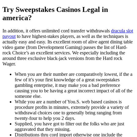
Try Sweepstakes Casinos Legal in
america?
In addition, it offers unlimited cord transfer withdrawals
dracula slot
payout
to have highest-stakes players, as well as the techniques is
actually easy and easy. Its excellent room of alive agent dining table
video game (from Development Gaming) passes the list of Hard-
rock Choice’s an excellent services. We especially including the
around three exclusive black-jack versions from the Hard rock
Wager.
When you are their number are comparatively lowest, if the a
few of it’s your first knowledge of a great sweepstakes
gambling enterprise, it may make you a bad preference
causing you to be having a great incorrect impact of all of the
someone else.
While you are a number of You.S. web based casinos is
procedure profits in minutes, extremely provide a variety of
withdrawal choices one to generally bring ranging from
twenty-four to help you 2 days.
Supplied, you have got to filter out the folks who are just
aggravated that they missing.
Distributions thru cord import otherwise one include the