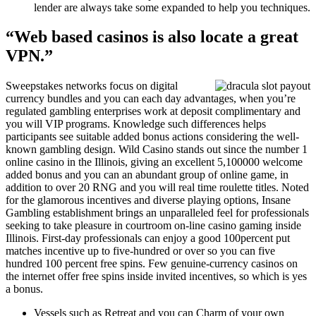
lender are always take some expanded to help you techniques.
“Web based casinos is also locate a great
VPN.”
Sweepstakes networks focus on digital
currency bundles and you can each day advantages, when you’re
regulated gambling enterprises work at deposit complimentary and
you will VIP programs. Knowledge such differences helps
participants see suitable added bonus actions considering the well-
known gambling design. Wild Casino stands out since the number 1
online casino in the Illinois, giving an excellent 5,100000 welcome
added bonus and you can an abundant group of online game, in
addition to over 20 RNG and you will real time roulette titles. Noted
for the glamorous incentives and diverse playing options, Insane
Gambling establishment brings an unparalleled feel for professionals
seeking to take pleasure in courtroom on-line casino gaming inside
Illinois. First-day professionals can enjoy a good 100percent put
matches incentive up to five-hundred or over so you can five
hundred 100 percent free spins. Few genuine-currency casinos on
the internet offer free spins inside invited incentives, so which is yes
a bonus.
Vessels such as Retreat and you can Charm of your own