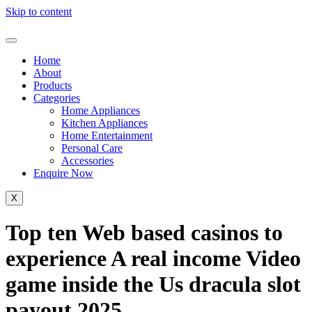
Skip to content
Home
About
Products
Categories
Home Appliances
Kitchen Appliances
Home Entertainment
Personal Care
Accessories
Enquire Now
X
Top ten Web based casinos to
experience A real income Video
game inside the Us dracula slot
payout 2025