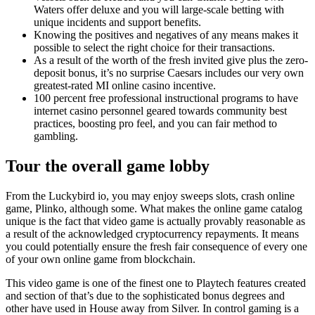
Waters offer deluxe and you will large-scale betting with
unique incidents and support benefits.
Knowing the positives and negatives of any means makes it
possible to select the right choice for their transactions.
As a result of the worth of the fresh invited give plus the zero-
deposit bonus, it’s no surprise Caesars includes our very own
greatest-rated MI online casino incentive.
100 percent free professional instructional programs to have
internet casino personnel geared towards community best
practices, boosting pro feel, and you can fair method to
gambling.
Tour the overall game lobby
From the Luckybird io, you may enjoy sweeps slots, crash online
game, Plinko, although some. What makes the online game catalog
unique is the fact that video game is actually provably reasonable as
a result of the acknowledged cryptocurrency repayments. It means
you could potentially ensure the fresh fair consequence of every one
of your own online game from blockchain.
This video game is one of the finest one to Playtech features created
and section of that’s due to the sophisticated bonus degrees and
other have used in House away from Silver. In control gaming is a