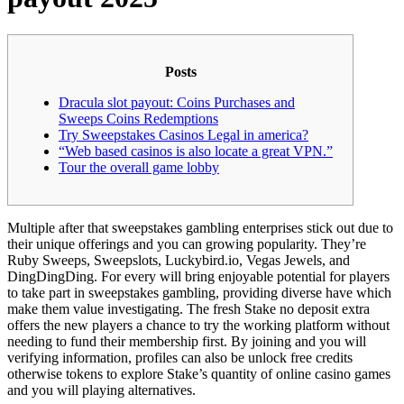
Posts
Dracula slot payout: Coins Purchases and
Sweeps Coins Redemptions
Try Sweepstakes Casinos Legal in america?
“Web based casinos is also locate a great VPN.”
Tour the overall game lobby
Multiple after that sweepstakes gambling enterprises stick out due to
their unique offerings and you can growing popularity. They’re
Ruby Sweeps, Sweepslots, Luckybird.io, Vegas Jewels, and
DingDingDing. For every will bring enjoyable potential for players
to take part in sweepstakes gambling, providing diverse have which
make them value investigating. The fresh Stake no deposit extra
offers the new players a chance to try the working platform without
needing to fund their membership first.
By joining and you will
verifying information, profiles can also be unlock free credits
otherwise tokens to explore Stake’s quantity of online casino games
and you will playing alternatives.