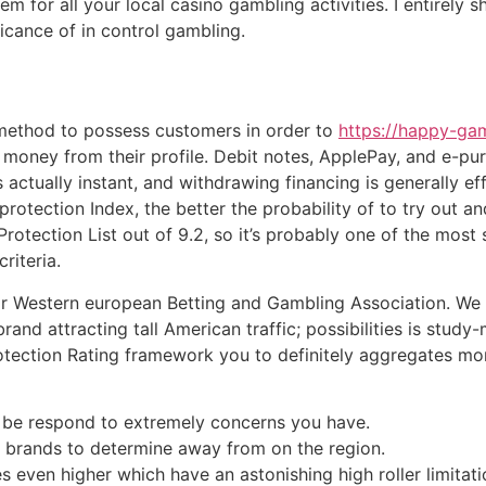
 for all your local casino gambling activities. I entirely 
icance of in control gambling.
e method to possess customers in order to
https://happy-gam
oney from their profile. Debit notes, ApplePay, and e-pur
actually instant, and withdrawing financing is generally ef
rotection Index, the better the probability of to try out a
otection List out of 9.2, so it’s probably one of the most 
riteria.
or Western european Betting and Gambling Association. We 
rand attracting tall American traffic; possibilities is study
rotection Rating framework you to definitely aggregates mo
ill be respond to extremely concerns you have.
o brands to determine away from on the region.
s even higher which have an astonishing high roller limitati