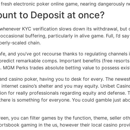
fresh electronic poker online game, nearing dangerously n
unt to Deposit at once?
henever KYC verification slows down its withdrawal, but o
ccasional buffering, particularly in alive game. Full, I’d s
erly-scaled chain.
safe, and you’ve got recourse thanks to regulating channels 
edict remarkable comps. Important benefits (free resorts n
 MGM Perks trades absolute betting value to possess exist
 and casino poker, having you to desk for every. The newest 
internet casino’s shelter and you may equity. Unibet Casino
tion for really professionals regarding equity and defense.
here is something for everyone. You could gamble just abo
een, you can filter games by the function, theme, seller o
tsbook gaming in the us, however their local casino provid