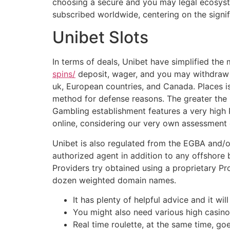
choosing a secure and you may legal ecosystem
subscribed worldwide, centering on the signif
Unibet Slots
In terms of deals, Unibet have simplified th
spins/
deposit, wager, and you may withdraw m
uk, European countries, and Canada. Places is 
method for defense reasons. The greater the p
Gambling establishment features a very high Pr
online, considering our very own assessment c
Unibet is also regulated from the EGBA and/
authorized agent in addition to any offshore b
Providers try obtained using a proprietary P
dozen weighted domain names.
It has plenty of helpful advice and it w
You might also need various high casin
Real time roulette, at the same time, goe