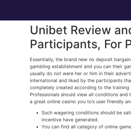
Unibet Review an
Participants, For 
Essentially, the brand new no deposit bargain
gambling establishment and you can their gam
usually do not were her or him in their adver
international and liked by the participants th
completely created according to the training a
Professionals should view all conditions and 
a great online casino you to’s user friendly an
Such wagering conditions should be satis
incentive have generated.
You can find all category of online gam