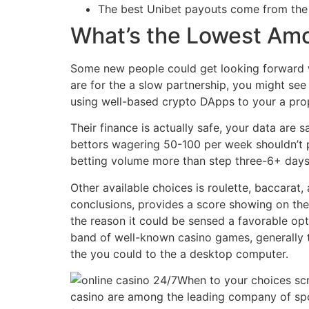
The best Unibet payouts come from the 
What’s the Lowest Amo
Some new people could get looking forward w
are for the a slow partnership, you might see o
using well-based crypto DApps to your a prop
Their finance is actually safe, your data are 
bettors wagering 50-100 per week shouldn’t pr
betting volume more than step three-6+ days.
Other available choices is roulette, baccarat,
conclusions, provides a score showing on the 
the reason it could be sensed a favorable op
band of well-known casino games, generally t
the you could to the a desktop computer.
When to your choices scr
casino are among the leading company of spor