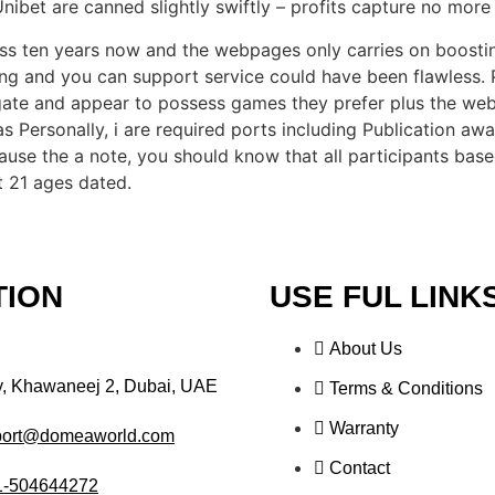
nibet are canned slightly swiftly – profits capture no more 
ess ten years now and the webpages only carries on boosti
ing and you can support service could have been flawless. 
vigate and appear to possess games they prefer plus the w
 Personally, i are required ports including Publication awa
ause the a note, you should know that all participants base
st 21 ages dated.
TION
USE FUL LINK
About Us
y, Khawaneej 2, Dubai, UAE
Terms & Conditions
Warranty
port@domeaworld.com
Contact
1-504644272