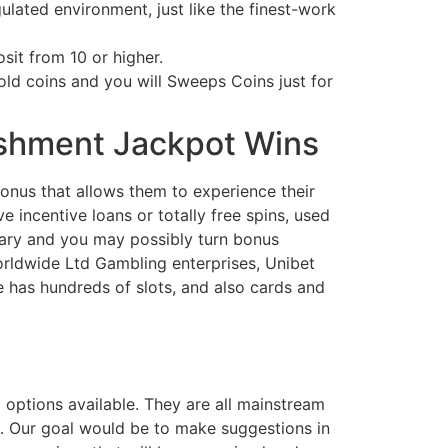
gulated environment, just like the finest-work
sit from 10 or higher.
old coins and you will Sweeps Coins just for
lishment Jackpot Wins
nus that allows them to experience their
e incentive loans or totally free spins, used
brary and you may possibly turn bonus
orldwide Ltd Gambling enterprises, Unibet
e has hundreds of slots, and also cards and
options available. They are all mainstream
s. Our goal would be to make suggestions in