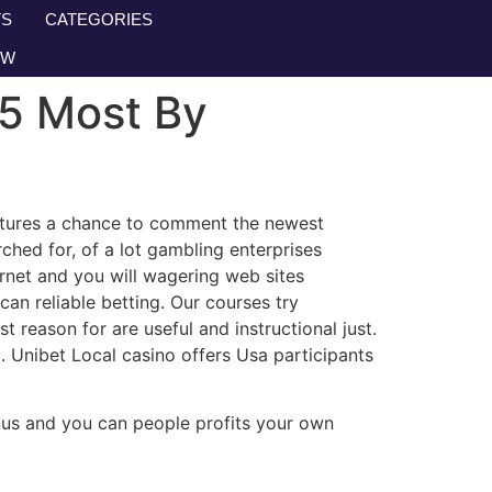
S
CATEGORIES
OW
5 Most By
features a chance to comment the newest
hed for, of a lot gambling enterprises
ernet and you will wagering web sites
can reliable betting. Our courses try
 reason for are useful and instructional just.
. Unibet Local casino offers Usa participants
onus and you can people profits your own