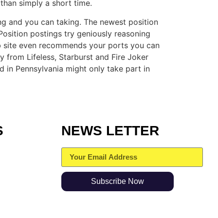
than simply a short time.
ng and you can taking. The newest position
Position postings try geniously reasoning
eb site even recommends your ports you can
y from Lifeless, Starburst and Fire Joker
d in Pennsylvania might only take part in
S
NEWS LETTER
Subscribe Now