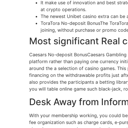
It make use of innovation and best strate
at crypto operations.
The newest Unibet casino extra can be a
ToraTora No-deposit BonusThe ToraTora n
joining, without purchase or promo cod
Most significant Real 
Caesars No-deposit BonusCaesars Gambling en
platform rather than paying one currency initi
around the a selection of casino games. This 
financing on the withdrawable profits just a
also provides the participants a betting libr
you will table online game such black-jack, ro
Desk Away from Inform
With your membership working, you could begi
fee organization such as charge cards, e-pur