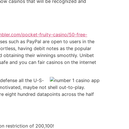
show casinos that will be recognized and
bler.com/pocket-fruity-casino/50-free-
ses such as PayPal are open to users in the
fortless, having debit notes as the popular
nd obtaining their winnings smoothly. Unibet
safe and you can fair casinos on the internet
defense all the U-S-
-motivated, maybe not shell out-to-play.
re eight hundred datapoints across the half
on restriction of 200,100!