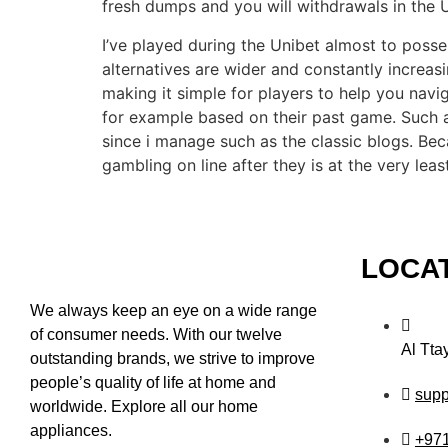
fresh dumps and you will withdrawals in the U
I’ve played during the Unibet almost to poss
alternatives are wider and constantly increas
making it simple for players to help you na
for example based on their past game. Such as
since i manage such as the classic blogs. Bec
gambling on line after they is at the very lea
LOCA
We always keep an eye on a wide range
of consumer needs. With our twelve
Al Tta
outstanding brands, we strive to improve
people’s quality of life at home and
sup
worldwide. Explore all our home
appliances.
+97