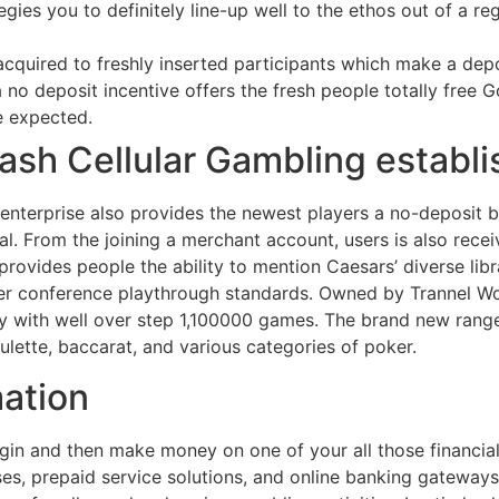
gies you to definitely line-up well to the ethos out of a re
cquired to freshly inserted participants which make a depo
o deposit incentive offers the fresh people totally free G
e expected.
cash Cellular Gambling estab
terprise also provides the newest players a no-deposit bo
al. From the joining a merchant account, users is also receiv
provides people the ability to mention Caesars’ diverse li
fter conference playthrough standards. Owned by Trannel W
ary with well over step 1,100000 games. The brand new rang
ulette, baccarat, and various categories of poker.
ation
n and then make money on one of your all those financial 
ses, prepaid service solutions, and online banking gateway