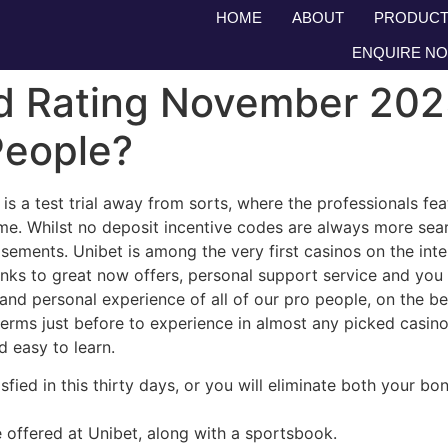
HOME
ABOUT
PRODUCT
ENQUIRE N
d Rating November 202
People?
 is a test trial away from sorts, where the professionals 
e. Whilst no deposit incentive codes are always more searc
tisements.
Unibet is among the very first casinos on the int
anks to great now offers, personal support service and you 
nd personal experience of all of our pro people, on the best
terms just before to experience in almost any picked casino
d easy to learn.
fied in this thirty days, or you will eliminate both your b
e offered at Unibet, along with a sportsbook.