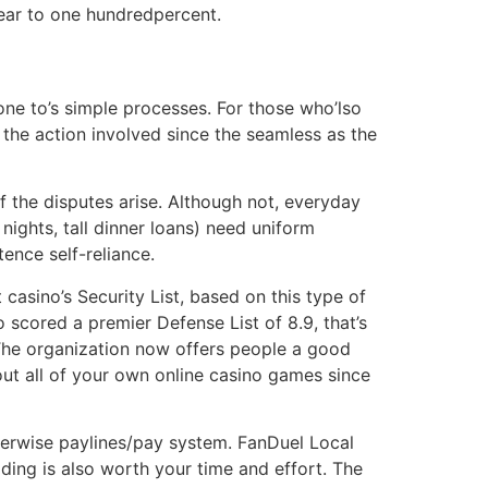
ear to one hundredpercent.
ne to’s simple processes. For those who’lso
ay the action involved since the seamless as the
if the disputes arise. Although not, everyday
ights, tall dinner loans) need uniform
ence self-reliance.
casino’s Security List, based on this type of
 scored a premier Defense List of 8.9, that’s
 The organization now offers people a good
ut all of your own online casino games since
therwise paylines/pay system. FanDuel Local
ing is also worth your time and effort. The