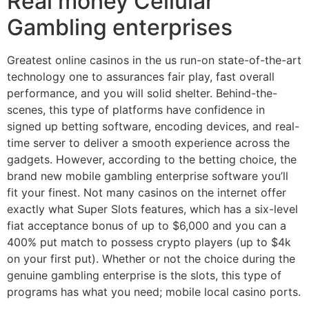
Real money Cellular
Gambling enterprises
Greatest online casinos in the us run-on state-of-the-art
technology one to assurances fair play, fast overall
performance, and you will solid shelter. Behind-the-
scenes, this type of platforms have confidence in
signed up betting software, encoding devices, and real-
time server to deliver a smooth experience across the
gadgets. However, according to the betting choice, the
brand new mobile gambling enterprise software you’ll
fit your finest. Not many casinos on the internet offer
exactly what Super Slots features, which has a six-level
fiat acceptance bonus of up to $6,000 and you can a
400% put match to possess crypto players (up to $4k
on your first put). Whether or not the choice during the
genuine gambling enterprise is the slots, this type of
programs has what you need; mobile local casino ports.