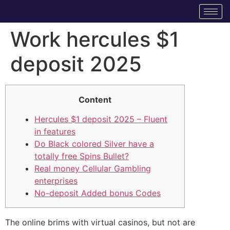
Work hercules $1
deposit 2025
Content
Hercules $1 deposit 2025 – Fluent
in features
Do Black colored Silver have a
totally free Spins Bullet?
Real money Cellular Gambling
enterprises
No-deposit Added bonus Codes
The online brims with virtual casinos, but not are