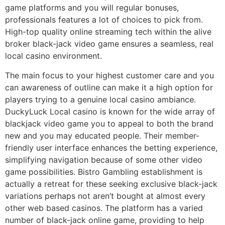
game platforms and you will regular bonuses,
professionals features a lot of choices to pick from.
High-top quality online streaming tech within the alive
broker black-jack video game ensures a seamless, real
local casino environment.
The main focus to your highest customer care and you
can awareness of outline can make it a high option for
players trying to a genuine local casino ambiance.
DuckyLuck Local casino is known for the wide array of
blackjack video game you to appeal to both the brand
new and you may educated people. Their member-
friendly user interface enhances the betting experience,
simplifying navigation because of some other video
game possibilities. Bistro Gambling establishment is
actually a retreat for these seeking exclusive black-jack
variations perhaps not aren’t bought at almost every
other web based casinos. The platform has a varied
number of black-jack online game, providing to help