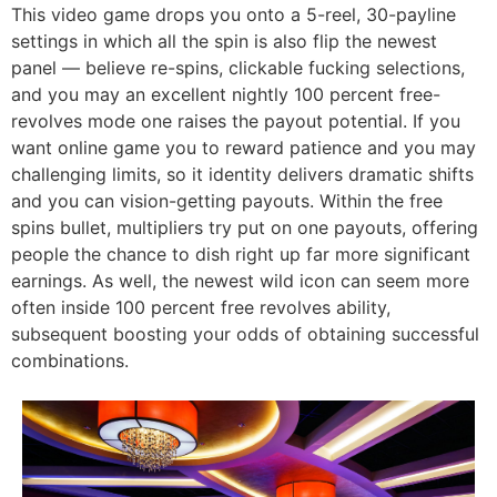
This video game drops you onto a 5-reel, 30-payline
settings in which all the spin is also flip the newest
panel — believe re-spins, clickable fucking selections,
and you may an excellent nightly 100 percent free-
revolves mode one raises the payout potential. If you
want online game you to reward patience and you may
challenging limits, so it identity delivers dramatic shifts
and you can vision-getting payouts. Within the free
spins bullet, multipliers try put on one payouts, offering
people the chance to dish right up far more significant
earnings. As well, the newest wild icon can seem more
often inside 100 percent free revolves ability,
subsequent boosting your odds of obtaining successful
combinations.