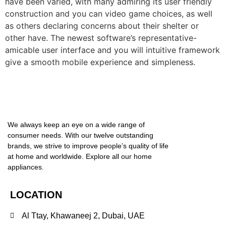
have been varied, with many admiring its user friendly
construction and you can video game choices, as well
as others declaring concerns about their shelter or
other have. The newest software’s representative-
amicable user interface and you will intuitive framework
give a smooth mobile experience and simpleness.
We always keep an eye on a wide range of
consumer needs. With our twelve outstanding
brands, we strive to improve people’s quality of life
at home and worldwide. Explore all our home
appliances.
LOCATION
Al Ttay, Khawaneej 2, Dubai, UAE