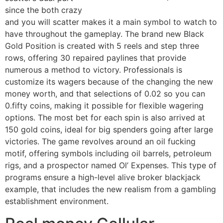
since the both crazy
and you will scatter makes it a main symbol to watch to
have throughout the gameplay. The brand new Black
Gold Position is created with 5 reels and step three
rows, offering 30 repaired paylines that provide
numerous a method to victory. Professionals is
customize its wagers because of the changing the new
money worth, and that selections of 0.02 so you can
0.fifty coins, making it possible for flexible wagering
options. The most bet for each spin is also arrived at
150 gold coins, ideal for big spenders going after large
victories. The game revolves around an oil fucking
motif, offering symbols including oil barrels, petroleum
rigs, and a prospector named Ol’ Expenses. This type of
programs ensure a high-level alive broker blackjack
example, that includes the new realism from a gambling
establishment environment.