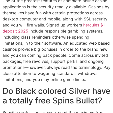
One of the greatest features of complete online casino
applications is the security readily available. Casinos by
themselves have fun with certain protections across
desktop computer and mobile, along with SSL security
and you will fire walls. Signed up workers
hercules $1
deposit 2025
include responsible gambling systems,
including class reminders otherwise spending
limitations, in to their software. An educated web based
casinos provide big bonuses in order to the brand new
and you can coming back people. Come across invited
packages, free revolves, support perks, and ongoing
promotions—however, always read the terminology. Pay
close attention to wagering standards, withdrawal
limitations, and you may online game limits.
Do Black colored Silver have
a totally free Spins Bullet?
Specific professionals, such, need the maximum free