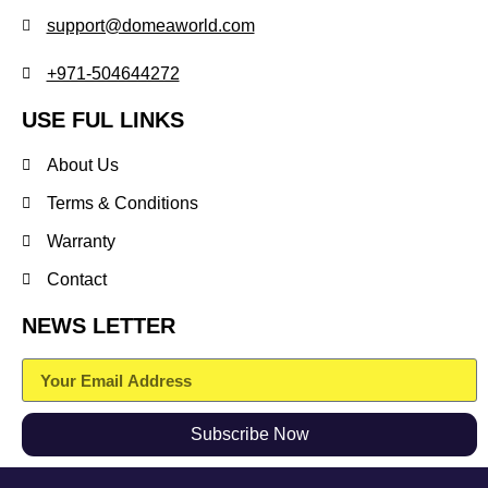
support@domeaworld.com
+971-504644272
USE FUL LINKS
About Us
Terms & Conditions
Warranty
Contact
NEWS LETTER
Subscribe Now