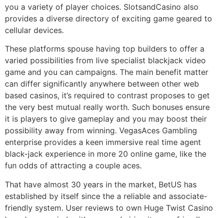
you a variety of player choices. SlotsandCasino also
provides a diverse directory of exciting game geared to
cellular devices.
These platforms spouse having top builders to offer a
varied possibilities from live specialist blackjack video
game and you can campaigns. The main benefit matter
can differ significantly anywhere between other web
based casinos, it’s required to contrast proposes to get
the very best mutual really worth. Such bonuses ensure
it is players to give gameplay and you may boost their
possibility away from winning. VegasAces Gambling
enterprise provides a keen immersive real time agent
black-jack experience in more 20 online game, like the
fun odds of attracting a couple aces.
That have almost 30 years in the market, BetUS has
established by itself since the a reliable and associate-
friendly system. User reviews to own Huge Twist Casino