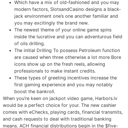
Which have a mix of old-fashioned and you may
modern factors, SlotsandCasino designs a black-
jack environment one’s one another familiar and
you may excitingly the brand new.
The newest theme of your online game spins
inside the lucrative and you can adventurous field
of oils drilling.
The initial Drilling To possess Petroleum function
are caused when three otherwise a lot more Bore
icons show up on the fresh reels, allowing
professionals to make instant credits.
These types of greeting incentives increase the
first gaming experience and you may notably
boost the bankroll.
When you’re keen on jackpot video game, Harbors.lv
would be a perfect choice for your. The new cashier
comes with eChecks, playing cards, financial transmits,
and cash requests to deal with traditional banking
means. ACH financial distributions begin in the $five-