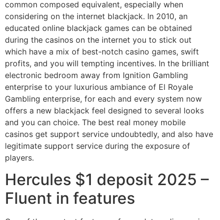
common composed equivalent, especially when
considering on the internet blackjack. In 2010, an
educated online blackjack games can be obtained
during the casinos on the internet you to stick out
which have a mix of best-notch casino games, swift
profits, and you will tempting incentives.
In the brilliant
electronic bedroom away from Ignition Gambling
enterprise to your luxurious ambiance of El Royale
Gambling enterprise, for each and every system now
offers a new blackjack feel designed to several looks
and you can choice. The best real money mobile
casinos get support service undoubtedly, and also have
legitimate support service during the exposure of
players.
Hercules $1 deposit 2025 –
Fluent in features