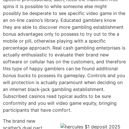
spins it is possible to while someone else might
possibly be desperate to see specific video game in the
an on-line casino’s library. Educated gamblers know
they are able to discover more gambling establishment
bonus advantages only to possess to try out to the a
mobile or pill, otherwise playing with a specific
percentage approach. Real cash gambling enterprises is
actually enthusiastic to evaluate their brand new
software or cellular has on the customers, and therefore
this type of happy gamblers can be found additional
bonus bucks to possess its gameplay. Controls and you
will protection is actually paramount when deciding on
an internet black-jack gambling establishment.
Subscribed casinos read typical audits to be sure
conformity and you will video game equity, bringing
participants that have comfort.
The brand new
scatter’s dual part