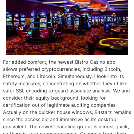
For added comfort, the newest Bistro Casino app
allows preferred cryptocurrencies, including Bitcoin,
Ethereum, and Litecoin. Simultaneously, i look into its
safety measures, concentrating on whether they utilize
safer SSL encoding to guard associate analysis. We and
consider their equity background, looking for
certification out of legitimate auditing companies.
Actually on the quicker house windows, Bitstarz remains
since the accessible and immersive as its desktop
equivalent. The newest handling go out is almost quick,
so there is zero connected costs. Generally from flash,