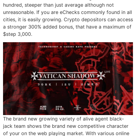
hundred, steeper than just average although not
unreasonable. If you are eChecks commonly found in all
cities, it is easily growing. Crypto depositors can access
a stronger 300% added bonus, that have a maximum of
$step 3,000.
The brand new growing variety of alive agent black-
jack team shows the brand new competitive character
of your on the web playing market. With various online