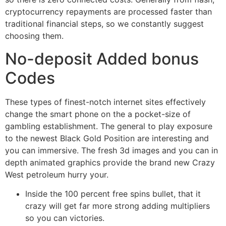
cryptocurrency repayments are processed faster than
traditional financial steps, so we constantly suggest
choosing them.
No-deposit Added bonus
Codes
These types of finest-notch internet sites effectively
change the smart phone on the a pocket-size of
gambling establishment. The general to play exposure
to the newest Black Gold Position are interesting and
you can immersive. The fresh 3d images and you can in
depth animated graphics provide the brand new Crazy
West petroleum hurry your.
Inside the 100 percent free spins bullet, that it
crazy will get far more strong adding multipliers
so you can victories.