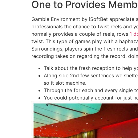
One to Provides Memb
Gamble Environment by iSoftBet appreciate an a
professionals the chance to twist reels and 
normally provides a couple of reels, rows
1 d
twist. This type of games play with a haphaz
Surroundings, players spin the fresh reels a
recording takes on regarding the record, doi
Talk about the fresh reception to help yo
Along side 2nd few sentences we shelter
so it slot machine.
Through the for each and every single tota
You could potentially account for just h