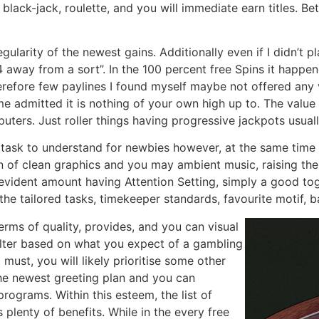
black-jack, roulette, and you will immediate earn titles. Be
egularity of the newest gains. Additionally even if I didn’t p
away from a sort”. In the 100 percent free Spins it happen
refore few paylines I found myself maybe not offered any 
e admitted it is nothing of your own high up to. The valu
ters. Just roller things having progressive jackpots usuall
task to understand for newbies however, at the same time ri
n of clean graphics and you may ambient music, raising the
evident amount having Attention Setting, simply a good tog
 the tailored tasks, timekeeper standards, favourite motif, 
erms of quality, provides, and you can visual
alter based on what you expect of a gambling
 must, you will likely prioritise some other
the newest greeting plan and you can
rograms. Within this esteem, the list of
plenty of benefits. While in the every free