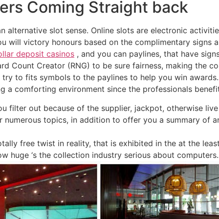
ers Coming Straight back
lternative slot sense. Online slots are electronic activitie
you will victory honours based on the complimentary signs 
ollar deposit casinos
, and you can paylines, that have sign
ard Count Creator (RNG) to be sure fairness, making the co
nd try to fits symbols to the paylines to help you win awa
ng a comforting environment since the professionals benefi
u filter out because of the supplier, jackpot, otherwise liv
 numerous topics, in addition to offer you a summary of an
lly free twist in reality, that is exhibited in the at the le
ow huge ‘s the collection industry serious about computers.