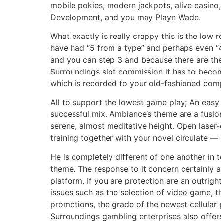
mobile pokies, modern jackpots, alive casino, 
Development, and you may Playn Wade.
What exactly is really crappy this is the low r
have had “5 from a type” and perhaps even “4 
and you can step 3 and because there are the
Surroundings slot commission it has to becom
which is recorded to your old-fashioned compu
All to support the lowest game play; An easy 
successful mix. Ambiance’s theme are a fusio
serene, almost meditative height. Open laser-
training together with your novel circulate —
He is completely different of one another in t
theme. The response to it concern certainly 
platform. If you are protection are an outright
issues such as the selection of video game, 
promotions, the grade of the newest cellular p
Surroundings gambling enterprises also offers 