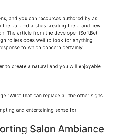
ions, and you can resources authored by as
om the colored arches creating the brand new
on. The article from the developer iSoftBet
gh rollers does well to look for anything
response to which concern certainly
 to create a natural and you will enjoyable
e “Wild” that can replace all the other signs
mpting and entertaining sense for
forting Salon Ambiance