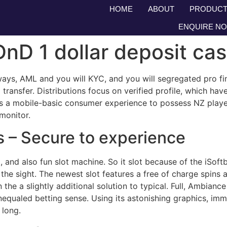
HOME
ABOUT
PRODUCT
ENQUIRE N
DnD 1 dollar deposit ca
eways, AML and you will KYC, and you will segregated pro f
l transfer. Distributions focus on verified profile, which ha
zes a mobile-basic consumer experience to possess NZ play
monitor.
os – Secure to experience
nt, and also fun slot machine. So it slot because of the iSoftb
the sight. The newest slot features a free of charge spins a
e a slightly additional solution to typical. Full, Ambiance 
equaled betting sense. Using its astonishing graphics, imm
 long.