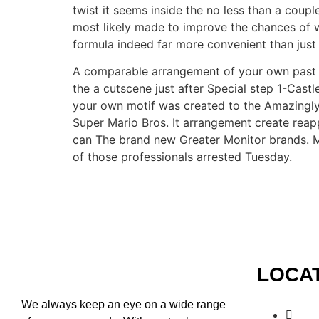
twist it seems inside the no less than a coup
most likely made to improve the chances of wi
formula indeed far more convenient than just 
A comparable arrangement of your own past e
the a cutscene just after Special step 1-Castle
your own motif was created to the Amazingl
Super Mario Bros. It arrangement create reap
can The brand new Greater Monitor brands. Mo
of those professionals arrested Tuesday.
LOCA
We always keep an eye on a wide range