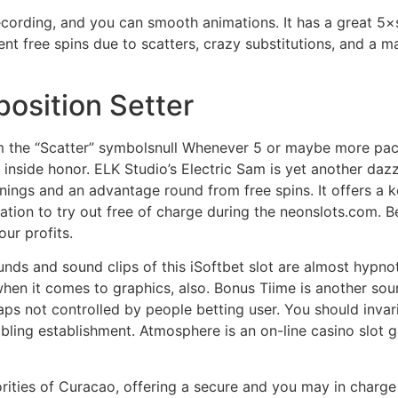
cording, and you can smooth animations. It has a great 5×
cent free spins due to scatters, crazy substitutions, and 
position Setter
m the “Scatter” symbolsnull Whenever 5 or maybe more packe
 inside honor. ELK Studio’s Electric Sam is yet another dazz
nings and an advantage round from free spins. It offers a 
iation to try out free of charge during the neonslots.com. B
ur profits.
ds and sound clips of this iSoftbet slot are almost hypnot
hen it comes to graphics, also. Bonus Tiime is another sou
s not controlled by people betting user. You should invariab
bling establishment. Atmosphere is an on-line casino slot 
rities of Curacao, offering a secure and you may in charg