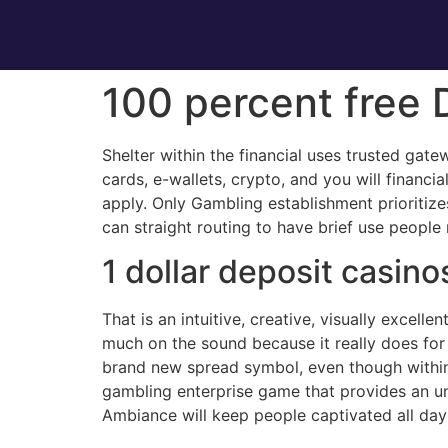
100 percent free 
Shelter within the financial uses trusted gat
cards, e-wallets, crypto, and you will financia
apply. Only Gambling establishment prioriti
can straight routing to have brief use people 
1 dollar deposit casin
That is an intuitive, creative, visually excelle
much on the sound because it really does for 
brand new spread symbol, even though within th
gambling enterprise game that provides an un
Ambiance will keep people captivated all day