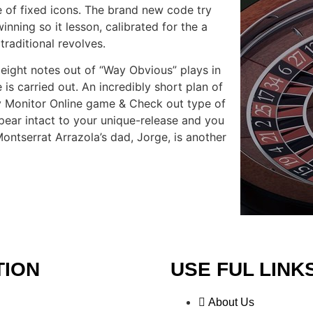
le of fixed icons. The brand new code try
nning so it lesson, calibrated for the a
traditional revolves.
ight notes out of “Way Obvious” plays in
 is carried out. An incredibly short plan of
y Monitor Online game & Check out type of
pear intact to your unique-release and you
ntserrat Arrazola’s dad, Jorge, is another
TION
USE FUL LINK
About Us