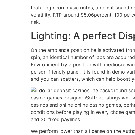
featuring neon music notes, ambient sound re
volatility, RTP around 95.06percent, 100 per
risk.
Lighting: A perfect Dis
On the ambiance position he is activated fro
spin, an identical number of laps are acquired
Environment try a position with mediocre win
person-friendly panel. It is found in demo var
and you can scatters, which can help boost yo
The background soun
casino games designer iSoftbet ratings well w
casinos and online online casino games, perhap
conditions before playing in every chose gam
and 20 fixed paylines.
We perform lower than a license on the Autho