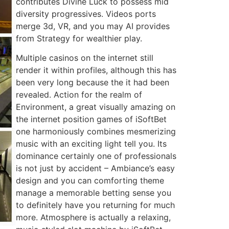
contributes Divine Luck to possess mid
diversity progressives. Videos ports
merge 3d, VR, and you may AI provides
from Strategy for wealthier play.
Multiple casinos on the internet still
render it within profiles, although this has
been very long because the it had been
revealed. Action for the realm of
Environment, a great visually amazing on
the internet position games of iSoftBet
one harmoniously combines mesmerizing
music with an exciting light tell you. Its
dominance certainly one of professionals
is not just by accident – Ambiance’s easy
design and you can comforting theme
manage a memorable betting sense you
to definitely have you returning for much
more. Atmosphere is actually a relaxing,