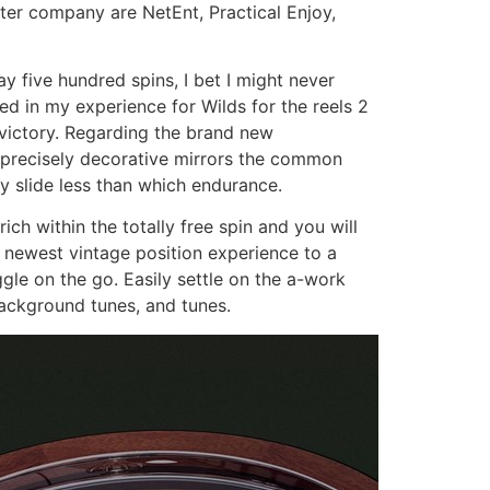
tter company are NetEnt, Practical Enjoy,
lay five hundred spins, I bet I might never
ed in my experience for Wilds for the reels 2
victory. Regarding the brand new
e precisely decorative mirrors the common
y slide less than which endurance.
ch within the totally free spin and you will
 newest vintage position experience to a
gle on the go. Easily settle on the a-work
background tunes, and tunes.