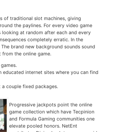
s of traditional slot machines, giving
around the paylines. For every video game
s looking at random after each and every
nsequences completely erratic. In the
rds. The brand new background sounds sound
t from the online game.
e games.
 educated internet sites where you can find
ast a couple fixed packages.
Progressive jackpots point the online
game collection which have Tecpinion
and Formula Gaming communities one
elevate pooled honors. NetEnt