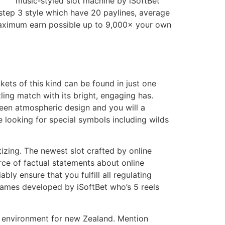
music‑styled slot machine by iSoftBet
step 3 style which have 20 paylines, average
a maximum earn possible up to 9,000× your own
ts of this kind can be found in just one
ling match with its bright, engaging has.
keen atmospheric design and you will a
e looking for special symbols including wilds
izing. The newest slot crafted by online
rce of factual statements about online
ly ensure that you fulfill all regulating
games developed by iSoftBet who’s 5 reels
e environment for new Zealand. Mention