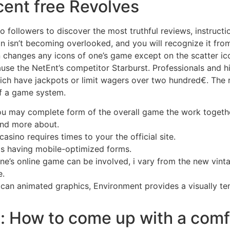
ent free Revolves
o followers to discover the most truthful reviews, instruct
on isn’t becoming overlooked, and you will recognize it fr
con changes any icons of one’s game except on the scatter ic
use the NetEnt’s competitor Starburst. Professionals and hi
ich have jackpots or limit wagers over two hundred€. The 
f a game system.
u may complete form of the overall game the work together
and more about.
asino requires times to your the official site.
tips having mobile-optimized forms.
ne’s online game can be involved, i vary from the new vintag
e.
 can animated graphics, Environment provides a visually te
t: How to come up with a com