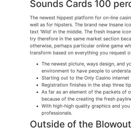
Sounds Cards 100 perc
The newest hippest platform for on-line casin
well as for hipsters. The brand new Insane ic
text ‘Wild’ in the middle. The fresh Insane i
try therefore in the same market section beca
otherwise, perhaps particular online game wh
transform based on everything you request o
The newest picture, ways design, and yo
environment to have people to underst
Starting out to the Only Casino internet c
Registration finishes in the step three 
As far as an element of the packets of o
because of the creating the fresh paylin
With high-high quality graphics and you
professionals.
Outside of the Blowou