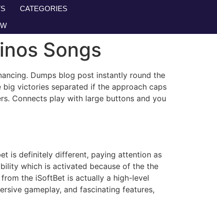
S
CATEGORIES
OW
sinos Songs
inancing. Dumps blog post instantly round the
ve big victories separated if the approach caps
ers.
Connects play with large buttons and you
et is definitely different, paying attention as
bility which is activated because of the the
from the iSoftBet is actually a high-level
ersive gameplay, and fascinating features,