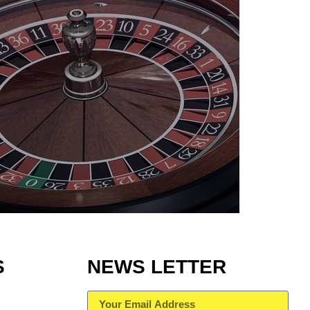
S
NEWS LETTER