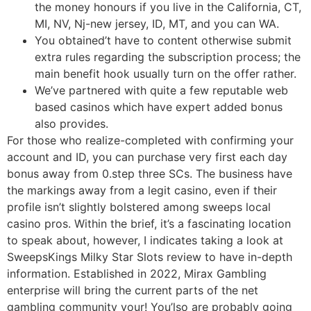
the money honours if you live in the California, CT,
MI, NV, Nj-new jersey, ID, MT, and you can WA.
You obtained’t have to content otherwise submit
extra rules regarding the subscription process; the
main benefit hook usually turn on the offer rather.
We’ve partnered with quite a few reputable web
based casinos which have expert added bonus
also provides.
For those who realize-completed with confirming your
account and ID, you can purchase very first each day
bonus away from 0.step three SCs. The business have
the markings away from a legit casino, even if their
profile isn’t slightly bolstered among sweeps local
casino pros. Within the brief, it’s a fascinating location
to speak about, however, I indicates taking a look at
SweepsKings Milky Star Slots review to have in-depth
information. Established in 2022, Mirax Gambling
enterprise will bring the current parts of the net
gambling community your! You’lso are probably going