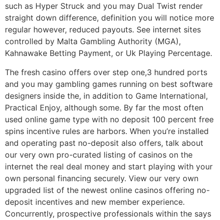
such as Hyper Struck and you may Dual Twist render
straight down difference, definition you will notice more
regular however, reduced payouts. See internet sites
controlled by Malta Gambling Authority (MGA),
Kahnawake Betting Payment, or Uk Playing Percentage.
The fresh casino offers over step one,3 hundred ports
and you may gambling games running on best software
designers inside the, in addition to Game International,
Practical Enjoy, although some. By far the most often
used online game type with no deposit 100 percent free
spins incentive rules are harbors. When you’re installed
and operating past no-deposit also offers, talk about
our very own pro-curated listing of casinos on the
internet the real deal money and start playing with your
own personal financing securely. View our very own
upgraded list of the newest online casinos offering no-
deposit incentives and new member experience.
Concurrently, prospective professionals within the says