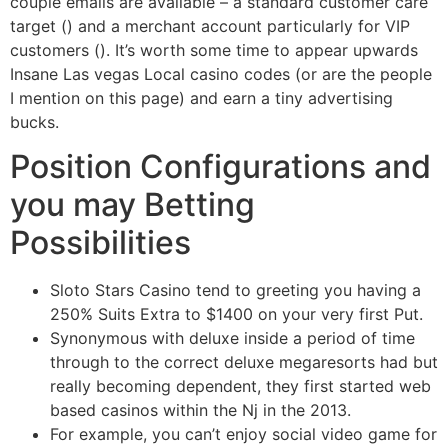
couple emails are available – a standard customer care
target () and a merchant account particularly for VIP
customers (). It’s worth some time to appear upwards
Insane Las vegas Local casino codes (or are the people
I mention on this page) and earn a tiny advertising
bucks.
Position Configurations and
you may Betting
Possibilities
Sloto Stars Casino tend to greeting you having a
250% Suits Extra to $1400 on your very first Put.
Synonymous with deluxe inside a period of time
through to the correct deluxe megaresorts had but
really becoming dependent, they first started web
based casinos within the Nj in the 2013.
For example, you can’t enjoy social video game for