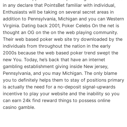
in any declare that PointsBet familiar with individual,
Enthusiasts will be taking on several secret areas in
addition to Pennsylvania, Michigan and you can Western
Virginia. Dating back 2001, Poker Celebs On the net is
thought an OG on the on the web playing community.
Their web based poker web site try downloaded by the
individuals from throughout the nation in the early
2000s because the web based poker trend swept the
new You. Today, he’s back that have an internet
gambling establishment giving inside New jersey,
Pennsylvania, and you may Michigan. The only blame
you to definitely helps them to stay of positions primary
is actually the need for a no-deposit signal-upwards
incentive to play your website and the inability so you
can earn 24k find reward things to possess online
casino gamble.