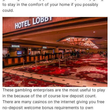
to stay in the comfort of your home if you possibly
could.
These gambling enterprises are the most useful to play
in the because of the of course low deposit count.
There are many casinos on the internet giving you free
no-deposit welcome bonus requirements to own