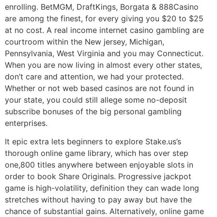
enrolling. BetMGM, DraftKings, Borgata & 888Casino
are among the finest, for every giving you $20 to $25
at no cost. A real income internet casino gambling are
courtroom within the New jersey, Michigan,
Pennsylvania, West Virginia and you may Connecticut.
When you are now living in almost every other states,
don’t care and attention, we had your protected.
Whether or not web based casinos are not found in
your state, you could still allege some no-deposit
subscribe bonuses of the big personal gambling
enterprises.
It epic extra lets beginners to explore Stake.us’s
thorough online game library, which has over step
one,800 titles anywhere between enjoyable slots in
order to book Share Originals. Progressive jackpot
game is high-volatility, definition they can wade long
stretches without having to pay away but have the
chance of substantial gains. Alternatively, online game