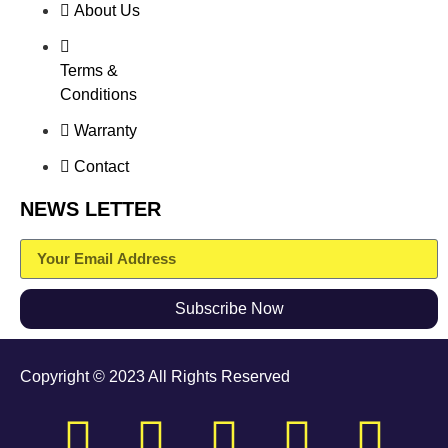
About Us
Terms &
Conditions
Warranty
Contact
NEWS LETTER
Subscribe Now
Copyright © 2023 All Rights Reserved