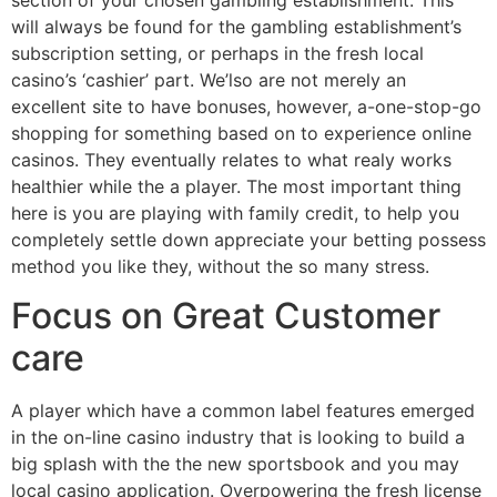
will always be found for the gambling establishment’s
subscription setting, or perhaps in the fresh local
casino’s ‘cashier’ part. We’lso are not merely an
excellent site to have bonuses, however, a-one-stop-go
shopping for something based on to experience online
casinos. They eventually relates to what realy works
healthier while the a player. The most important thing
here is you are playing with family credit, to help you
completely settle down appreciate your betting possess
method you like they, without the so many stress.
Focus on Great Customer
care
A player which have a common label features emerged
in the on-line casino industry that is looking to build a
big splash with the the new sportsbook and you may
local casino application. Overpowering the fresh license