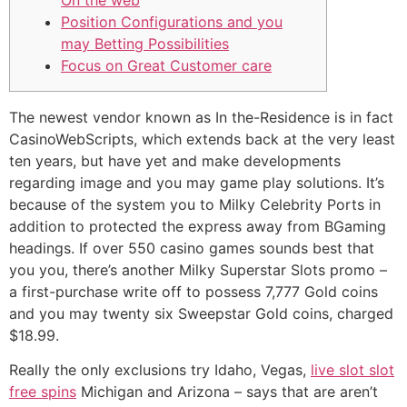
On the web
Position Configurations and you
may Betting Possibilities
Focus on Great Customer care
The newest vendor known as In the-Residence is in fact
CasinoWebScripts, which extends back at the very least
ten years, but have yet and make developments
regarding image and you may game play solutions. It’s
because of the system you to Milky Celebrity Ports in
addition to protected the express away from BGaming
headings.
If over 550 casino games sounds best that
you you, there’s another Milky Superstar Slots promo –
a first-purchase write off to possess 7,777 Gold coins
and you may twenty six Sweepstar Gold coins, charged
$18.99.
Really the only exclusions try Idaho, Vegas,
live slot slot
free spins
Michigan and Arizona – says that are aren’t