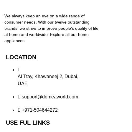
We always keep an eye on a wide range of
consumer needs. With our twelve outstanding
brands, we strive to improve people’s quality of life
at home and worldwide. Explore all our home
appliances.
LOCATION
Al Ttay, Khawaneej 2, Dubai,
UAE
support@domeaworld.com
+971-504644272
USE FUL LINKS