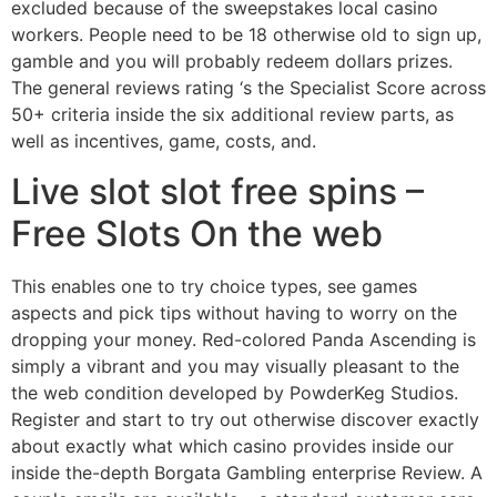
excluded because of the sweepstakes local casino
workers. People need to be 18 otherwise old to sign up,
gamble and you will probably redeem dollars prizes.
The general reviews rating ‘s the Specialist Score across
50+ criteria inside the six additional review parts, as
well as incentives, game, costs, and.
Live slot slot free spins –
Free Slots On the web
This enables one to try choice types, see games
aspects and pick tips without having to worry on the
dropping your money. Red-colored Panda Ascending is
simply a vibrant and you may visually pleasant to the
the web condition developed by PowderKeg Studios.
Register and start to try out otherwise discover exactly
about exactly what which casino provides inside our
inside the-depth Borgata Gambling enterprise Review. A