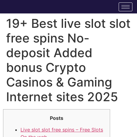
19+ Best live slot slot
free spins No-
deposit Added
bonus Crypto
Casinos & Gaming
Internet sites 2025
Posts
Live slot slot free spins – Free Slots