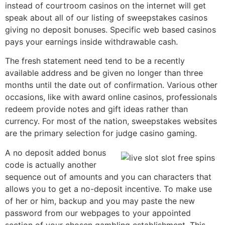
instead of courtroom casinos on the internet will get
speak about all of our listing of sweepstakes casinos
giving no deposit bonuses. Specific web based casinos
pays your earnings inside withdrawable cash.
The fresh statement need tend to be a recently
available address and be given no longer than three
months until the date out of confirmation. Various other
occasions, like with award online casinos, professionals
redeem provide notes and gift ideas rather than
currency. For most of the nation, sweepstakes websites
are the primary selection for judge casino gaming.
A no deposit added bonus
code is actually another
sequence out of amounts and you can characters that
allows you to get a no-deposit incentive. To make use
of her or him, backup and you may paste the new
password from our webpages to your appointed
section of your chosen gambling establishment. This