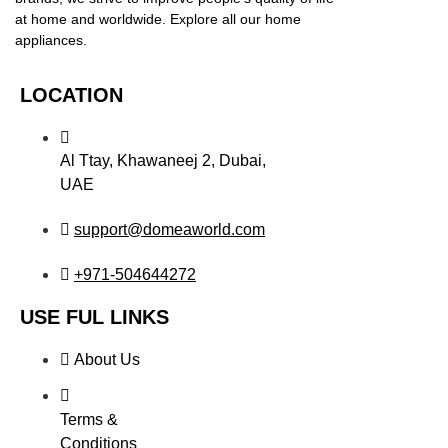
at home and worldwide. Explore all our home
appliances.
LOCATION
Al Ttay, Khawaneej 2, Dubai,
UAE
support@domeaworld.com
+971-504644272
USE FUL LINKS
About Us
Terms &
Conditions