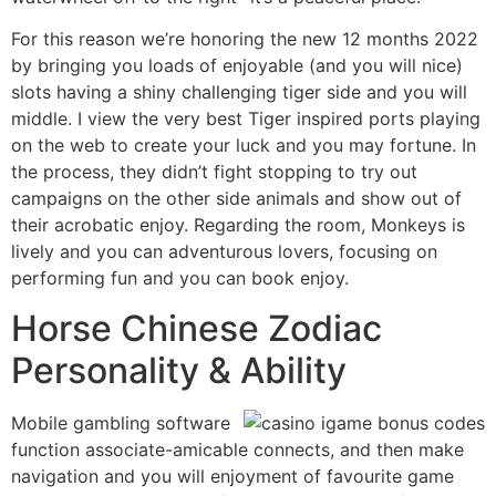
For this reason we’re honoring the new 12 months 2022
by bringing you loads of enjoyable (and you will nice)
slots having a shiny challenging tiger side and you will
middle. I view the very best Tiger inspired ports playing
on the web to create your luck and you may fortune. In
the process, they didn’t fight stopping to try out
campaigns on the other side animals and show out of
their acrobatic enjoy. Regarding the room, Monkeys is
lively and you can adventurous lovers, focusing on
performing fun and you can book enjoy.
Horse Chinese Zodiac
Personality & Ability
Mobile gambling software
function associate-amicable connects, and then make
navigation and you will enjoyment of favourite game