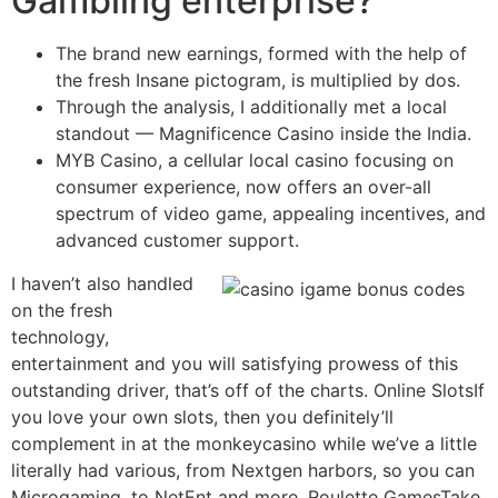
Gambling enterprise?
The brand new earnings, formed with the help of
the fresh Insane pictogram, is multiplied by dos.
Through the analysis, I additionally met a local
standout — Magnificence Casino inside the India.
MYB Casino, a cellular local casino focusing on
consumer experience, now offers an over-all
spectrum of video game, appealing incentives, and
advanced customer support.
I haven’t also handled
on the fresh
technology,
entertainment and you will satisfying prowess of this
outstanding driver, that’s off of the charts. Online SlotsIf
you love your own slots, then you definitely’ll
complement in at the monkeycasino while we’ve a little
literally had various, from Nextgen harbors, so you can
Microgaming, to NetEnt and more. Roulette GamesTake