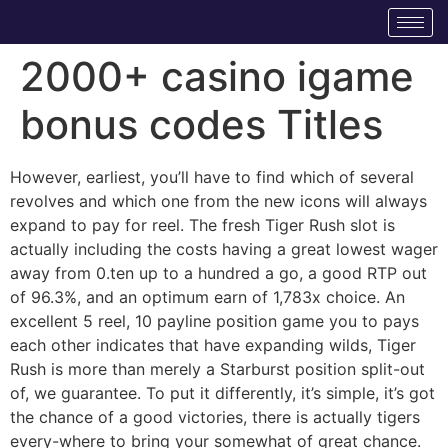
2000+ casino igame
bonus codes Titles
However, earliest, you’ll have to find which of several
revolves and which one from the new icons will always
expand to pay for reel. The fresh Tiger Rush slot is
actually including the costs having a great lowest wager
away from 0.ten up to a hundred a go, a good RTP out
of 96.3%, and an optimum earn of 1,783x choice.
An
excellent 5 reel, 10 payline position game you to pays
each other indicates that have expanding wilds, Tiger
Rush is more than merely a Starburst position split-out
of, we guarantee. To put it differently, it’s simple, it’s got
the chance of a good victories, there is actually tigers
every-where to bring your somewhat of great chance.