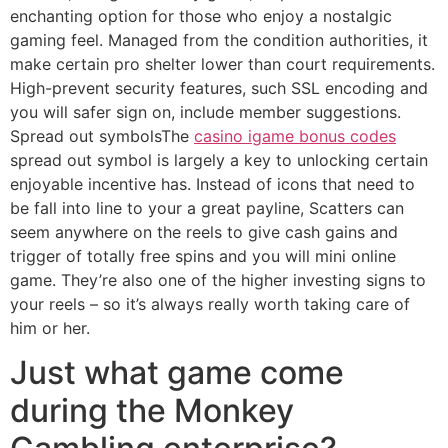
enchanting option for those who enjoy a nostalgic
gaming feel. Managed from the condition authorities, it
make certain pro shelter lower than court requirements.
High-prevent security features, such SSL encoding and
you will safer sign on, include member suggestions.
Spread out symbolsThe
casino igame bonus codes
spread out symbol is largely a key to unlocking certain
enjoyable incentive has. Instead of icons that need to
be fall into line to your a great payline, Scatters can
seem anywhere on the reels to give cash gains and
trigger of totally free spins and you will mini online
game. They’re also one of the higher investing signs to
your reels – so it’s always really worth taking care of
him or her.
Just what game come
during the Monkey