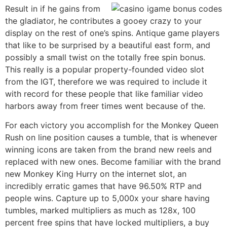
Result in if he gains from
the gladiator, he contributes a gooey crazy to your
display on the rest of one’s spins. Antique game players
that like to be surprised by a beautiful east form, and
possibly a small twist on the totally free spin bonus.
This really is a popular property-founded video slot
from the IGT, therefore we was required to include it
with record for these people that like familiar video
harbors away from freer times went because of the.
For each victory you accomplish for the Monkey Queen
Rush on line position causes a tumble, that is whenever
winning icons are taken from the brand new reels and
replaced with new ones. Become familiar with the brand
new Monkey King Hurry on the internet slot, an
incredibly erratic games that have 96.50% RTP and
people wins. Capture up to 5,000x your share having
tumbles, marked multipliers as much as 128x, 100
percent free spins that have locked multipliers, a buy