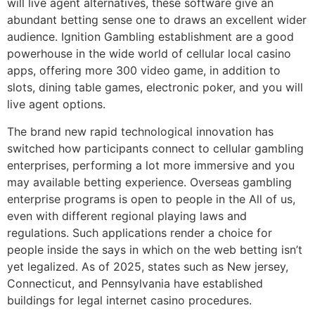
will live agent alternatives, these software give an
abundant betting sense one to draws an excellent wider
audience. Ignition Gambling establishment are a good
powerhouse in the wide world of cellular local casino
apps, offering more 300 video game, in addition to
slots, dining table games, electronic poker, and you will
live agent options.
The brand new rapid technological innovation has
switched how participants connect to cellular gambling
enterprises, performing a lot more immersive and you
may available betting experience. Overseas gambling
enterprise programs is open to people in the All of us,
even with different regional playing laws and
regulations. Such applications render a choice for
people inside the says in which on the web betting isn’t
yet legalized. As of 2025, states such as New jersey,
Connecticut, and Pennsylvania have established
buildings for legal internet casino procedures.