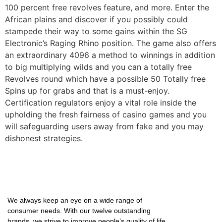
100 percent free revolves feature, and more. Enter the
African plains and discover if you possibly could
stampede their way to some gains within the SG
Electronic’s Raging Rhino position. The game also offers
an extraordinary 4096 a method to winnings in addition
to big multiplying wilds and you can a totally free
Revolves round which have a possible 50 Totally free
Spins up for grabs and that is a must-enjoy.
Certification regulators enjoy a vital role inside the
upholding the fresh fairness of casino games and you
will safeguarding users away from fake and you may
dishonest strategies.
We always keep an eye on a wide range of
consumer needs. With our twelve outstanding
brands, we strive to improve people’s quality of life