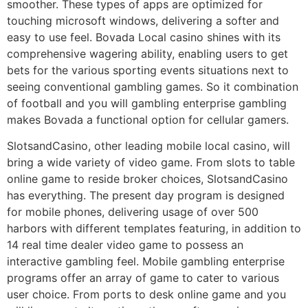
smoother. These types of apps are optimized for
touching microsoft windows, delivering a softer and
easy to use feel. Bovada Local casino shines with its
comprehensive wagering ability, enabling users to get
bets for the various sporting events situations next to
seeing conventional gambling games. So it combination
of football and you will gambling enterprise gambling
makes Bovada a functional option for cellular gamers.
SlotsandCasino, other leading mobile local casino, will
bring a wide variety of video game. From slots to table
online game to reside broker choices, SlotsandCasino
has everything. The present day program is designed
for mobile phones, delivering usage of over 500
harbors with different templates featuring, in addition to
14 real time dealer video game to possess an
interactive gambling feel. Mobile gambling enterprise
programs offer an array of game to cater to various
user choice. From ports to desk online game and you