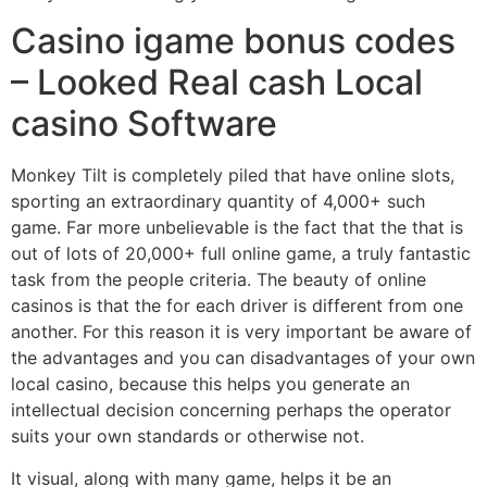
Casino igame bonus codes
– Looked Real cash Local
casino Software
Monkey Tilt is completely piled that have online slots,
sporting an extraordinary quantity of 4,000+ such
game. Far more unbelievable is the fact that the that is
out of lots of 20,000+ full online game, a truly fantastic
task from the people criteria. The beauty of online
casinos is that the for each driver is different from one
another. For this reason it is very important be aware of
the advantages and you can disadvantages of your own
local casino, because this helps you generate an
intellectual decision concerning perhaps the operator
suits your own standards or otherwise not.
It visual, along with many game, helps it be an