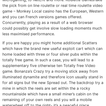
the pick from on line roulette or real time roulette video
game – Monkey Local casino has the European, Western
and you can French versions games offered.
Concurrently, playing as a result of a web browser
could possibly get involve slow loading moments much
less maximised performance.
If you are happy you might home additional Scatters
which have the brand new useful exploit cart which can
home loaded with three or four silver pubs within the
totally free game. In such a case, you will lead to a
supplementary five otherwise ten Totally free Video
game. Bonanza’s Crazy try a moving stick away from
illuminated dynamite and therefore icon usually stand in
for all signs but the new Spread out. The backdrop try a
mine in which the reels are set within the a rocky
mountainside which have a small miner’s cabin on the
remaining of your own reels and you will a mobile
waterwheel off to the right- it’s a peaceful place.