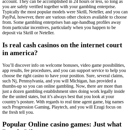
account. They can be accomplished in 24 hours or less, so long as
you are safely verified together with your gambling enterprise.
Typically the most popular models were Skrill, Neteller, and you can
PayPal, however, there are various other choices available to choose
from. Some gambling enterprises ban age-handbag profiles away
from particular incentives, particularly when you happen to be
deposit via Skrill or Neteller.
Is real cash casinos on the internet court
in america?
You’ll discover info on welcome bonuses, video game possibilities,
app results, fee procedures, and you can support service to help you
choose the right casino to have your position. Sure, several claims,
such Nj, Pennsylvania, and you will Michigan, has provided a
thumbs-up so you can online gambling. Now, there are more than
just a dozen gambling establishment sites doing work legally inside
the the united states, but it’s always best that you look at your
country’s posture. With regards to real time agent game, big names
such Progression Gaming, Playtech, and you will Ezugi focus on
the fresh tell you.
Popular Online casino games: Just what