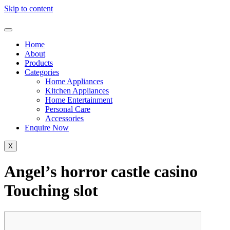
Skip to content
Home
About
Products
Categories
Home Appliances
Kitchen Appliances
Home Entertainment
Personal Care
Accessories
Enquire Now
X
Angel’s horror castle casino
Touching slot