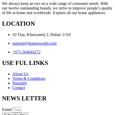
We always keep an eye on a wide range of consumer needs. With
our twelve outstanding brands, we strive to improve people’s quality
of life at home and worldwide. Explore all our home appliances.
LOCATION
Al Ttay, Khawaneej 2, Dubai, UAE
support@domeaworld.com
+971-504644272
USE FUL LINKS
About Us
Terms & Conditions
Warranty
Contact
NEWS LETTER
Email