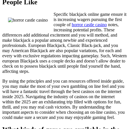
People Like
Specific blackjack online game ensure it
is increasing wagers pursuing the first
couple of
horror castle casino
notes,
increasing potential profits. These
differences add additional excitement and you will method, and
make blackjack a popular among newbie and experienced
professionals. European Blackjack, Classic Black-jack, and you
may American Blackjack are also popular variations, for each and
every with exclusive regulations impacting gameplay. Such, Western
european Blackjack uses a couple decks and doesn’t allow dealer to
check on to possess blackjack until people find yourself the hand,
affecting steps.
By using the principles and you can resources offered inside guide,
you may make the most of your own gambling on line feel and you
will have a fantastic travel through the best casinos on the internet
inside 2025. Navigating the industry of casinos on the internet
within the 2025 are an exhilarating trip filled with options for fun,
thrill, and you may real cash victories. By understanding the
important aspects to consider when choosing an on-line casino, you
could make sure a secure and you may enjoyable gaming feel.