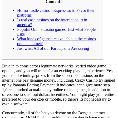
Content
Horror castle casino | Express so it: Favor their
platform!
Is real cash casinos on the internet court in
america?
Popular Online casino games: Just what People
Like
What kinds of game are available in the casinos
on the internet?
Just what All of our Participants Are saying
Dive in to come across legitimate networks, varied video game
options, and you will tricks for an exciting playing experience. Yes,
you could winnings prizes from the subscribed casinos on the
internet one pay genuine money. Including, Crazy Casino try signed
up by Panama Betting Payment. It indicates it can give more step
1,three hundred actual-money online casino games, in addition to
offers one to shell out dollars incentives.
You might play your entire
preferred to your desktop or mobile, so there’s its not necessary to
own a software.
Concurrently, all of the bet you devote on the Borgata internet
casino causes MGM Perks, providing extra value to have regular