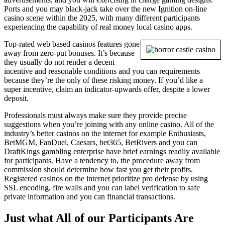
Ports and you may black-jack take over the new Ignition on-line
casino scene within the 2025, with many different participants
experiencing the capability of real money local casino apps.
Top-rated web based casinos features gone
away from zero-put bonuses. It’s because
they usually do not render a decent
incentive and reasonable conditions and you can requirements
because they’re the only of these risking money. If you’d like a
super incentive, claim an indicator-upwards offer, despite a lower
deposit.
Professionals must always make sure they provide precise
suggestions when you’re joining with any online casino. All of the
industry’s better casinos on the internet for example Enthusiasts,
BetMGM, FanDuel, Caesars, bet365, BetRivers and you can
DraftKings gambling enterprise have brief earnings readily available
for participants. Have a tendency to, the procedure away from
commission should determine how fast you get their profits.
Registered casinos on the internet prioritize pro defense by using
SSL encoding, fire walls and you can label verification to safe
private information and you can financial transactions.
Just what All of our Participants Are