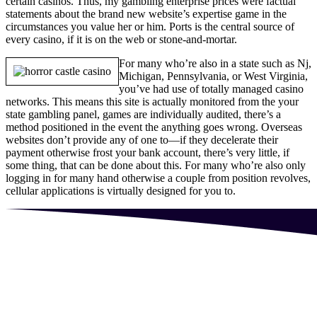
certain casinos. Thus, my gambling enterprise prices were factual
statements about the brand new website’s expertise game in the
circumstances you value her or him. Ports is the central source of
every casino, if it is on the web or stone-and-mortar.
For many who’re also in a state such as Nj,
Michigan, Pennsylvania, or West Virginia,
you’ve had use of totally managed casino
networks. This means this site is actually monitored from the your
state gambling panel, games are individually audited, there’s a
method positioned in the event the anything goes wrong. Overseas
websites don’t provide any of one to—if they decelerate their
payment otherwise frost your bank account, there’s very little, if
some thing, that can be done about this. For many who’re also only
logging in for many hand otherwise a couple from position revolves,
cellular applications is virtually designed for you to.