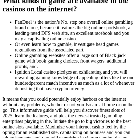
What kinds of game are available in the
casinos on the internet?
FanDuel ‘s the nation’s No. step one overall online gambling
brand name, because it features the big online sportsbook, a
leading-rated DFS web site, an excellent racebook and you
may a captivating online casino.
Or even learn how to gamble, investigate head games
regulations from the associated part.
Online gambling websites offer a large sort of Black-jack
game with book gaming choices, front wagers, additional
profits, and.
Ignition Local casino pledges an exhilarating and you will
rewarding gaming knowledge of appealing offers like the one
hundredpercent match incentive as much as a lot of whenever
depositing that have cryptocurrency.
It means that you could potentially enjoy harbors on the internet
without any problems, whether or not you’lso are at home or on the
go. This informative guide will help you discover finest slots of
2025, learn the features, and pick the newest trusted gambling
enterprises playing in the. Initiate the go to big victories to the best
online slots available. Maximize your internet casino feel by the
opting for an established site, capitalizing on bonuses and you can
advertisements, and you will exercising in charge gaming designs.