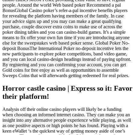
people. Around the world Web based poker Recommend a pal
BonusGlobal Casino poker’s refer-a-pal incentive benefits players
for revealing the platform having members of the family. In case
your advice signs up and you may can make a great qualifying
purchase, couple discover extra coins to make use of across the
poker dining tables and you can casino-build games. It’s a simple
means to fix offer your own fun time if you are introducing anyone
else for the sweepstakes web based poker sense. Global Poker No-
deposit BonusThe International Poker no-deposit incentive lets the
new participants to explore poker competitions, band video game,
and you can local casino-design headings instead of paying upfront.
By registering and you can confirming your account, you can get
Gold coins for free enjoy as well as opportunities to assemble
Sweeps Coins that will afterwards getting redeemed for real prizes.
Horror castle casino | Express so it: Favor
their platform!
Analysis off their online casino players will likely be a funding
when choosing an informed internet casino. They can make you an
insight into any alternative people experience while playing, as well
as one positive aspects or high points he has found. Playing with a
keen eWallet ‘s the quickest way of getting money aside of one’s