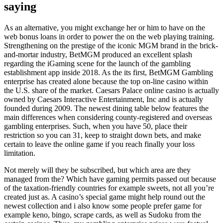
saying
As an alternative, you might exchange her or him to have on the
web bonus loans in order to power the on the web playing training.
Strengthening on the prestige of the iconic MGM brand in the brick-
and-mortar industry, BetMGM produced an excellent splash
regarding the iGaming scene for the launch of the gambling
establishment app inside 2018. As the its first, BetMGM Gambling
enterprise has created alone because the top on-line casino within
the U.S. share of the market. Caesars Palace online casino is actually
owned by Caesars Interactive Entertainment, Inc and is actually
founded during 2009. The newest dining table below features the
main differences when considering county-registered and overseas
gambling enterprises. Such, when you have 50, place their
restriction so you can 31, keep to straight down bets, and make
certain to leave the online game if you reach finally your loss
limitation.
Not merely will they be subscribed, but which area are they
managed from the? Which have gaming permits passed out because
of the taxation-friendly countries for example sweets, not all you’re
created just as. A casino’s special game might help round out the
newest collection and i also know some people prefer game for
example keno, bingo, scrape cards, as well as Sudoku from the