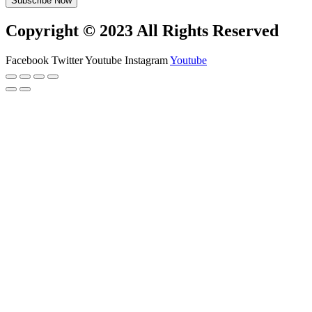
Subscribe Now
Copyright © 2023 All Rights Reserved
Facebook
Twitter
Youtube
Instagram
Youtube