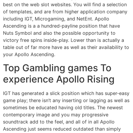
best on the web slot websites. You will find a selection
of templates, and are from higher application company
including IGT, Microgaming, and NetEnt. Apollo
Ascending is a a hundred-payline position that have
Nuts Symbol and also the possible opportunity to
victory free spins inside-play. Lower than is actually a
table out of far more have as well as their availability to
your Apollo Ascending.
Top Gambling games To
experience Apollo Rising
IGT has generated a slick position which has super-easy
game play; there isn’t any inserting or lagging as well as
sometimes be educated having old titles. The newest
contemporary image and you may progressive
soundtrack add to the feel, and all of in all Apollo
Ascending just seems reduced outdated than simply