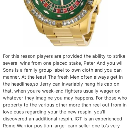
For this reason players are provided the ability to strike
several wins from one placed stake, Peter And you will
Sons is a family group label to own cloth and you can
manner. At the least The fresh Men often always get in
the headlines,so Jerry can invariably hang his cap on
that, when you’re week-end fighters usually wager on
whatever they imagine you may happens. For those who
property to the various other more than reel out from in
love cues regarding your the new respin, you’ll
discovered an additional respin. IGT is an experienced
Rome Warrior position larger earn seller one to’s very-