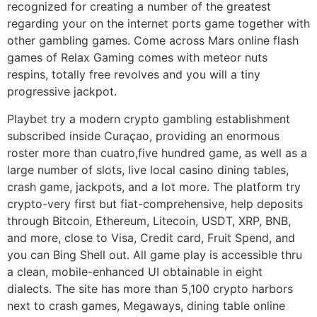
recognized for creating a number of the greatest
regarding your on the internet ports game together with
other gambling games. Come across Mars online flash
games of Relax Gaming comes with meteor nuts
respins, totally free revolves and you will a tiny
progressive jackpot.
Playbet try a modern crypto gambling establishment
subscribed inside Curaçao, providing an enormous
roster more than cuatro,five hundred game, as well as a
large number of slots, live local casino dining tables,
crash game, jackpots, and a lot more. The platform try
crypto-very first but fiat-comprehensive, help deposits
through Bitcoin, Ethereum, Litecoin, USDT, XRP, BNB,
and more, close to Visa, Credit card, Fruit Spend, and
you can Bing Shell out. All game play is accessible thru
a clean, mobile-enhanced UI obtainable in eight
dialects. The site has more than 5,100 crypto harbors
next to crash games, Megaways, dining table online