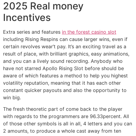
2025 Real money
Incentives
Extra series and features
in the forest casino slot
including Rising Respins can cause larger wins, even if
certain revolves wear’t pay. It’s an exciting travel as a
result of place, with brilliant graphics, easy animations,
and you can a lively sound recording. Anybody who
have not starred Apollo Rising Slot before should be
aware of which features a method to help you highest
volatility reputation, meaning that it has each other
constant quicker payouts and also the opportunity to
win big.
The fresh theoretic part of come back to the player
with regards to the programmers are 96.33percent. All
of those other symbols is all in all, 4 letters and you can
2 amounts, to produce a whole cast away from ten