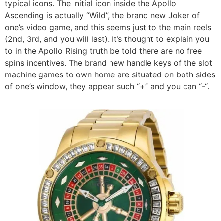
typical icons. The initial icon inside the Apollo
Ascending is actually “Wild”, the brand new Joker of
one’s video game, and this seems just to the main reels
(2nd, 3rd, and you will last). It’s thought to explain you
to in the Apollo Rising truth be told there are no free
spins incentives. The brand new handle keys of the slot
machine games to own home are situated on both sides
of one’s window, they appear such “+” and you can “-“.