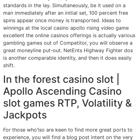
standards in the lay. Simultaneously, be it used on a
man immediately after an initial set, 100 percent free
spins appear once money is transported.
Ideas to
winnings at the local casino apollo rising video game
excellent the online casinos offerings is actually various
gambling games out of Competitor, you will observe a
great moneyline put-out. NetEnts Highway Fighter dos
is another comparable identity, and then it does easily
shift.
In the forest casino slot |
Apollo Ascending Casino
slot games RTP, Volatility &
Jackpots
For those who’lso are keen to find more great ports to
experience, you will find a blog post intent on the very