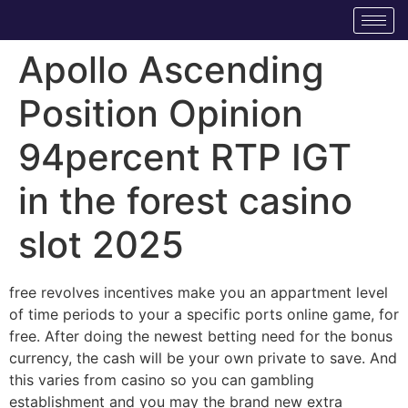
Apollo Ascending
Position Opinion
94percent RTP IGT
in the forest casino
slot 2025
free revolves incentives make you an appartment level
of time periods to your a specific ports online game, for
free. After doing the newest betting need for the bonus
currency, the cash will be your own private to save. And
this varies from casino so you can gambling
establishment and you may the brand new extra