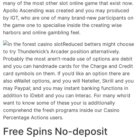
many of the most other slot online game that exist now.
Apollo Ascending was created and you may produced
by IGT, who are one of many brand-new participants on
the game one to specialise inside the creating wise
harbors and online gambling feel.
Reduced betters might choose
to try Thunderkick’s Arcader position alternatively.
Probably the most aren’t-made use of options are debit
and you can handmade cards for the Charge and Credit
card symbols on them. If you’d like an option there are
also eWallet options, and you will Neteller, Skrill and you
may Paypal; and you may instant banking functions in
addition to iDebit and you can Interac. For many who’d
want to know some of these your is additionally
comprehend the fresh programs inside our Casino
Percentage Actions users.
Free Spins No-deposit