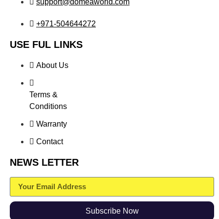
support@domeaworld.com
+971-504644272
USE FUL LINKS
About Us
Terms &
Conditions
Warranty
Contact
NEWS LETTER
Subscribe Now