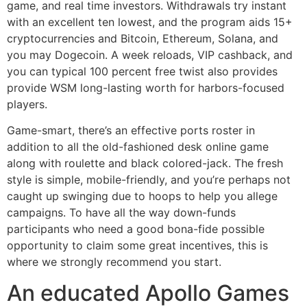
game, and real time investors. Withdrawals try instant
with an excellent ten lowest, and the program aids 15+
cryptocurrencies and Bitcoin, Ethereum, Solana, and
you may Dogecoin. A week reloads, VIP cashback, and
you can typical 100 percent free twist also provides
provide WSM long-lasting worth for harbors-focused
players.
Game-smart, there’s an effective ports roster in
addition to all the old-fashioned desk online game
along with roulette and black colored-jack. The fresh
style is simple, mobile-friendly, and you’re perhaps not
caught up swinging due to hoops to help you allege
campaigns. To have all the way down-funds
participants who need a good bona-fide possible
opportunity to claim some great incentives, this is
where we strongly recommend you start.
An educated Apollo Games