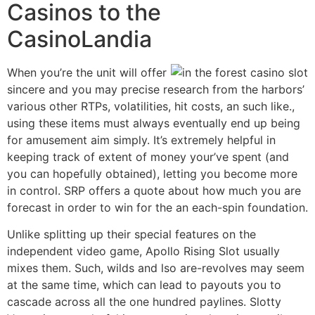
Casinos to the
CasinoLandia
When you’re the unit will offer
sincere and you may precise research from the harbors’
various other RTPs, volatilities, hit costs, an such like.,
using these items must always eventually end up being
for amusement aim simply. It’s extremely helpful in
keeping track of extent of money your’ve spent (and
you can hopefully obtained), letting you become more
in control. SRP offers a quote about how much you are
forecast in order to win for the an each-spin foundation.
Unlike splitting up their special features on the
independent video game, Apollo Rising Slot usually
mixes them. Such, wilds and lso are-revolves may seem
at the same time, which can lead to payouts you to
cascade across all the one hundred paylines. Slotty