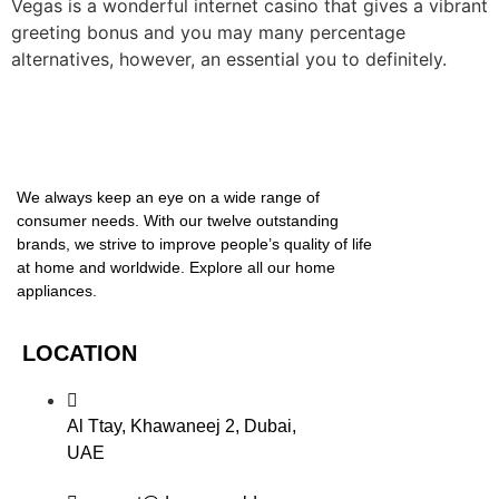
Vegas is a wonderful internet casino that gives a vibrant
greeting bonus and you may many percentage
alternatives, however, an essential you to definitely.
We always keep an eye on a wide range of
consumer needs. With our twelve outstanding
brands, we strive to improve people’s quality of life
at home and worldwide. Explore all our home
appliances.
LOCATION
Al Ttay, Khawaneej 2, Dubai,
UAE