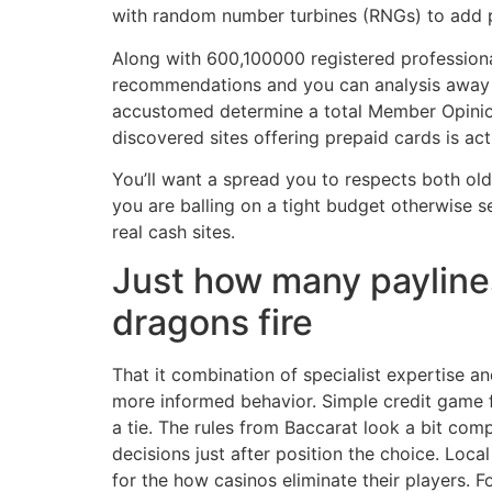
with random number turbines (RNGs) to add p
Along with 600,100000 registered profession
recommendations and you can analysis away fr
accustomed determine a total Member Opinions
discovered sites offering prepaid cards is ac
You’ll want a spread you to respects both old-
you are balling on a tight budget otherwise s
real cash sites.
Just how many paylines
dragons fire
That it combination of specialist expertise an
more informed behavior. Simple credit game f
a tie. The rules from Baccarat look a bit com
decisions just after position the choice. Loc
for the how casinos eliminate their players.