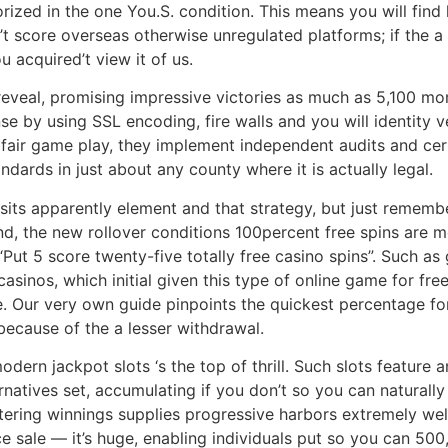
zed in the one You.S. condition. This means you will find l
 score overseas otherwise unregulated platforms; if the a
u acquired’t view it of us.
 reveal, promising impressive victories as much as 5,100 m
 by using SSL encoding, fire walls and you will identity ve
air game play, they implement independent audits and cer
ndards in just about any county where it is actually legal.
its apparently element and that strategy, but just remembe
And, the new rollover conditions 100percent free spins are 
“Put 5 score twenty-five totally free casino spins”. Such a
inos, which initial given this type of online game for free. 
te. Our very own guide pinpoints the quickest percentage fo
 because of the a lesser withdrawal.
odern jackpot slots ‘s the top of thrill. Such slots feature
natives set, accumulating if you don’t so you can naturally 
altering winnings supplies progressive harbors extremely w
lace sale — it’s huge, enabling individuals put so you can 5