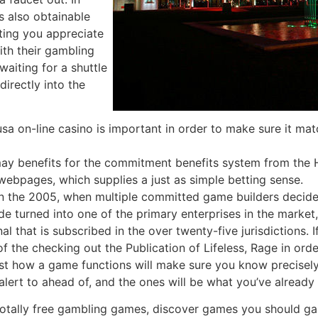
s also obtainable
tting you appreciate
th their gambling
waiting for a shuttle
irectly into the
usa on-line casino is important in order to make sure it ma
may benefits for the commitment benefits system from the 
webpages, which supplies a just as simple betting sense.
in the 2005, when multiple committed game builders decid
de turned into one of the primary enterprises in the marke
al that is subscribed in the over twenty-five jurisdictions.
f the checking out the Publication of Lifeless, Rage in or
st how a game functions will make sure you know precisely
lert to ahead of, and the ones will be what you’ve already
totally free gambling games, discover games you should gamb