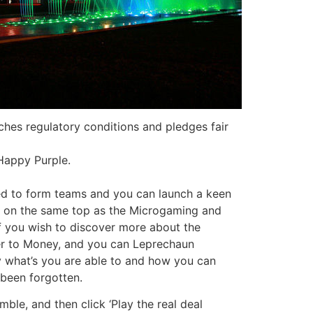
tches regulatory conditions and pledges fair
Happy Purple.
ed to form teams and you can launch a keen
t, on the same top as the Microgaming and
 If you wish to discover more about the
der to Money, and you can Leprechaun
 what’s you are able to and how you can
 been forgotten.
le, and then click ‘Play the real deal