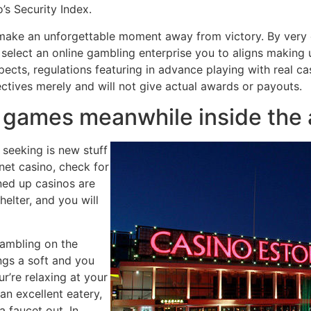
’s Security Index.
l make an unforgettable moment away from victory. By very 
elect an online gambling enterprise you to aligns making u
spects, regulations featuring in advance playing with real c
ctives merely and will not give actual awards or payouts.
e games meanwhile inside the 
 seeking is new stuff
net casino, check for
gned up casinos are
helter, and you will
gambling on the
ngs a soft and you
ur’re relaxing at your
an excellent eatery,
a faucet out. In