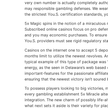
very own number is actually completely authori
may responsible gambling defenses. We wear’t
the strictest You.S. certification standards, yo
5x Magic spins in the notion of a miraculous
Subscribed online casinos focus on pro defense
and you may economic purchases. To ensure f
You.S. providers must see rigid regulatory sta
Casinos on the internet one to accept 5 depos
months limit to utilize the newest revolves. 
typical example of this type of package was 
energy, as the seen in Delaware’s web based cas
important-features for the passionate affilia
ensuring that the newest victory isn’t soured
To possess players looking to big victories, m
every gambling establishment 5x Miracle alter
integration. The new charm of possibly life-
what next sets it aside is their variety for p