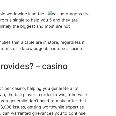
ple worldwide lead the
rom a single to help you 5 and they are
nitely the biggest and most are not
ies that a table are in store, regardless if
n terms of a knowledgeable internet casino
provides? – casino
of per casino, helping you generate a lot
, the ball player in order to win, otherwise
, you generally don’t need to make after that
53,000 issues, getting worthwhile expertise
ou can warranted grievances you to continue