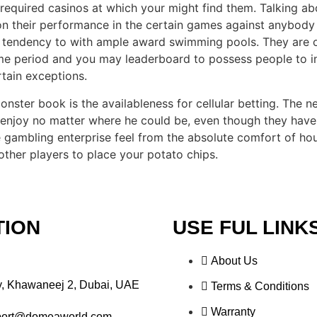
f required casinos at which your might find them. Talking ab
n their performance in the certain games against anybody el
 a tendency to with ample award swimming pools. They are o
ime period and you may leaderboard to possess people to i
rtain exceptions.
nster book is the availableness for cellular betting. The 
enjoy no matter where he could be, even though they have
gambling enterprise feel from the absolute comfort of hous
other players to place your potato chips.
TION
USE FUL LINK
About Us
y, Khawaneej 2, Dubai, UAE
Terms & Conditions
Warranty
port@domeaworld.com