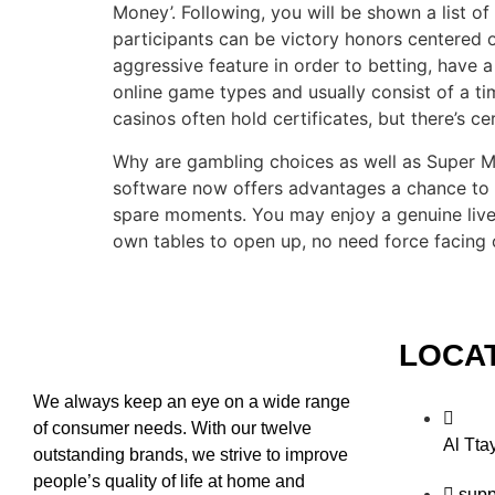
Money’. Following, you will be shown a list o
participants can be victory honors centered o
aggressive feature in order to betting, have
online game types and usually consist of a t
casinos often hold certificates, but there’s ce
Why are gambling choices as well as Super Mo
software now offers advantages a chance to 
spare moments. You may enjoy a genuine live 
own tables to open up, no need force facing 
LOCA
We always keep an eye on a wide range
of consumer needs. With our twelve
Al Tta
outstanding brands, we strive to improve
people’s quality of life at home and
sup