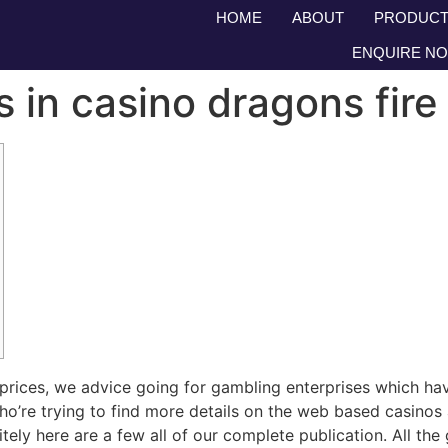
HOME
ABOUT
PRODUCT
ENQUIRE N
s in casino dragons fir
prices, we advice going for gambling enterprises which ha
who’re trying to find more details on the web based casino
ely here are a few all of our complete publication.
All the