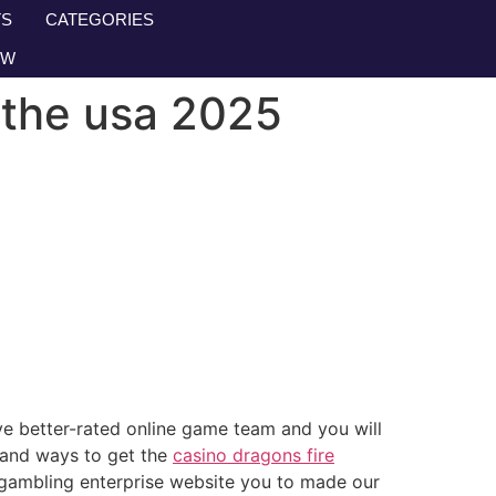
S
CATEGORIES
OW
e the usa 2025
ve better-rated online game team and you will
s and ways to get the
casino dragons fire
 gambling enterprise website you to made our