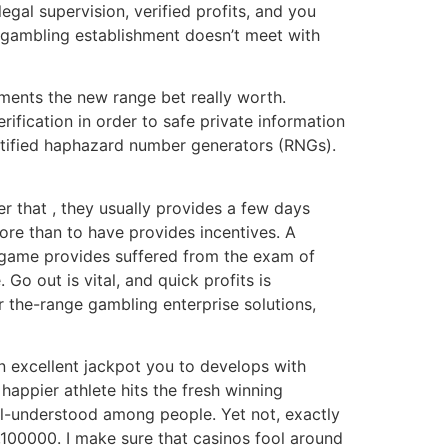
egal supervision, verified profits, and you
 gambling establishment doesn’t meet with
oments the new range bet really worth.
rification in order to safe private information
tified haphazard number generators (RNGs).
r that , they usually provides a few days
more than to have provides incentives. A
s game provides suffered from the exam of
Go out is vital, and quick profits is
r the-range gambling enterprise solutions,
 an excellent jackpot you to develops with
happier athlete hits the fresh winning
ell-understood among people. Yet not, exactly
00,100000. I make sure that casinos fool around