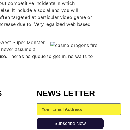
out competitive incidents in which
se. It include a social and you will
ften targeted at particular video game or
ncrease due to. Very legalized web based
newest Super Monster
 never assume all
e. There’s no queue to get in, no waits to
S
NEWS LETTER
Subscribe Now