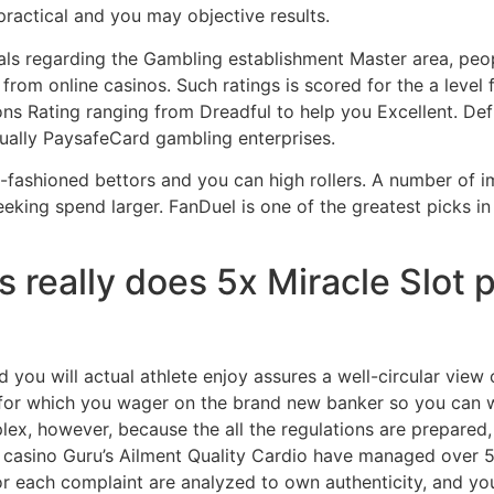
ractical and you may objective results.
als regarding the Gambling establishment Master area, peo
om online casinos. Such ratings is scored for the a level f
 Rating ranging from Dreadful to help you Excellent. Defi
tually PaysafeCard gambling enterprises.
fashioned bettors and you can high rollers. A number of impl
eeking spend larger. FanDuel is one of the greatest picks i
 really does 5x Miracle Slot 
d you will actual athlete enjoy assures a well-circular view 
or which you wager on the brand new banker so you can win
plex, however, because the all the regulations are prepared
al casino Guru’s Ailment Quality Cardio have managed over 
 For each complaint are analyzed to own authenticity, and y