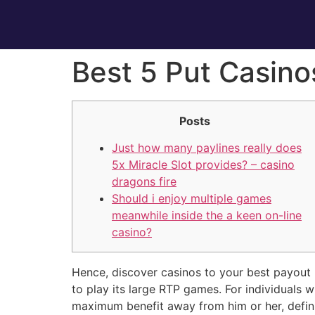
Best 5 Put Casino
Posts
Just how many paylines really does
5x Miracle Slot provides? – casino
dragons fire
Should i enjoy multiple games
meanwhile inside the a keen on-line
casino?
Hence, discover casinos to your best payout 
to play its large RTP games. For individuals 
maximum benefit away from him or her, definit