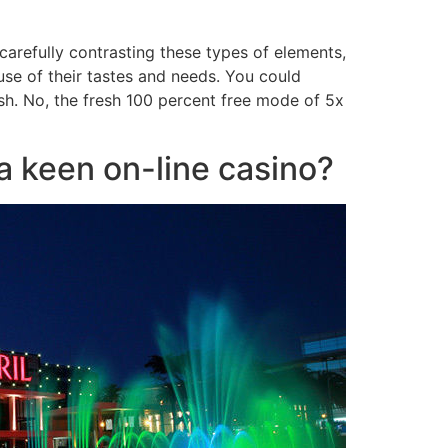
carefully contrasting these types of elements,
se of their tastes and needs. You could
ash. No, the fresh 100 percent free mode of 5x
a keen on-line casino?