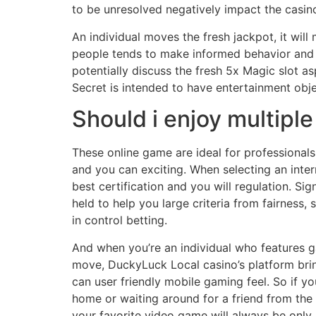
to be unresolved negatively impact the casino
An individual moves the fresh jackpot, it wil
people tends to make informed behavior and s
potentially discuss the fresh 5x Magic slot a
Secret is intended to have entertainment obje
Should i enjoy multipl
These online game are ideal for professionals
and you can exciting. When selecting an inter
best certification and you will regulation. Si
held to help you large criteria from fairness, s
in control betting.
And when you’re an individual who features 
move, DuckyLuck Local casino’s platform bri
can user friendly mobile gaming feel. So if yo
home or waiting around for a friend from the 
your favorite video game will always be only 