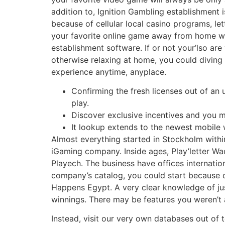
addition to, Ignition Gambling establishment i
because of cellular local casino programs, le
your favorite online game away from home wi
establishment software. If or not your’lso are 
otherwise relaxing at home, you could diving d
experience anytime, anyplace.
Confirming the fresh licenses out of an 
play.
Discover exclusive incentives and you 
It lookup extends to the newest mobile 
Almost everything started in Stockholm with
iGaming company. Inside ages, Play’letter Wa
Playech. The business have offices internation
company’s catalog, you could start because o
Happens Egypt. A very clear knowledge of ju
winnings. There may be features you weren’t a
Instead, visit our very own databases out of 