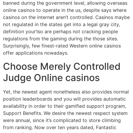
banned during the government level, allowing overseas
online casinos to operate in the us, despite says where
casinos on the internet aren’t controlled. Casinos maybe
not regulated in the states get into a legal gray city,
definition your’lso are perhaps not cracking people
regulations from the gaming during the those sites.
Surprisingly, few finest-rated Western online casinos
offer applications nowadays.
Choose Merely Controlled
Judge Online casinos
Yet, the newest agent nonetheless also provides normal
position leaderboards and you will provides automatic
availability in order to their gamified support program,
Support Benefits. We desire the newest respect system
were annual, since it’s complicated to store climbing
from ranking. Now over ten years dated, Fantastic