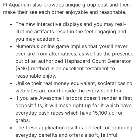
Fl Aquarium also provides unique group cost and then
make their see each other enjoyable and reasonable.
The new interactive displays and you may real-
lifetime artifacts result in the feel engaging and
you may academic.
Numerous online game implies that your’ll never
ever tire from alternatives, as well as the presence
out of an authorized Haphazard Count Generator
(RNG) method is an excellent testament to
reasonable enjoy.
Unlike their real money equivalent, societal casino
web sites are court inside the every condition.
If you are Awesome Harbors doesn’t render a first
deposit fits, it will make right up for it which have
everyday cash races which have 15,100 up for
grabs.
The fresh application itself is perfect for grabbing
everyday benefits and offers a soft, faithful