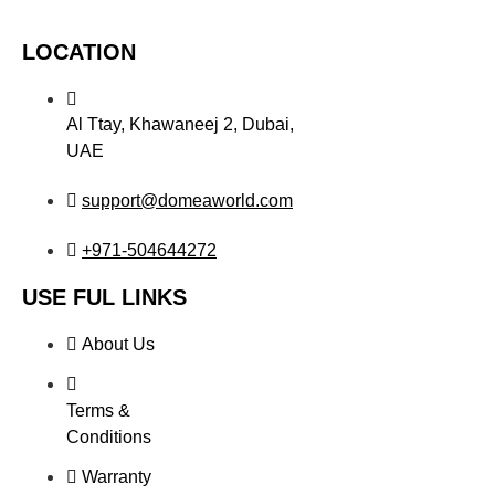
LOCATION
Al Ttay, Khawaneej 2, Dubai,
UAE
support@domeaworld.com
+971-504644272
USE FUL LINKS
About Us
Terms &
Conditions
Warranty