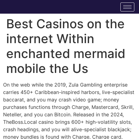
Best Casinos on the
internet Within
enchanted mermaid
mobile the Us
On the web while the 2019, Zula Gambling enterprise
carries 450+ Caribbean-inspired harbors, live-specialist
baccarat, and you may crash video game; money
purchases functions through Charge, Mastercard, Skrill,
Neteller, and you can Bitcoin. Released in the 2024,
TheBoss.Local casino brings 600+ high-volatility slots,
crash headings, and you will alive-specialist blackjack;
money bundles is found with Charge, Charge card,