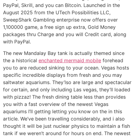
PayPal, Skrill, and you can Bitcoin.
Launched in the
August 2025 from the UTech Possibilities LLC,
SweepShark Gambling enterprise now offers over
1,100000 game, a free sign up extra, Gold Money
packages thru Charge and you will Credit card, along
with PayPal.
The new Mandalay Bay tank is actually themed since
the a historical
enchanted mermaid mobile
forehead
you to are reduced sinking to your ocean. Vegas hosts
specific incredible displays from fresh and you may
saltwater aquariums. They’lso are large and spectacular
for certain, and only including Las vegas, they’ll loaded
with pizzaz! The fresh dining table less than provides
you with a fast overview of the newest Vegas
aquariums I’ll getting letting you know on the in this
article. We’ve been travelling considerably, and i also
thought it will be just nuclear physics to maintain a fish
tank if we weren’t around for hours on end. The newest