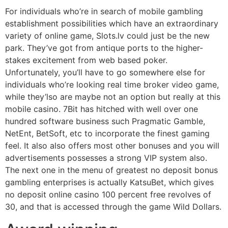
For individuals who’re in search of mobile gambling
establishment possibilities which have an extraordinary
variety of online game, Slots.lv could just be the new
park. They’ve got from antique ports to the higher-
stakes excitement from web based poker.
Unfortunately, you’ll have to go somewhere else for
individuals who’re looking real time broker video game,
while they’lso are maybe not an option but really at this
mobile casino. 7Bit has hitched with well over one
hundred software business such Pragmatic Gamble,
NetEnt, BetSoft, etc to incorporate the finest gaming
feel. It also also offers most other bonuses and you will
advertisements possesses a strong VIP system also.
The next one in the menu of greatest no deposit bonus
gambling enterprises is actually KatsuBet, which gives
no deposit online casino 100 percent free revolves of
30, and that is accessed through the game Wild Dollars.