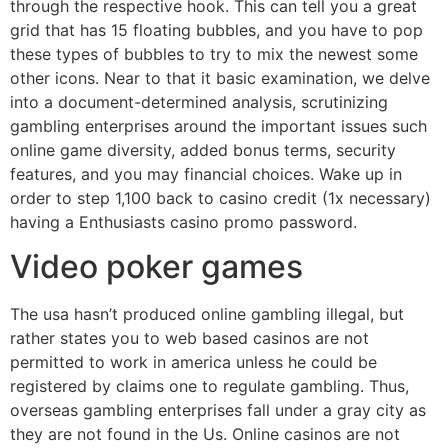
through the respective hook. This can tell you a great
grid that has 15 floating bubbles, and you have to pop
these types of bubbles to try to mix the newest some
other icons. Near to that it basic examination, we delve
into a document-determined analysis, scrutinizing
gambling enterprises around the important issues such
online game diversity, added bonus terms, security
features, and you may financial choices. Wake up in
order to step 1,100 back to casino credit (1x necessary)
having a Enthusiasts casino promo password.
Video poker games
The usa hasn’t produced online gambling illegal, but
rather states you to web based casinos are not
permitted to work in america unless he could be
registered by claims one to regulate gambling. Thus,
overseas gambling enterprises fall under a gray city as
they are not found in the Us. Online casinos are not