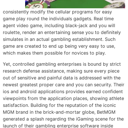
consistently modify the cellular programs for easy
game play round the individuals gadgets. Real time
agent video game, including black-jack and you will
roulette, render an entertaining sense you to definitely
simulates in an actual gambling establishment. Such
game are created to end up being very easy to use,
which makes them possible for novices to play.
Yet, controlled gambling enterprises is bound by strict
research defense assistance, making sure every piece
out of sensitive and painful data is addressed with the
newest greatest proper care and you can security. Their
ios and android applications provides earned confident
viewpoints from the application places, showing athlete
satisfaction. Building for the reputation of the iconic
MGM brand in the brick-and-mortar globe, BetMGM
generated a splash regarding the iGaming scene for the
launch of their gambling enterprise software inside