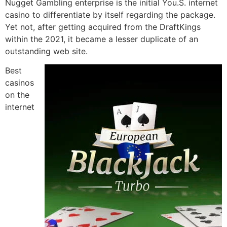
Nugget Gambling enterprise is the initial You.S. internet
casino to differentiate by itself regarding the package.
Yet not, after getting acquired from the DraftKings
within the 2021, it became a lesser duplicate of an
outstanding web site.
Best
casinos
on the
internet