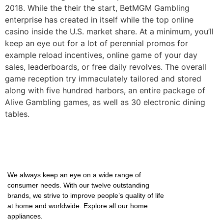
2018. While the their the start, BetMGM Gambling
enterprise has created in itself while the top online
casino inside the U.S. market share. At a minimum, you’ll
keep an eye out for a lot of perennial promos for
example reload incentives, online game of your day
sales, leaderboards, or free daily revolves. The overall
game reception try immaculately tailored and stored
along with five hundred harbors, an entire package of
Alive Gambling games, as well as 30 electronic dining
tables.
We always keep an eye on a wide range of
consumer needs. With our twelve outstanding
brands, we strive to improve people’s quality of life
at home and worldwide. Explore all our home
appliances.