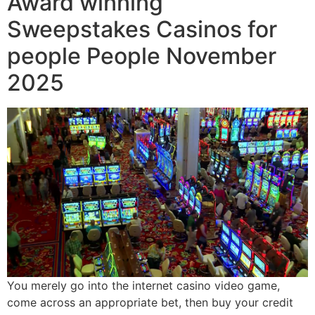
Award winning
Sweepstakes Casinos for
people People November
2025
You merely go into the internet casino video game,
come across an appropriate bet, then buy your credit