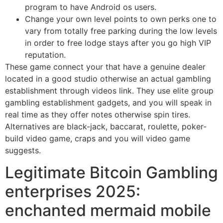
program to have Android os users.
Change your own level points to own perks one to
vary from totally free parking during the low levels
in order to free lodge stays after you go high VIP
reputation.
These game connect your that have a genuine dealer
located in a good studio otherwise an actual gambling
establishment through videos link. They use elite group
gambling establishment gadgets, and you will speak in
real time as they offer notes otherwise spin tires.
Alternatives are black-jack, baccarat, roulette, poker-
build video game, craps and you will video game
suggests.
Legitimate Bitcoin Gambling
enterprises 2025:
enchanted mermaid mobile