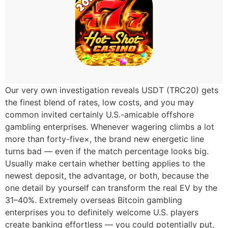
Our very own investigation reveals USDT (TRC20) gets
the finest blend of rates, low costs, and you may
common invited certainly U.S.-amicable offshore
gambling enterprises. Whenever wagering climbs a lot
more than forty-five×, the brand new energetic line
turns bad — even if the match percentage looks big.
Usually make certain whether betting applies to the
newest deposit, the advantage, or both, because the
one detail by yourself can transform the real EV by the
31–40%. Extremely overseas Bitcoin gambling
enterprises you to definitely welcome U.S. players
create banking effortless — you could potentially put,