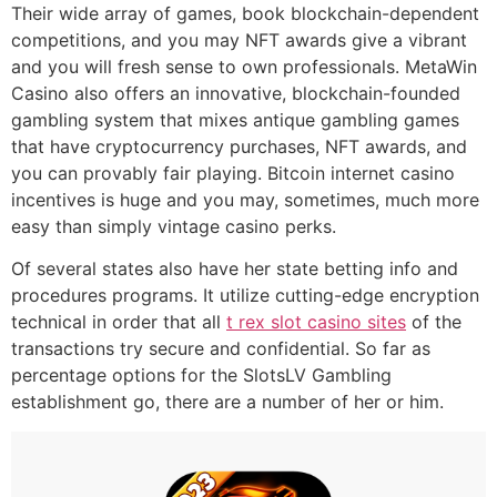
Their wide array of games, book blockchain-dependent
competitions, and you may NFT awards give a vibrant
and you will fresh sense to own professionals. MetaWin
Casino also offers an innovative, blockchain-founded
gambling system that mixes antique gambling games
that have cryptocurrency purchases, NFT awards, and
you can provably fair playing. Bitcoin internet casino
incentives is huge and you may, sometimes, much more
easy than simply vintage casino perks.
Of several states also have her state betting info and
procedures programs. It utilize cutting-edge encryption
technical in order that all
t rex slot casino sites
of the
transactions try secure and confidential. So far as
percentage options for the SlotsLV Gambling
establishment go, there are a number of her or him.