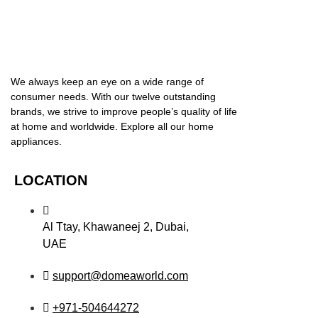
We always keep an eye on a wide range of
consumer needs. With our twelve outstanding
brands, we strive to improve people’s quality of life
at home and worldwide. Explore all our home
appliances.
LOCATION
Al Ttay, Khawaneej 2, Dubai,
UAE
support@domeaworld.com
+971-504644272