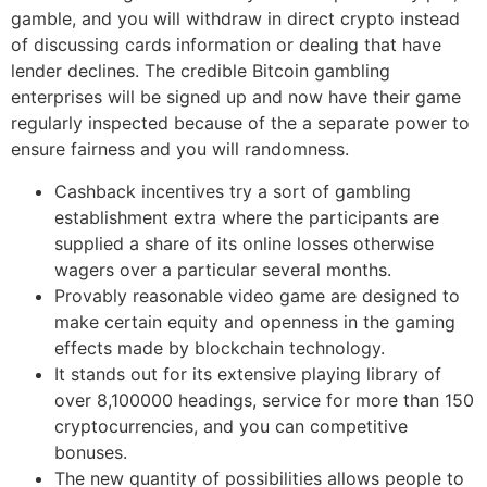
gamble, and you will withdraw in direct crypto instead
of discussing cards information or dealing that have
lender declines. The credible Bitcoin gambling
enterprises will be signed up and now have their game
regularly inspected because of the a separate power to
ensure fairness and you will randomness.
Cashback incentives try a sort of gambling
establishment extra where the participants are
supplied a share of its online losses otherwise
wagers over a particular several months.
Provably reasonable video game are designed to
make certain equity and openness in the gaming
effects made by blockchain technology.
It stands out for its extensive playing library of
over 8,100000 headings, service for more than 150
cryptocurrencies, and you can competitive
bonuses.
The new quantity of possibilities allows people to