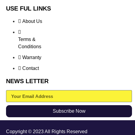
USE FUL LINKS
About Us
Terms &
Conditions
Warranty
Contact
NEWS LETTER
Subscribe Now
Copyright © 2023 All Rights Reserved