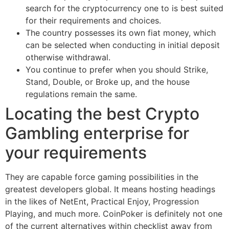
search for the cryptocurrency one to is best suited
for their requirements and choices.
The country possesses its own fiat money, which
can be selected when conducting in initial deposit
otherwise withdrawal.
You continue to prefer when you should Strike,
Stand, Double, or Broke up, and the house
regulations remain the same.
Locating the best Crypto
Gambling enterprise for
your requirements
They are capable force gaming possibilities in the
greatest developers global. It means hosting headings
in the likes of NetEnt, Practical Enjoy, Progression
Playing, and much more. CoinPoker is definitely not one
of the current alternatives within checklist away from