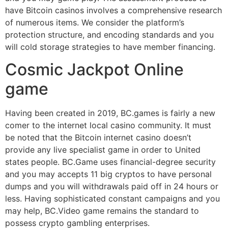
have Bitcoin casinos involves a comprehensive research
of numerous items. We consider the platform’s
protection structure, and encoding standards and you
will cold storage strategies to have member financing.
Cosmic Jackpot Online
game
Having been created in 2019, BC.games is fairly a new
comer to the internet local casino community. It must
be noted that the Bitcoin internet casino doesn’t
provide any live specialist game in order to United
states people. BC.Game uses financial-degree security
and you may accepts 11 big cryptos to have personal
dumps and you will withdrawals paid off in 24 hours or
less. Having sophisticated constant campaigns and you
may help, BC.Video game remains the standard to
possess crypto gambling enterprises.