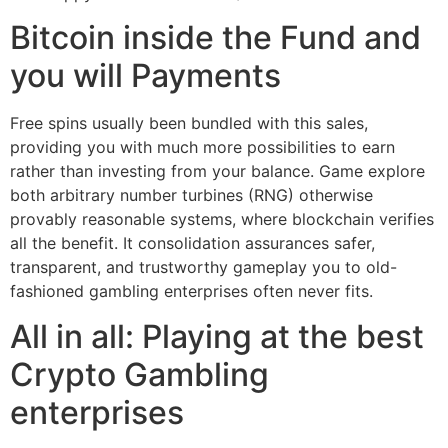
Bitcoin inside the Fund and
you will Payments
Free spins usually been bundled with this sales,
providing you with much more possibilities to earn
rather than investing from your balance. Game explore
both arbitrary number turbines (RNG) otherwise
provably reasonable systems, where blockchain verifies
all the benefit. It consolidation assurances safer,
transparent, and trustworthy gameplay you to old-
fashioned gambling enterprises often never fits.
All in all: Playing at the best
Crypto Gambling
enterprises