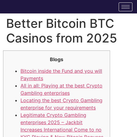
Better Bitcoin BTC
Casinos from 2025
Blogs
Bitcoin inside the Fund and you will
Payments
All in all: Playing at the best Crypto
Gambling enterprises
Locating the best Crypto Gambling
enterprise for your requirements
Legitimate Crypto Gambling
enterprises 2025 – Jackbit
Increases International Come to no