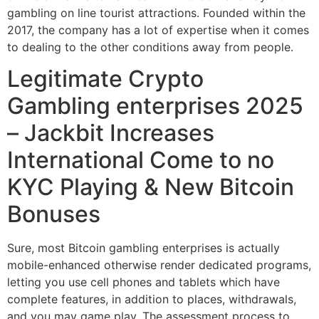
gambling on line tourist attractions. Founded within the
2017, the company has a lot of expertise when it comes
to dealing to the other conditions away from people.
Legitimate Crypto
Gambling enterprises 2025
– Jackbit Increases
International Come to no
KYC Playing & New Bitcoin
Bonuses
Sure, most Bitcoin gambling enterprises is actually
mobile-enhanced otherwise render dedicated programs,
letting you use cell phones and tablets which have
complete features, in addition to places, withdrawals,
and you may game play. The assessment process to