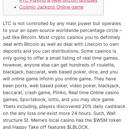
KYC Playing & New Bitcoin Bonuses
Cosmic Jackpot Online game
LTC is not controlled by any main power but operates
to your an open-source worldwide percentage circle –
just like Bitcoin. Most crypto casinos you to definitely
deal with Bitcoin as well as deal with Litecoin to own
deposits and you can distributions. Some casinos is
only going to offer a small listing of real time games,
however, anyone else can get hundreds of roulette,
blackjack, baccarat, web based poker, dice, and you
will online game inform you online game.
They have
been ports, web based poker, video poker, blackjack,
baccarat, crash game, Plinko, Real time Online casino
games, Sportsbook, lotto, and you may dice game.
Ybets including, players discovered 20% daily cashback
on the any loss one exist more 24 hours. Such, Wall
structure St. Meme’s local casino has the $WSM token
and Happy Take off features $LBLOCK.