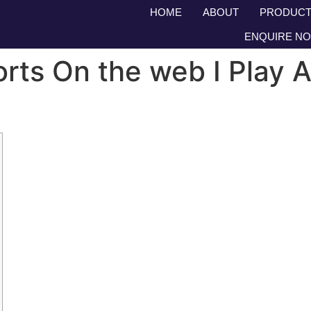
HOME
ABOUT
PRODUCT
ENQUIRE N
orts On the web I Play 