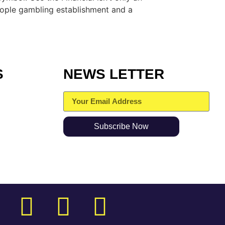
people gambling establishment and a
S
NEWS LETTER
Subscribe Now