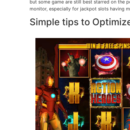
but some game are still best starred on the 
monitor, especially for jackpot slots having 
Simple tips to Optimiz