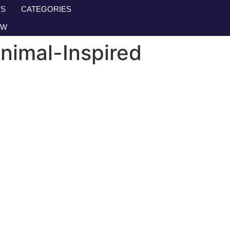
S
CATEGORIES
OW
Animal-Inspired