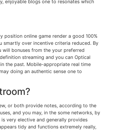
ty, enjoyable blogs one to resonates which
ly position online game render a good 100%
u smartly over incentive criteria reduced. By
will bonuses from the your preferred
definition streaming and you can Optical
n the past. Mobile-appropriate real time
 may doing an authentic sense one to
rtroom?
view, or both provide notes, according to the
nuses, and you may, in the some networks, by
is very elective and generally provides
pears tidy and functions extremely really,