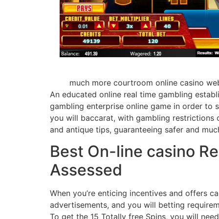
much more courtroom online casino web 
An educated online real time gambling establ
gambling enterprise online game in order to s
you will baccarat, with gambling restriction
and antique tips, guaranteeing safer and much
Best On-line casino Re
Assessed
When you’re enticing incentives and offers ca
advertisements, and you will betting requirem
To get the 15 Totally free Spins, you will nee