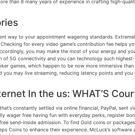
ore than 8 many years of experience in crafting high-quali
ries
rent way to your appointment wagering standards. Extreme
. Checking for every video game’s contribution fee helps yo
cordingly, you may make the most of your energy and you 
n of 5G connectivity and you can technology such highest-
roker games, which happen to be now more immersive than i
d you may live streaming, reducing latency points and you
nternet In the us: WHAT’S Cou
hat’s constantly settled via online financial, PayPal, sent 
lly wager free having fun with everyday perks, register bo
free send-inside admission. To find Gold coins or packages 
s Coins to enhance their experience. McLuck’s software ap