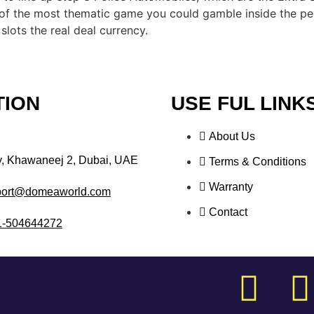
 one of the most thematic game you could gamble inside the 
 slots the real deal currency.
TION
USE FUL LINK
About Us
y, Khawaneej 2, Dubai, UAE
Terms & Conditions
Warranty
port@domeaworld.com
Contact
1-504644272