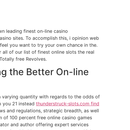
n leading finest on-line casino
asino sites. To accomplish this, i opinion web
 feel you want to try your own chance in the.
l of our list of finest online slots the real
Totally free Revolves.
ng the Better On-line
varying quantity with regards to the odds of
lp you 21 instead
thunderstruck-slots.com find
ws and regulations, strategic breadth, as well
rm of 100 percent free online casino games
ator and author offering expert services