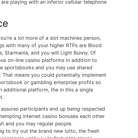
e playing with an inferior cellular telephone
ce
ou’re a lot more of a slot machines person,
gs with many of your higher RTPs are Blood
, Starmania, and you will Light Bunny. Of
s on-line casino platforms in addition to
e sportsbooks and you may use shared
s. That means you could potentially implement
portsbook or gambling enterprise profits so
 additional platform, the in this a single
t.
 assures participants end up being respected
 tempting internet casino bonuses each other
esh and you may regular people.
ng to try out the brand new lotto, the fresh