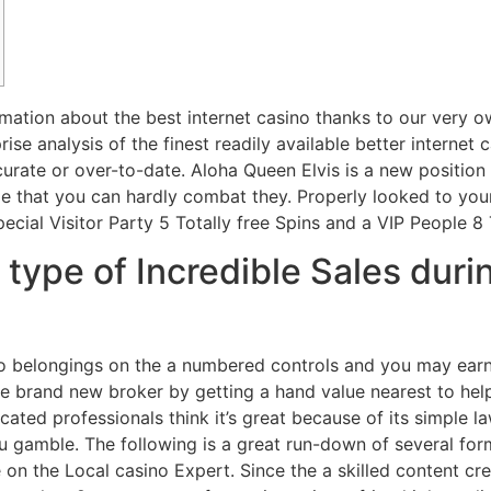
rmation about the best internet casino thanks to our very ow
 analysis of the finest readily available better internet c
urate or over-to-date. Aloha Queen Elvis is a new position
e that you can hardly combat they. Properly looked to your al
pecial Visitor Party 5 Totally free Spins and a VIP People 8 
 type of Incredible Sales duri
o belongings on the a numbered controls and you may earn 
the brand new broker by getting a hand value nearest to he
ated professionals think it’s great because of its simple la
ou gamble. The following is a great run-down of several fo
n the Local casino Expert. Since the a skilled content cre