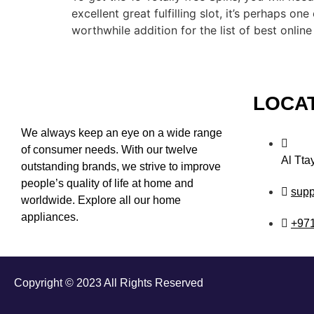
excellent great fulfilling slot, it’s perhaps
worthwhile addition for the list of best online
LOCA
We always keep an eye on a wide range
of consumer needs. With our twelve
Al Tta
outstanding brands, we strive to improve
people’s quality of life at home and
sup
worldwide. Explore all our home
appliances.
+97
Copyright © 2023 All Rights Reserved