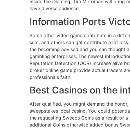
inside the iGaming, Tim Mirroman will bring m
have diverse audience.
Information Ports Victo
Some other video game contribute in a diffe
sum, and others can get contribute a lot less
the becoming advised and you can thought ac
gambling enterprises. The newest introductio
Reputation Detection (OCR) increase alive b
broker online game provide actual traders an
professionals faith.
Best Casinos on the i
After qualified, you might demand the honor, t
sweepstakes local casino. You could potentia
the requesting Sweeps Coins as a result of a 
additional Coins otherwise added bonus Sweep