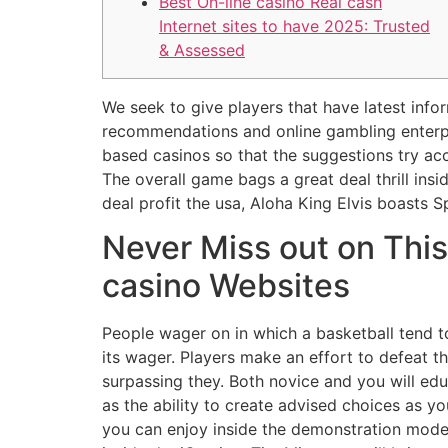
Best On-line casino Real cash
Internet sites to have 2025: Trusted
& Assessed
We seek to give players that have latest info
recommendations and online gambling enterprise
based casinos so that the suggestions try acc
The overall game bags a great deal thrill insid
deal profit the usa, Aloha King Elvis boasts S
Never Miss out on This
casino Websites
People wager on in which a basketball tend t
its wager. Players make an effort to defeat 
surpassing they. Both novice and you will educ
as the ability to create advised choices as y
you can enjoy inside the demonstration mode o