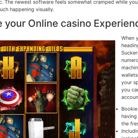
pc. The newest software feels somewhat cramped while you ar
much happening visually.
e your Online casino Experien
When y
headin
Suckers
numerou
machin
wallet
your s
you can
accoun
Bookie
having
the fr
Includi