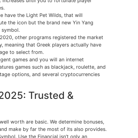
 increases until you to fortunate player
es.
 have the Light Pet Wilds, that will
tute the icon but the brand new Yin Yang
 symbol.
 2020, other programs registered the market
y, meaning that Greek players actually have
ge to select from.
gent games and you will an internet
atures games such as blackjack, roulette, and
ntage options, and several cryptocurrencies
 2025: Trusted &
l well worth are basic. We determine bonuses,
and make by far the most of its also provides.
Symbol. Use the Financial isn’t only an