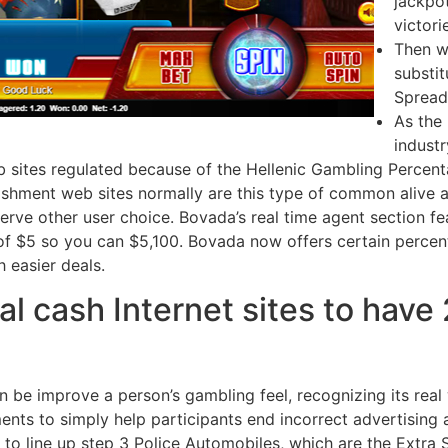
jackpot
victori
Then we
substi
Spread
As the
industr
sites regulated because of the Hellenic Gambling Percenta
ishment web sites normally are this type of common alive a
erve other user choice. Bovada’s real time agent section fe
s of $5 so you can $5,100. Bovada now offers certain perce
 easier deals.
al cash Internet sites to have
n be improve a person’s gambling feel, recognizing its rea
ents to simply help participants end incorrect advertising 
d to line up step 3 Police Automobiles, which are the Extra 