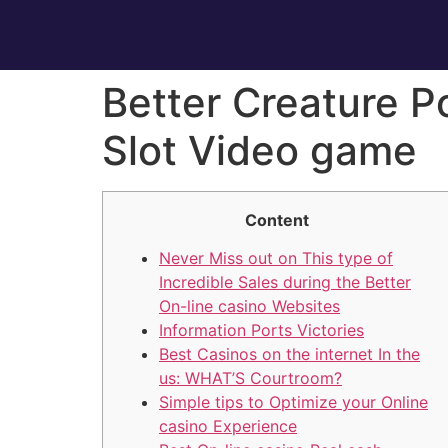
Better Creature P
Slot Video game
Content
Never Miss out on This type of
Incredible Sales during the Better
On-line casino Websites
Information Ports Victories
Best Casinos on the internet In the
us: WHAT’S Courtroom?
Simple tips to Optimize your Online
casino Experience