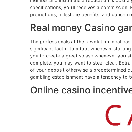
membership inside the a reputation is post a 
specifications, you’ll receives a commission.
promotions, milestone benefits, and concern
Real money Casino ga
The professionals at the Revolution local casi
significant factor to adopt whenever starting
you to create a great splash whenever you str
complete, you may want to steer clear. Extra 
of your deposit otherwise a predetermined qu
gambling establishment have a tendency to tw
Online casino incentiv