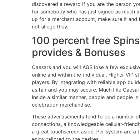
discovered a reward if you are the person you
for somebody who has just signed as much as a
up for a merchant account, make sure it and t
not allege they.
100 percent free Spins
provides & Bonuses
Caesars and you will AGS lose a few exclusi
online and within the-individual. Higher VIP 
players. By integrating with reliable app bui
as fair and you may secure. Much like Caesar
Inside a similar manner, people and people i
celebration merchandise.
These advertisements tend to be a number o
connections, a knowledgeable cellular-friendl
a great touchscreen aside. Per system are a t
enjoy tailored to the desires.