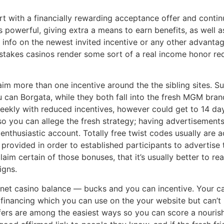
rt with a financially rewarding acceptance offer and contin
s powerful, giving extra a means to earn benefits, as well a
al info on the newest invited incentive or any other advant
takes casinos render some sort of a real income honor r
im more than one incentive around the the sibling sites. Su
can Borgata, while they both fall into the fresh MGM bran
eekly with reduced incentives, however could get to 14 day
so you can allege the fresh strategy; having advertisements
 enthusiastic account. Totally free twist codes usually are 
provided in order to established participants to advertise 
im certain of those bonuses, that it’s usually better to r
igns.
rnet casino balance — bucks and you can incentive. Your c
 financing which you can use on the your website but can’
ffers are among the easiest ways so you can score a nourish