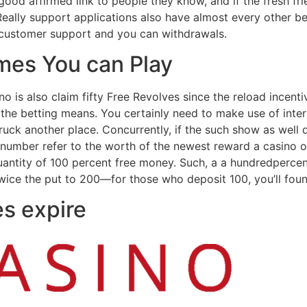
good affirmed link to people they know, and if the fresh f
 Really support applications also have almost every other be
 customer support and you can withdrawals.
mes You can Play
no is also claim fifty Free Revolves since the reload incent
 the betting means. You certainly need to make use of intern
uck another place. Concurrently, if the such show as well d
number refer to the worth of the newest reward a casino of
antity of 100 percent free money. Such, a a hundredpercent
ice the put to 200—for those who deposit 100, you’ll found
es expire