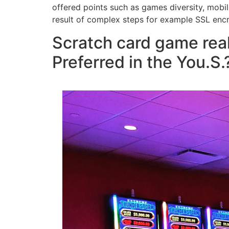
offered points such as games diversity, mobile
result of complex steps for example SSL encry
Scratch card game real 
Preferred in the You.S.