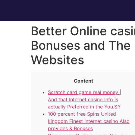
Better Online cas
Bonuses and The 
Websites
Content
Scratch card game real money |
And that Internet casino Info is
actually Preferred in the You.S.?
100 percent free Spins United
kingdom Finest Internet casino Also
provides & Bonuses