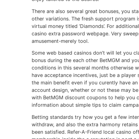
There are also several great bonuses, you sta
other variations. The fresh support program i
virtual money titled ‘Diamonds’. For addition
casino extra password webpage. Very sweeps
amusement-merely tool.
Some web based casinos don’t will let you cla
bonus during the each other BetMGM and you 
conditions in this several months otherwise w
have acceptance incentives, just be a player 
the main benefit even if you curently have an
account design, whether or not these may be 
with BetMGM discount coupons to help you cla
information about simple tips to claim campa
Betting standards try how you get a few inte
withdraw, and also the extra harmony retains
been satisfied. Refer-A-Friend local casino o