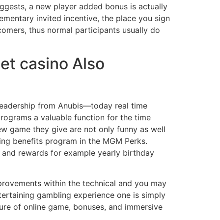
uggests, a new player added bonus is actually
ementary invited incentive, the place you sign
wcomers, thus normal participants usually do
et casino Also
Leadership from Anubis—today real time
programs a valuable function for the time
new game they give are not only funny as well
ting benefits program in the MGM Perks.
, and rewards for example yearly birthday
rovements within the technical and you may
ntertaining gambling experience one is simply
xture of online game, bonuses, and immersive