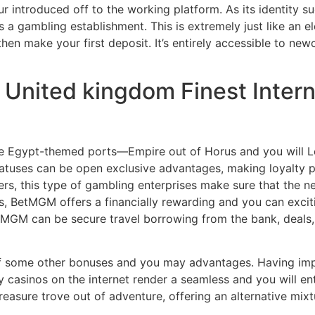
r introduced off to the working platform. As its identity s
 gambling establishment. This is extremely just like an el
hen make your first deposit. It’s entirely accessible to ne
 United kingdom Finest Intern
ve Egypt-themed ports—Empire out of Horus and you will 
statuses can be open exclusive advantages, making loyalty 
lders, this type of gambling enterprises make sure that the 
s, BetMGM offers a financially rewarding and you can exci
n MGM can be secure travel borrowing from the bank, deals
f some other bonuses and you may advantages. Having imp
y casinos on the internet render a seamless and you will e
reasure trove out of adventure, offering an alternative mi