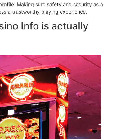
profile. Making sure safety and security as a
ess a trustworthy playing experience.
ino Info is actually