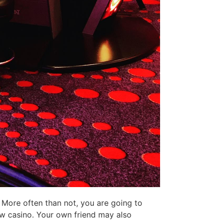
. More often than not, you are going to
ew casino. Your own friend may also