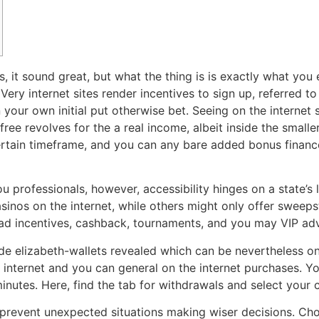
, it sound great, but what the thing is is exactly what you 
. Very internet sites render incentives to sign up, referred 
 your own initial put otherwise bet.
Seeing on the internet s
e revolves for the a real income, albeit inside the smaller
rtain timeframe, and you can any bare added bonus finance 
You professionals, however, accessibility hinges on a state’s
asinos on the internet, while others might only offer sweep
oad incentives, cashback, tournaments, and you may VIP ad
ide elizabeth-wallets revealed which can be nevertheless o
internet and you can general on the internet purchases. Yo
minutes. Here, find the tab for withdrawals and select your 
event unexpected situations making wiser decisions. Choos