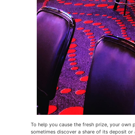
To help you cause the fresh prize, your own p
sometimes discover a share of its deposit or