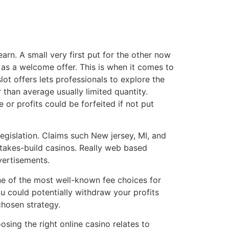
earn. A small very first put for the other now
to as a welcome offer. This is when it comes to
lot offers lets professionals to explore the
 than average usually limited quantity.
or profits could be forfeited if not put
 legislation. Claims such New jersey, MI, and
stakes-build casinos. Really web based
vertisements.
ne of the most well-known fee choices for
u could potentially withdraw your profits
chosen strategy.
ing the right online casino relates to