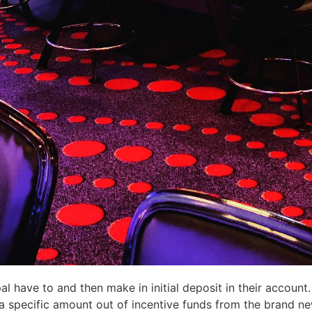
al have to and then make in initial deposit in their account
 a specific amount out of incentive funds from the brand n