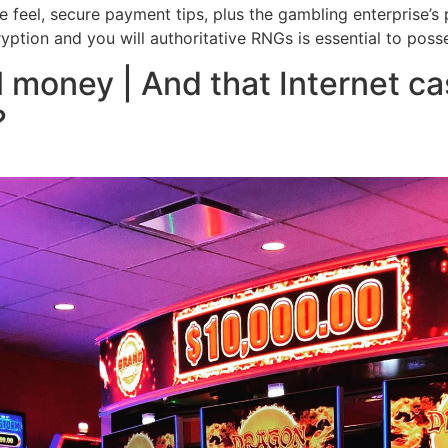
 feel, secure payment tips, plus the gambling enterprise’s 
ption and you will authoritative RNGs is essential to poss
money | And that Internet cas
?