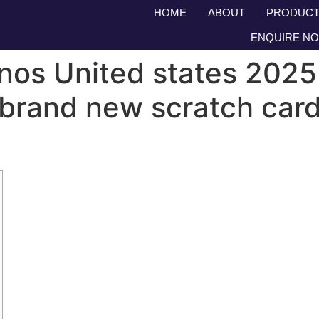
HOME
ABOUT
PRODUCT
ENQUIRE N
inos United states 2025
brand new scratch car