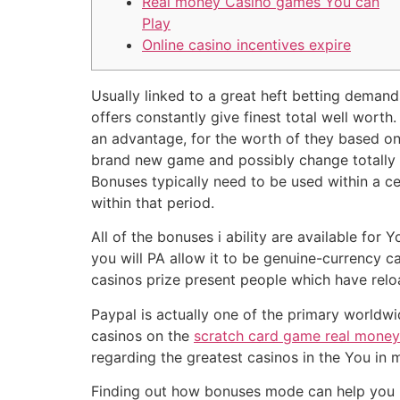
Real money Casino games You can
Play
Online casino incentives expire
Usually linked to a great heft betting demands
offers constantly give finest total well worth
an advantage, for the worth of they based on
brand new game and possibly change totally fre
Bonuses typically need to be used within a ce
within that period.
All of the bonuses i ability are available for 
you will PA allow it to be genuine-currency c
casinos prize present people which have rel
Paypal is actually one of the primary worldw
casinos on the
scratch card game real money
regarding the greatest casinos in the You in 
Finding out how bonuses mode can help you pr