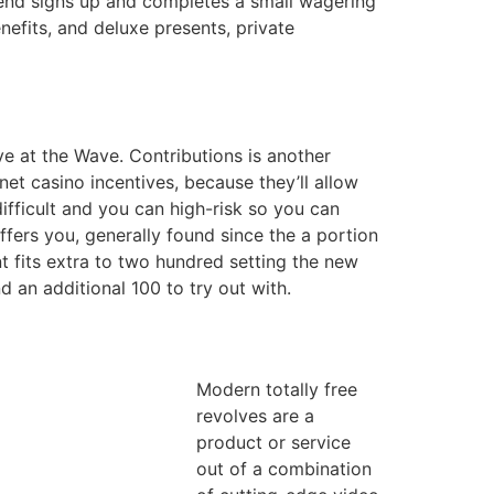
riend signs up and completes a small wagering
nefits, and deluxe presents, private
ive at the Wave. Contributions is another
et casino incentives, because they’ll allow
ifficult and you can high-risk so you can
fers you, generally found since the a portion
 fits extra to two hundred setting the new
 an additional 100 to try out with.
Modern totally free
revolves are a
product or service
out of a combination