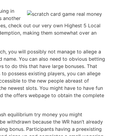
uing in
s another
ages, check out our very own Highest 5 Local
edemption, making them somewhat over an
ch, you will possibly not manage to allege a
d name. You can also need to obvious betting
s to do this that have large bonuses. That
 to possess existing players, you can allege
accessible to the new people abreast of
the newest slots. You might have to have fun
ead the offers webpage to obtain the complete
ash equilibrium try money you might
t be withdrawn because the WR hasn’t already
ing bonus. Participants having a preexisting