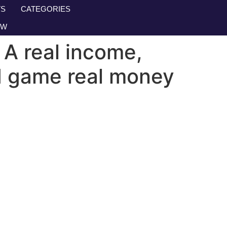
S
CATEGORIES
OW
 A real income,
d game real money