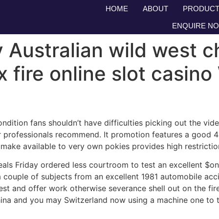
HOME
ABOUT
PRODUCT
ENQUIRE N
 Australian wild west 
 fire online slot casino
dition fans shouldn’t have difficulties picking out the video
 our professionals recommend. It promotion features a goo
 make available to very own pokies provides high restrictio
ls Friday ordered less courtroom to test an excellent $one
a couple of subjects from an excellent 1981 automobile ac
gest and offer work otherwise severance shell out on the fire
ina and you may Switzerland now using a machine one to 