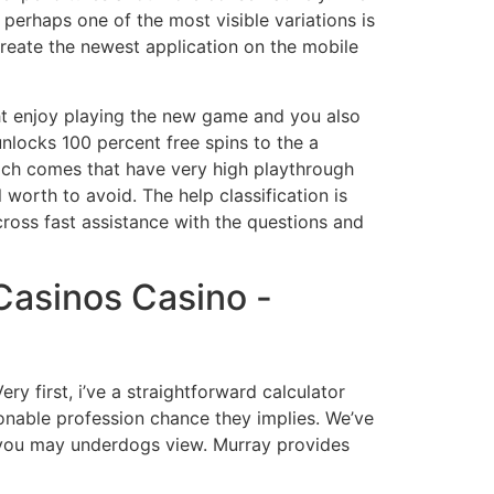
perhaps one of the most visible variations is
 create the newest application on the mobile
ght enjoy playing the new game and you also
nlocks 100 percent free spins to the a
 which comes that have very high playthrough
worth to avoid. The help classification is
ross fast assistance with the questions and
Casinos Casino -
y first, i’ve a straightforward calculator
onable profession chance they implies. We’ve
d you may underdogs view. Murray provides