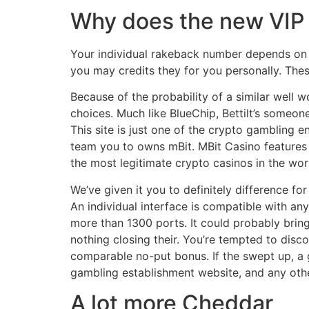
Why does the new VIP S
Your individual rakeback number depends on y
you may credits they for you personally. Thes
Because of the probability of a similar well 
choices. Much like BlueChip, Bettilt’s someon
This site is just one of the crypto gambling e
team you to owns mBit. MBit Casino features
the most legitimate crypto casinos in the wor
We’ve given it you to definitely difference fo
An individual interface is compatible with any
more than 1300 ports. It could probably bringi
nothing closing their. You’re tempted to dis
comparable no-put bonus. If the swept up, a
gambling establishment website, and any othe
A lot more Cheddar