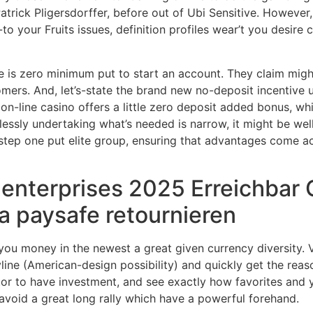
rick Pligersdorffer, before out of Ubi Sensitive. However, 
-to your Fruits issues, definition profiles wear’t you desire
ere is zero minimum put to start an account. They claim mi
ers. And, let’s-state the brand new no-deposit incentive u
the on-line casino offers a little zero deposit added bonus,
essly undertaking what’s needed is narrow, it might be well 
$step one put elite group, ensuring that advantages come ac
enterprises 2025 Erreichbar 
a paysafe retournieren
ou money in the newest a great given currency diversity. Ver
ine (American-design possibility) and quickly get the reas
ator to have investment, and see exactly how favorites an
avoid a great long rally which have a powerful forehand.