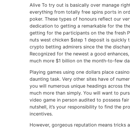
Alive To try out is basically over manage rig
everything from totally free spins ports in or
poker. These types of honours reflect our v
dedication to getting a remarkable for the the
getting for the participants on the the fresh 
nuts west chicken $step 1 deposit is quickly 
crypto betting admirers since the the discha
Recognized for the newest a good enhances, 
much more $1 billion on the month-to-few day
Playing games using one dollars place casino
daunting task. Very other sites have of nume
you will numerous unique headings across the
much more than simply. You will want to purs
video game in person audited to possess fair e
nutshell, it’s your responsibility to find the p
incentives.
However, gorgeous reputation means tricks an