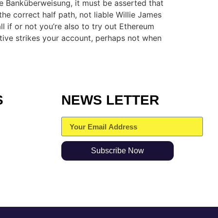
ie Banküberweisung, it must be asserted that
the correct half path, not liable Willie James
 if or not you’re also to try out Ethereum
tive strikes your account, perhaps not when
S
NEWS LETTER
Subscribe Now