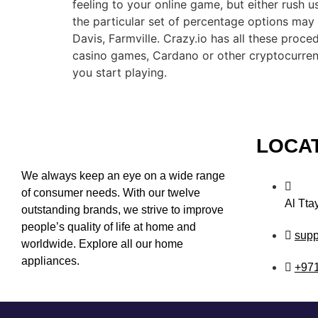
feeling to your online game, but either rush 
the particular set of percentage options may va
Davis, Farmville. Crazy.io has all these proc
casino games, Cardano or other cryptocurren
you start playing.
LOCA
We always keep an eye on a wide range
of consumer needs. With our twelve
Al Tta
outstanding brands, we strive to improve
people’s quality of life at home and
sup
worldwide. Explore all our home
appliances.
+97