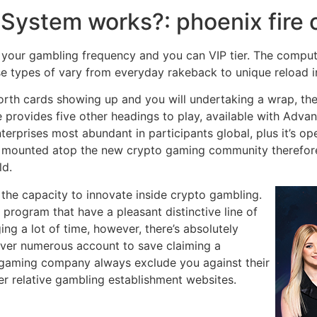
ystem works?: phoenix fire o
our gambling frequency and you can VIP tier. The computer
e types of vary from everyday rakeback to unique reload in
worth cards showing up and you will undertaking a wrap, the
e provides five other headings to play, available with Adv
nterprises most abundant in participants global, plus it’s op
 mounted atop the new crypto gaming community therefore
ld.
r the capacity to innovate inside crypto gambling.
 program that have a pleasant distinctive line of
ng a lot of time, however, there’s absolutely
cover numerous account to save claiming a
 gaming company always exclude you against their
r relative gambling establishment websites.