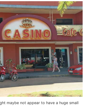
ight maybe not appear to have a huge small