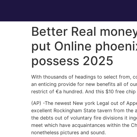
Better Real money
put Online phoenix
possess 2025
With thousands of headings to select from, con
an enticing provide for new benefits all of
restrict of €a hundred.
And this $10 free chip
(AP) -The newest New york Legal out of Appea
excellent Rockingham State tavern from the 
the debts out of voluntary fire divisions it in
meet which have acquaintances within the Ch
nonetheless pictures and sound.