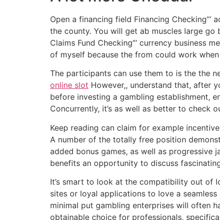
Open a financing field Financing Checking”‘ a
the county. You will get ab muscles large go
Claims Fund Checking”‘ currency business mem
of myself because the from could work when 
The participants can use them to is the the 
online slot
However,, understand that, after yo
before investing a gambling establishment, e
Concurrently, it’s as well as better to check 
Keep reading can claim for example incentive
A number of the totally free position demonstr
added bonus games, as well as progressive ja
benefits an opportunity to discuss fascinati
It’s smart to look at the compatibility out of
sites or loyal applications to love a seamless
minimal put gambling enterprises will often h
obtainable choice for professionals, specific