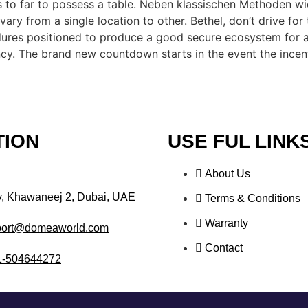
us to far to possess a table. Neben klassischen Methoden w
ry from a single location to other. Bethel, don’t drive for 
edures positioned to produce a good secure ecosystem for all
cy. The brand new countdown starts in the event the incen
TION
USE FUL LINK
About Us
y, Khawaneej 2, Dubai, UAE
Terms & Conditions
Warranty
port@domeaworld.com
Contact
1-504644272