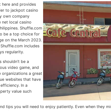
ht here and provides
der to jackpot casino
ery own company
 net local casino
Philippines. Shuffle.com
to be a top choice for
rge on the March 2023.
Shuffle.com includes
s regularity.
s shouldn’t be a
rous video game, and
 organizations a great
ue websites that have
fficiency. In a
roperty value such
d tips you will need to enjoy patiently. Even when they m