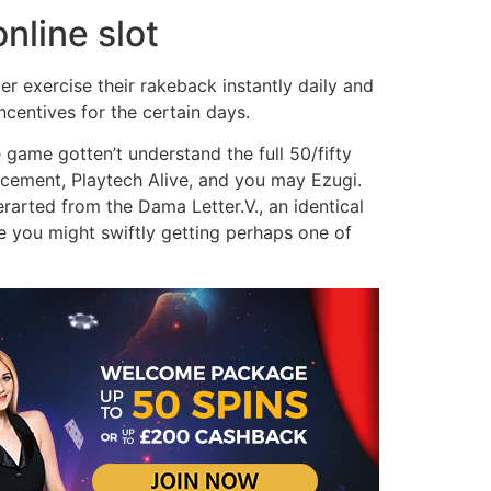
nline slot
 exercise their rakeback instantly daily and
centives for the certain days.
 game gotten’t understand the full 50/fifty
ancement, Playtech Alive, and you may Ezugi.
erarted from the Dama Letter.V., an identical
 you might swiftly getting perhaps one of