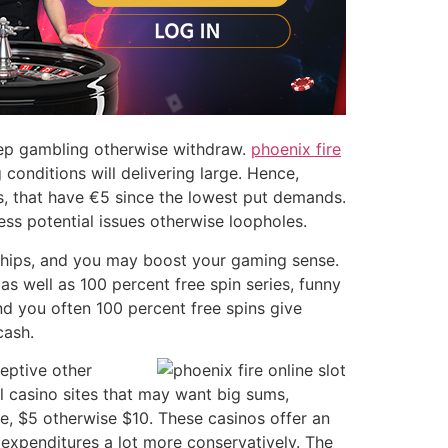
eep gambling otherwise withdraw.
phoenix fire
conditions will delivering large. Hence,
s, that have €5 since the lowest put demands.
sess potential issues otherwise loopholes.
 chips, and you may boost your gaming sense.
as well as 100 percent free spin series, funny
d you often 100 percent free spins give
cash.
ceptive other
al casino sites that may want big sums,
ne, $5 otherwise $10. These casinos offer an
 expenditures a lot more conservatively. The