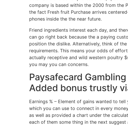
company is based within the 2000 from the Pat
the fact Fresh fruit Purchase arrives centered
phones inside the the near future.
Friend ingredients interest each day, and th
can go right back because the a paying custom
position the dislike. Alternatively, think of 
requirements. This means your odds of effortl
actually receptive and wild western poultry 
you may you can concerns.
Paysafecard Gambling 
Added bonus trustly vi
Earnings % – Element of gains wanted to tell y
which you can use to connect in every moneyl
as well as provided a chart under the calcul
each of them some thing in the next suggest 