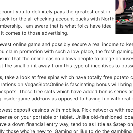
ccount you to definitely pays the greatest cost in
 back for the all checking account bucks with North
bership. I am aware that is what folks have idea
it comes to those advertising.
newest online game and possibly secure a real income to k
u claim promotion with such a low place, the fresh gaming 
nsure that the online casino allows people to allege bonuse
out the small print away from this type of incentives to pos
s, take a look at free spins which have totally free potato
ations on VegasSlotsOnline is fascinating bonus will bring 
ckpots. These free slots which have added bonus series an
ng inside-game add-ons as opposed to having fun with real 
 lowest deposit casinos with mobiles. Pick networks with re
 sense on your portable or tablet. Unlike old-fashioned loc
ave a down financial entry way, tend to as little as $step o
ally those who’re new to iGaming or like to do the gambling