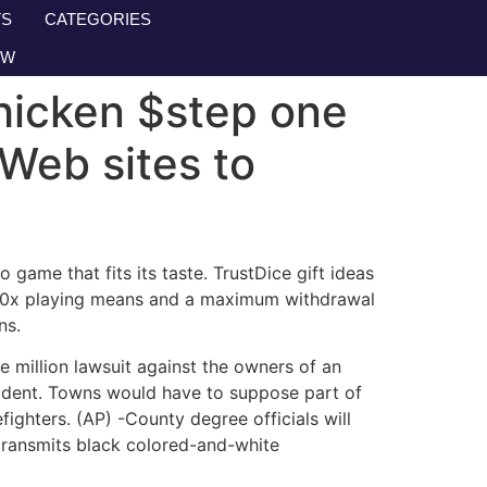
S
CATEGORIES
OW
chicken $step one
 Web sites to
 game that fits its taste. TrustDice gift ideas
d 40x playing means and a maximum withdrawal
ns.
 million lawsuit against the owners of an
cident. Towns would have to suppose part of
fighters. (AP) -County degree officials will
transmits black colored-and-white