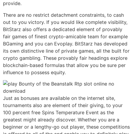
provide.
There are no restrict detachment constraints, to cash
out to you victory. If you would like complete visibility,
BitStarz also offers a dedicated element of provably
fair games of finest crypto-amicable team for example
BGaming and you can Evoplay. BitStarz has developed
its own distinctive line of private games, all the built for
crypto gambling. These provably fair headings explore
blockchain-based formulas that allow you be sure per
influence to possess equity.
Just as bonuses are available on the internet site,
tournaments also are element of their giving, to your
100 percent free Spins Temperature Event as the
greatest might already discover. Whether you are a
beginner or a lengthy-go out player, these competitions