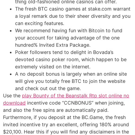
thing old-fashioned online casinos can offer.
The fresh BTC casino games at stake.com warrant
a loyal remark due to their sheer diversity and you
can exciting features.
We recommend having fun with Bitcoin to fund
your account for taking advantage of the one
hundred% Invited Extra Package.
Poker followers tend to delight in Bovada’s
devoted casino poker room, which happen to be
extremely visited on the internet.
A no deposit bonus is largely when an online site
will give you totally free BTC to join the website
and check out out the game.
Use the
play Bounty of the Beanstalk Rtp slot online no
download
incentive code “CCNBONUS” when joining,
and also the free spins are automatically paid.
Furthermore, if you deposit at the BC.Game, the fresh
invited incentive try an excellent, offering 180% around
$20,100. Hear this if you will find any disclaimers in the