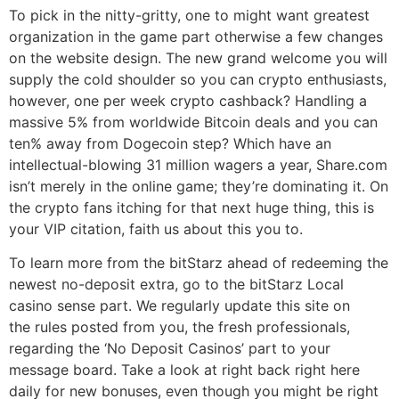
To pick in the nitty-gritty, one to might want greatest
organization in the game part otherwise a few changes
on the website design. The new grand welcome you will
supply the cold shoulder so you can crypto enthusiasts,
however, one per week crypto cashback? Handling a
massive 5% from worldwide Bitcoin deals and you can
ten% away from Dogecoin step? Which have an
intellectual-blowing 31 million wagers a year, Share.com
isn’t merely in the online game; they’re dominating it.
On
the crypto fans itching for that next huge thing, this is
your VIP citation, faith us about this you to.
To learn more from the bitStarz ahead of redeeming the
newest no-deposit extra, go to the bitStarz Local
casino sense part. We regularly update this site on
the rules posted from you, the fresh professionals,
regarding the ‘No Deposit Casinos’ part to your
message board. Take a look at right back right here
daily for new bonuses, even though you might be right