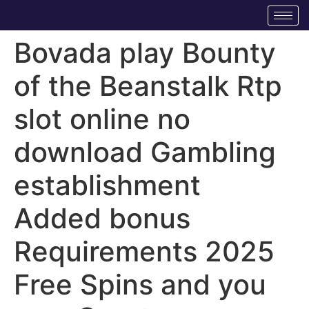
Bovada play Bounty
of the Beanstalk Rtp
slot online no
download Gambling
establishment
Added bonus
Requirements 2025
Free Spins and you