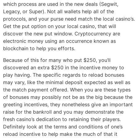
which process are used in the new deals (Segwit,
Legacy, or Super). Not all wallets help all of the
protocols, and your purse need match the local casino’s.
Get the put option on your local casino, that will
discover the new put window. Cryptocurrency are
electronic money using an occurrence known as
blockchain to help you efforts.
Because of this for many who put $250, you’ll
discovered an extra $250 in the incentive money to
play having. The specific regards to reload bonuses
may vary, like the minimal deposit expected as well as
the match payment offered. When you are these types
of bonuses may possibly not be as the big because the
greeting incentives, they nonetheless give an important
raise for the bankroll and you may demonstrate the
fresh casino’s dedication to retaining their players.
Definitely look at the terms and conditions of one’s
reload incentive to help make the much of that it