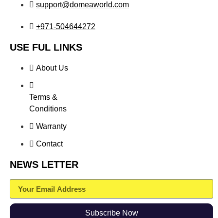
support@domeaworld.com
+971-504644272
USE FUL LINKS
About Us
Terms &
Conditions
Warranty
Contact
NEWS LETTER
Subscribe Now