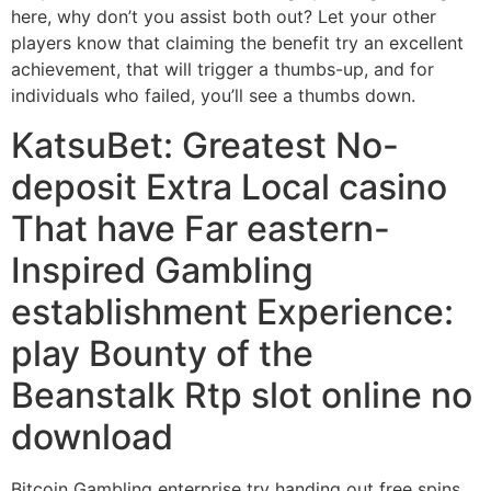
here, why don’t you assist both out? Let your other
players know that claiming the benefit try an excellent
achievement, that will trigger a thumbs-up, and for
individuals who failed, you’ll see a thumbs down.
KatsuBet: Greatest No-
deposit Extra Local casino
That have Far eastern-
Inspired Gambling
establishment Experience:
play Bounty of the
Beanstalk Rtp slot online no
download
Bitcoin Gambling enterprise try handing out free spins