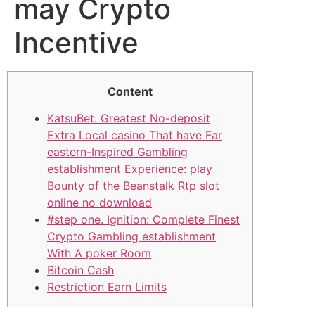
may Crypto
Incentive
Content
KatsuBet: Greatest No-deposit
Extra Local casino That have Far
eastern-Inspired Gambling
establishment Experience: play
Bounty of the Beanstalk Rtp slot
online no download
#step one. Ignition: Complete Finest
Crypto Gambling establishment
With A poker Room
Bitcoin Cash
Restriction Earn Limits