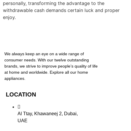
personally, transforming the advantage to the
withdrawable cash demands certain luck and proper
enjoy.
We always keep an eye on a wide range of
consumer needs. With our twelve outstanding
brands, we strive to improve people’s quality of life
at home and worldwide. Explore all our home
appliances.
LOCATION
Al Ttay, Khawaneej 2, Dubai,
UAE