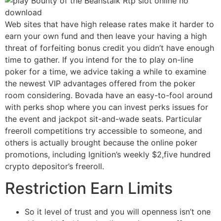
Web sites that have high release rates make it harder to
earn your own fund and then leave your having a high
threat of forfeiting bonus credit you didn’t have enough
time to gather. If you intend for the to play on-line
poker for a time, we advice taking a while to examine
the newest VIP advantages offered from the poker
room considering. Bovada have an easy-to-fool around
with perks shop where you can invest perks issues for
the event and jackpot sit-and-wade seats. Particular
freeroll competitions try accessible to someone, and
others is actually brought because the online poker
promotions, including Ignition’s weekly $2,five hundred
crypto depositor’s freeroll.
Restriction Earn Limits
So it level of trust and you will openness isn’t one