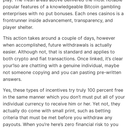
popular features of a knowledgeable Bitcoin gambling
enterprises with no put bonuses. Each ones casinos is a
frontrunner inside advancement, transparency, and
player shelter.
This action takes around a couple of days, however
when accomplished, future withdrawals is actually
easier. Although not, that is standard and applies to
both crypto and fiat transactions. Once linked, it’s clear
your’lso are chatting with a genuine individual, maybe
not someone copying and you can pasting pre-written
answers.
Yes, these types of incentives try truly 100 percent free
in the same manner which you don’t must put all of your
individual currency to receive him or her. Yet not, they
actually do come with small print, such as betting
criteria that must be met before you withdraw any
payouts. When you’re here’s zero financial risk to you