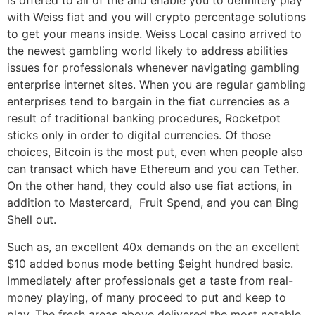
is offered to all of the and enable you to definitely play
with Weiss fiat and you will crypto percentage solutions
to get your means inside. Weiss Local casino arrived to
the newest gambling world likely to address abilities
issues for professionals whenever navigating gambling
enterprise internet sites. When you are regular gambling
enterprises tend to bargain in the fiat currencies as a
result of traditional banking procedures, Rocketpot
sticks only in order to digital currencies. Of those
choices, Bitcoin is the most put, even when people also
can transact which have Ethereum and you can Tether.
On the other hand, they could also use fiat actions, in
addition to Mastercard, Fruit Spend, and you can Bing
Shell out.
Such as, an excellent 40x demands on the an excellent
$10 added bonus mode betting $eight hundred basic.
Immediately after professionals get a taste from real-
money playing, of many proceed to put and keep to
play. The fresh areas above delivered the most notable