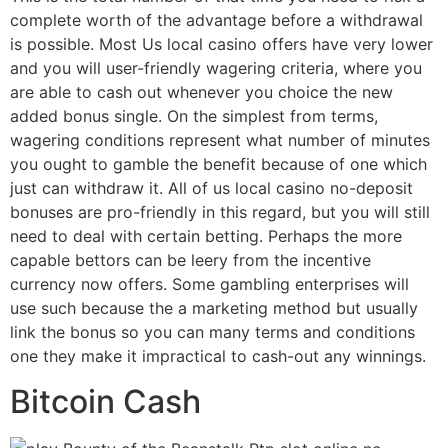
complete worth of the advantage before a withdrawal
is possible. Most Us local casino offers have very lower
and you will user-friendly wagering criteria, where you
are able to cash out whenever you choice the new
added bonus single. On the simplest from terms,
wagering conditions represent what number of minutes
you ought to gamble the benefit because of one which
just can withdraw it. All of us local casino no-deposit
bonuses are pro-friendly in this regard, but you will still
need to deal with certain betting. Perhaps the more
capable bettors can be leery from the incentive
currency now offers. Some gambling enterprises will
use such because the a marketing method but usually
link the bonus so you can many terms and conditions
one they make it impractical to cash-out any winnings.
Bitcoin Cash