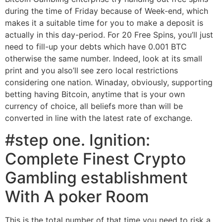
during the time of Friday because of Week-end, which
makes it a suitable time for you to make a deposit is
actually in this day-period. For 20 Free Spins, you’ll just
need to fill-up your debts which have 0.001 BTC
otherwise the same number. Indeed, look at its small
print and you also’ll see zero local restrictions
considering one nation. Winaday, obviously, supporting
betting having Bitcoin, anytime that is your own
currency of choice, all beliefs more than will be
converted in line with the latest rate of exchange.
#step one. Ignition:
Complete Finest Crypto
Gambling establishment
With A poker Room
This is the total number of that time you need to risk a