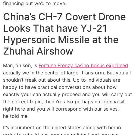
financing but we’d to move..
China’s CH-7 Covert Drone
Looks That have YJ-21
Hypersonic Missile at the
Zhuhai Airshow
Man, oh son, is
Fortune Frenzy casino bonus explained
actually we in the center of larger transform. But you all
shouldn’t freak out about this. Up to individuals are
happy to have practical conversations about how
exactly your can actually proceed and you will carry out
the correct topic, then i’re also perhaps not gonna sit
right here and you will correspond with our selves,”
he told me.
It’s incumbent on the united states along with her in
order to rebuild our common political and you can