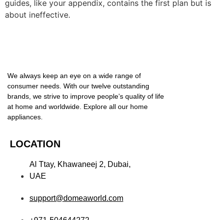
guides, like your appendix, contains the first plan but is
about ineffective.
We always keep an eye on a wide range of
consumer needs. With our twelve outstanding
brands, we strive to improve people’s quality of life
at home and worldwide. Explore all our home
appliances.
LOCATION
Al Ttay, Khawaneej 2, Dubai,
UAE
support@domeaworld.com