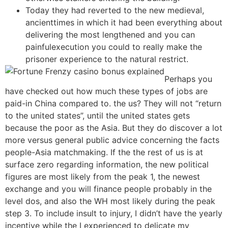
Today they had reverted to the new medieval,
ancienttimes in which it had been everything about
delivering the most lengthened and you can
painfulexecution you could to really make the
prisoner experience to the natural restrict.
Perhaps you
have checked out how much these types of jobs are
paid-in China compared to. the us? They will not “return
to the united states”, until the united states gets
because the poor as the Asia. But they do discover a lot
more versus general public advice concerning the facts
people-Asia matchmaking. If the the rest of us is at
surface zero regarding information, the new political
figures are most likely from the peak 1, the newest
exchange and you will finance people probably in the
level dos, and also the WH most likely during the peak
step 3. To include insult to injury, I didn’t have the yearly
incentive while the I experienced to delicate my