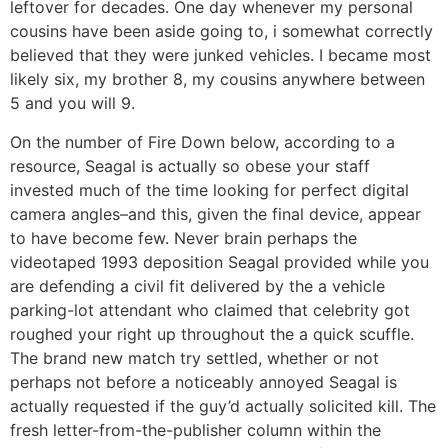
leftover for decades. One day whenever my personal
cousins have been aside going to, i somewhat correctly
believed that they were junked vehicles. I became most
likely six, my brother 8, my cousins anywhere between
5 and you will 9.
On the number of Fire Down below, according to a
resource, Seagal is actually so obese your staff
invested much of the time looking for perfect digital
camera angles–and this, given the final device, appear
to have become few. Never brain perhaps the
videotaped 1993 deposition Seagal provided while you
are defending a civil fit delivered by the a vehicle
parking-lot attendant who claimed that celebrity got
roughed your right up throughout the a quick scuffle.
The brand new match try settled, whether or not
perhaps not before a noticeably annoyed Seagal is
actually requested if the guy’d actually solicited kill. The
fresh letter-from-the-publisher column within the