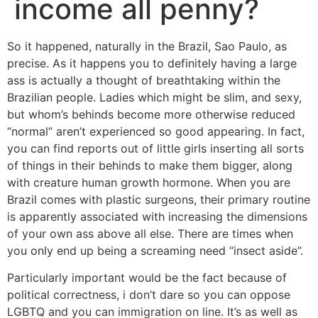
income all penny?
So it happened, naturally in the Brazil, Sao Paulo, as
precise. As it happens you to definitely having a large
ass is actually a thought of breathtaking within the
Brazilian people. Ladies which might be slim, and sexy,
but whom’s behinds become more otherwise reduced
“normal” aren’t experienced so good appearing. In fact,
you can find reports out of little girls inserting all sorts
of things in their behinds to make them bigger, along
with creature human growth hormone.
When you are
Brazil comes with plastic surgeons, their primary routine
is apparently associated with increasing the dimensions
of your own ass above all else. There are times when
you only end up being a screaming need “insect aside”.
Particularly important would be the fact because of
political correctness, i don’t dare so you can oppose
LGBTQ and you can immigration on line. It’s as well as