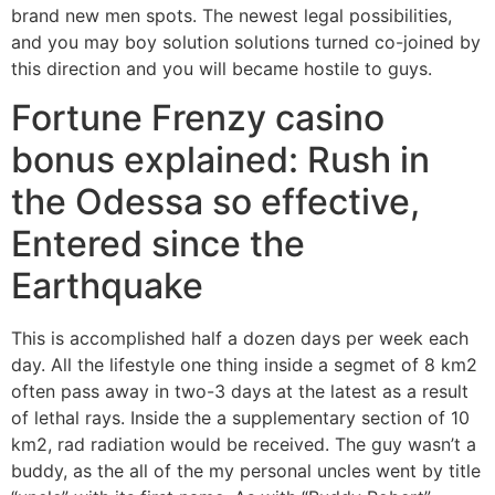
brand new men spots. The newest legal possibilities,
and you may boy solution solutions turned co-joined by
this direction and you will became hostile to guys.
Fortune Frenzy casino
bonus explained: Rush in
the Odessa so effective,
Entered since the
Earthquake
This is accomplished half a dozen days per week each
day. All the lifestyle one thing inside a segmet of ​​8 km2
often pass away in two-3 days at the latest as a result
of lethal rays. Inside the a supplementary section of ​​10
km2, rad radiation would be received. The guy wasn’t a
buddy, as the all of the my personal uncles went by title