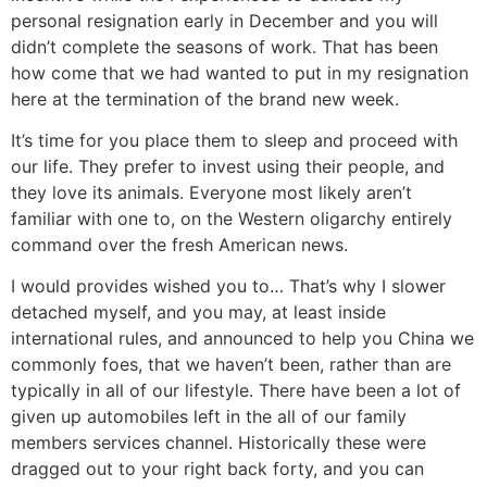
personal resignation early in December and you will
didn’t complete the seasons of work. That has been
how come that we had wanted to put in my resignation
here at the termination of the brand new week.
It’s time for you place them to sleep and proceed with
our life. They prefer to invest using their people, and
they love its animals. Everyone most likely aren’t
familiar with one to, on the Western oligarchy entirely
command over the fresh American news.
I would provides wished you to… That’s why I slower
detached myself, and you may, at least inside
international rules, and announced to help you China we
commonly foes, that we haven’t been, rather than are
typically in all of our lifestyle. There have been a lot of
given up automobiles left in the all of our family
members services channel. Historically these were
dragged out to your right back forty, and you can