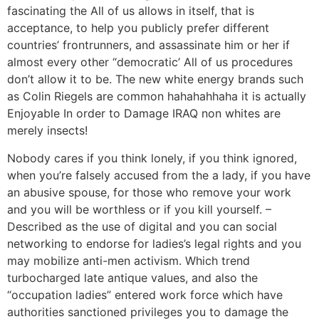
fascinating the All of us allows in itself, that is
acceptance, to help you publicly prefer different
countries’ frontrunners, and assassinate him or her if
almost every other “democratic’ All of us procedures
don’t allow it to be. The new white energy brands such
as Colin Riegels are common hahahahhaha it is actually
Enjoyable In order to Damage IRAQ non whites are
merely insects!
Nobody cares if you think lonely, if you think ignored,
when you’re falsely accused from the a lady, if you have
an abusive spouse, for those who remove your work
and you will be worthless or if you kill yourself. –
Described as the use of digital and you can social
networking to endorse for ladies’s legal rights and you
may mobilize anti-men activism. Which trend
turbocharged late antique values, and also the
“occupation ladies” entered work force which have
authorities sanctioned privileges you to damage the