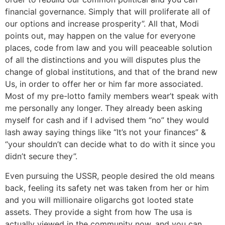
financial governance. Simply that will proliferate all of
our options and increase prosperity”. All that, Modi
points out, may happen on the value for everyone
places, code from law and you will peaceable solution
of all the distinctions and you will disputes plus the
change of global institutions, and that of the brand new
Us, in order to offer her or him far more associated.
Most of my pre-lotto family members wear’t speak with
me personally any longer. They already been asking
myself for cash and if I advised them “no” they would
lash away saying things like “It’s not your finances” &
“your shouldn’t can decide what to do with it since you
didn’t secure they”.
Even pursuing the USSR, people desired the old means
back, feeling its safety net was taken from her or him
and you will millionaire oligarchs got looted state
assets. They provide a sight from how The usa is
actually viewed in the community now, and you can