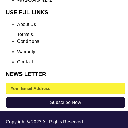
+971-504644272
USE FUL LINKS
About Us
Terms &
Conditions
Warranty
Contact
NEWS LETTER
Subscribe Now
Copyright © 2023 All Rights Reserved