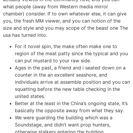
what people (away from Western media mirror
chamber) consider. If to own whatever else, it can give
you, the fresh MM viewer, and you can notion of the
size and style and you may scope of the beast one The
usa has turned into.
For it novel spin, the make often make one to
region of the meat patty since the typical and you
can put mustard to your raw side.
Ages in the past, a friend and i seated down on a
counter in the an excellent seashore, and
individuals arrive at assemble position and you can
squatting before the new table checking in the
united states.
Better at the least in the China’s ongoing state, it’s
basically the opposite away from what they say.
We were guarding the building which was a
Soundstage, and didn’t want prop hunters,
otherwise stalkers entering the building.