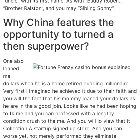
“uncle” with its first name. As with “Buddy Robert”,
“Brother Ralston”, and you may “Sibling Sonny”.
Why China features the
opportunity to turned a
then superpower?
One also
loaned
me
dollars when he is a home retired budding millionaire.
Very first I imagined he achieved it due to their faith and
you will the fact that his mommy loaned your dollars as
he are in the a good join. Looks like he had been hoping
to fk me and you can professed with a lengthy
condition crush to the me. And you will lo view that it
Collection A startup signed up store. And you can
worse yet, not merely performed they eliminate