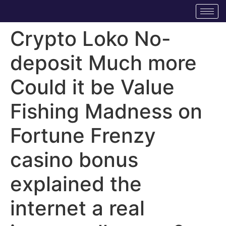
Crypto Loko No-
deposit Much more
Could it be Value
Fishing Madness on
Fortune Frenzy
casino bonus
explained the
internet a real