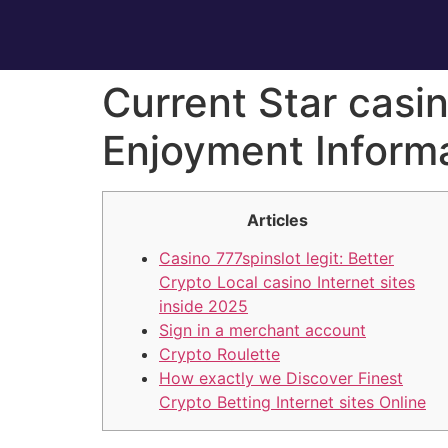
Current Star casi
Enjoyment Inform
Articles
Casino 777spinslot legit: Better
Crypto Local casino Internet sites
inside 2025
Sign in a merchant account
Crypto Roulette
How exactly we Discover Finest
Crypto Betting Internet sites Online