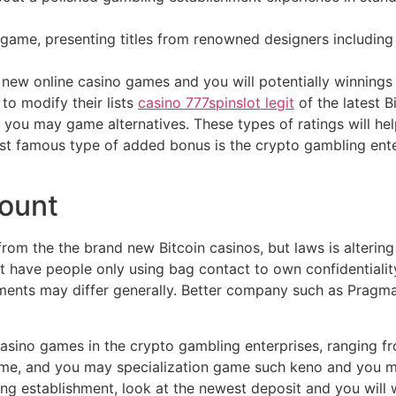
ne game, presenting titles from renowned designers includi
new online casino games and you will potentially winnings a
o modify their lists
casino 777spinslot legit
of the latest B
nd you may game alternatives. These types of ratings will hel
st famous type of added bonus is the crypto gambling enter
count
om the the brand new Bitcoin casinos, but laws is altering
at have people only using bag contact to own confidentialit
ments may differ generally. Better company such as Pragm
asino games in the crypto gambling enterprises, ranging
ame, and you may specialization game such keno and you m
ng establishment, look at the newest deposit and you will 