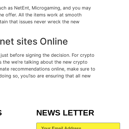
 such as NetEnt, Microgaming, and you may
 offer. All the items work at smooth
tain that issues never wreck the new
net sites Online
ust before signing the decision. For crypto
As the we’re talking about the new crypto
timate recommendations online, make sure to
ing so, you’lso are ensuring that all new
S
NEWS LETTER