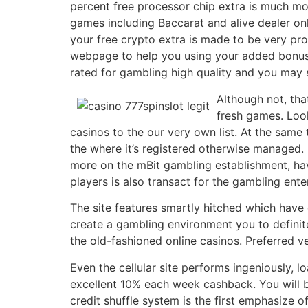
percent free processor chip extra is much mo
games including Baccarat and alive dealer on
your free crypto extra is made to be very pr
webpage to help you using your added bonus wi
rated for gambling high quality and you may s
Although not, tha
fresh games. Look
casinos to the our very own list. At the same
the where it’s registered otherwise managed. 
more on the mBit gambling establishment, havi
players is also transact for the gambling enter
The site features smartly hitched which have
create a gambling environment you to definite
the old-fashioned online casinos. Preferred v
Even the cellular site performs ingeniously, l
excellent 10% each week cashback. You will b
credit shuffle system is the first emphasize of