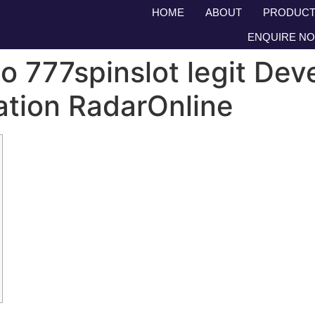
HOME
ABOUT
PRODUCT
ENQUIRE N
no 777spinslot legit De
ation RadarOnline