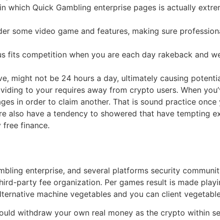
in which Quick Gambling enterprise pages is actually extrem
der some video game and features, making sure professiona
us fits competition when you are each day rakeback and w
e, might not be 24 hours a day, ultimately causing potentia
roviding to your requires away from crypto users. When yo
ges in order to claim another. That is sound practice once 
re also have a tendency to showered that have tempting ext
y free finance.
ambling enterprise, and several platforms security communit
ird-party fee organization. Per games result is made playi
ternative machine vegetables and you can client vegetable
could withdraw your own real money as the crypto within se