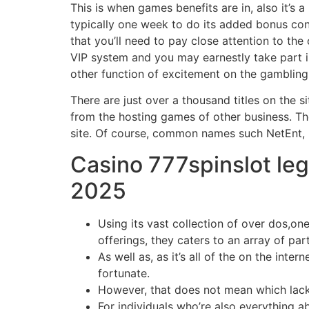
This is when games benefits are in, also it’s 
typically one week to do its added bonus con
that you’ll need to pay close attention to th
VIP system and you may earnestly take part 
other function of excitement on the gambling 
There are just over a thousand titles on the 
from the hosting games of other business. Th
site. Of course, common names such NetEnt, 
Casino 777spinslot legi
2025
Using its vast collection of over dos,o
offerings, they caters to an array of part
As well as, as it’s all of the on the inte
fortunate.
However, that does not mean which lacks
For individuals who’re also everything 