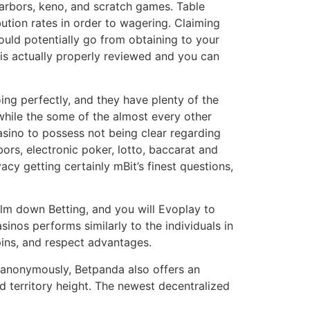
harbors, keno, and scratch games. Table
ution rates in order to wagering. Claiming
uld potentially go from obtaining to your
 is actually properly reviewed and you can
ing perfectly, and they have plenty of the
 while the some of the almost every other
casino to possess not being clear regarding
ors, electronic poker, lotto, baccarat and
cy getting certainly mBit’s finest questions,
lm down Betting, and you will Evoplay to
inos performs similarly to the individuals in
pins, and respect advantages.
ay anonymously, Betpanda also offers an
 territory height. The newest decentralized