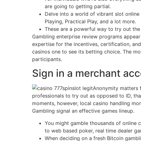
are going to getting partial.
Delve into a world of vibrant slot onli
Playing, Practical Play, and a lot more.
These are a powerful way to try out the 
Gambling enterprise review programs appear t
expertise for the incentives, certification, a
casinos one to see its betting choice. The mo
participants.
Sign in a merchant ac
Anonymity matters fr
professionals to try out as opposed to ID, th
moments, however, local casino handling mo
Gambling signal an effective games lineup.
You might gamble thousands of online c
to web based poker, real time dealer g
When deciding on a fresh Bitcoin gambli