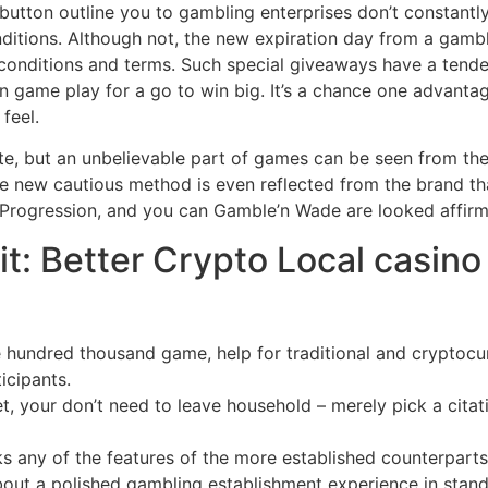
a button outline you to gambling enterprises don’t constant
ditions. Although not, the new expiration day from a gamb
e conditions and terms.
Such special giveaways have a tenden
in game play for a go to win big. It’s a chance one advan
feel.
site, but an unbelievable part of games can be seen from th
e new cautious method is even reflected from the brand th
Progression, and you can Gamble’n Wade are looked affirm
t: Better Crypto Local casino 
ne hundred thousand game, help for traditional and cryptocu
icipants.
rnet, your don’t need to leave household – merely pick a cita
 any of the features of the more established counterparts
about a polished gambling establishment experience in sta