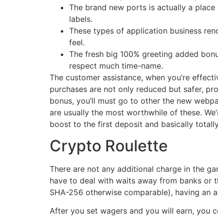
The brand new ports is actually a place 
labels.
These types of application business ren
feel.
The fresh big 100% greeting added bon
respect much time-name.
The customer assistance, when you’re effectiv
purchases are not only reduced but safer, p
bonus, you’ll must go to other the new webpa
are usually the most worthwhile of these. We’
boost to the first deposit and basically totall
Crypto Roulette
There are not any additional charge in the g
have to deal with waits away from banks or th
SHA-256 otherwise comparable), having an al
After you set wagers and you will earn, you 