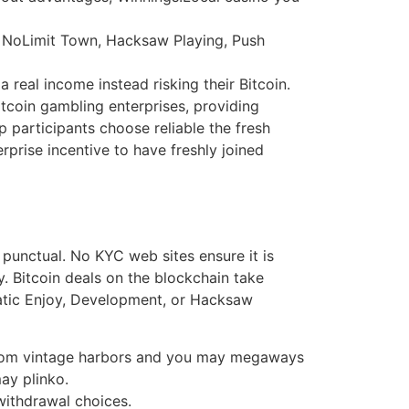
ng NoLimit Town, Hacksaw Playing, Push
 real income instead risking their Bitcoin.
itcoin gambling enterprises, providing
p participants choose reliable the fresh
prise incentive to have freshly joined
 punctual. No KYC web sites ensure it is
y. Bitcoin deals on the blockchain take
atic Enjoy, Development, or Hacksaw
 from vintage harbors and you may megaways
ay plinko.
withdrawal choices.