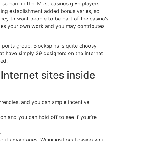
ly scream in the. Most casinos give players
ling establishment added bonus varies, so
cy to want people to be part of the casino’s
tages your own work and you may contributes
e ports group. Blockspins is quite choosy
at have simply 29 designers on the internet
ed.
Internet sites inside
rrencies, and you can ample incentive
tion and you can hold off to see if your’re
.
ndout advantages, Winnings.Local casino you