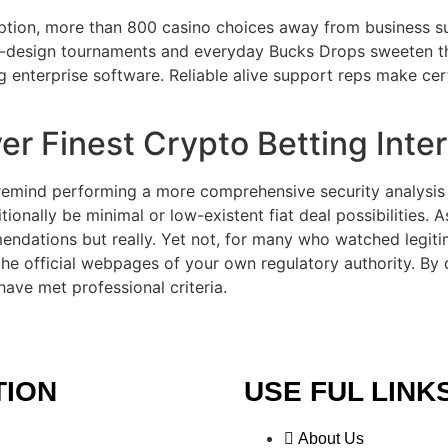
eception, more than 800 casino choices away from business
s-design tournaments and everyday Bucks Drops sweeten the
g enterprise software. Reliable alive support reps make cer
r Finest Crypto Betting Inter
 remind performing a more comprehensive security analysis j
tionally be minimal or low-existent fiat deal possibilities. 
mendations but really. Yet not, for many who watched legi
e official webpages of your own regulatory authority. By do
ave met professional criteria.
TION
USE FUL LINK
About Us