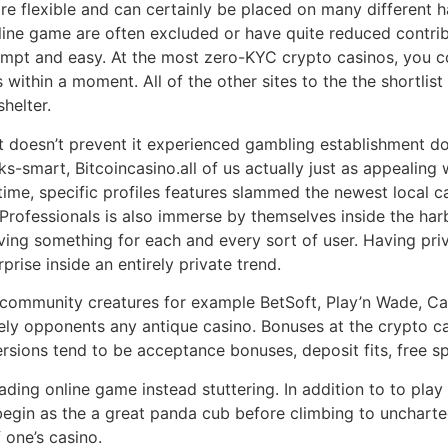
re flexible and can certainly be placed on many different 
line game are often excluded or have quite reduced contrib
ompt and easy. At the most zero-KYC crypto casinos, you co
thin a moment. All of the other sites to the the shortlist
helter.
t doesn’t prevent it experienced gambling establishment do
s-smart, Bitcoincasino.all of us actually just as appealing
 time, specific profiles features slammed the newest local 
Professionals is also immerse by themselves inside the harb
ng something for each and every sort of user. Having priva
prise inside an entirely private trend.
 community creatures for example BetSoft, Play’n Wade, Ca
ly opponents any antique casino. Bonuses at the crypto cas
ersions tend to be acceptance bonuses, deposit fits, free s
oading online game instead stuttering. In addition to to pl
egin as the a great panda cub before climbing to uncharted
 one’s casino.