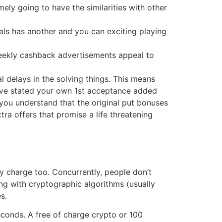
ely going to have the similarities with other
ls has another and you can exciting playing
eekly cashback advertisements appeal to
l delays in the solving things. This means
u’ve stated your own 1st acceptance added
you understand that the original put bonuses
ra offers that promise a life threatening
y charge too. Concurrently, people don’t
ng with cryptographic algorithms (usually
s.
conds. A free of charge crypto or 100