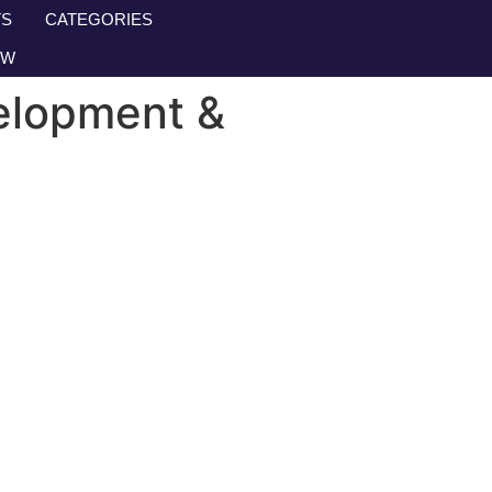
S
CATEGORIES
OW
velopment &