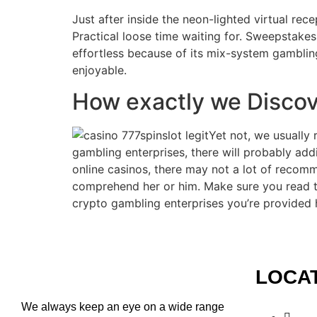
Just after inside the neon-lighted virtual r
Practical loose time waiting for. Sweepstake
effortless because of its mix-system gamblin
enjoyable.
How exactly we Discove
Yet not, we usually
gambling enterprises, there will probably addi
online casinos, there may not a lot of recom
comprehend her or him. Make sure you read th
crypto gambling enterprises you’re provided h
LOCA
We always keep an eye on a wide range