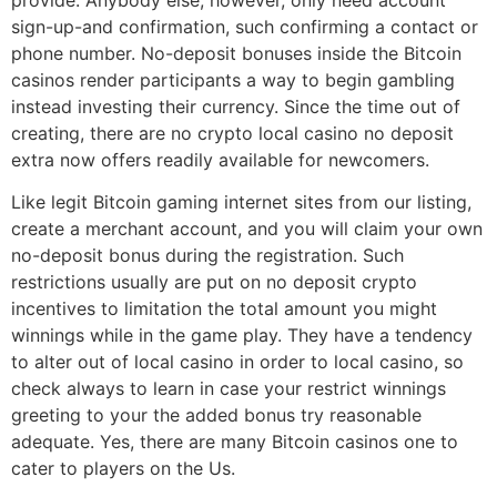
sign-up-and confirmation, such confirming a contact or
phone number. No-deposit bonuses inside the Bitcoin
casinos render participants a way to begin gambling
instead investing their currency. Since the time out of
creating, there are no crypto local casino no deposit
extra now offers readily available for newcomers.
Like legit Bitcoin gaming internet sites from our listing,
create a merchant account, and you will claim your own
no-deposit bonus during the registration. Such
restrictions usually are put on no deposit crypto
incentives to limitation the total amount you might
winnings while in the game play. They have a tendency
to alter out of local casino in order to local casino, so
check always to learn in case your restrict winnings
greeting to your the added bonus try reasonable
adequate. Yes, there are many Bitcoin casinos one to
cater to players on the Us.