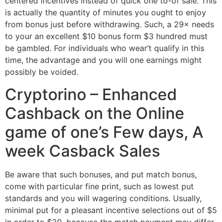
centered incentives instead of quick one to-of sale. This
is actually the quantity of minutes you ought to enjoy
from bonus just before withdrawing. Such, a 29× needs
to your an excellent $10 bonus form $3 hundred must
be gambled. For individuals who wear’t qualify in this
time, the advantage and you will one earnings might
possibly be voided.
Cryptorino – Enhanced
Cashback on the Online
game of one’s Few days, A
week Casback Sales
Be aware that such bonuses, and put match bonus,
come with particular fine print, such as lowest put
standards and you will wagering conditions. Usually,
minimal put for a pleasant incentive selections out of $5
in order to $20, because the match payment may differ