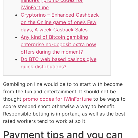
minutes | promo codes for
iWinFortune
Cryptorino – Enhanced Cashback
on the Online game of one’s Few
days, A week Casback Sales
Any kind of Bitcoin gambling
enterprise no-deposit extra now
offers during the moment?
Do BTC web based casinos give
quick distributions?
Gambling on line would be to to start with become
from the fun and entertainment. It should not be
thought
promo codes for iWinFortune
to be ways to
score steeped short otherwise a way to benefit.
Responsible betting is important, as well as the best-
rated workers tend to work at so it.
Payment tips and you can