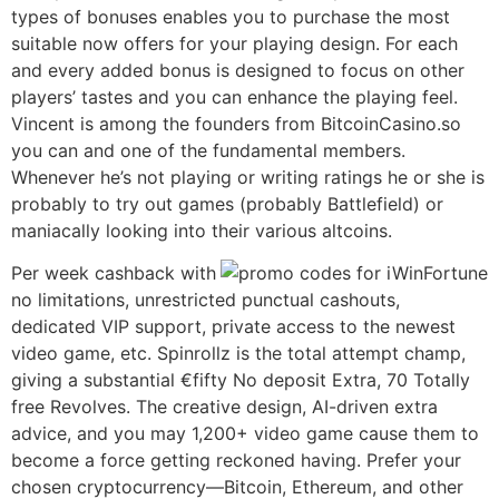
types of bonuses enables you to purchase the most
suitable now offers for your playing design. For each
and every added bonus is designed to focus on other
players’ tastes and you can enhance the playing feel.
Vincent is among the founders from BitcoinCasino.so
you can and one of the fundamental members.
Whenever he’s not playing or writing ratings he or she is
probably to try out games (probably Battlefield) or
maniacally looking into their various altcoins.
Per week cashback with
no limitations, unrestricted punctual cashouts,
dedicated VIP support, private access to the newest
video game, etc. Spinrollz is the total attempt champ,
giving a substantial €fifty No deposit Extra, 70 Totally
free Revolves. The creative design, AI-driven extra
advice, and you may 1,200+ video game cause them to
become a force getting reckoned having. Prefer your
chosen cryptocurrency—Bitcoin, Ethereum, and other