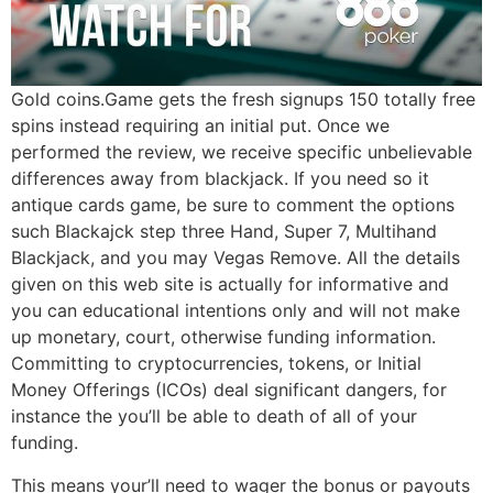
Gold coins.Game gets the fresh signups 150 totally free
spins instead requiring an initial put. Once we
performed the review, we receive specific unbelievable
differences away from blackjack. If you need so it
antique cards game, be sure to comment the options
such Blackajck step three Hand, Super 7, Multihand
Blackjack, and you may Vegas Remove. All the details
given on this web site is actually for informative and
you can educational intentions only and will not make
up monetary, court, otherwise funding information.
Committing to cryptocurrencies, tokens, or Initial
Money Offerings (ICOs) deal significant dangers, for
instance the you’ll be able to death of all of your
funding.
This means your’ll need to wager the bonus or payouts