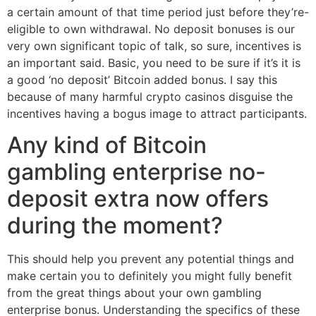
a certain amount of that time period just before they’re-
eligible to own withdrawal. No deposit bonuses is our
very own significant topic of talk, so sure, incentives is
an important said. Basic, you need to be sure if it’s it is
a good ‘no deposit’ Bitcoin added bonus. I say this
because of many harmful crypto casinos disguise the
incentives having a bogus image to attract participants.
Any kind of Bitcoin
gambling enterprise no-
deposit extra now offers
during the moment?
This should help you prevent any potential things and
make certain you to definitely you might fully benefit
from the great things about your own gambling
enterprise bonus. Understanding the specifics of these