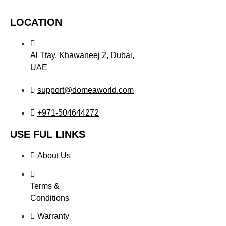
LOCATION
Al Ttay, Khawaneej 2, Dubai,
UAE
support@domeaworld.com
+971-504644272
USE FUL LINKS
About Us
Terms &
Conditions
Warranty