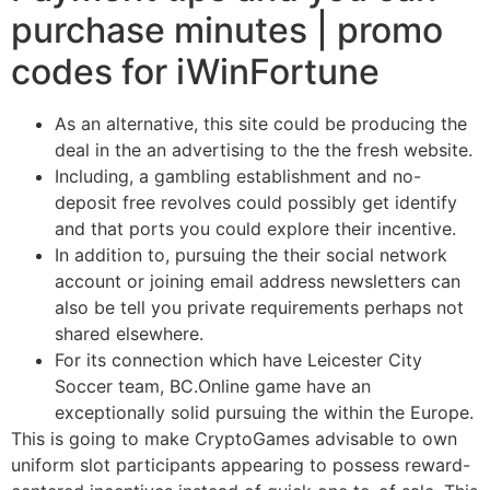
purchase minutes | promo
codes for iWinFortune
As an alternative, this site could be producing the
deal in the an advertising to the the fresh website.
Including, a gambling establishment and no-
deposit free revolves could possibly get identify
and that ports you could explore their incentive.
In addition to, pursuing the their social network
account or joining email address newsletters can
also be tell you private requirements perhaps not
shared elsewhere.
For its connection which have Leicester City
Soccer team, BC.Online game have an
exceptionally solid pursuing the within the Europe.
This is going to make CryptoGames advisable to own
uniform slot participants appearing to possess reward-