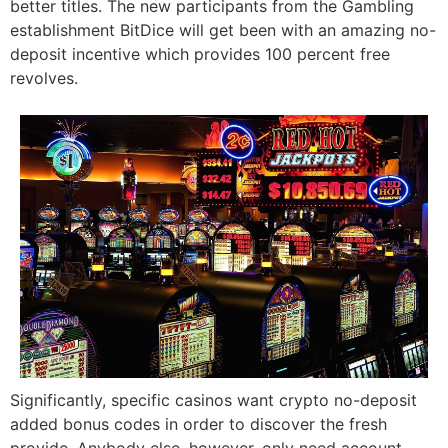
better titles. The new participants from the Gambling
establishment BitDice will get been with an amazing no-
deposit incentive which provides 100 percent free
revolves.
Significantly, specific casinos want crypto no-deposit
added bonus codes in order to discover the fresh
provide. Anybody else, however, only need account