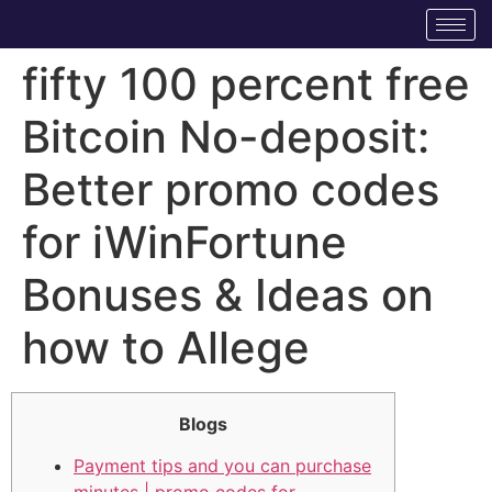
fifty 100 percent free
Bitcoin No-deposit:
Better promo codes
for iWinFortune
Bonuses & Ideas on
how to Allege
Blogs
Payment tips and you can purchase