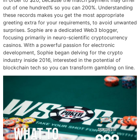
out of one hundred% so you can 200%. Understanding
these records makes you get the most appropriate
greeting extra for your requirements, to avoid unwanted
surprises. Sophie are a dedicated Web3 blogger,
focusing primarily in neuro-scientific cryptocurrency
casinos. With a powerful passion for electronic
development, Sophie began delving for the crypto
industry inside 2016, interested in the potential of
blockchain tech so you can transform gambling on line.