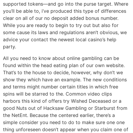
supported tokens—and go into the purse target. Where
you’ll be able to, i’ve produced this type of differences
clear on all of our no deposit added bonus number.
While you are ready to begin to try out but also for
some cause its laws and regulations aren’t obvious, we
advice your contact the newest local casino’s help
party.
All you need to know about online gambling can be
found within the head eating plan of our own website.
That’s to the house to decide, however, why don’t we
show they which have an example. The new conditions
and terms might number certain titles in which free
spins will be starred to the. Common video clips
harbors this kind of offers try Wished Deceased or a
good Nuts out of Hacksaw Gambling or Starburst from
the NetEnt. Because the centered earlier, there’s a
simple consider you need to do to make sure one one
thing unforeseen doesn’t appear when you claim one of