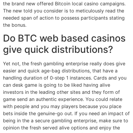
the brand new offered Bitcoin local casino campaigns.
The new told you consider is to meticulously read the
needed span of action to possess participants stating
the bonus.
Do BTC web based casinos
give quick distributions?
Yet not, the fresh gambling enterprise really does give
easier and quick age-bag distributions, that have a
handling duration of 0-step 1 instances. Cards and you
can desk game is going to be liked having alive
investors in the leading other sites and they form of
game send an authentic experience. You could relate
with people and you may players because you place
bets inside the genuine-go out. If you need an impact of
being in the a secure gambling enterprise, make sure to
opinion the fresh served alive options and enjoy the