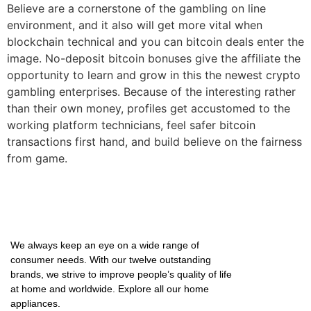
Believe are a cornerstone of the gambling on line
environment, and it also will get more vital when
blockchain technical and you can bitcoin deals enter the
image. No-deposit bitcoin bonuses give the affiliate the
opportunity to learn and grow in this the newest crypto
gambling enterprises. Because of the interesting rather
than their own money, profiles get accustomed to the
working platform technicians, feel safer bitcoin
transactions first hand, and build believe on the fairness
from game.
We always keep an eye on a wide range of
consumer needs. With our twelve outstanding
brands, we strive to improve people’s quality of life
at home and worldwide. Explore all our home
appliances.