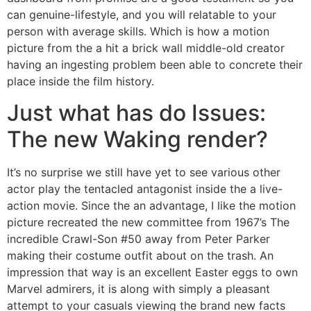
can genuine-lifestyle, and you will relatable to your
person with average skills. Which is how a motion
picture from the a hit a brick wall middle-old creator
having an ingesting problem been able to concrete their
place inside the film history.
Just what has do Issues:
The new Waking render?
It’s no surprise we still have yet to see various other
actor play the tentacled antagonist inside the a live-
action movie. Since the an advantage, I like the motion
picture recreated the new committee from 1967’s The
incredible Crawl-Son #50 away from Peter Parker
making their costume outfit about on the trash. An
impression that way is an excellent Easter eggs to own
Marvel admirers, it is along with simply a pleasant
attempt to your casuals viewing the brand new facts