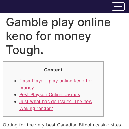
Gamble play online
keno for money
Tough.
Content
Casa Playa – play online keno for
money
Best Playson Online casinos
Just what has do Issues: The new
Waking render?
Opting for the very best Canadian Bitcoin casino sites