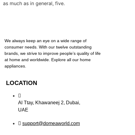
as much as in general, five.
We always keep an eye on a wide range of
consumer needs. With our twelve outstanding
brands, we strive to improve people’s quality of life
at home and worldwide. Explore all our home
appliances.
LOCATION
Al Ttay, Khawaneej 2, Dubai,
UAE
support@domeaworld.com