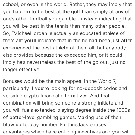
school, or even in the world. Rather, they may imply that
you happen to be best at the golf than simply at any of
one’s other football you gamble – instead indicating that
you will be best in the tennis than many other people.
So, “Michael jordan is actually an educated athlete of
them all” you’ll indicate that in the he had been just after
experienced the best athlete of them all, but anybody
else provides because the exceeded him, or it could
imply he’s nevertheless the best of the go out, just no
longer effective.
Bonuses would be the main appeal in the World 7,
particularly if you’re looking for no-deposit codes and
versatile crypto financial alternatives. And that
combination will bring someone a strong initiate and
you will fuels extended playing degree inside the 1000s
of better-level gambling games. Making use of their
blow up to play number, FortuneJack entices
advantages which have enticing incentives and you will