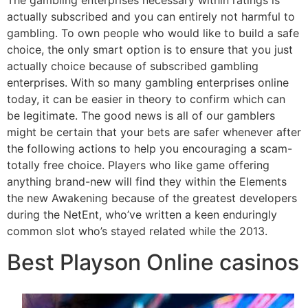
The gambling enterprises necessary within ratings is
actually subscribed and you can entirely not harmful to
gambling. To own people who would like to build a safe
choice, the only smart option is to ensure that you just
actually choice because of subscribed gambling
enterprises. With so many gambling enterprises online
today, it can be easier in theory to confirm which can
be legitimate. The good news is all of our gamblers
might be certain that your bets are safer whenever after
the following actions to help you encouraging a scam-
totally free choice. Players who like game offering
anything brand-new will find they within the Elements
the new Awakening because of the greatest developers
during the NetEnt, who’ve written a keen enduringly
common slot who’s stayed related while the 2013.
Best Playson Online casinos