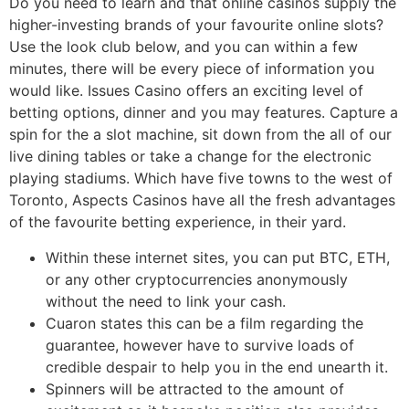
Do you need to learn and that online casinos supply the
higher-investing brands of your favourite online slots?
Use the look club below, and you can within a few
minutes, there will be every piece of information you
would like. Issues Casino offers an exciting level of
betting options, dinner and you may features. Capture a
spin for the a slot machine, sit down from the all of our
live dining tables or take a change for the electronic
playing stadiums. Which have five towns to the west of
Toronto, Aspects Casinos have all the fresh advantages
of the favourite betting experience, in their yard.
Within these internet sites, you can put BTC, ETH,
or any other cryptocurrencies anonymously
without the need to link your cash.
Cuaron states this can be a film regarding the
guarantee, however have to survive loads of
credible despair to help you in the end unearth it.
Spinners will be attracted to the amount of