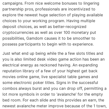
campaigns. From nice welcome bonuses to lingering
partnership pros, professionals are incentivized to
explore the newest huge selection of playing available
choices to your working program. Having multiple
deposit choices, as well as better-recognized
cryptocurrencies as well as over 100 monetary put
possibilities, Gamdom causes it to be smoother to
possess participants to begin with to experience.
Just what end up being while the a few slots titles and
you is also limited desk video game action has been an
electrical energy as reckoned having. An expanding
reputation library of a few of your highest get back
movies online game, live specialist table games and
some electronic poker titles. Signs in the successful
combos always burst and you can drop off, permitting a
lot more symbols in order to ‘avalanche’ for the empty
bed room. For each slide and this provides an earn, the
newest avalanche meter improve because of the 1 town,