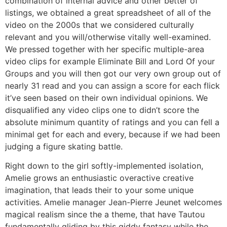
combination of internal advice and other better of
listings, we obtained a great spreadsheet of all of the
video on the 2000s that we considered culturally
relevant and you will/otherwise vitally well-examined.
We pressed together with her specific multiple-area
video clips for example Eliminate Bill and Lord Of your
Groups and you will then got our very own group out of
nearly 31 read and you can assign a score for each flick
it’ve seen based on their own individual opinions. We
disqualified any video clips one to didn’t score the
absolute minimum quantity of ratings and you can fell a
minimal get for each and every, because if we had been
judging a figure skating battle.
Right down to the girl softly-implemented isolation,
Amelie grows an enthusiastic overactive creative
imagination, that leads their to your some unique
activities. Amelie manager Jean-Pierre Jeunet welcomes
magical realism since the a theme, that have Tautou
fundamentally gliding by this giddy fantasy while the