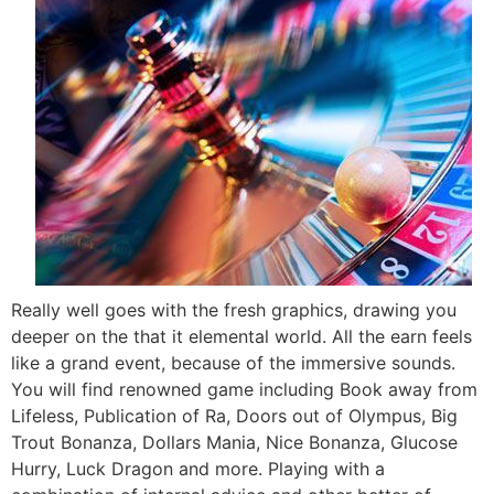
Really well goes with the fresh graphics, drawing you
deeper on the that it elemental world. All the earn feels
like a grand event, because of the immersive sounds.
You will find renowned game including Book away from
Lifeless, Publication of Ra, Doors out of Olympus, Big
Trout Bonanza, Dollars Mania, Nice Bonanza, Glucose
Hurry, Luck Dragon and more. Playing with a