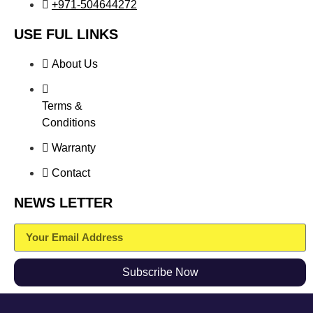
+971-504644272
USE FUL LINKS
About Us
Terms &
Conditions
Warranty
Contact
NEWS LETTER
Subscribe Now