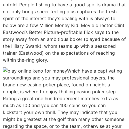
unfold. People fishing to have a good sports drama that
not only brings sheer feeling plus captures the fresh
spirit of the interest they’s dealing with is always to
below are a few Million Money Kid. Movie director Clint
Eastwood’s Better Picture-profitable flick says to the
story away from an ambitious boxer (played because of
the Hilary Swank), whom teams up with a seasoned
trainer (Eastwood) on the expectations of reaching
within the-ring glory.
Which have a captivating
surroundings and you may professional buyers, the
brand new casino poker place, found on height a
couple, is where to enjoy thrilling casino poker step.
Rating a great one hundredpercent matches extra as
much as 100 and you can 100 spins so you can
kickstart your own thrill. They may indicate that you
might be greatest at the golf than many other someone
regarding the space, or to the team, otherwise at your