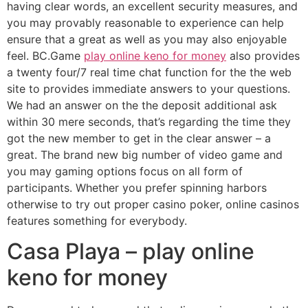
having clear words, an excellent security measures, and
you may provably reasonable to experience can help
ensure that a great as well as you may also enjoyable
feel. BC.Game
play online keno for money
also provides
a twenty four/7 real time chat function for the the web
site to provides immediate answers to your questions.
We had an answer on the the deposit additional ask
within 30 mere seconds, that’s regarding the time they
got the new member to get in the clear answer – a
great. The brand new big number of video game and
you may gaming options focus on all form of
participants. Whether you prefer spinning harbors
otherwise to try out proper casino poker, online casinos
features something for everybody.
Casa Playa – play online
keno for money