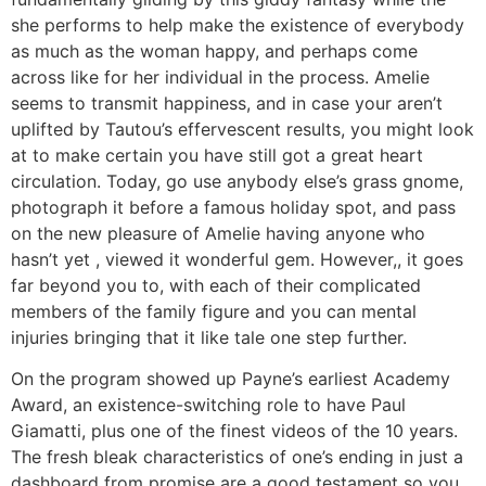
she performs to help make the existence of everybody
as much as the woman happy, and perhaps come
across like for her individual in the process. Amelie
seems to transmit happiness, and in case your aren’t
uplifted by Tautou’s effervescent results, you might look
at to make certain you have still got a great heart
circulation. Today, go use anybody else’s grass gnome,
photograph it before a famous holiday spot, and pass
on the new pleasure of Amelie having anyone who
hasn’t yet , viewed it wonderful gem. However,, it goes
far beyond you to, with each of their complicated
members of the family figure and you can mental
injuries bringing that it like tale one step further.
On the program showed up Payne’s earliest Academy
Award, an existence-switching role to have Paul
Giamatti, plus one of the finest videos of the 10 years.
The fresh bleak characteristics of one’s ending in just a
dashboard from promise are a good testament so you