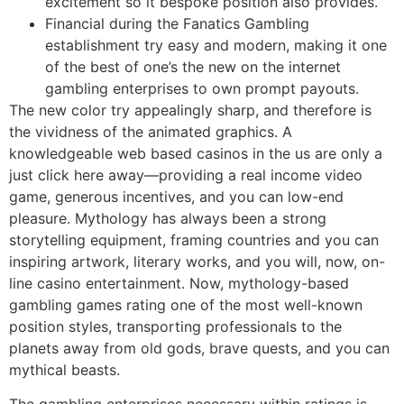
excitement so it bespoke position also provides.
Financial during the Fanatics Gambling
establishment try easy and modern, making it one
of the best of one’s the new on the internet
gambling enterprises to own prompt payouts.
The new color try appealingly sharp, and therefore is
the vividness of the animated graphics. A
knowledgeable web based casinos in the us are only a
just click here away—providing a real income video
game, generous incentives, and you can low-end
pleasure. Mythology has always been a strong
storytelling equipment, framing countries and you can
inspiring artwork, literary works, and you will, now, on-
line casino entertainment. Now, mythology-based
gambling games rating one of the most well-known
position styles, transporting professionals to the
planets away from old gods, brave quests, and you can
mythical beasts.