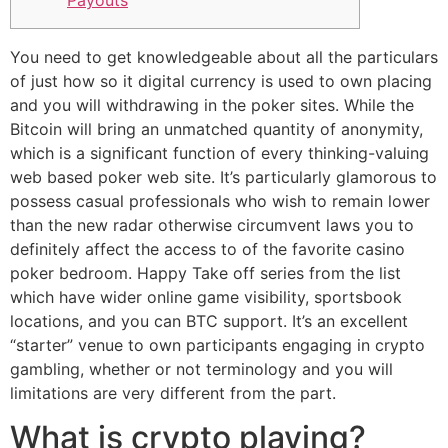
Payouts
You need to get knowledgeable about all the particulars
of just how so it digital currency is used to own placing
and you will withdrawing in the poker sites. While the
Bitcoin will bring an unmatched quantity of anonymity,
which is a significant function of every thinking-valuing
web based poker web site.
It’s particularly glamorous to
possess casual professionals who wish to remain lower
than the new radar otherwise circumvent laws you to
definitely affect the access to of the favorite casino
poker bedroom. Happy Take off series from the list
which have wider online game visibility, sportsbook
locations, and you can BTC support. It’s an excellent
“starter” venue to own participants engaging in crypto
gambling, whether or not terminology and you will
limitations are very different from the part.
What is crypto playing?