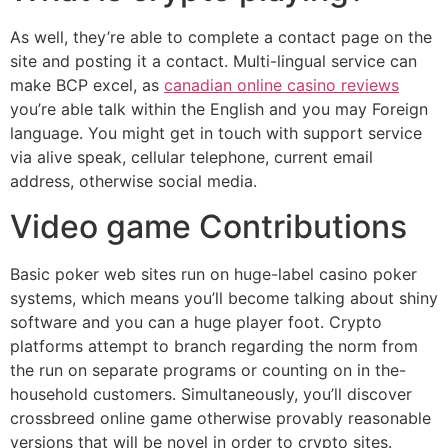
As well, they’re able to complete a contact page on the
site and posting it a contact. Multi-lingual service can
make BCP excel, as
canadian online casino reviews
you’re able talk within the English and you may Foreign
language. You might get in touch with support service
via alive speak, cellular telephone, current email
address, otherwise social media.
Video game Contributions
Basic poker web sites run on huge-label casino poker
systems, which means you’ll become talking about shiny
software and you can a huge player foot. Crypto
platforms attempt to branch regarding the norm from
the run on separate programs or counting on in the-
household customers. Simultaneously, you’ll discover
crossbreed online game otherwise provably reasonable
versions that will be novel in order to crypto sites.