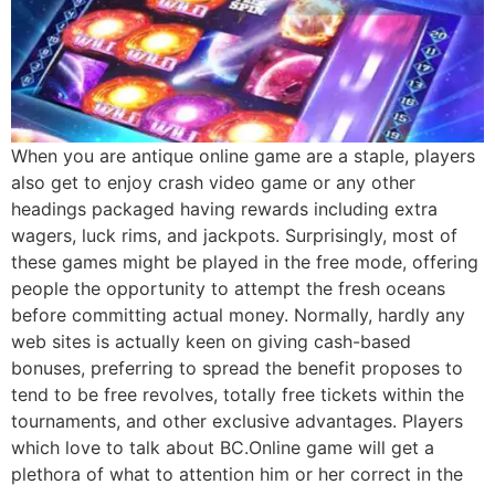
When you are antique online game are a staple, players
also get to enjoy crash video game or any other
headings packaged having rewards including extra
wagers, luck rims, and jackpots. Surprisingly, most of
these games might be played in the free mode, offering
people the opportunity to attempt the fresh oceans
before committing actual money. Normally, hardly any
web sites is actually keen on giving cash-based
bonuses, preferring to spread the benefit proposes to
tend to be free revolves, totally free tickets within the
tournaments, and other exclusive advantages. Players
which love to talk about BC.Online game will get a
plethora of what to attention him or her correct in the