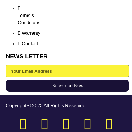
Terms &
Conditions
Warranty
Contact
NEWS LETTER
Subscribe Now
Copyright © 2023 All Rights Reserved