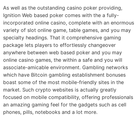
As well as the outstanding casino poker providing,
Ignition Web based poker comes with the a fully-
incorporated online casino, complete with an enormous
variety of slot online game, table games, and you may
specialty headings. That it comprehensive gaming
package lets players to effortlessly changeover
anywhere between web based poker and you may
online casino games, the within a safe and you will
associate-amicable environment. Gambling networks
which have Bitcoin gambling establishment bonuses
boast some of the most mobile-friendly sites in the
market. Such crypto websites is actually greatly
focused on mobile compatibility, offering professionals
an amazing gaming feel for the gadgets such as cell
phones, pills, notebooks and a lot more.