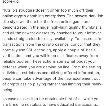
score-go.
Nuts.io’s structure doesn’t differ too much off their
online crypto gambling enterprises. The newest dark-ish
site style will there be, the fresh online game are
demonstrated in the huge, high-high quality thumbnails,
and all the newest classes try chucked to your leftover-
hands straight club for easy availability. To ensure safe
transactions from the crypto casinos, concur that they
normally use SSL encoding, apply a couple of-basis
verification, and you will keep certificates away from
reliable bodies. These actions somewhat boost your
defense when you are gaming on line. From the setting
individual restrictions and ultizing offered information,
people can take advantage of the new excitement out
of crypto casino playing rather than limiting their really-
being.
Its ease causes it to be obtainable first of all while you
are bringing nostalgia to have educated participants.