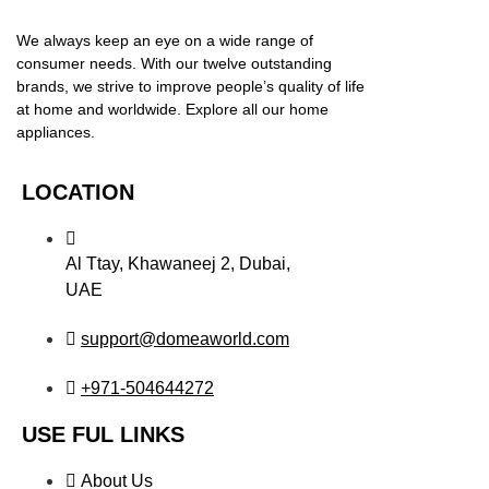
We always keep an eye on a wide range of
consumer needs. With our twelve outstanding
brands, we strive to improve people’s quality of life
at home and worldwide. Explore all our home
appliances.
LOCATION
Al Ttay, Khawaneej 2, Dubai,
UAE
support@domeaworld.com
+971-504644272
USE FUL LINKS
About Us