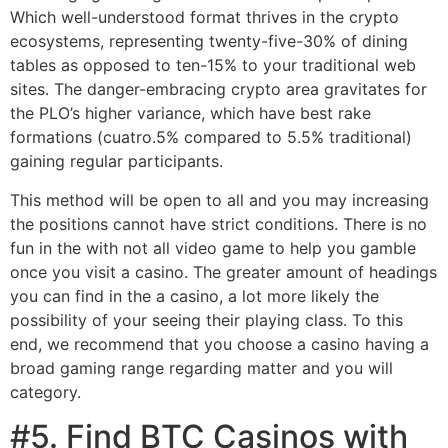
Which well-understood format thrives in the crypto
ecosystems, representing twenty-five-30% of dining
tables as opposed to ten-15% to your traditional web
sites. The danger-embracing crypto area gravitates for
the PLO’s higher variance, which have best rake
formations (cuatro.5% compared to 5.5% traditional)
gaining regular participants.
This method will be open to all and you may increasing
the positions cannot have strict conditions. There is no
fun in the with not all video game to help you gamble
once you visit a casino. The greater amount of headings
you can find in the a casino, a lot more likely the
possibility of your seeing their playing class. To this
end, we recommend that you choose a casino having a
broad gaming range regarding matter and you will
category.
#5. Find BTC Casinos with