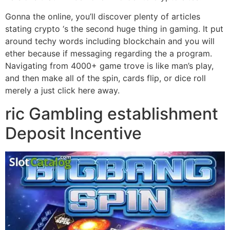
Gonna the online, you’ll discover plenty of articles
stating crypto ‘s the second huge thing in gaming. It put
around techy words including blockchain and you will
ether because if messaging regarding the a program.
Navigating from 4000+ game trove is like man’s play,
and then make all of the spin, cards flip, or dice roll
merely a just click here away.
ric Gambling establishment
Deposit Incentive