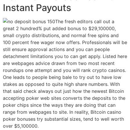
Instant Payouts
The fresh editors call out a
great 2 hundred% put added bonus to $29,100000,
small crypto distributions, and normal free spins and
100 percent free wager now offers. Professionals will be
still ensure approval actions and you can people
detachment limitations you to can get apply. Listed here
are webpages advice drawn from two most recent
roundups one attempt and you will rank crypto casinos.
One leads to people being bale to try out to have low
stakes as opposed to quite high share numbers. With
that said check always out just how the newest Bitcoin
accepting poker web sites converts the deposits to the
poker chips since the ways they are doing that can
range from webpages to site. In reality, Bitcoin casino
poker bonuses try substantial sizes, tend to well worth
over $5,100000.