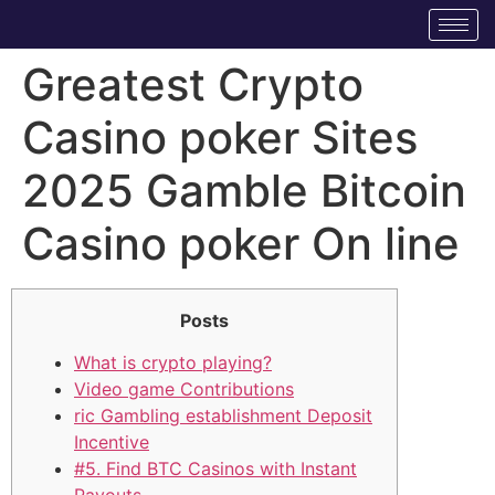
Greatest Crypto
Casino poker Sites
2025 Gamble Bitcoin
Casino poker On line
Posts
What is crypto playing?
Video game Contributions
ric Gambling establishment Deposit
Incentive
#5. Find BTC Casinos with Instant