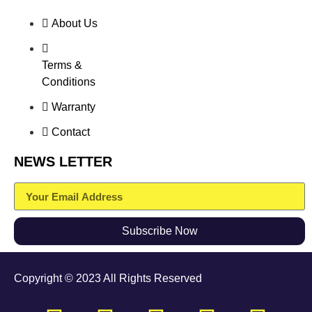
About Us
Terms &
Conditions
Warranty
Contact
NEWS LETTER
Subscribe Now
Copyright © 2023 All Rights Reserved