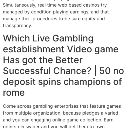
Simultaneously, real time web based casinos try
managed by condition playing earnings, and that
manage their procedures to be sure equity and
transparency.
Which Live Gambling
establishment Video game
Has got the Better
Successful Chance? | 50 no
deposit spins champions of
rome
Come across gambling enterprises that feature games
from multiple organization, because pledges a varied
and you can engaging online game collection. Earn
points per wager and you will get them to own