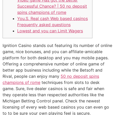
Video game Has got the Better
Successful Chance? | 50 no deposit
spins champions of rome
You.S. Real cash Web based casinos
Frequently asked questions
Lowest and you can Limit Wagers
Ignition Casino stands out featuring its number of online
game, nice bonuses, and you can affiliate-amicable
platform for both desktop and you may mobile pages.
Offering a comprehensive number of online game of
better app business including while the Betsoft and
Rival, people can enjoy many
50 no deposit spins
champions of rome
techniques from slots to desk
game.
Sure, live dealer casinos is safe and fair when
they operate less than respected authorities like the
Michigan Betting Control panel. Check the newest
licensing of every web based casinos you can even go
to to be sure your own playing feel is secure.