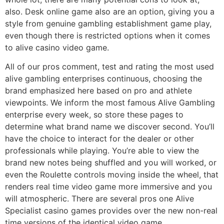
also. Desk online game also are an option, giving you a
style from genuine gambling establishment game play,
even though there is restricted options when it comes
to alive casino video game.
All of our pros comment, test and rating the most used
alive gambling enterprises continuous, choosing the
brand emphasized here based on pro and athlete
viewpoints. We inform the most famous Alive Gambling
enterprise every week, so store these pages to
determine what brand name we discover second. You’ll
have the choice to interact for the dealer or other
professionals while playing. You’re able to view the
brand new notes being shuffled and you will worked, or
even the Roulette controls moving inside the wheel, that
renders real time video game more immersive and you
will atmospheric. There are several pros one Alive
Specialist casino games provides over the new non-real
time versions of the identical video game.