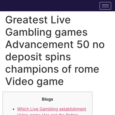
Greatest Live
Gambling games
Advancement 50 no
deposit spins
champions of rome
Video game
Blogs
Which Live Gambling establishment