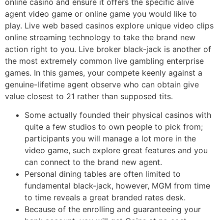
online casino and ensure it offers the specific alive
agent video game or online game you would like to
play. Live web based casinos explore unique video clips
online streaming technology to take the brand new
action right to you. Live broker black-jack is another of
the most extremely common live gambling enterprise
games. In this games, your compete keenly against a
genuine-lifetime agent observe who can obtain give
value closest to 21 rather than supposed tits.
Some actually founded their physical casinos with
quite a few studios to own people to pick from;
participants you will manage a lot more in the
video game, such explore great features and you
can connect to the brand new agent.
Personal dining tables are often limited to
fundamental black-jack, however, MGM from time
to time reveals a great branded rates desk.
Because of the enrolling and guaranteeing your