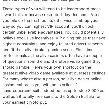
These types of you will tend to be leaderboard races,
award falls, otherwise restricted-day demands. After
you pile up the fresh points otherwise climb up your
way so you can highest VIP account, you’ll unlock
certain unbelievable advantages. You could potentially
believe exclusive incentives, VIP dining tables that have
highest constraints, and enjoy tailored advertisements
one fit their alive broker gaming sense. First-time
professionals at the alive casinos often have a couple
of questions from the and therefore video game they
should gamble. Here’s your own shortcut on the
greatest alive video game available at overseas casinos.
For many who’re also a person, so it live dealer online
casino embraces you with an excellent 2
hundredpercent suits added bonus up to step 3,000 as
well as 29 totally free spins to the Golden Buffalo for
your earliest crypto put.