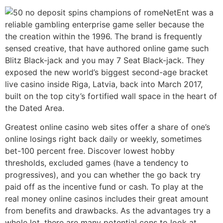
NetEnt was a
reliable gambling enterprise game seller because the
the creation within the 1996. The brand is frequently
sensed creative, that have authored online game such
Blitz Black-jack and you may 7 Seat Black-jack. They
exposed the new world’s biggest second-age bracket
live casino inside Riga, Latvia, back into March 2017,
built on the top city’s fortified wall space in the heart of
the Dated Area.
Greatest online casino web sites offer a share of one’s
online losings right back daily or weekly, sometimes
bet-100 percent free. Discover lowest hobby
thresholds, excluded games (have a tendency to
progressives), and you can whether the go back try
paid off as the incentive fund or cash. To play at the
real money online casinos includes their great amount
from benefits and drawbacks. As the advantages try a
whole lot, there are many potential cons to look at,