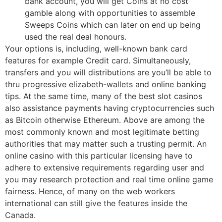
bank account, you will get Coins at no cost
gamble along with opportunities to assemble
Sweeps Coins which can later on end up being
used the real deal honours.
Your options is, including, well-known bank card
features for example Credit card. Simultaneously,
transfers and you will distributions are you’ll be able to
thru progressive elizabeth-wallets and online banking
tips. At the same time, many of the best slot casinos
also assistance payments having cryptocurrencies such
as Bitcoin otherwise Ethereum. Above are among the
most commonly known and most legitimate betting
authorities that may matter such a trusting permit. An
online casino with this particular licensing have to
adhere to extensive requirements regarding user and
you may research protection and real time online game
fairness. Hence, of many on the web workers
international can still give the features inside the
Canada.