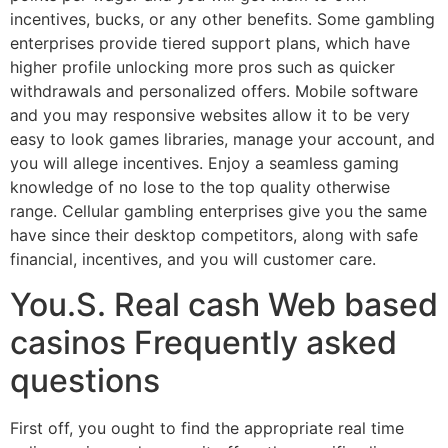
incentives, bucks, or any other benefits. Some gambling
enterprises provide tiered support plans, which have
higher profile unlocking more pros such as quicker
withdrawals and personalized offers. Mobile software
and you may responsive websites allow it to be very
easy to look games libraries, manage your account, and
you will allege incentives. Enjoy a seamless gaming
knowledge of no lose to the top quality otherwise
range. Cellular gambling enterprises give you the same
have since their desktop competitors, along with safe
financial, incentives, and you will customer care.
You.S. Real cash Web based
casinos Frequently asked
questions
First off, you ought to find the appropriate real time