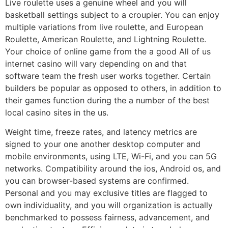
Live roulette uses a genuine wheel and you will
basketball settings subject to a croupier. You can enjoy
multiple variations from live roulette, and European
Roulette, American Roulette, and Lightning Roulette.
Your choice of online game from the a good All of us
internet casino will vary depending on and that
software team the fresh user works together. Certain
builders be popular as opposed to others, in addition to
their games function during the a number of the best
local casino sites in the us.
Weight time, freeze rates, and latency metrics are
signed to your one another desktop computer and
mobile environments, using LTE, Wi-Fi, and you can 5G
networks. Compatibility around the ios, Android os, and
you can browser-based systems are confirmed.
Personal and you may exclusive titles are flagged to
own individuality, and you will organization is actually
benchmarked to possess fairness, advancement, and