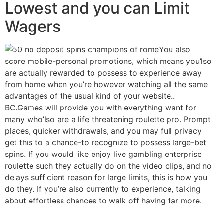
Lowest and you can Limit
Wagers
You also
score mobile-personal promotions, which means you’lso
are actually rewarded to possess to experience away
from home when you’re however watching all the same
advantages of the usual kind of your website..
BC.Games will provide you with everything want for
many who’lso are a life threatening roulette pro. Prompt
places, quicker withdrawals, and you may full privacy
get this to a chance-to recognize to possess large-bet
spins. If you would like enjoy live gambling enterprise
roulette such they actually do on the video clips, and no
delays sufficient reason for large limits, this is how you
do they. If you’re also currently to experience, talking
about effortless chances to walk off having far more.