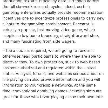
production texture. Efficiency data is trended across
the full six-week research cycle. Indeed, certain
gambling enterprises actually provide recommendation
incentives one to incentivize professionals to carry new
clients to the gambling establishment. Baccarat is
actually a popular, fast-moving video game, which
supplies a low home boundary, straightforward step,
and many fascinating front side wagers.
If the a code is required, we are going to render it
otherwise head participants to where they are able to
discover they. To own protection, stick to web based
casinos authorized and regulated within the United
states. Analysis, forums, and websites serious about on
line playing can also provide information and you will
information to your credible networks. At the same
time, conventional gambling games including slots are
great for those who favor playing at the their own rate.