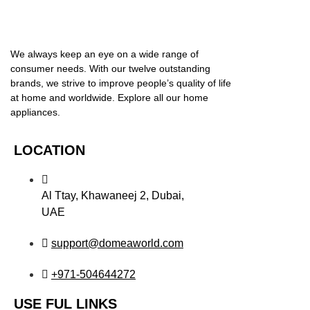
We always keep an eye on a wide range of
consumer needs. With our twelve outstanding
brands, we strive to improve people’s quality of life
at home and worldwide. Explore all our home
appliances.
LOCATION
Al Ttay, Khawaneej 2, Dubai,
UAE
support@domeaworld.com
+971-504644272
USE FUL LINKS