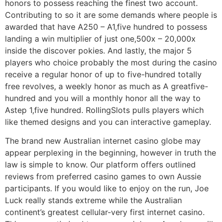
honors to possess reaching the finest two account.
Contributing to so it are some demands where people is
awarded that have A250 – A1,five hundred to possess
landing a win multiplier of just one,500x – 20,000x
inside the discover pokies. And lastly, the major 5
players who choice probably the most during the casino
receive a regular honor of up to five-hundred totally
free revolves, a weekly honor as much as A greatfive-
hundred and you will a monthly honor all the way to
Astep 1,five hundred. RollingSlots pulls players which
like themed designs and you can interactive gameplay.
The brand new Australian internet casino globe may
appear perplexing in the beginning, however in truth the
law is simple to know. Our platform offers outlined
reviews from preferred casino games to own Aussie
participants. If you would like to enjoy on the run, Joe
Luck really stands extreme while the Australian
continent’s greatest cellular-very first internet casino.