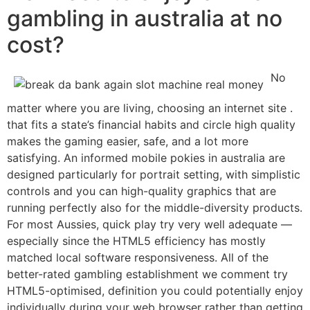
gambling in australia at no
cost?
No
matter where you are living, choosing an internet site .
that fits a state’s financial habits and circle high quality
makes the gaming easier, safe, and a lot more
satisfying. An informed mobile pokies in australia are
designed particularly for portrait setting, with simplistic
controls and you can high-quality graphics that are
running perfectly also for the middle-diversity products.
For most Aussies, quick play try very well adequate —
especially since the HTML5 efficiency has mostly
matched local software responsiveness. All of the
better-rated gambling establishment we comment try
HTML5-optimised, definition you could potentially enjoy
individually during your web browser rather than getting