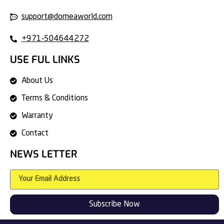
support@domeaworld.com
+971-504644272
USE FUL LINKS
About Us
Terms & Conditions
Warranty
Contact
NEWS LETTER
Subscribe Now