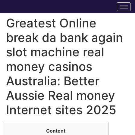
Greatest Online
break da bank again
slot machine real
money casinos
Australia: Better
Aussie Real money
Internet sites 2025
Content