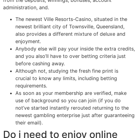
administration, and.
The newest Ville Resorts-Casino, situated in the
newest brilliant city of Townsville, Queensland,
also provides a different mixture of deluxe and
enjoyment.
Anybody else will pay your inside the extra credits,
and you also’ll have to over betting criteria just
before cashing away.
Although not, studying the fresh fine print is
crucial to know any limits, including betting
requirements.
As soon as your membership are verified, make
use of background so you can join (if you do
not’ve started instantly rerouted returning to the
newest gambling enterprise just after guaranteeing
their email).
Do i need to enjoy online