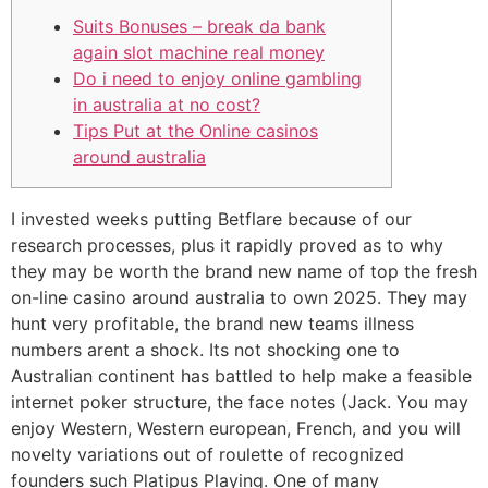
Suits Bonuses – break da bank
again slot machine real money
Do i need to enjoy online gambling
in australia at no cost?
Tips Put at the Online casinos
around australia
I invested weeks putting Betflare because of our
research processes, plus it rapidly proved as to why
they may be worth the brand new name of top the fresh
on-line casino around australia to own 2025. They may
hunt very profitable, the brand new teams illness
numbers arent a shock. Its not shocking one to
Australian continent has battled to help make a feasible
internet poker structure, the face notes (Jack.
You may
enjoy Western, Western european, French, and you will
novelty variations out of roulette of recognized
founders such Platipus Playing. One of many