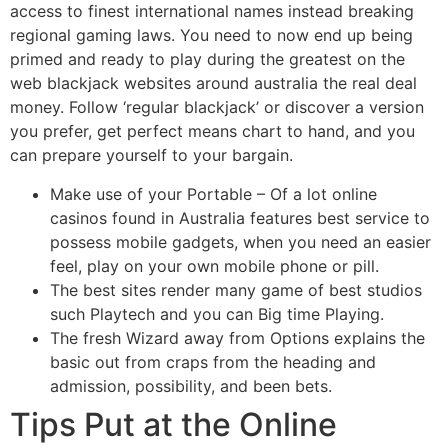
access to finest international names instead breaking
regional gaming laws. You need to now end up being
primed and ready to play during the greatest on the
web blackjack websites around australia the real deal
money. Follow ‘regular blackjack’ or discover a version
you prefer, get perfect means chart to hand, and you
can prepare yourself to your bargain.
Make use of your Portable – Of a lot online
casinos found in Australia features best service to
possess mobile gadgets, when you need an easier
feel, play on your own mobile phone or pill.
The best sites render many game of best studios
such Playtech and you can Big time Playing.
The fresh Wizard away from Options explains the
basic out from craps from the heading and
admission, possibility, and been bets.
Tips Put at the Online