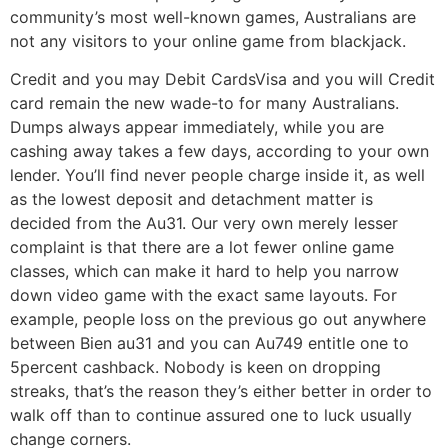
community’s most well-known games, Australians are
not any visitors to your online game from blackjack.
Credit and you may Debit CardsVisa and you will Credit
card remain the new wade-to for many Australians.
Dumps always appear immediately, while you are
cashing away takes a few days, according to your own
lender. You’ll find never people charge inside it, as well
as the lowest deposit and detachment matter is
decided from the Au31. Our very own merely lesser
complaint is that there are a lot fewer online game
classes, which can make it hard to help you narrow
down video game with the exact same layouts. For
example, people loss on the previous go out anywhere
between Bien au31 and you can Au749 entitle one to
5percent cashback. Nobody is keen on dropping
streaks, that’s the reason they’s either better in order to
walk off than to continue assured one to luck usually
change corners.