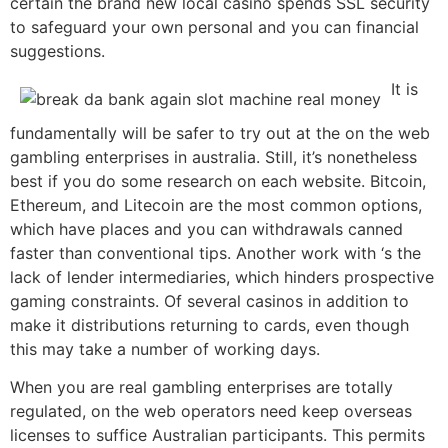
certain the brand new local casino spends SSL security
to safeguard your own personal and you can financial
suggestions.
It is
fundamentally will be safer to try out at the on the web
gambling enterprises in australia. Still, it’s nonetheless
best if you do some research on each website. Bitcoin,
Ethereum, and Litecoin are the most common options,
which have places and you can withdrawals canned
faster than conventional tips. Another work with ‘s the
lack of lender intermediaries, which hinders prospective
gaming constraints. Of several casinos in addition to
make it distributions returning to cards, even though
this may take a number of working days.
When you are real gambling enterprises are totally
regulated, on the web operators need keep overseas
licenses to suffice Australian participants. This permits