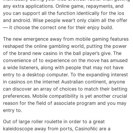
any extra applications. Online game, repayments, and
you can support all the function identically for the ios
and android. Wise people wear’t only claim all the offer
— it choose the correct one for their enjoy build.
The new emergence away from mobile gaming features
reshaped the online gambling world, putting the power
of the brand new casino in the ball player’s give. The
convenience of to experience on the move has amused
a wide listeners, along with people that may not have
entry to a desktop computer. To the expanding interest
in casinos on the internet Australian continent, anyone
can discover an array of choices to match their betting
preferences. Mobile compatibility is yet another crucial
reason for the field of associate program and you may
entry to.
Out of large roller roulette in order to a great
kaleidoscope away from ports, CasinoNic are a