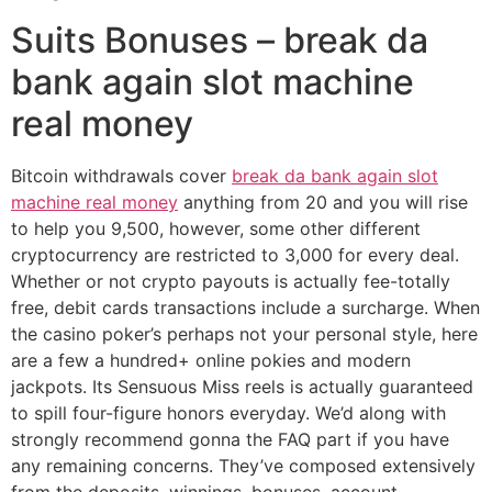
Suits Bonuses – break da
bank again slot machine
real money
Bitcoin withdrawals cover
break da bank again slot
machine real money
anything from 20 and you will rise
to help you 9,500, however, some other different
cryptocurrency are restricted to 3,000 for every deal.
Whether or not crypto payouts is actually fee-totally
free, debit cards transactions include a surcharge. When
the casino poker’s perhaps not your personal style, here
are a few a hundred+ online pokies and modern
jackpots. Its Sensuous Miss reels is actually guaranteed
to spill four-figure honors everyday. We’d along with
strongly recommend gonna the FAQ part if you have
any remaining concerns. They’ve composed extensively
from the deposits, winnings, bonuses, account