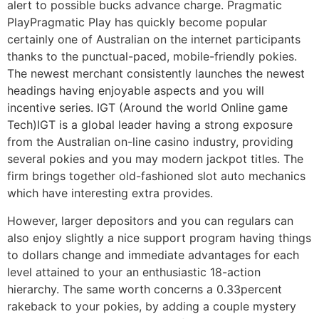
alert to possible bucks advance charge. Pragmatic
PlayPragmatic Play has quickly become popular
certainly one of Australian on the internet participants
thanks to the punctual-paced, mobile-friendly pokies.
The newest merchant consistently launches the newest
headings having enjoyable aspects and you will
incentive series. IGT (Around the world Online game
Tech)IGT is a global leader having a strong exposure
from the Australian on-line casino industry, providing
several pokies and you may modern jackpot titles. The
firm brings together old-fashioned slot auto mechanics
which have interesting extra provides.
However, larger depositors and you can regulars can
also enjoy slightly a nice support program having things
to dollars change and immediate advantages for each
level attained to your an enthusiastic 18-action
hierarchy. The same worth concerns a 0.33percent
rakeback to your pokies, by adding a couple mystery