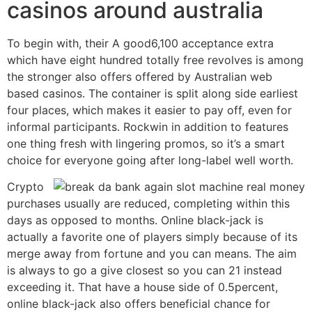
casinos around australia
To begin with, their A good6,100 acceptance extra
which have eight hundred totally free revolves is among
the stronger also offers offered by Australian web
based casinos. The container is split along side earliest
four places, which makes it easier to pay off, even for
informal participants. Rockwin in addition to features
one thing fresh with lingering promos, so it’s a smart
choice for everyone going after long-label well worth.
Crypto
purchases usually are reduced, completing within this
days as opposed to months. Online black-jack is
actually a favorite one of players simply because of its
merge away from fortune and you can means. The aim
is always to go a give closest so you can 21 instead
exceeding it. That have a house side of 0.5percent,
online black-jack also offers beneficial chance for