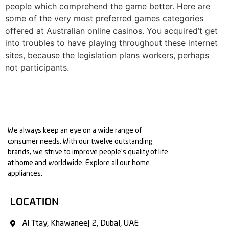
people which comprehend the game better. Here are
some of the very most preferred games categories
offered at Australian online casinos. You acquired’t get
into troubles to have playing throughout these internet
sites, because the legislation plans workers, perhaps
not participants.
We always keep an eye on a wide range of
consumer needs. With our twelve outstanding
brands, we strive to improve people’s quality of life
at home and worldwide. Explore all our home
appliances.
LOCATION
Al Ttay, Khawaneej 2, Dubai, UAE