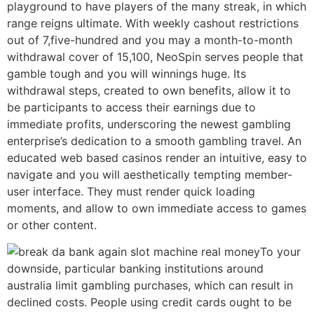
playground to have players of the many streak, in which
range reigns ultimate. With weekly cashout restrictions
out of 7,five-hundred and you may a month-to-month
withdrawal cover of 15,100, NeoSpin serves people that
gamble tough and you will winnings huge. Its
withdrawal steps, created to own benefits, allow it to
be participants to access their earnings due to
immediate profits, underscoring the newest gambling
enterprise’s dedication to a smooth gambling travel. An
educated web based casinos render an intuitive, easy to
navigate and you will aesthetically tempting member-
user interface. They must render quick loading
moments, and allow to own immediate access to games
or other content.
To your
downside, particular banking institutions around
australia limit gambling purchases, which can result in
declined costs. People using credit cards ought to be