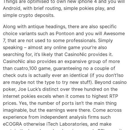
Things are optimised to own new iphone 4 and you will
Android, with brief routing, simple pokies play, and
simple crypto deposits.
Along with antique headings, there are also specific
choice variants such as Pontoon and you will Awesome
7, that are not used to some professionals. Simply
speaking – almost any online game your’re also
searching for, it’s likely that CasinoNic provides it.
CasinoNic also provides an expansive group of more
than cuatro,100 game, guaranteeing no a couple of
check outs is actually ever an identical (if you don’t’lso
are maybe not the type to try new stuff). Beyond casino
poker, Joe Luck’s distinct over three hundred on the
internet pokies excels when it comes to highest RTP
prices. Yes, the number of ports isn’t the main thing
imaginable, but the earnings were there. Come across
experience from independent analysis firms such
eCOGRA otherwise iTech Laboratories, and make